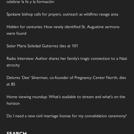
celebrar la fe y la formación
Spokane bishop calls for prayers, outreach as wildfires ravage area
Hidden for centuries: How newly identified St. Augustine sermons
were found
Sister Maria Soledad Gutierrez dies at 101
Radio Interview: Author shares her family’s tragic connection to a Nazi
atrocity
Delores ‘Dee’ Silverman, co-founder of Pregnancy Center North, dies
at 85
Home viewing roundup: What’s available to stream and what’s on the
horizon
Do I need a new civil marriage license for my convalidation ceremony?
SEARCH