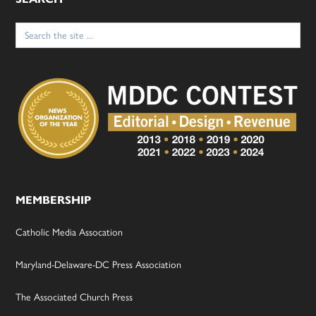
Search
for:
MEMBERSHIP
Catholic Media Assocation
Maryland-Delaware-DC Press Association
The Associated Church Press