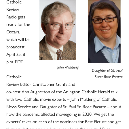
Catholic
Review
Radio gets
ready for the
Oscars,
which will be
broadcast
April 25, 8
p.m. EDT.
John Mulderig
Daughter of St. Paul
Catholic
Sister Rose Pacatte
Review Editor Christopher Gunty and
co-host Ann Augherton of the Arlington Catholic Herald talk
with two Catholic movie experts – John Mulderig of Catholic
News Service and Daughter of St. Paul Sr. Rose Pacatte – about
how the pandemic affected moviegoing in 2020. We get the
experts’ takes on each of the nominees for Best Picture and get
their prediction on which movie will win the coveted Best