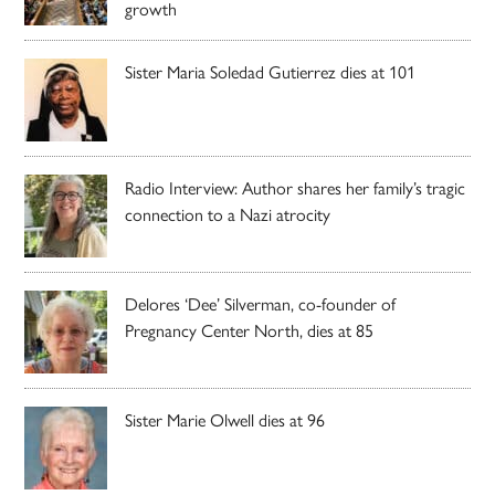
growth
Sister Maria Soledad Gutierrez dies at 101
Radio Interview: Author shares her family’s tragic
connection to a Nazi atrocity
Delores ‘Dee’ Silverman, co-founder of
Pregnancy Center North, dies at 85
Sister Marie Olwell dies at 96