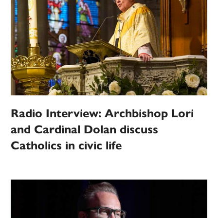
Radio Interview: Archbishop Lori
and Cardinal Dolan discuss
Catholics in civic life