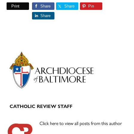
Print
Share
Share
Pin
Share
Primary
Sidebar
CATHOLIC REVIEW STAFF
Click here to view all posts from this author