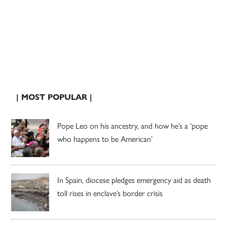
| MOST POPULAR |
Pope Leo on his ancestry, and how he’s a ‘pope
who happens to be American’
In Spain, diocese pledges emergency aid as death
toll rises in enclave’s border crisis