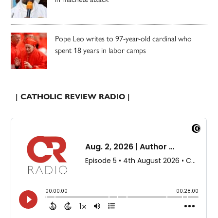
Pope Leo writes to 97-year-old cardinal who
spent 18 years in labor camps
| CATHOLIC REVIEW RADIO |