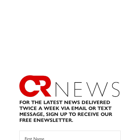
FOR THE LATEST NEWS DELIVERED
TWICE A WEEK VIA EMAIL OR TEXT
MESSAGE, SIGN UP TO RECEIVE OUR
FREE ENEWSLETTER.