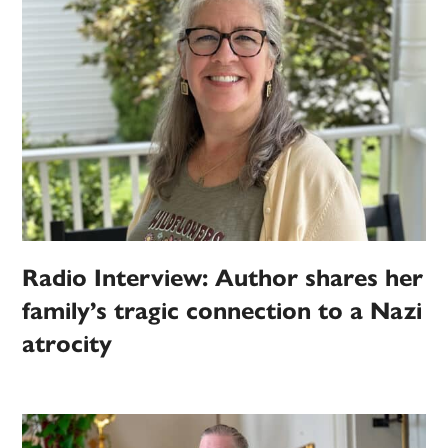
Radio Interview: Author shares her
family’s tragic connection to a Nazi
atrocity