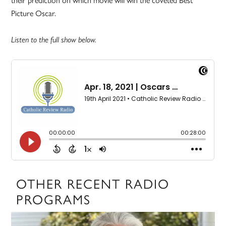
Picture Oscar.
Listen to the full show below.
OTHER RECENT RADIO
PROGRAMS