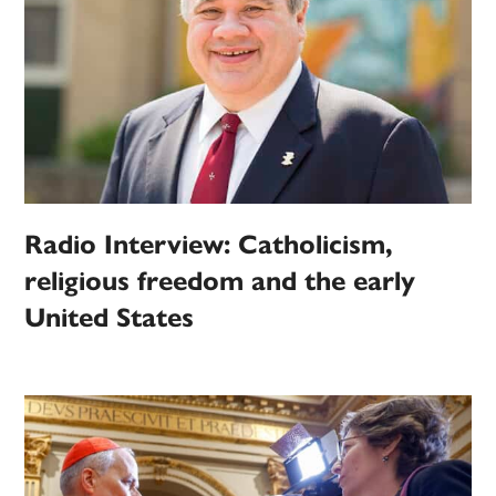
Radio Interview: Catholicism,
religious freedom and the early
United States