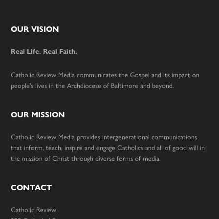
Footer
OUR VISION
Real Life. Real Faith.
Catholic Review Media communicates the Gospel and its impact on
people’s lives in the Archdiocese of Baltimore and beyond.
OUR MISSION
Catholic Review Media provides intergenerational communications
that inform, teach, inspire and engage Catholics and all of good will in
the mission of Christ through diverse forms of media.
CONTACT
Catholic Review