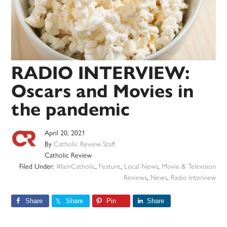
RADIO INTERVIEW:
Oscars and Movies in
the pandemic
April 20, 2021
By
Catholic Review Staff
Catholic Review
Filed Under:
#IamCatholic
,
Feature
,
Local News
,
Movie & Television
Reviews
,
News
,
Radio Interview
Share
Share
Pin
Share