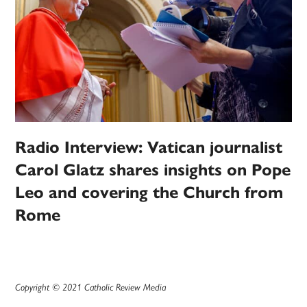
Radio Interview: Vatican journalist
Carol Glatz shares insights on Pope
Leo and covering the Church from
Rome
Copyright © 2021 Catholic Review Media