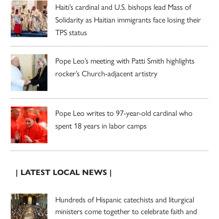
Haiti’s cardinal and U.S. bishops lead Mass of
Solidarity as Haitian immigrants face losing their
TPS status
Pope Leo’s meeting with Patti Smith highlights
rocker’s Church-adjacent artistry
Pope Leo writes to 97-year-old cardinal who
spent 18 years in labor camps
| LATEST LOCAL NEWS |
Hundreds of Hispanic catechists and liturgical
ministers come together to celebrate faith and