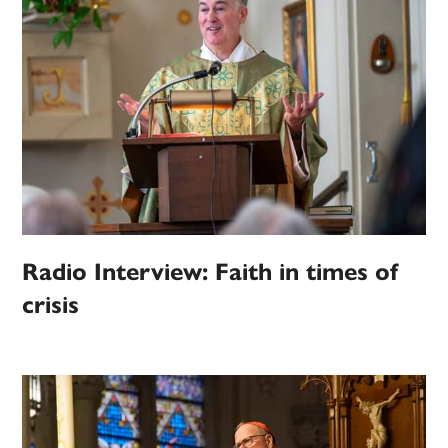
Radio Interview: Faith in times of
crisis