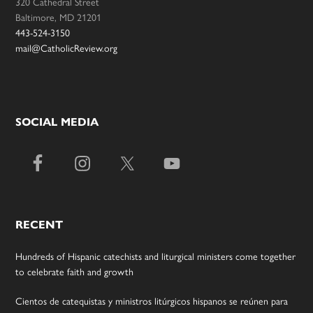
320 Cathedral Street
Baltimore, MD 21201
443-524-3150
mail@CatholicReview.org
SOCIAL MEDIA
RECENT
Hundreds of Hispanic catechists and liturgical ministers come together
to celebrate faith and growth
Cientos de catequistas y ministros litúrgicos hispanos se reúnen para