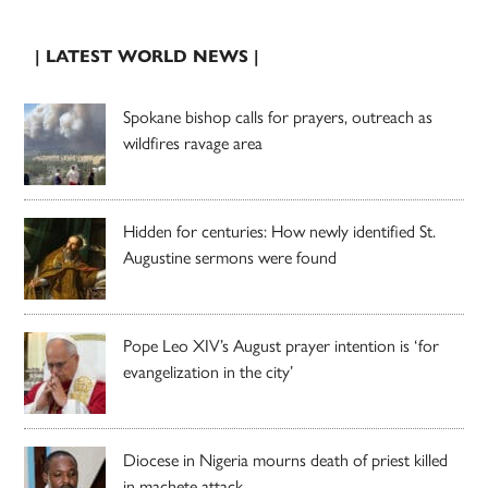
| LATEST WORLD NEWS |
Spokane bishop calls for prayers, outreach as
wildfires ravage area
Hidden for centuries: How newly identified St.
Augustine sermons were found
Pope Leo XIV’s August prayer intention is ‘for
evangelization in the city’
Diocese in Nigeria mourns death of priest killed
in machete attack