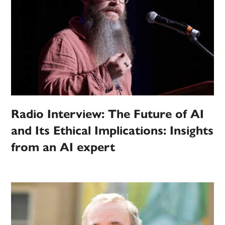
Radio Interview: The Future of AI
and Its Ethical Implications: Insights
from an AI expert