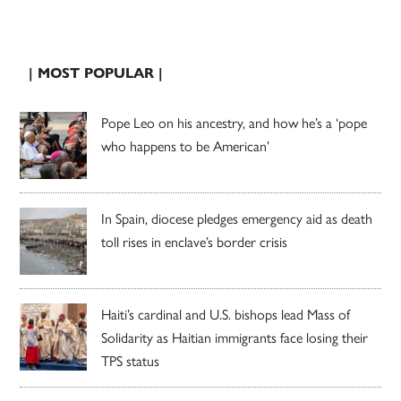
| MOST POPULAR |
Pope Leo on his ancestry, and how he’s a ‘pope
who happens to be American’
In Spain, diocese pledges emergency aid as death
toll rises in enclave’s border crisis
Haiti’s cardinal and U.S. bishops lead Mass of
Solidarity as Haitian immigrants face losing their
TPS status