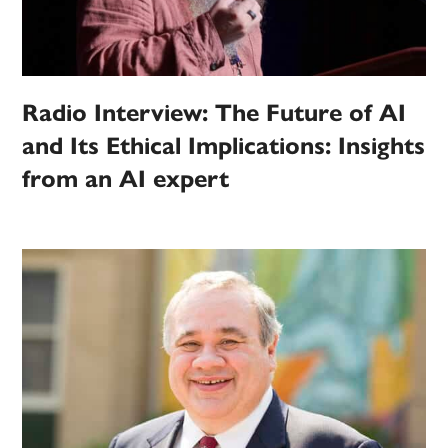
Radio Interview: The Future of AI
and Its Ethical Implications: Insights
from an AI expert