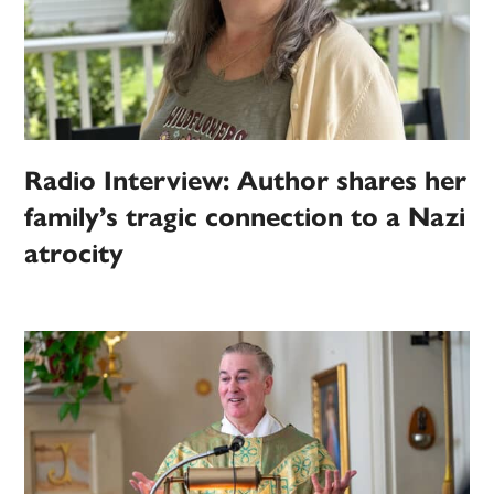
Radio Interview: Author shares her
family’s tragic connection to a Nazi
atrocity