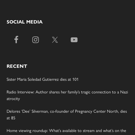
SOCIAL MEDIA
RECENT
Sister Maria Soledad Gutierrez dies at 101
Radio Interview: Author shares her family’s tragic connection to a Nazi
atrocity
Delores ‘Dee’ Silverman, co-founder of Pregnancy Center North, dies
at 85
Home viewing roundup: What’s available to stream and what’s on the