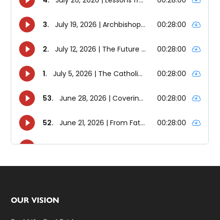
Footer
OUR VISION