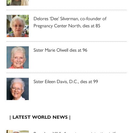
Delores ‘Dee’ Silverman, co-founder of
Pregnancy Center North, dies at 85
Sister Marie Olwell dies at 96
Sister Eileen Davis, D.C., dies at 99
| LATEST WORLD NEWS |