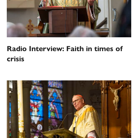
Radio Interview: Faith in times of
crisis