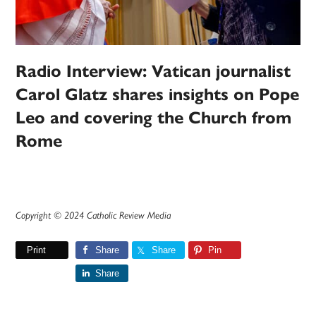
Radio Interview: Vatican journalist
Carol Glatz shares insights on Pope
Leo and covering the Church from
Rome
Copyright © 2024 Catholic Review Media
Print
Share
Share
Pin
Share