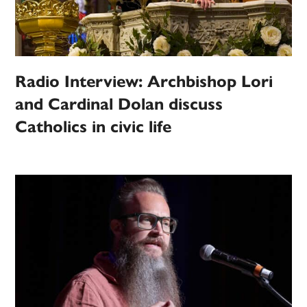
Radio Interview: Archbishop Lori
and Cardinal Dolan discuss
Catholics in civic life