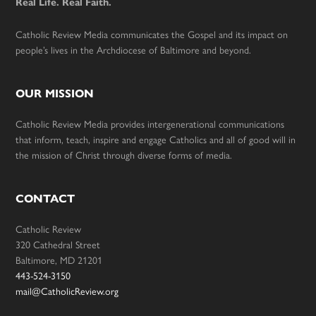
Real Life. Real Faith.
Catholic Review Media communicates the Gospel and its impact on
people’s lives in the Archdiocese of Baltimore and beyond.
OUR MISSION
Catholic Review Media provides intergenerational communications
that inform, teach, inspire and engage Catholics and all of good will in
the mission of Christ through diverse forms of media.
CONTACT
Catholic Review
320 Cathedral Street
Baltimore, MD 21201
443-524-3150
mail@CatholicReview.org