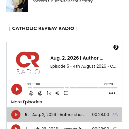
rocker’s Church-adjacent artistry
| CATHOLIC REVIEW RADIO |