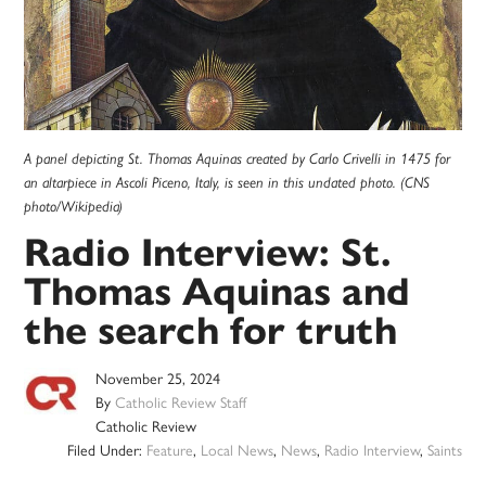
A panel depicting St. Thomas Aquinas created by Carlo Crivelli in 1475 for
an altarpiece in Ascoli Piceno, Italy, is seen in this undated photo. (CNS
photo/Wikipedia)
Radio Interview: St.
Thomas Aquinas and
the search for truth
November 25, 2024
By
Catholic Review Staff
Catholic Review
Filed Under:
Feature
,
Local News
,
News
,
Radio Interview
,
Saints