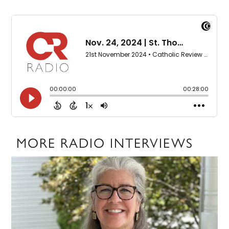
MORE RADIO INTERVIEWS