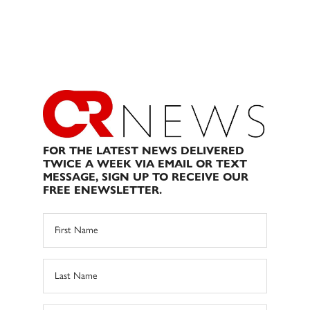
FOR THE LATEST NEWS DELIVERED
TWICE A WEEK VIA EMAIL OR TEXT
MESSAGE, SIGN UP TO RECEIVE OUR
FREE ENEWSLETTER.