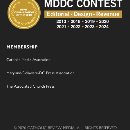
MEMBERSHIP
Catholic Media Assocation
Maryland-Delaware-DC Press Association
The Associated Church Press
© 2026 CATHOLIC REVIEW MEDIA, ALL RIGHTS RESERVED