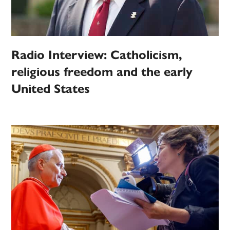
Radio Interview: Catholicism,
religious freedom and the early
United States