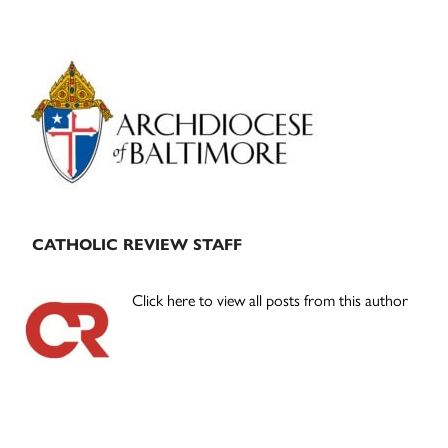
Primary
Sidebar
CATHOLIC REVIEW STAFF
Click here to view all posts from this author