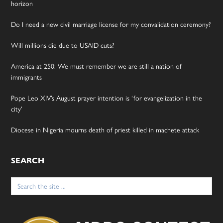
horizon
Do I need a new civil marriage license for my convalidation ceremony?
Will millions die due to USAID cuts?
America at 250: We must remember we are still a nation of
immigrants
Pope Leo XIV’s August prayer intention is ‘for evangelization in the
city’
Diocese in Nigeria mourns death of priest killed in machete attack
SEARCH
Search
for: