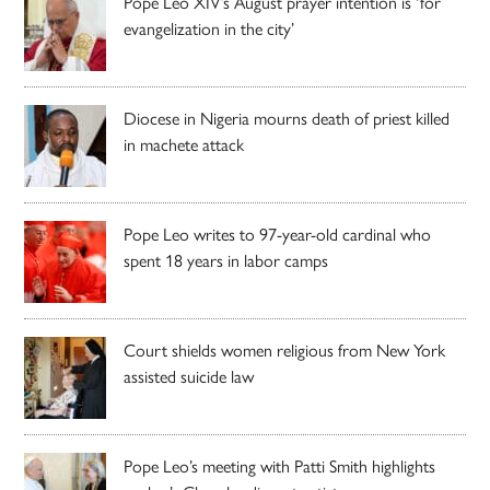
Pope Leo XIV’s August prayer intention is ‘for
evangelization in the city’
Diocese in Nigeria mourns death of priest killed
in machete attack
Pope Leo writes to 97-year-old cardinal who
spent 18 years in labor camps
Court shields women religious from New York
assisted suicide law
Pope Leo’s meeting with Patti Smith highlights