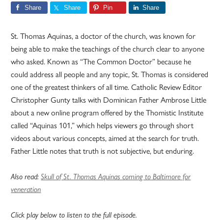
Share
Share
Pin
Share
St. Thomas Aquinas, a doctor of the church, was known for
being able to make the teachings of the church clear to anyone
who asked. Known as “The Common Doctor” because he
could address all people and any topic, St. Thomas is considered
one of the greatest thinkers of all time. Catholic Review Editor
Christopher Gunty talks with Dominican Father Ambrose Little
about a new online program offered by the Thomistic Institute
called “Aquinas 101,” which helps viewers go through short
videos about various concepts, aimed at the search for truth.
Father Little notes that truth is not subjective, but enduring.
Also read:
Skull of St. Thomas Aquinas coming to Baltimore for
veneration
Click play below to listen to the full episode.