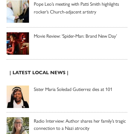
Pope Leo’s meeting with Patti Smith highlights
rocker’s Church-adjacent artistry
Movie Review: ‘Spider-Man: Brand New Day’
| LATEST LOCAL NEWS |
Sister Maria Soledad Gutierrez dies at 101
Radio Interview: Author shares her family’s tragic
connection to a Nazi atrocity