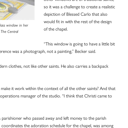
so it was a challenge to create a realistic
depiction of Blessed Carlo that also
would fit in with the rest of the design
glass window in her
of the chapel.
 The Central
“This window is going to have a little bit
ference was a photograph, not a painting,” Becker said.
rn clothes, not like other saints. He also carries a backpack
make it work within the context of all the other saints? And that
operations manager of the studio. “I think that Christi came to
 parishioner who passed away and left money to the parish
who coordinates the adoration schedule for the chapel, was among