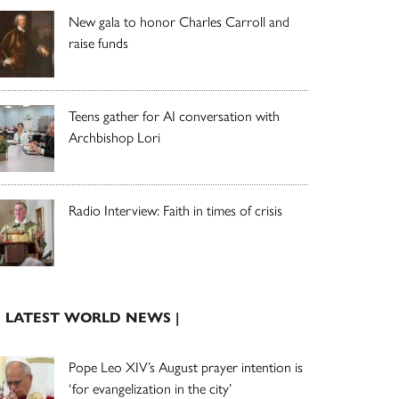
New gala to honor Charles Carroll and
raise funds
Teens gather for AI conversation with
Archbishop Lori
Radio Interview: Faith in times of crisis
| LATEST WORLD NEWS |
Pope Leo XIV’s August prayer intention is
‘for evangelization in the city’