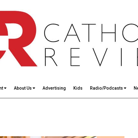
nt
About Us
Advertising
Kids
Radio/Podcasts
N