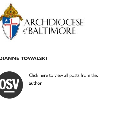
Primary
Sidebar
DIANNE TOWALSKI
Click here to view all posts from this
author