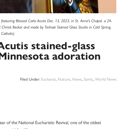
 featuring Blessed Carlo Acutis Dec. 13, 2023, in St. Anne's Chapel, a 24-
st Christi Becker and made by Terhaar Stained Glass Studio in Cold Spring,
Catholic)
Acutis stained-glass
 Minnesota adoration
Filed Under:
Eucharist
,
Feature
,
News
,
Saints
,
World News
of the National Eucharistic Revival, one of the oldest