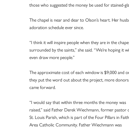
those who suggested the money be used for stained-gla
The chapel is near and dear to Olson’s heart. Her husba
adoration schedule ever since.
“I think it will inspire people when they are in the chape
surrounded by the saints,” she said. “We’re hoping it wil
even draw more people.”
The approximate cost of each window is $9,000 and o
they put the word out about the project, more donors
came forward.
“I would say that within three months the money was
raised,” said Father Derek Wiechmann, former pastor 
St. Louis Parish, which is part of the Four Pillars in Fait
Area Catholic Community. Father Wiechmann was