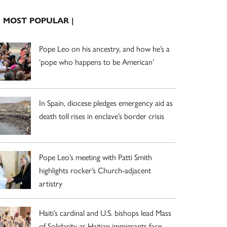
| MOST POPULAR |
Pope Leo on his ancestry, and how he’s a
‘pope who happens to be American’
In Spain, diocese pledges emergency aid as
death toll rises in enclave’s border crisis
Pope Leo’s meeting with Patti Smith
highlights rocker’s Church-adjacent
artistry
Haiti’s cardinal and U.S. bishops lead Mass
of Solidarity as Haitian immigrants face