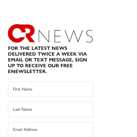
FOR THE LATEST NEWS
DELIVERED TWICE A WEEK VIA
EMAIL OR TEXT MESSAGE, SIGN
UP TO RECEIVE OUR FREE
ENEWSLETTER.