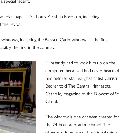
 special facelift.
Anne’s Chapel at St. Louis Parish in Foreston, including a
 the revival.
e windows, including the Blessed Carlo window — the first
sibly the first in the country.
“I instantly had to look him up on the
computer, because I had never heard of
him before,” stained-glass artist Christi
Becker told The Central Minnesota
Catholic, magazine of the Diocese of St.
Cloud.
The window is one of seven created for
the 24-hour adoration chapel. The
other windows are of traditional saints,