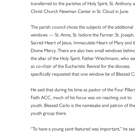
transferred to the parishes of Holy Spirit, St. Anthony 
Christ Church Newman Center in St. Cloud in June.
The parish council chose the subjects of the additional
windows — St. Anne, St. Isidore the Farmer, St. Joseph,
Sacred Heart of Jesus, Immaculate Heart of Mary and t
Divine Mercy. There are also two small windows behin
the altar of the Holy Spirit. Father Wiechmann, who se
as co-chair of the Eucharistic Revival for the diocese,
specifically requested that one window be of Blessed C
He said that during his time as pastor of the Four Pillars
Faith ACC, much of his focus was on reaching out to
youth. Blessed Carlo is the namesake and patron of th
youth group there.
“To have a young saint featured was important,” he said