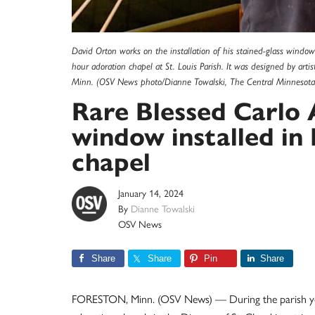
David Orton works on the installation of his stained-glass window
hour adoration chapel at St. Louis Parish. It was designed by arti
Minn. (OSV News photo/Dianne Towalski, The Central Minnesota 
Rare Blessed Carlo 
window installed in
chapel
January 14, 2024
By
Dianne Towalski
OSV News
Share
Share
Pin
Share
FORESTON, Minn. (OSV News) — During the parish year 