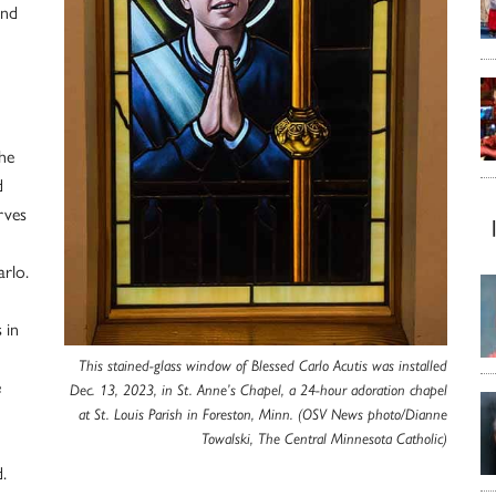
and
he
d
rves
arlo.
 in
This stained-glass window of Blessed Carlo Acutis was installed
e
Dec. 13, 2023, in St. Anne’s Chapel, a 24-hour adoration chapel
at St. Louis Parish in Foreston, Minn. (OSV News photo/Dianne
Towalski, The Central Minnesota Catholic)
.