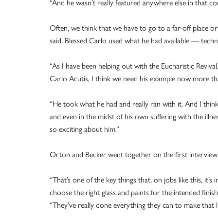
“And he wasn’t really featured anywhere else in that con
Often, we think that we have to go to a far-off place 
said. Blessed Carlo used what he had available — techn
“As I have been helping out with the Eucharistic Reviva
Carlo Acutis, I think we need his example now more tha
“He took what he had and really ran with it. And I thin
and even in the midst of his own suffering with the illnes
so exciting about him.”
Orton and Becker went together on the first interview wi
“That’s one of the key things that, on jobs like this, it
choose the right glass and paints for the intended finis
“They’ve really done everything they can to make that lit