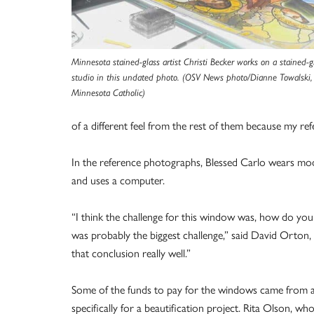
Minnesota stained-glass artist Christi Becker works on a stained-
studio in this undated photo. (OSV News photo/Dianne Towalski,
Minnesota Catholic)
of a different feel from the rest of them because my re
In the reference photographs, Blessed Carlo wears mode
and uses a computer.
“I think the challenge for this window was, how do you 
was probably the biggest challenge,” said David Orton, 
that conclusion really well.”
Some of the funds to pay for the windows came from a
specifically for a beautification project. Rita Olson, 