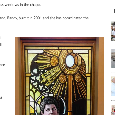
ss windows in the chapel.
nd, Randy, built it in 2001 and she has coordinated the
l
l
nce
of
h