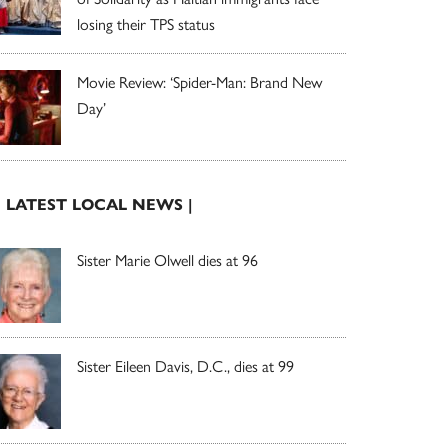
losing their TPS status
Movie Review: ‘Spider-Man: Brand New
Day’
| LATEST LOCAL NEWS |
Sister Marie Olwell dies at 96
Sister Eileen Davis, D.C., dies at 99