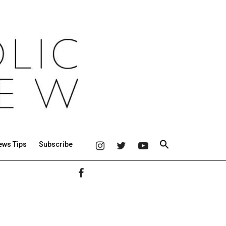
ews Tips
Subscribe