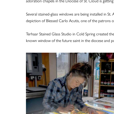
adoration chapels in the Diocese of St. Cloud is getting a
Several stained-glass windows are being installed in St. 
depiction of Blessed Carlo Acutis, one of the patrons of
Terhaar Stained Glass Studio in Cold Spring created th
known window of the future saint in the diocese and pos