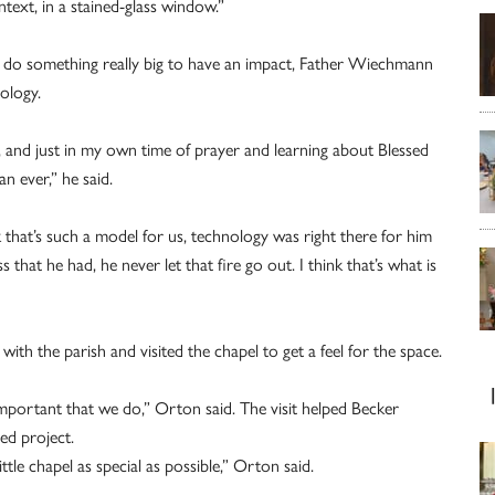
text, in a stained-glass window.”
or do something really big to have an impact, Father Wiechmann
ology.
l, and just in my own time of prayer and learning about Blessed
n ever,” he said.
k that’s such a model for us, technology was right there for him
s that he had, he never let that fire go out. I think that’s what is
th the parish and visited the chapel to get a feel for the space.
’s important that we do,” Orton said. The visit helped Becker
hed project.
tle chapel as special as possible,” Orton said.