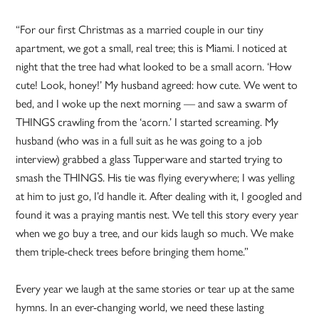
“For our first Christmas as a married couple in our tiny
apartment, we got a small, real tree; this is Miami. l noticed at
night that the tree had what looked to be a small acorn. ‘How
cute! Look, honey!’ My husband agreed: how cute. We went to
bed, and I woke up the next morning — and saw a swarm of
THINGS crawling from the ‘acorn.’ I started screaming. My
husband (who was in a full suit as he was going to a job
interview) grabbed a glass Tupperware and started trying to
smash the THINGS. His tie was flying everywhere; I was yelling
at him to just go, I’d handle it. After dealing with it, I googled and
found it was a praying mantis nest. We tell this story every year
when we go buy a tree, and our kids laugh so much. We make
them triple-check trees before bringing them home.”
Every year we laugh at the same stories or tear up at the same
hymns. In an ever-changing world, we need these lasting