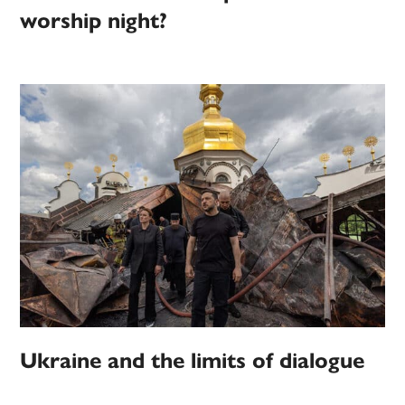
worship night?
Ukraine and the limits of dialogue