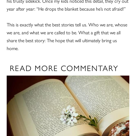
his trusty sidekick. Once my kids noticed this detail, they cry out
year after year: “He drops the blanket because he’s not afraid!”
This is exactly what the best stories tell us. Who we are, whose
we are, and what we are called to be. What a gift that we all
share the best story: The hope that will ultimately bring us
home.
READ MORE COMMENTARY