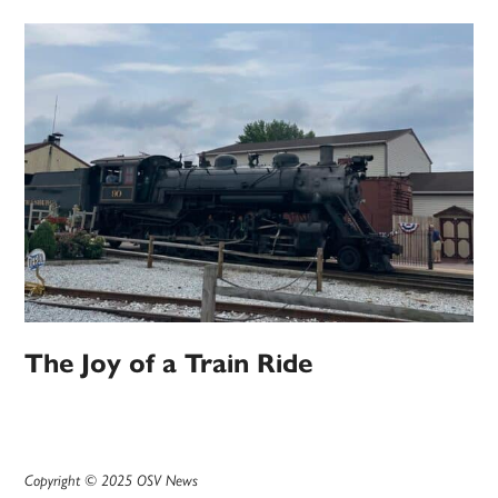
The Joy of a Train Ride
Copyright © 2025 OSV News