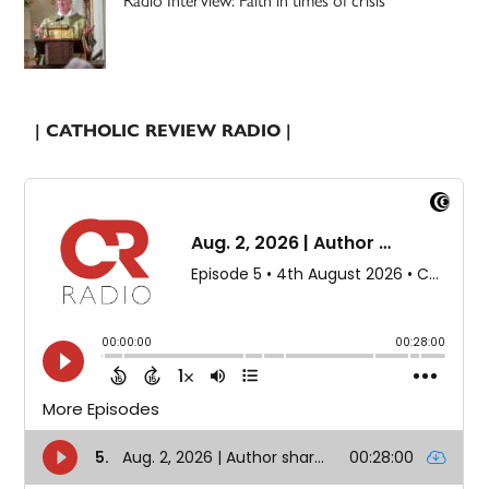
| CATHOLIC REVIEW RADIO |