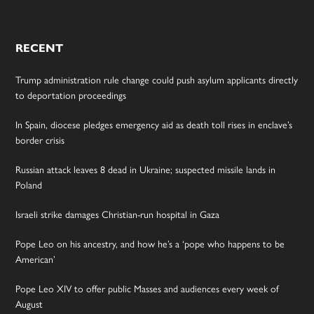
RECENT
Trump administration rule change could push asylum applicants directly
to deportation proceedings
In Spain, diocese pledges emergency aid as death toll rises in enclave’s
border crisis
Russian attack leaves 8 dead in Ukraine; suspected missile lands in
Poland
Israeli strike damages Christian-run hospital in Gaza
Pope Leo on his ancestry, and how he’s a ‘pope who happens to be
American’
Pope Leo XIV to offer public Masses and audiences every week of
August