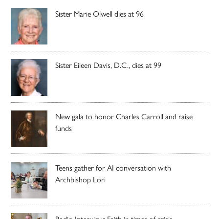
Sister Marie Olwell dies at 96
Sister Eileen Davis, D.C., dies at 99
New gala to honor Charles Carroll and raise
funds
Teens gather for AI conversation with
Archbishop Lori
Radio Interview: Faith in times of crisis