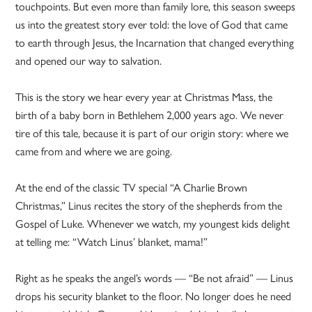
touchpoints. But even more than family lore, this season sweeps
us into the greatest story ever told: the love of God that came
to earth through Jesus, the Incarnation that changed everything
and opened our way to salvation.
This is the story we hear every year at Christmas Mass, the
birth of a baby born in Bethlehem 2,000 years ago. We never
tire of this tale, because it is part of our origin story: where we
came from and where we are going.
At the end of the classic TV special “A Charlie Brown
Christmas,” Linus recites the story of the shepherds from the
Gospel of Luke. Whenever we watch, my youngest kids delight
at telling me: “Watch Linus’ blanket, mama!”
Right as he speaks the angel’s words — “Be not afraid” — Linus
drops his security blanket to the floor. No longer does he need