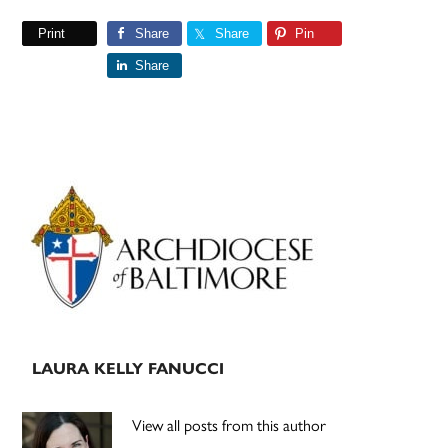
Print
Share
Share
Pin
Share
Primary
Sidebar
LAURA KELLY FANUCCI
View all posts from this author