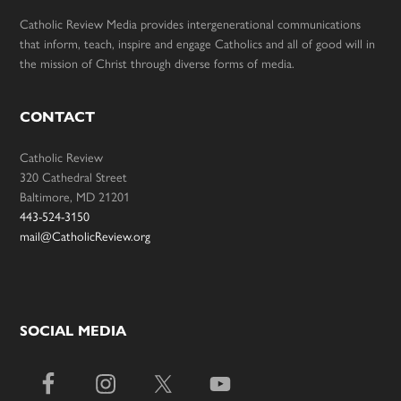
Catholic Review Media provides intergenerational communications
that inform, teach, inspire and engage Catholics and all of good will in
the mission of Christ through diverse forms of media.
CONTACT
Catholic Review
320 Cathedral Street
Baltimore, MD 21201
443-524-3150
mail@CatholicReview.org
SOCIAL MEDIA