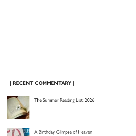
| RECENT COMMENTARY |
The Summer Reading List: 2026
A Birthday Glimpse of Heaven