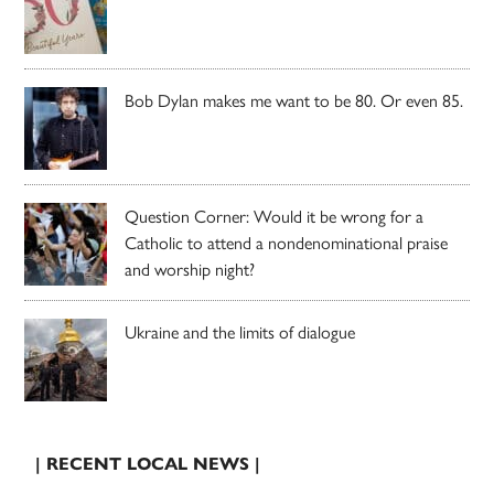
Bob Dylan makes me want to be 80. Or even 85.
Question Corner: Would it be wrong for a
Catholic to attend a nondenominational praise
and worship night?
Ukraine and the limits of dialogue
| RECENT LOCAL NEWS |