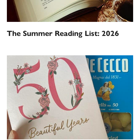
The Summer Reading List: 2026