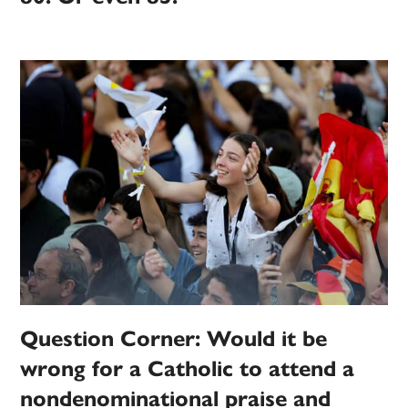
Question Corner: Would it be
wrong for a Catholic to attend a
nondenominational praise and