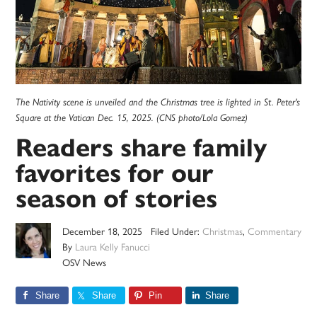
The Nativity scene is unveiled and the Christmas tree is lighted in St. Peter's
Square at the Vatican Dec. 15, 2025. (CNS photo/Lola Gomez)
Readers share family
favorites for our
season of stories
December 18, 2025
Filed Under:
Christmas
,
Commentary
By
Laura Kelly Fanucci
OSV News
Share
Share
Pin
Share