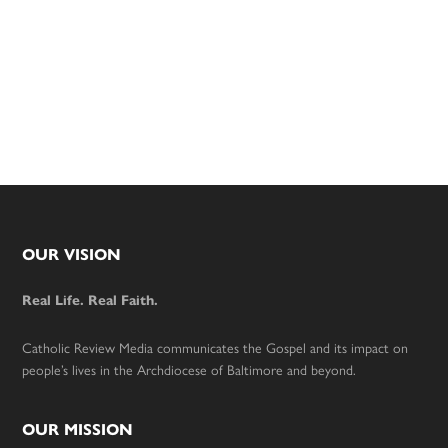
Footer
OUR VISION
Real Life. Real Faith.
Catholic Review Media communicates the Gospel and its impact on
people’s lives in the Archdiocese of Baltimore and beyond.
OUR MISSION