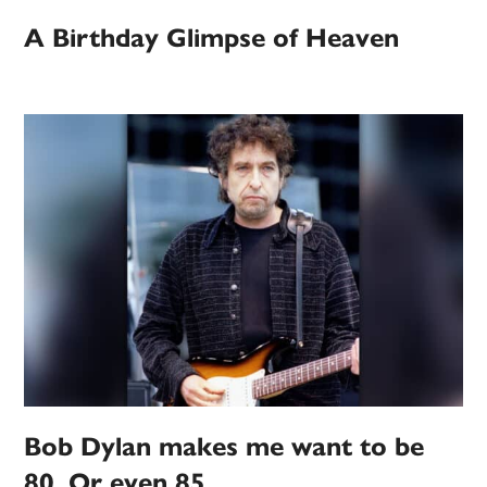
A Birthday Glimpse of Heaven
Bob Dylan makes me want to be
80. Or even 85.