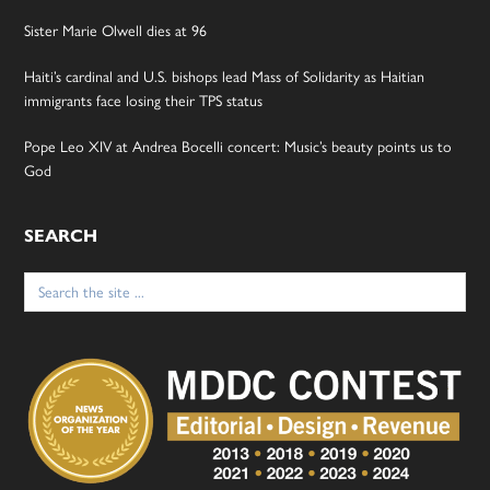
Sister Marie Olwell dies at 96
Haiti’s cardinal and U.S. bishops lead Mass of Solidarity as Haitian
immigrants face losing their TPS status
Pope Leo XIV at Andrea Bocelli concert: Music’s beauty points us to
God
SEARCH
Search
for: