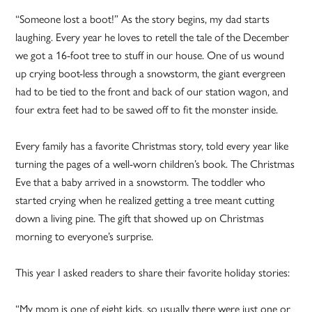
“Someone lost a boot!” As the story begins, my dad starts
laughing. Every year he loves to retell the tale of the December
we got a 16-foot tree to stuff in our house. One of us wound
up crying boot-less through a snowstorm, the giant evergreen
had to be tied to the front and back of our station wagon, and
four extra feet had to be sawed off to fit the monster inside.
Every family has a favorite Christmas story, told every year like
turning the pages of a well-worn children’s book. The Christmas
Eve that a baby arrived in a snowstorm. The toddler who
started crying when he realized getting a tree meant cutting
down a living pine. The gift that showed up on Christmas
morning to everyone’s surprise.
This year I asked readers to share their favorite holiday stories:
“My mom is one of eight kids, so usually there were just one or