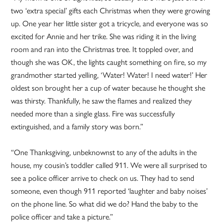
two ‘extra special’ gifts each Christmas when they were growing
up. One year her little sister got a tricycle, and everyone was so
excited for Annie and her trike. She was riding it in the living
room and ran into the Christmas tree. It toppled over, and
though she was OK, the lights caught something on fire, so my
grandmother started yelling, ‘Water! Water! I need water!’ Her
oldest son brought her a cup of water because he thought she
was thirsty. Thankfully, he saw the flames and realized they
needed more than a single glass. Fire was successfully
extinguished, and a family story was born.”
“One Thanksgiving, unbeknownst to any of the adults in the
house, my cousin’s toddler called 911. We were all surprised to
see a police officer arrive to check on us. They had to send
someone, even though 911 reported ‘laughter and baby noises’
on the phone line. So what did we do? Hand the baby to the
police officer and take a picture.”