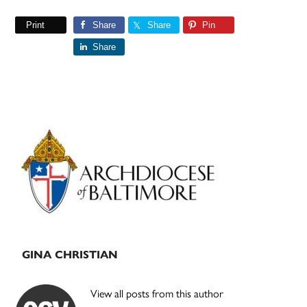
Print
Share
Share
Pin
Share
Primary
Sidebar
GINA CHRISTIAN
View all posts from this author