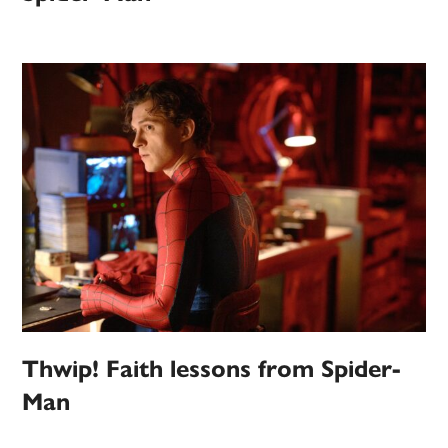
Thwip! Faith lessons from Spider-
Man