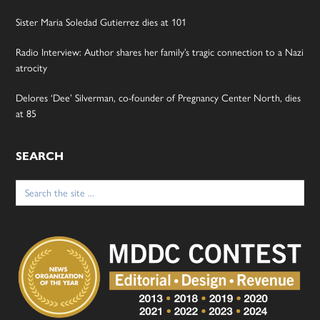
Sister Maria Soledad Gutierrez dies at 101
Radio Interview: Author shares her family’s tragic connection to a Nazi
atrocity
Delores ‘Dee’ Silverman, co-founder of Pregnancy Center North, dies
at 85
SEARCH
Search
for: