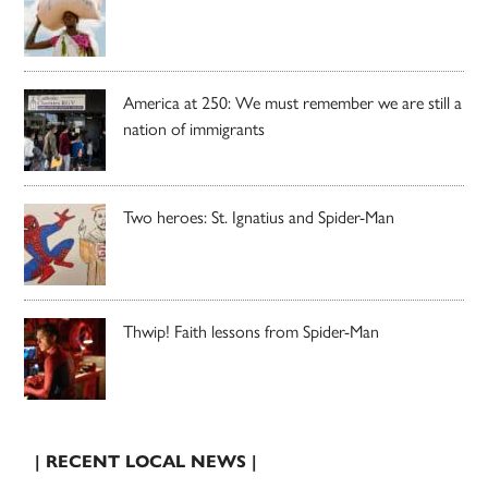
America at 250: We must remember we are still a
nation of immigrants
Two heroes: St. Ignatius and Spider-Man
Thwip! Faith lessons from Spider-Man
| RECENT LOCAL NEWS |