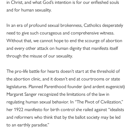
in Christ, and what God’s intention is for our enfleshed souls
and for human sexuality.
In an era of profound sexual brokenness, Catholics desperately
need to give such courageous and comprehensive witness.
Without that, we cannot hope to end the scourge of abortion
and every other attack on human dignity that manifests itself
through the misuse of our sexuality.
The pro-life battle for hearts doesn’t start at the threshold of
the abortion clinic, and it doesn’t end at courtrooms or state
legislatures. Planned Parenthood founder (and ardent eugenicist)
Margaret Sanger recognized the limitations of the law in
regulating human sexual behavior. In “The Pivot of Civilization,”
her 1922 manifesto for birth control she railed against “idealists
and reformers who think that by the ballot society may be led
to an earthly paradise.”