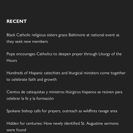
RECENT
Black Catholic religious sisters grace Baltimore at national event as
they seek new members
Pope encourages Catholics to deepen prayer through Liturgy of the
Hours
Hundreds of Hispanic catechists and liturgical ministers come together
to celebrate faith and growth
Cientos de catequistas y ministros litúrgicos hispanos se reúnen para
celebrar la fe y la formación
Spokane bishop calls for prayers, outreach as wildfires ravage area
Hidden for centuries: How newly identified St. Augustine sermons
were found