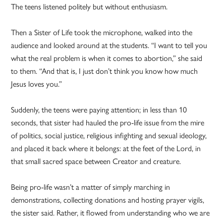
The teens listened politely but without enthusiasm.
Then a Sister of Life took the microphone, walked into the
audience and looked around at the students. “I want to tell you
what the real problem is when it comes to abortion,” she said
to them. “And that is, I just don’t think you know how much
Jesus loves you.”
Suddenly, the teens were paying attention; in less than 10
seconds, that sister had hauled the pro-life issue from the mire
of politics, social justice, religious infighting and sexual ideology,
and placed it back where it belongs: at the feet of the Lord, in
that small sacred space between Creator and creature.
Being pro-life wasn’t a matter of simply marching in
demonstrations, collecting donations and hosting prayer vigils,
the sister said. Rather, it flowed from understanding who we are