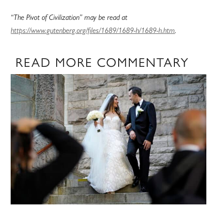
“The Pivot of Civilization” may be read at
https://www.gutenberg.org/files/1689/1689-h/1689-h.htm
.
READ MORE COMMENTARY