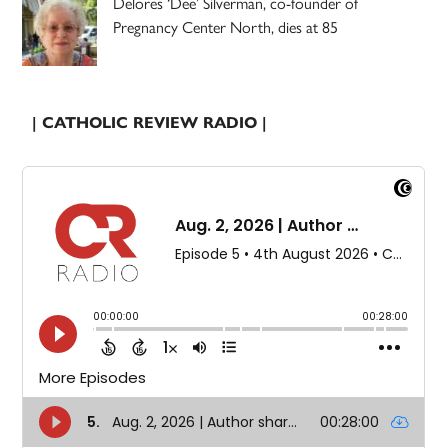
Delores ‘Dee’ Silverman, co-founder of
Pregnancy Center North, dies at 85
| CATHOLIC REVIEW RADIO |