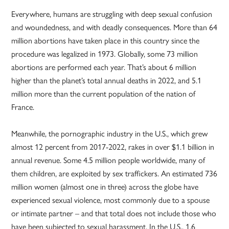
Everywhere, humans are struggling with deep sexual confusion
and woundedness, and with deadly consequences. More than 64
million abortions have taken place in this country since the
procedure was legalized in 1973. Globally, some 73 million
abortions are performed each year. That’s about 6 million
higher than the planet’s total annual deaths in 2022, and 5.1
million more than the current population of the nation of
France.
Meanwhile, the pornographic industry in the U.S., which grew
almost 12 percent from 2017-2022, rakes in over $1.1 billion in
annual revenue. Some 4.5 million people worldwide, many of
them children, are exploited by sex traffickers. An estimated 736
million women (almost one in three) across the globe have
experienced sexual violence, most commonly due to a spouse
or intimate partner – and that total does not include those who
have been subjected to sexual harassment. In the U.S., 1.6