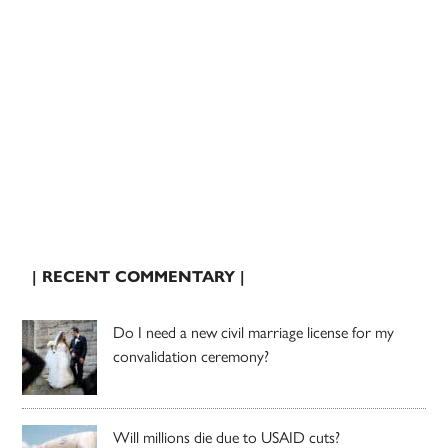
| RECENT COMMENTARY |
Do I need a new civil marriage license for my
convalidation ceremony?
Will millions die due to USAID cuts?