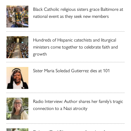
Black Catholic religious sisters grace Baltimore at
national event as they seek new members
Hundreds of Hispanic catechists and liturgical
ministers come together to celebrate faith and
growth
Sister Maria Soledad Gutierrez dies at 101
Radio Interview: Author shares her family’s tragic
connection to a Nazi atrocity