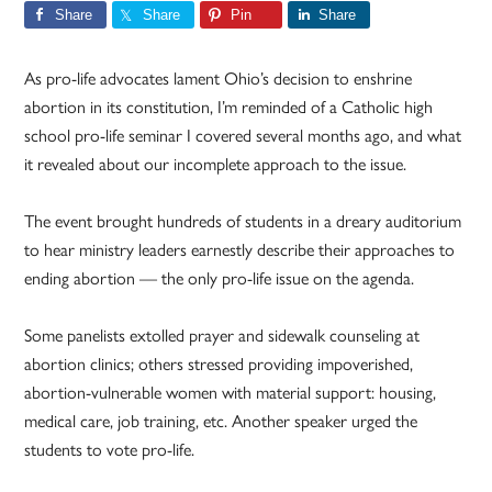
Share
Share
Pin
Share
As pro-life advocates lament Ohio’s decision to enshrine
abortion in its constitution, I’m reminded of a Catholic high
school pro-life seminar I covered several months ago, and what
it revealed about our incomplete approach to the issue.
The event brought hundreds of students in a dreary auditorium
to hear ministry leaders earnestly describe their approaches to
ending abortion — the only pro-life issue on the agenda.
Some panelists extolled prayer and sidewalk counseling at
abortion clinics; others stressed providing impoverished,
abortion-vulnerable women with material support: housing,
medical care, job training, etc. Another speaker urged the
students to vote pro-life.