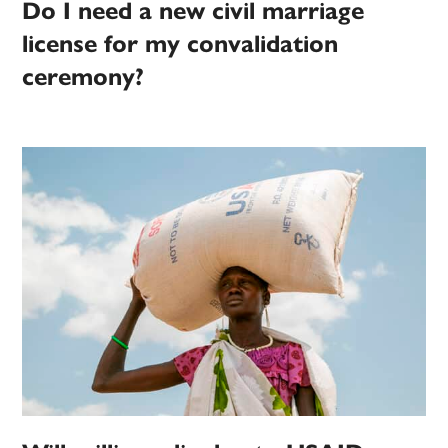
Do I need a new civil marriage
license for my convalidation
ceremony?