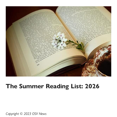
The Summer Reading List: 2026
Copyright © 2023 OSV News