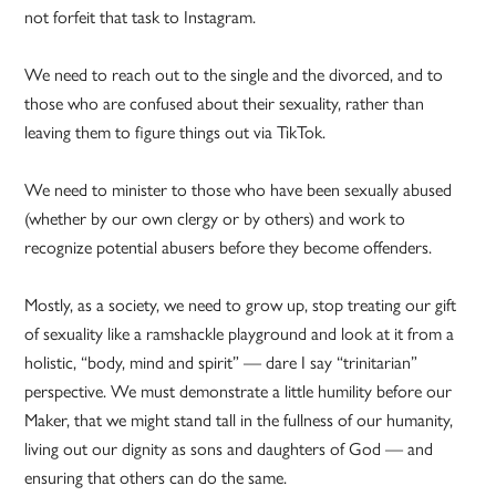
not forfeit that task to Instagram.
We need to reach out to the single and the divorced, and to
those who are confused about their sexuality, rather than
leaving them to figure things out via TikTok.
We need to minister to those who have been sexually abused
(whether by our own clergy or by others) and work to
recognize potential abusers before they become offenders.
Mostly, as a society, we need to grow up, stop treating our gift
of sexuality like a ramshackle playground and look at it from a
holistic, “body, mind and spirit” — dare I say “trinitarian”
perspective. We must demonstrate a little humility before our
Maker, that we might stand tall in the fullness of our humanity,
living out our dignity as sons and daughters of God — and
ensuring that others can do the same.