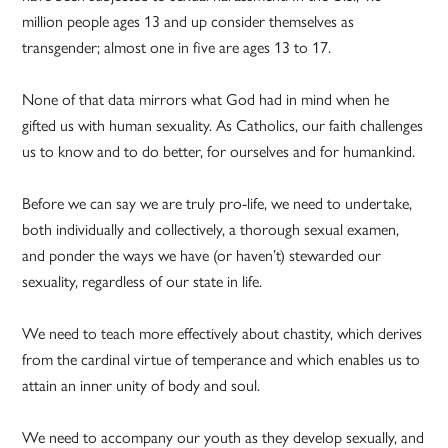
million people ages 13 and up consider themselves as
transgender; almost one in five are ages 13 to 17.
None of that data mirrors what God had in mind when he
gifted us with human sexuality. As Catholics, our faith challenges
us to know and to do better, for ourselves and for humankind.
Before we can say we are truly pro-life, we need to undertake,
both individually and collectively, a thorough sexual examen,
and ponder the ways we have (or haven’t) stewarded our
sexuality, regardless of our state in life.
We need to teach more effectively about chastity, which derives
from the cardinal virtue of temperance and which enables us to
attain an inner unity of body and soul.
We need to accompany our youth as they develop sexually, and