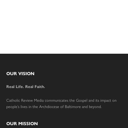
Footer
OUR VISION
Real Life. Real Faith.
Catholic Review Media communicates the Gospel and its impact on
people’s lives in the Archdiocese of Baltimore and beyond.
OUR MISSION