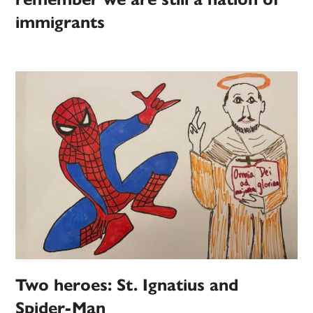
immigrants
Two heroes: St. Ignatius and
Spider-Man