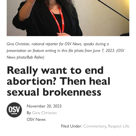
Gina Christian, national reporter for OSV News, speaks during a
presentation on feature writing in this file photo from June 7, 2023. (OSV
News photo/Bob Roller)
Really want to end
abortion? Then heal
sexual brokenness
November 20, 2023
By
Gina Christian
OSV News
Filed Under:
Commentary
,
Respect Life