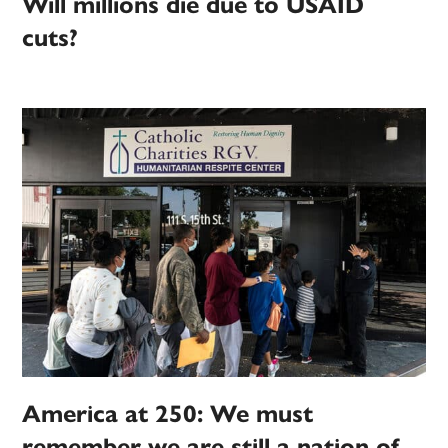
Will millions die due to USAID
cuts?
America at 250: We must
remember we are still a nation of