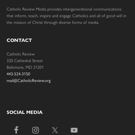
Catholic Review Media provides intergenerational communications
that inform, teach, inspire and engage Catholics and all of good will in
the mission of Christ through diverse forms of media.
CONTACT
Catholic Review
320 Cathedral Street
Baltimore, MD 21201
443-524-3150
mail@CatholicReview.org
SOCIAL MEDIA