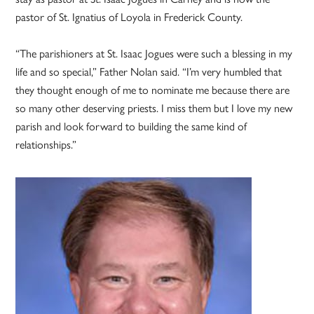
pastor of St. Ignatius of Loyola in Frederick County.
“The parishioners at St. Isaac Jogues were such a blessing in my
life and so special,” Father Nolan said. “I’m very humbled that
they thought enough of me to nominate me because there are
so many other deserving priests. I miss them but I love my new
parish and look forward to building the same kind of
relationships.”