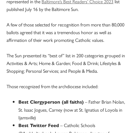
represented in the
Baltimore’s Best Readers’ Choice 2023
list
published July 16 by the Baltimore Sun.
A few of those selected for recognition from more than 80,000
ballots agreed that it was a tremendous honor as well as
affirmation of their work promoting Catholic values.
The Sun presented its “best of” list in 200 categories grouped in
Activities & Arts; Home & Garden; Food & Drink; Lifestyles &
Shopping; Personal Services; and People & Media.
Those recognized from the archdiocese included:
– Father Brian Nolan,
Best Clergyperson (all faiths)
St. Isaac Jogues, Carney (now at St. Ignatius of Loyola in
Ijamsville)
– Catholic Schools
Best Twitter Feed