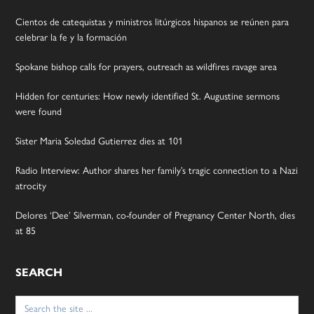
Cientos de catequistas y ministros litúrgicos hispanos se reúnen para
celebrar la fe y la formación
Spokane bishop calls for prayers, outreach as wildfires ravage area
Hidden for centuries: How newly identified St. Augustine sermons
were found
Sister Maria Soledad Gutierrez dies at 101
Radio Interview: Author shares her family’s tragic connection to a Nazi
atrocity
Delores ‘Dee’ Silverman, co-founder of Pregnancy Center North, dies
at 85
SEARCH
Search
for: