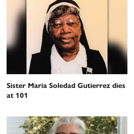
Sister Maria Soledad Gutierrez dies
at 101