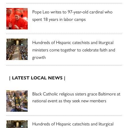
Pope Leo writes to 97-year-old cardinal who
spent 18 years in labor camps
Hundreds of Hispanic catechists and liturgical
ministers come together to celebrate faith and
growth
| LATEST LOCAL NEWS |
Black Catholic religious sisters grace Baltimore at
national event as they seek new members
Hundreds of Hispanic catechists and liturgical