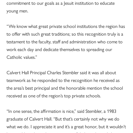
commitment to our goals as a Jesuit institution to educate
young men.
“We know what great private school institutions the region has
to offer with such great traditions; so this recognition truly is a
testament to the faculty, staff and administration who come to
work each day and dedicate themselves to spreading our
Catholic values.”
Calvert Hall Principal Charles Stembler said it was all about
teamwork as he responded to the recognition he received as
the area’s best principal and the honorable mention the school
received as one of the region’s top private schools.
“In one sense, the affirmation is nice,” said Stembler, a 1983
graduate of Calvert Hall. “But that’s certainly not why we do
what we do. I appreciate it and it’s a great honor, but it wouldn’t