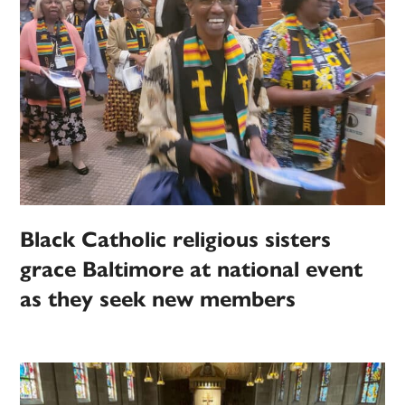
Black Catholic religious sisters
grace Baltimore at national event
as they seek new members