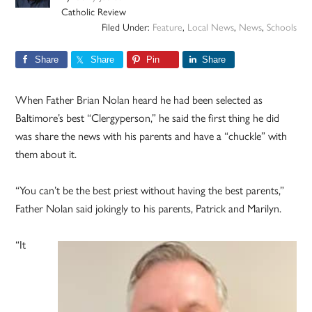
Catholic Review
Filed Under:
Feature
,
Local News
,
News
,
Schools
Share
Share
Pin
Share
When Father Brian Nolan heard he had been selected as
Baltimore’s best “Clergyperson,” he said the first thing he did
was share the news with his parents and have a “chuckle” with
them about it.
“You can’t be the best priest without having the best parents,”
Father Nolan said jokingly to his parents, Patrick and Marilyn.
“It