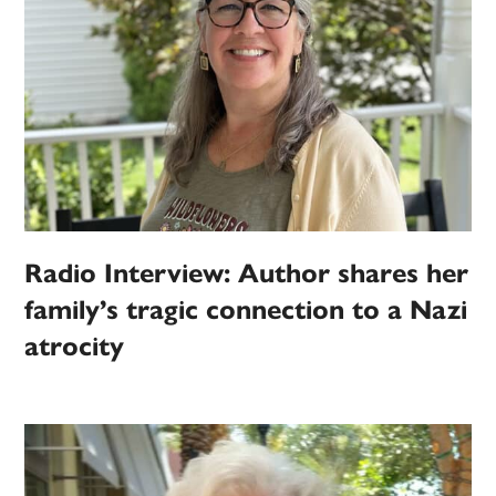
Radio Interview: Author shares her
family’s tragic connection to a Nazi
atrocity