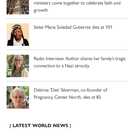
ministers come together to celebrate faith and
growth
Sister Maria Soledad Gutierrez dies at 101
Radio Interview: Author shares her family’s tragic
connection to a Nazi atrocity
Delores ‘Dee’ Silverman, co-founder of
Pregnancy Center North, dies at 85
| LATEST WORLD NEWS |