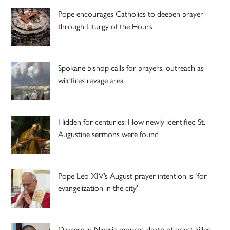
Pope encourages Catholics to deepen prayer
through Liturgy of the Hours
Spokane bishop calls for prayers, outreach as
wildfires ravage area
Hidden for centuries: How newly identified St.
Augustine sermons were found
Pope Leo XIV’s August prayer intention is ‘for
evangelization in the city’
Diocese in Nigeria mourns death of priest killed