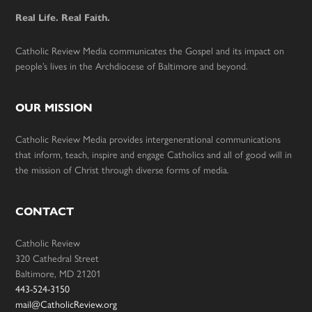
Real Life. Real Faith.
Catholic Review Media communicates the Gospel and its impact on
people’s lives in the Archdiocese of Baltimore and beyond.
OUR MISSION
Catholic Review Media provides intergenerational communications
that inform, teach, inspire and engage Catholics and all of good will in
the mission of Christ through diverse forms of media.
CONTACT
Catholic Review
320 Cathedral Street
Baltimore, MD 21201
443-524-3150
mail@CatholicReview.org