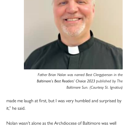
Father Brian Nolan was named Best Clergyperson in the
Baltimore’s Best Readers’ Choice 2023
published by The
Baltimore Sun. (Courtesy St. Ignatius)
made me laugh at first, but I was very humbled and surprised by
it,” he said.
Nolan wasn’t alone as the Archdiocese of Baltimore was well