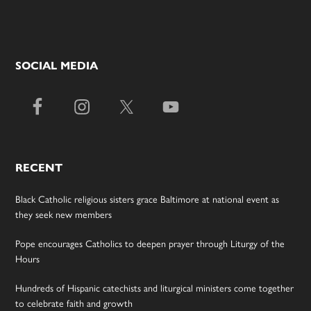
SOCIAL MEDIA
RECENT
Black Catholic religious sisters grace Baltimore at national event as
they seek new members
Pope encourages Catholics to deepen prayer through Liturgy of the
Hours
Hundreds of Hispanic catechists and liturgical ministers come together
to celebrate faith and growth