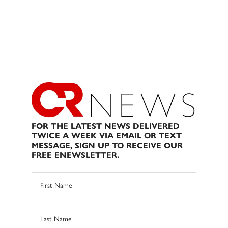
FOR THE LATEST NEWS DELIVERED
TWICE A WEEK VIA EMAIL OR TEXT
MESSAGE, SIGN UP TO RECEIVE OUR
FREE ENEWSLETTER.