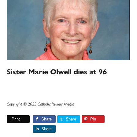
Sister Marie Olwell dies at 96
Copyright © 2023 Catholic Review Media
Print
Share
Share
Pin
Share