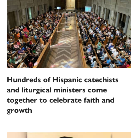
Hundreds of Hispanic catechists
and liturgical ministers come
together to celebrate faith and
growth