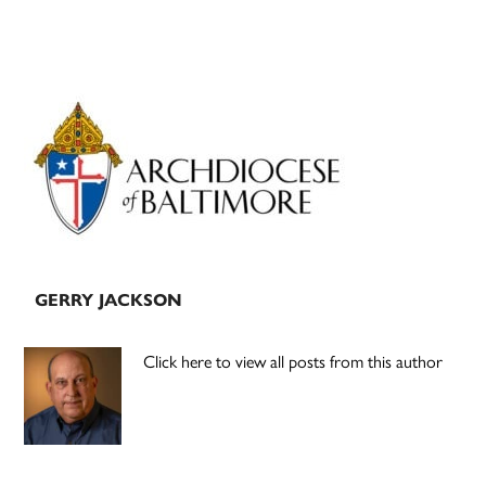
Primary
Sidebar
GERRY JACKSON
Click here to view all posts from this author