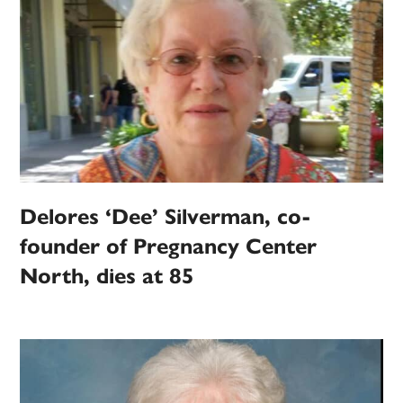
Delores ‘Dee’ Silverman, co-
founder of Pregnancy Center
North, dies at 85