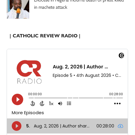
in machete attack
| CATHOLIC REVIEW RADIO |