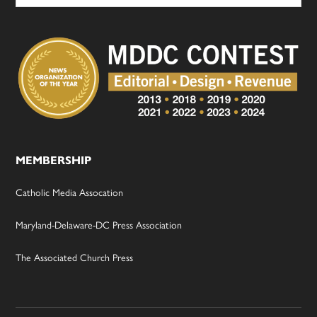
MEMBERSHIP
Catholic Media Assocation
Maryland-Delaware-DC Press Association
The Associated Church Press