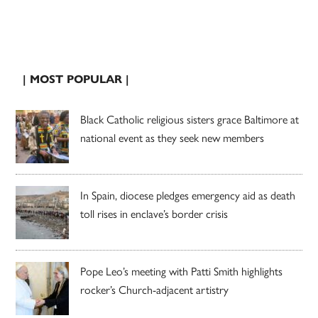
| MOST POPULAR |
Black Catholic religious sisters grace Baltimore at
national event as they seek new members
In Spain, diocese pledges emergency aid as death
toll rises in enclave’s border crisis
Pope Leo’s meeting with Patti Smith highlights
rocker’s Church-adjacent artistry