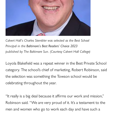
Calvert Hall’s Charles Stembler was selected as the Best School
Principal in the
Baltimore’s Best Readers’ Choice 2023
published by The Baltimore Sun. (Courtesy Calvert Hall College)
Loyola Blakefield was a repeat winner in the Best Private School
category. The school’s chief of marketing, Robert Robinson, said
the selection was something the Towson school would be
celebrating throughout the year.
“It really is a big deal because it affirms our work and mission,”
Robinson said. “We are very proud of it. It’s a testament to the
men and women who go to work each day and have such a