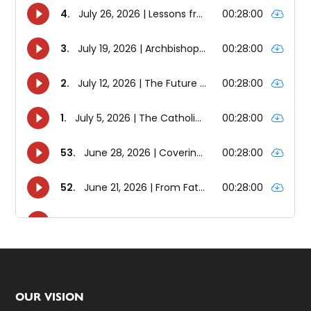
Footer
OUR VISION