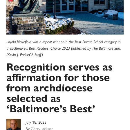
Loyola Blakefield was a repeat winner in the Best Private School category in
theBaltimore’s Best Readers’ Choice 2023 published by The Baltimore Sun.
(Kevin J. Parks/CR Staff)
Recognition serves as
affirmation for those
from archdiocese
selected as
‘Baltimore’s Best’
July 18, 2023
By
Gerry Jackson