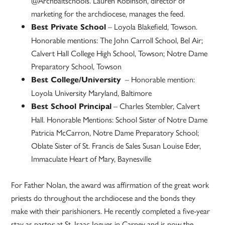
@Archbaltschools. Lauren Robinson, director of
marketing for the archdiocese, manages the feed.
– Loyola Blakefield, Towson.
Best Private School
Honorable mentions: The John Carroll School, Bel Air;
Calvert Hall College High School, Towson; Notre Dame
Preparatory School, Towson
– Honorable mention:
Best College/University
Loyola University Maryland, Baltimore
– Charles Stembler, Calvert
Best School Principal
Hall. Honorable Mentions: School Sister of Notre Dame
Patricia McCarron, Notre Dame Preparatory School;
Oblate Sister of St. Francis de Sales Susan Louise Eder,
Immaculate Heart of Mary, Baynesville
For Father Nolan, the award was affirmation of the great work
priests do throughout the archdiocese and the bonds they
make with their parishioners. He recently completed a five-year
stay as pastor at St. Isaac Jogues in Carney and is now the