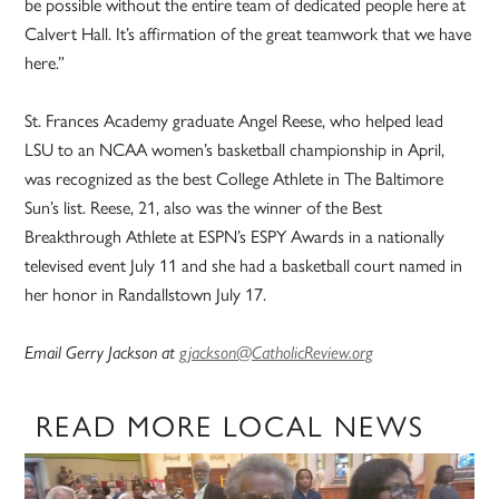
be possible without the entire team of dedicated people here at
Calvert Hall. It’s affirmation of the great teamwork that we have
here.”
St. Frances Academy graduate Angel Reese, who helped lead
LSU to an NCAA women’s basketball championship in April,
was recognized as the best College Athlete in The Baltimore
Sun’s list. Reese, 21, also was the winner of the Best
Breakthrough Athlete at ESPN’s ESPY Awards in a nationally
televised event July 11 and she had a basketball court named in
her honor in Randallstown July 17.
Email Gerry Jackson at
gjackson@CatholicReview.org
READ MORE LOCAL NEWS