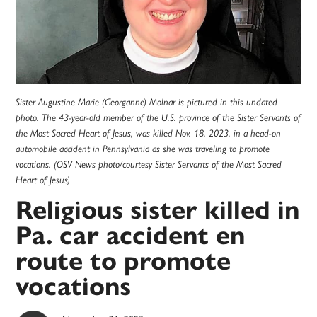
Sister Augustine Marie (Georganne) Molnar is pictured in this undated
photo. The 43-year-old member of the U.S. province of the Sister Servants of
the Most Sacred Heart of Jesus, was killed Nov. 18, 2023, in a head-on
automobile accident in Pennsylvania as she was traveling to promote
vocations. (OSV News photo/courtesy Sister Servants of the Most Sacred
Heart of Jesus)
Religious sister killed in
Pa. car accident en
route to promote
vocations