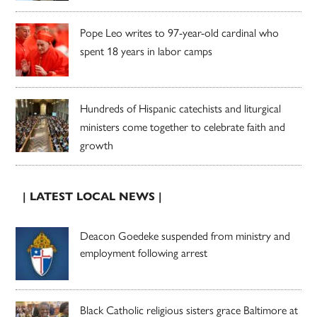
Pope Leo writes to 97-year-old cardinal who
spent 18 years in labor camps
Hundreds of Hispanic catechists and liturgical
ministers come together to celebrate faith and
growth
| LATEST LOCAL NEWS |
Deacon Goedeke suspended from ministry and
employment following arrest
Black Catholic religious sisters grace Baltimore at