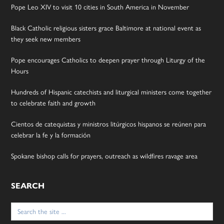
Pope Leo XIV to visit 10 cities in South America in November
Black Catholic religious sisters grace Baltimore at national event as
they seek new members
Pope encourages Catholics to deepen prayer through Liturgy of the
Hours
Hundreds of Hispanic catechists and liturgical ministers come together
to celebrate faith and growth
Cientos de catequistas y ministros litúrgicos hispanos se reúnen para
celebrar la fe y la formación
Spokane bishop calls for prayers, outreach as wildfires ravage area
SEARCH
Search
for: