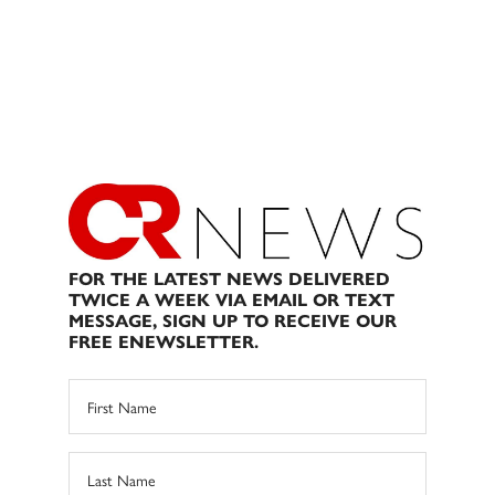
FOR THE LATEST NEWS DELIVERED
TWICE A WEEK VIA EMAIL OR TEXT
MESSAGE, SIGN UP TO RECEIVE OUR
FREE ENEWSLETTER.