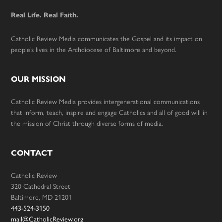
Real Life. Real Faith.
Catholic Review Media communicates the Gospel and its impact on
people’s lives in the Archdiocese of Baltimore and beyond.
OUR MISSION
Catholic Review Media provides intergenerational communications
that inform, teach, inspire and engage Catholics and all of good will in
the mission of Christ through diverse forms of media.
CONTACT
Catholic Review
320 Cathedral Street
Baltimore, MD 21201
443-524-3150
mail@CatholicReview.org