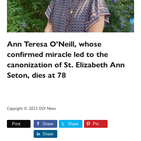
Ann Teresa O’Neill, whose
confirmed miracle led to the
canonization of St. Elizabeth Ann
Seton, dies at 78
Copyright © 2023 OSV News
Print
Share
Share
Pin
Share