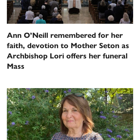
Ann O’Neill remembered for her
faith, devotion to Mother Seton as
Archbishop Lori offers her funeral
Mass