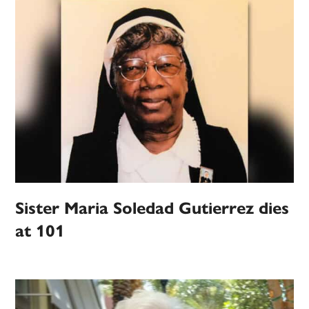
Sister Maria Soledad Gutierrez dies
at 101