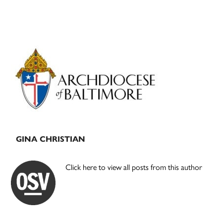
Primary
Sidebar
GINA CHRISTIAN
Click here to view all posts from this author