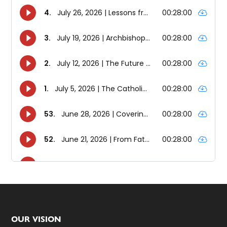
Footer
OUR VISION