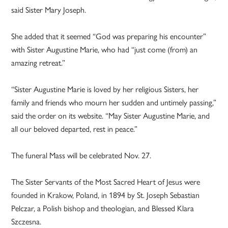
said Sister Mary Joseph.
She added that it seemed “God was preparing his encounter”
with Sister Augustine Marie, who had “just come (from) an
amazing retreat.”
“Sister Augustine Marie is loved by her religious Sisters, her
family and friends who mourn her sudden and untimely passing,”
said the order on its website. “May Sister Augustine Marie, and
all our beloved departed, rest in peace.”
The funeral Mass will be celebrated Nov. 27.
The Sister Servants of the Most Sacred Heart of Jesus were
founded in Krakow, Poland, in 1894 by St. Joseph Sebastian
Pelczar, a Polish bishop and theologian, and Blessed Klara
Szczesna.