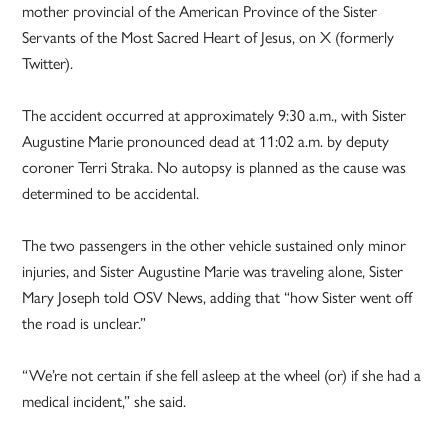
mother provincial of the American Province of the Sister
Servants of the Most Sacred Heart of Jesus, on X (formerly
Twitter).
The accident occurred at approximately 9:30 a.m., with Sister
Augustine Marie pronounced dead at 11:02 a.m. by deputy
coroner Terri Straka. No autopsy is planned as the cause was
determined to be accidental.
The two passengers in the other vehicle sustained only minor
injuries, and Sister Augustine Marie was traveling alone, Sister
Mary Joseph told OSV News, adding that “how Sister went off
the road is unclear.”
“We’re not certain if she fell asleep at the wheel (or) if she had a
medical incident,” she said.