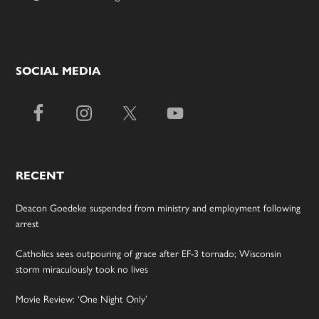
SOCIAL MEDIA
RECENT
Deacon Goedeke suspended from ministry and employment following
arrest
Catholics sees outpouring of grace after EF-3 tornado; Wisconsin
storm miraculously took no lives
Movie Review: ‘One Night Only’