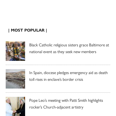
| MOST POPULAR |
Black Catholic religious sisters grace Baltimore at
national event as they seek new members
In Spain, diocese pledges emergency aid as death
toll rises in enclave’s border crisis
Pope Leo’s meeting with Patti Smith highlights
rocker’s Church-adjacent artistry