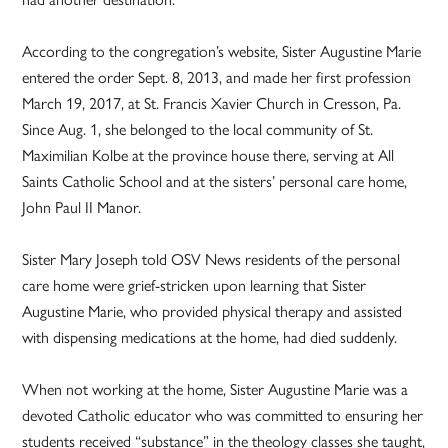
According to the congregation’s website, Sister Augustine Marie
entered the order Sept. 8, 2013, and made her first profession
March 19, 2017, at St. Francis Xavier Church in Cresson, Pa.
Since Aug. 1, she belonged to the local community of St.
Maximilian Kolbe at the province house there, serving at All
Saints Catholic School and at the sisters’ personal care home,
John Paul II Manor.
Sister Mary Joseph told OSV News residents of the personal
care home were grief-stricken upon learning that Sister
Augustine Marie, who provided physical therapy and assisted
with dispensing medications at the home, had died suddenly.
When not working at the home, Sister Augustine Marie was a
devoted Catholic educator who was committed to ensuring her
students received “substance” in the theology classes she taught,