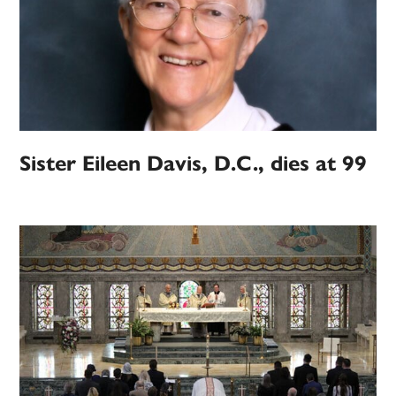
Sister Eileen Davis, D.C., dies at 99