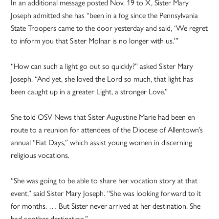
In an additional message posted Nov. 19 to X, Sister Mary
Joseph admitted she has “been in a fog since the Pennsylvania
State Troopers came to the door yesterday and said, ‘We regret
to inform you that Sister Molnar is no longer with us.'”
“How can such a light go out so quickly?” asked Sister Mary
Joseph. “And yet, she loved the Lord so much, that light has
been caught up in a greater Light, a stronger Love.”
She told OSV News that Sister Augustine Marie had been en
route to a reunion for attendees of the Diocese of Allentown’s
annual “Fiat Days,” which assist young women in discerning
religious vocations.
“She was going to be able to share her vocation story at that
event,” said Sister Mary Joseph. “She was looking forward to it
for months. … But Sister never arrived at her destination. She
had another destination.”