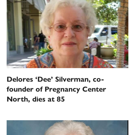
Delores ‘Dee’ Silverman, co-
founder of Pregnancy Center
North, dies at 85