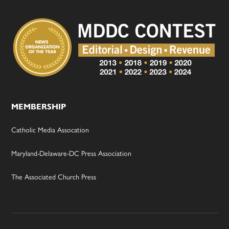
MEMBERSHIP
Catholic Media Assocation
Maryland-Delaware-DC Press Association
The Associated Church Press