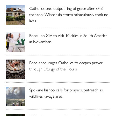
Catholics sees outpouring of grace after EF-3
tornado; Wisconsin storm miraculously took no
lives
Pope Leo XIV to visit 10 cities in South America
in November
Pope encourages Catholics to deepen prayer
through Liturgy of the Hours
Spokane bishop calls for prayers, outreach as
wildfires ravage area