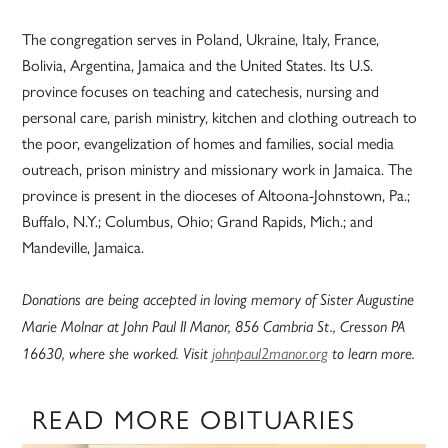
The congregation serves in Poland, Ukraine, Italy, France,
Bolivia, Argentina, Jamaica and the United States. Its U.S.
province focuses on teaching and catechesis, nursing and
personal care, parish ministry, kitchen and clothing outreach to
the poor, evangelization of homes and families, social media
outreach, prison ministry and missionary work in Jamaica. The
province is present in the dioceses of Altoona-Johnstown, Pa.;
Buffalo, N.Y.; Columbus, Ohio; Grand Rapids, Mich.; and
Mandeville, Jamaica.
Donations are being accepted in loving memory of Sister Augustine
Marie Molnar at John Paul II Manor, 856 Cambria St., Cresson PA
16630, where she worked. Visit
johnpaul2manor.org
to learn more.
READ MORE OBITUARIES