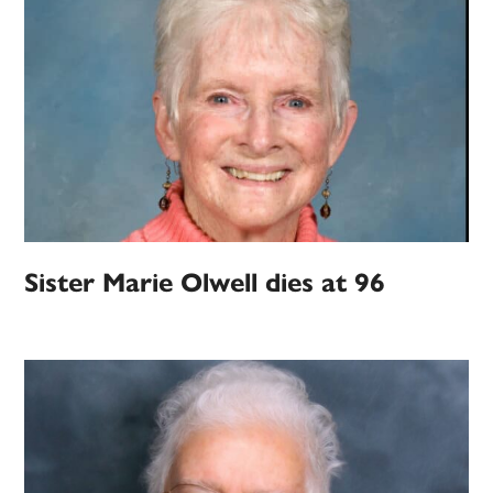
Sister Marie Olwell dies at 96