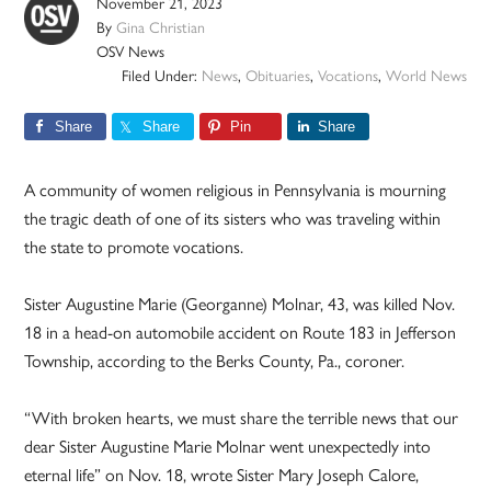
November 21, 2023
By
Gina Christian
OSV News
Filed Under:
News
,
Obituaries
,
Vocations
,
World News
Share
Share
Pin
Share
A community of women religious in Pennsylvania is mourning
the tragic death of one of its sisters who was traveling within
the state to promote vocations.
Sister Augustine Marie (Georganne) Molnar, 43, was killed Nov.
18 in a head-on automobile accident on Route 183 in Jefferson
Township, according to the Berks County, Pa., coroner.
“With broken hearts, we must share the terrible news that our
dear Sister Augustine Marie Molnar went unexpectedly into
eternal life” on Nov. 18, wrote Sister Mary Joseph Calore,