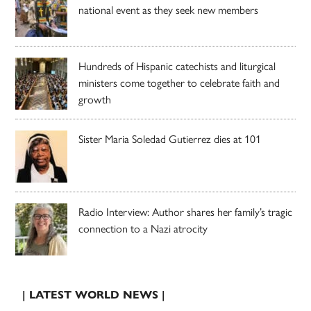
national event as they seek new members
Hundreds of Hispanic catechists and liturgical
ministers come together to celebrate faith and
growth
Sister Maria Soledad Gutierrez dies at 101
Radio Interview: Author shares her family’s tragic
connection to a Nazi atrocity
| LATEST WORLD NEWS |