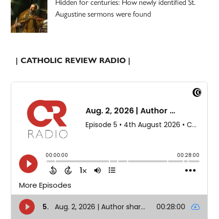
Hidden for centuries: How newly identified St.
Augustine sermons were found
| CATHOLIC REVIEW RADIO |