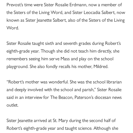
Prevost’s time were Sister Rosalie Erdmann, now a member of
the Sisters of the Living Word, and Sister Leocadia Salbert, now
known as Sister Jeanette Salbert, also of the Sisters of the Living
Word.
Sister Rosalie taught sixth and seventh grades during Robert’s
eighth-grade year. Though she did not teach him directly, she
remembers seeing him serve Mass and play on the school
playground. She also fondly recalls his mother, Mildred.
“Robert’s mother was wonderful. She was the school librarian
and deeply involved with the school and parish,” Sister Rosalie
said in an interview for The Beacon, Paterson’s diocesan news
outlet.
Sister Jeanette arrived at St. Mary during the second half of
Robert’s eighth-grade year and taught science. Although she