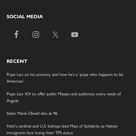
SOCIAL MEDIA
RECENT
Pope Leo on his ancestry, and how he’s a ‘pope who happens to be
American’
Pope Leo XIV to offer public Masses and audiences every week of
August
Sister Marie Olwell dies at 96
Haiti’s cardinal and U.S. bishops lead Mass of Solidarity as Haitian
immigrants face losing their TPS status