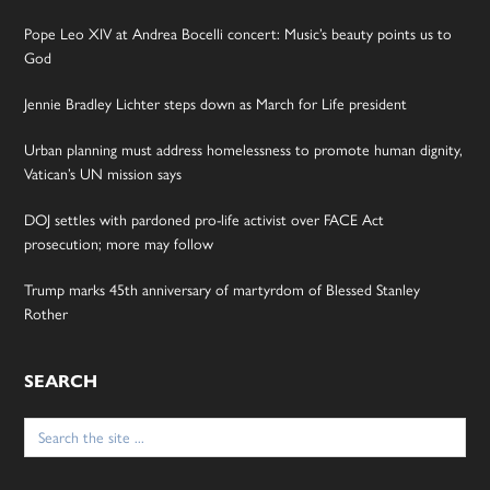
Pope Leo XIV at Andrea Bocelli concert: Music’s beauty points us to
God
Jennie Bradley Lichter steps down as March for Life president
Urban planning must address homelessness to promote human dignity,
Vatican’s UN mission says
DOJ settles with pardoned pro-life activist over FACE Act
prosecution; more may follow
Trump marks 45th anniversary of martyrdom of Blessed Stanley
Rother
SEARCH
Search
for: