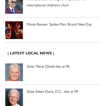
international children’s choir
Movie Review: ‘Spider-Man: Brand New Day’
| LATEST LOCAL NEWS |
Sister Marie Olwell dies at 96
Sister Eileen Davis, D.C., dies at 99