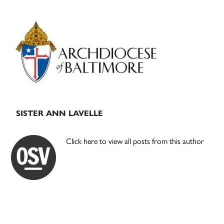
Primary
Sidebar
SISTER ANN LAVELLE
Click here to view all posts from this author