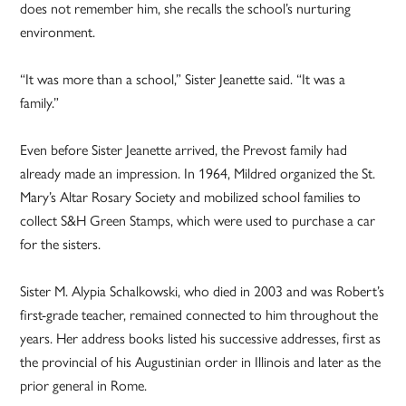
does not remember him, she recalls the school’s nurturing
environment.
“It was more than a school,” Sister Jeanette said. “It was a
family.”
Even before Sister Jeanette arrived, the Prevost family had
already made an impression. In 1964, Mildred organized the St.
Mary’s Altar Rosary Society and mobilized school families to
collect S&H Green Stamps, which were used to purchase a car
for the sisters.
Sister M. Alypia Schalkowski, who died in 2003 and was Robert’s
first-grade teacher, remained connected to him throughout the
years. Her address books listed his successive addresses, first as
the provincial of his Augustinian order in Illinois and later as the
prior general in Rome.