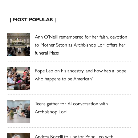
| MOST POPULAR |
Ann O’Neill remembered for her faith, devotion
to Mother Seton as Archbishop Lori offers her
funeral Mass
Pope Leo on his ancestry, and how he’s a ‘pope
who happens to be American’
Teens gather for AI conversation with
Archbishop Lori
Andrea Bocelli to sing for Pope Leo with