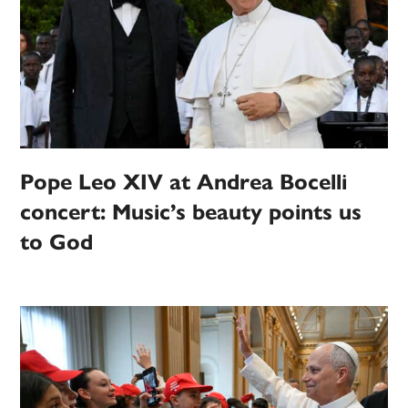
Pope Leo XIV at Andrea Bocelli
concert: Music’s beauty points us
to God