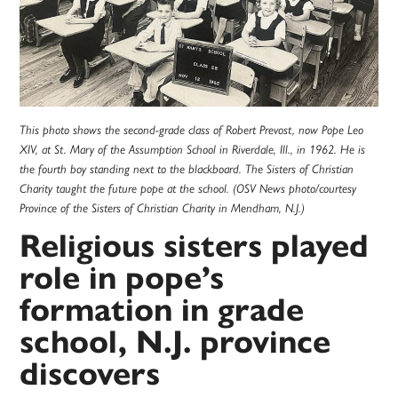
This photo shows the second-grade class of Robert Prevost, now Pope Leo
XIV, at St. Mary of the Assumption School in Riverdale, Ill., in 1962. He is
the fourth boy standing next to the blackboard. The Sisters of Christian
Charity taught the future pope at the school. (OSV News photo/courtesy
Province of the Sisters of Christian Charity in Mendham, N.J.)
Religious sisters played
role in pope’s
formation in grade
school, N.J. province
discovers