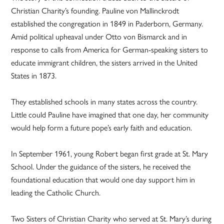
Christian Charity’s founding. Pauline von Mallinckrodt
established the congregation in 1849 in Paderborn, Germany.
Amid political upheaval under Otto von Bismarck and in
response to calls from America for German-speaking sisters to
educate immigrant children, the sisters arrived in the United
States in 1873.
They established schools in many states across the country.
Little could Pauline have imagined that one day, her community
would help form a future pope’s early faith and education.
In September 1961, young Robert began first grade at St. Mary
School. Under the guidance of the sisters, he received the
foundational education that would one day support him in
leading the Catholic Church.
Two Sisters of Christian Charity who served at St. Mary’s during