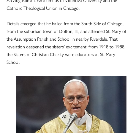
An Augustinian. An alumnus of Villanova University and the
Catholic Theological Union in Chicago.
Details emerged that he hailed from the South Side of Chicago,
from the suburban town of Dolton, Ill., and attended St. Mary of
the Assumption Parish and School in nearby Riverdale. That
revelation deepened the sisters’ excitement: from 1918 to 1988,
the Sisters of Christian Charity were educators at St. Mary
School.