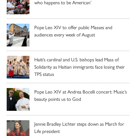
who happens to be American’
Pope Leo XIV to offer public Masses and
audiences every week of August
Haiti’s cardinal and U.S. bishops lead Mass of
Solidarity as Haitian immigrants face losing their
TPS status
Pope Leo XIV at Andrea Bocelli concert: Music’s
beauty points us to God
Jennie Bradley Lichter steps down as March for
Life president