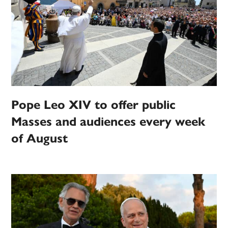
Pope Leo XIV to offer public
Masses and audiences every week
of August