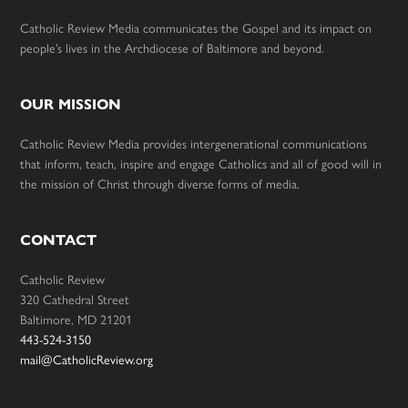
Catholic Review Media communicates the Gospel and its impact on
people’s lives in the Archdiocese of Baltimore and beyond.
OUR MISSION
Catholic Review Media provides intergenerational communications
that inform, teach, inspire and engage Catholics and all of good will in
the mission of Christ through diverse forms of media.
CONTACT
Catholic Review
320 Cathedral Street
Baltimore, MD 21201
443-524-3150
mail@CatholicReview.org