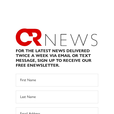
FOR THE LATEST NEWS DELIVERED
TWICE A WEEK VIA EMAIL OR TEXT
MESSAGE, SIGN UP TO RECEIVE OUR
FREE ENEWSLETTER.