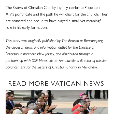
The Sisters of Christian Charity joyfully celebrate Pope Leo
XIV’s pontificate and the path he will chart for the church. They
are honored and proud to have played a small yet meaningful
role in his early formation.
This story was originally published by The Beacon at Beaconnj.org,
the diocesan news and information outlet for the Diocese of
Paterson in northern New Jersey, and distributed through a
partnership with OSV News. Sister Ann Lavelle is director of mission
advancement for the Sisters of Christian Charity in Mendham.
READ MORE VATICAN NEWS