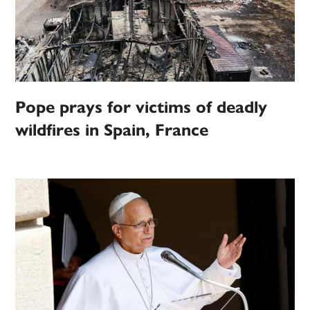
Pope prays for victims of deadly
wildfires in Spain, France