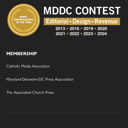
MEMBERSHIP
Catholic Media Assocation
Maryland-Delaware-DC Press Association
The Associated Church Press