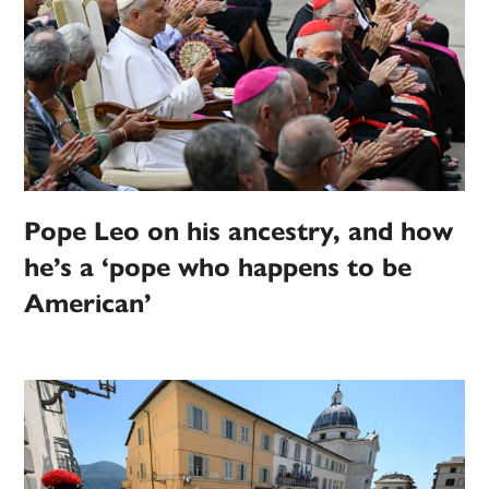
Pope Leo on his ancestry, and how
he’s a ‘pope who happens to be
American’