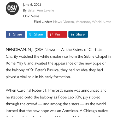
June 6, 2025
By
Sister Ann Lavelle
OSV News
Filed Under:
News
,
Vatican
,
Vocations
,
World News
Share
Share
Pin
Share
MENDHAM, N.J. (OSV News) — As the Sisters of Christian
Charity watched the white smoke rise from the Sistine Chapel in
Rome May 8 and awaited the appearance of the new pope on
the balcony of St. Peter’s Basilica, they had no idea they had
played a vital role in his early formation.
When Cardinal Robert F. Prevost’s name was announced and
he stepped onto the balcony as Pope Leo XIV, joy rippled
through the crowd — and among the sisters — as the world
learned that the new pope was an American. A Chicago native.