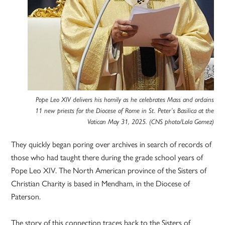
Pope Leo XIV delivers his homily as he celebrates Mass and ordains
11 new priests for the Diocese of Rome in St. Peter’s Basilica at the
Vatican May 31, 2025. (CNS photo/Lola Gomez)
They quickly began poring over archives in search of records of
those who had taught there during the grade school years of
Pope Leo XIV. The North American province of the Sisters of
Christian Charity is based in Mendham, in the Diocese of
Paterson.
The story of this connection traces back to the Sisters of