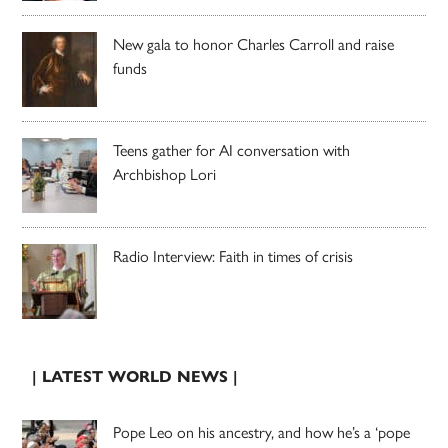
New gala to honor Charles Carroll and raise
funds
Teens gather for AI conversation with
Archbishop Lori
Radio Interview: Faith in times of crisis
| LATEST WORLD NEWS |
Pope Leo on his ancestry, and how he’s a ‘pope