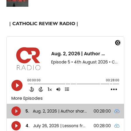
| CATHOLIC REVIEW RADIO |