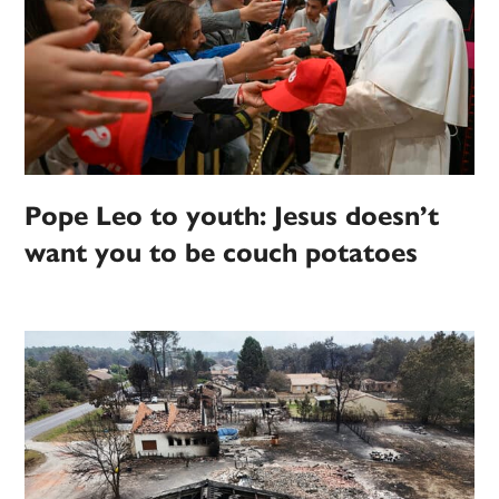
Pope Leo to youth: Jesus doesn’t
want you to be couch potatoes