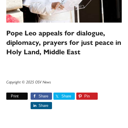
Pope Leo appeals for dialogue,
diplomacy, prayers for just peace in
Holy Land, Middle East
Copyright © 2025 OSV News
Print
Share
Share
Pin
Share