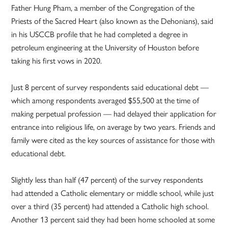
Father Hung Pham, a member of the Congregation of the
Priests of the Sacred Heart (also known as the Dehonians), said
in his USCCB profile that he had completed a degree in
petroleum engineering at the University of Houston before
taking his first vows in 2020.
Just 8 percent of survey respondents said educational debt —
which among respondents averaged $55,500 at the time of
making perpetual profession — had delayed their application for
entrance into religious life, on average by two years. Friends and
family were cited as the key sources of assistance for those with
educational debt.
Slightly less than half (47 percent) of the survey respondents
had attended a Catholic elementary or middle school, while just
over a third (35 percent) had attended a Catholic high school.
Another 13 percent said they had been home schooled at some