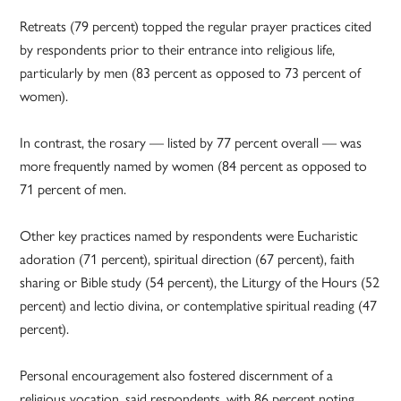
Retreats (79 percent) topped the regular prayer practices cited
by respondents prior to their entrance into religious life,
particularly by men (83 percent as opposed to 73 percent of
women).
In contrast, the rosary — listed by 77 percent overall — was
more frequently named by women (84 percent as opposed to
71 percent of men.
Other key practices named by respondents were Eucharistic
adoration (71 percent), spiritual direction (67 percent), faith
sharing or Bible study (54 percent), the Liturgy of the Hours (52
percent) and lectio divina, or contemplative spiritual reading (47
percent).
Personal encouragement also fostered discernment of a
religious vocation, said respondents, with 86 percent noting