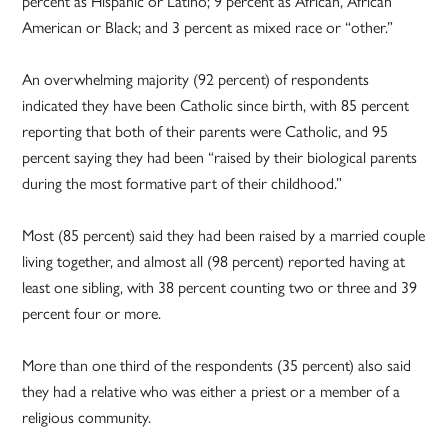
percent as Hispanic or Latino; 9 percent as African, African
American or Black; and 3 percent as mixed race or “other.”
An overwhelming majority (92 percent) of respondents
indicated they have been Catholic since birth, with 85 percent
reporting that both of their parents were Catholic, and 95
percent saying they had been “raised by their biological parents
during the most formative part of their childhood.”
Most (85 percent) said they had been raised by a married couple
living together, and almost all (98 percent) reported having at
least one sibling, with 38 percent counting two or three and 39
percent four or more.
More than one third of the respondents (35 percent) also said
they had a relative who was either a priest or a member of a
religious community.