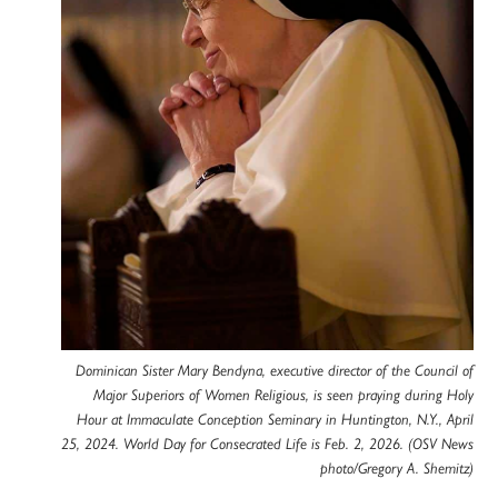
Dominican Sister Mary Bendyna, executive director of the Council of
Major Superiors of Women Religious, is seen praying during Holy
Hour at Immaculate Conception Seminary in Huntington, N.Y., April
25, 2024. World Day for Consecrated Life is Feb. 2, 2026. (OSV News
photo/Gregory A. Shemitz)