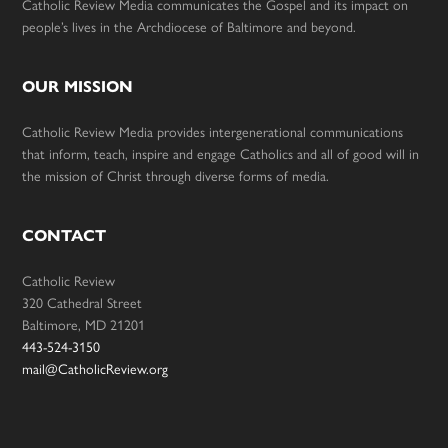
Catholic Review Media communicates the Gospel and its impact on
people’s lives in the Archdiocese of Baltimore and beyond.
OUR MISSION
Catholic Review Media provides intergenerational communications
that inform, teach, inspire and engage Catholics and all of good will in
the mission of Christ through diverse forms of media.
CONTACT
Catholic Review
320 Cathedral Street
Baltimore, MD 21201
443-524-3150
mail@CatholicReview.org