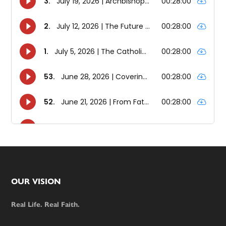
Footer
OUR VISION
Real Life. Real Faith.