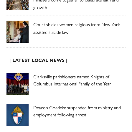
growth
Court shields women religious from New York
assisted suicide law
| LATEST LOCAL NEWS |
Clarksville parishioners named Knights of
Columbus International Family of the Year
Deacon Goedeke suspended from ministry and
employment following arrest