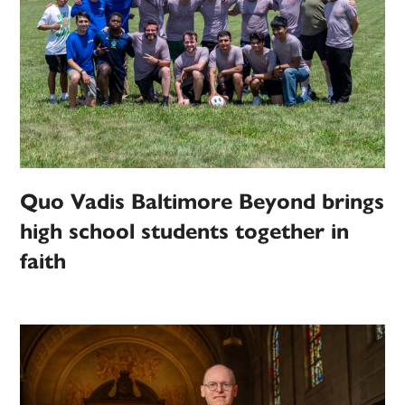
Quo Vadis Baltimore Beyond brings
high school students together in
faith