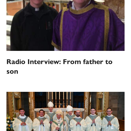
Radio Interview: From father to
son