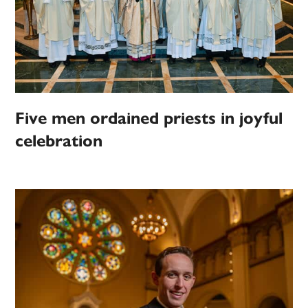
Five men ordained priests in joyful
celebration