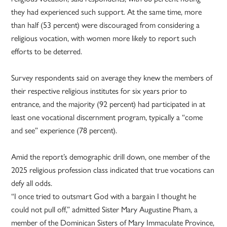
they had experienced such support. At the same time, more
than half (53 percent) were discouraged from considering a
religious vocation, with women more likely to report such
efforts to be deterred.
Survey respondents said on average they knew the members of
their respective religious institutes for six years prior to
entrance, and the majority (92 percent) had participated in at
least one vocational discernment program, typically a “come
and see” experience (78 percent).
Amid the report’s demographic drill down, one member of the
2025 religious profession class indicated that true vocations can
defy all odds.
“I once tried to outsmart God with a bargain I thought he
could not pull off,” admitted Sister Mary Augustine Pham, a
member of the Dominican Sisters of Mary Immaculate Province,