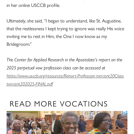
in her online USCCB profile.
Ultimately, she said, “I began to understand, like St. Augustine,
that the restlessness I kept trying to ignore was really His voice
inviting me to rest in Him, the One I now know as my
Bridegroom.”
The Center for Applied Research in the Apostolate’s report on the
2025 perpetual vow profession class can be accessed at
https://www.usccb.org/resources/Report-Profession percent20Class
percent202025-FINAL.pdf
READ MORE VOCATIONS