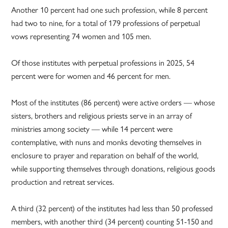
Another 10 percent had one such profession, while 8 percent
had two to nine, for a total of 179 professions of perpetual
vows representing 74 women and 105 men.
Of those institutes with perpetual professions in 2025, 54
percent were for women and 46 percent for men.
Most of the institutes (86 percent) were active orders — whose
sisters, brothers and religious priests serve in an array of
ministries among society — while 14 percent were
contemplative, with nuns and monks devoting themselves in
enclosure to prayer and reparation on behalf of the world,
while supporting themselves through donations, religious goods
production and retreat services.
A third (32 percent) of the institutes had less than 50 professed
members, with another third (34 percent) counting 51-150 and