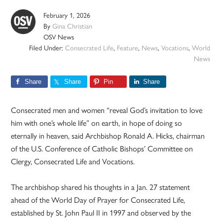
February 1, 2026
By
Gina Christian
OSV News
Filed Under:
Consecrated Life
,
Feature
,
News
,
Vocations
,
World
News
Share
Share
Pin
Share
Consecrated men and women “reveal God’s invitation to love
him with one’s whole life” on earth, in hope of doing so
eternally in heaven, said Archbishop Ronald A. Hicks, chairman
of the U.S. Conference of Catholic Bishops’ Committee on
Clergy, Consecrated Life and Vocations.
The archbishop shared his thoughts in a Jan. 27 statement
ahead of the World Day of Prayer for Consecrated Life,
established by St. John Paul II in 1997 and observed by the