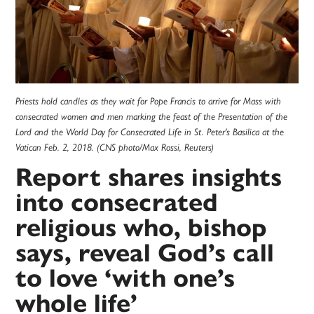
Priests hold candles as they wait for Pope Francis to arrive for Mass with
consecrated women and men marking the feast of the Presentation of the
Lord and the World Day for Consecrated Life in St. Peter's Basilica at the
Vatican Feb. 2, 2018. (CNS photo/Max Rossi, Reuters)
Report shares insights
into consecrated
religious who, bishop
says, reveal God’s call
to love ‘with one’s
whole life’