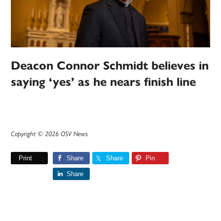
Deacon Connor Schmidt believes in
saying ‘yes’ as he nears finish line
Copyright © 2026 OSV News
Print
Share
Share
Pin
Share