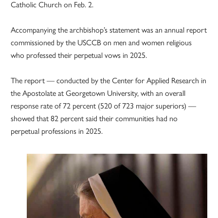
Catholic Church on Feb. 2.
Accompanying the archbishop’s statement was an annual report
commissioned by the USCCB on men and women religious
who professed their perpetual vows in 2025.
The report — conducted by the Center for Applied Research in
the Apostolate at Georgetown University, with an overall
response rate of 72 percent (520 of 723 major superiors) —
showed that 82 percent said their communities had no
perpetual professions in 2025.