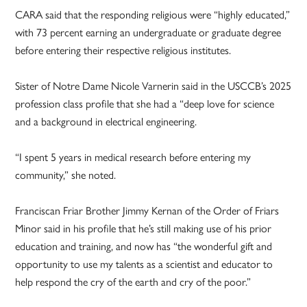
CARA said that the responding religious were “highly educated,”
with 73 percent earning an undergraduate or graduate degree
before entering their respective religious institutes.
Sister of Notre Dame Nicole Varnerin said in the USCCB’s 2025
profession class profile that she had a “deep love for science
and a background in electrical engineering.
“I spent 5 years in medical research before entering my
community,” she noted.
Franciscan Friar Brother Jimmy Kernan of the Order of Friars
Minor said in his profile that he’s still making use of his prior
education and training, and now has “the wonderful gift and
opportunity to use my talents as a scientist and educator to
help respond the cry of the earth and cry of the poor.”