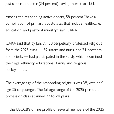
just under a quarter (24 percent) having more than 151.
Among the responding active orders, 58 percent “have a
combination of primary apostolates that include healthcare,
education, and pastoral ministry,” said CARA.
CARA said that by Jan. 7, 130 perpetually professed religious
from the 2025 class — 59 sisters and nuns, and 71 brothers
and priests — had participated in the study, which examined
their age, ethnicity, educational, family and religious
backgrounds.
The average age of the responding religious was 38, with half
age 35 or younger. The full age range of the 2025 perpetual
profession class spanned 22 to 74 years.
In the USCCB’s online profile of several members of the 2025