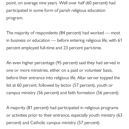
point, on average nine years. Well over half (60 percent) had
participated in some form of parish religious education
program.
The majority of respondents (84 percent) had worked — most
in business or education — before entering religious life, with 61
percent employed full-time and 23 percent part-time.
An even higher percentage (95 percent) said they had served in
one or more ministries, either on a paid or volunteer basis,
before their entrance into religious life. Altar server topped the
list at 60 percent, followed by lector (57 percent), youth or
campus ministry (56 percent) and faith formation (56 percent).
A majority (81 percent) had participated in religious programs
or activities prior to their entrance, especially youth ministry (63
percent) and Catholic campus ministry (57 percent).