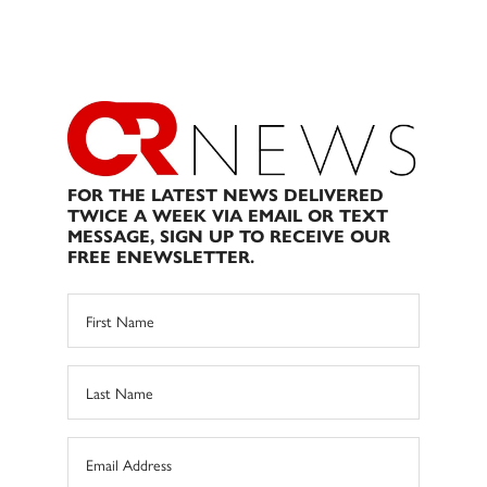
FOR THE LATEST NEWS DELIVERED
TWICE A WEEK VIA EMAIL OR TEXT
MESSAGE, SIGN UP TO RECEIVE OUR
FREE ENEWSLETTER.