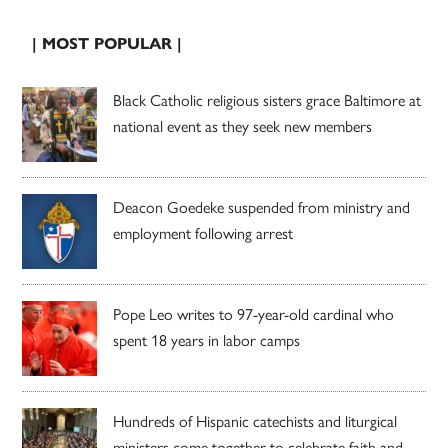
| MOST POPULAR |
Black Catholic religious sisters grace Baltimore at
national event as they seek new members
Deacon Goedeke suspended from ministry and
employment following arrest
Pope Leo writes to 97-year-old cardinal who
spent 18 years in labor camps
Hundreds of Hispanic catechists and liturgical
ministers come together to celebrate faith and