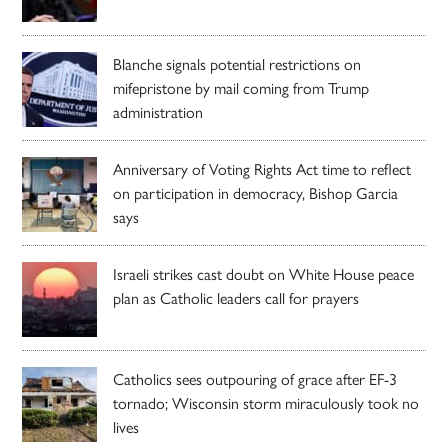
Blanche signals potential restrictions on
mifepristone by mail coming from Trump
administration
Anniversary of Voting Rights Act time to reflect
on participation in democracy, Bishop Garcia
says
Israeli strikes cast doubt on White House peace
plan as Catholic leaders call for prayers
Catholics sees outpouring of grace after EF-3
tornado; Wisconsin storm miraculously took no
lives