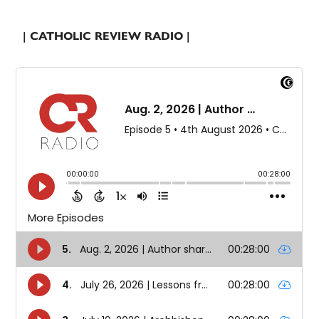
| CATHOLIC REVIEW RADIO |