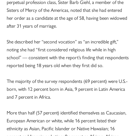
perpetual profession class, Sister Barb Giehl, a member of the
Sisters of Mercy of the Americas, noted that she had entered
her order as a candidate at the age of 58, having been widowed
after 31 years of marriage.
She described her “second vocation” as “an incredible gift,”
noting she had “first considered religious life while in high
school” — consistent with the report’s finding that respondents
reported being 18 years old when they first did so.
The majority of the survey respondents (69 percent) were U.S.-
born, with 12 percent born in Asia, 9 percent in Latin America
and 7 percent in Africa.
More than half (57 percent) identified themselves as Caucasian,
European American or white, while 16 percent listed their
ethnicity as Asian, Pacific Islander or Native Hawaiian; 16