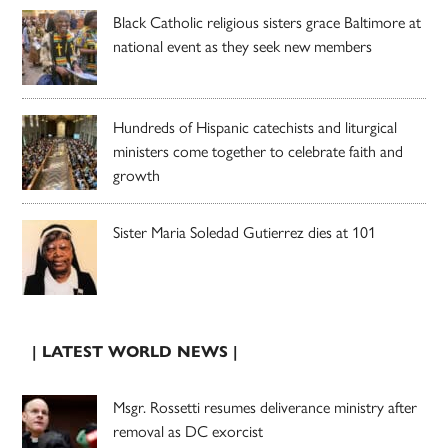
Black Catholic religious sisters grace Baltimore at
national event as they seek new members
Hundreds of Hispanic catechists and liturgical
ministers come together to celebrate faith and
growth
Sister Maria Soledad Gutierrez dies at 101
| LATEST WORLD NEWS |
Msgr. Rossetti resumes deliverance ministry after
removal as DC exorcist