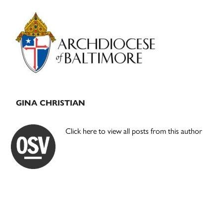
Primary
Sidebar
GINA CHRISTIAN
Click here to view all posts from this author