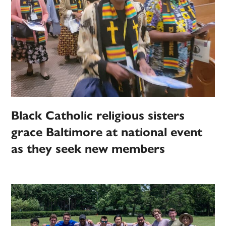
Black Catholic religious sisters
grace Baltimore at national event
as they seek new members