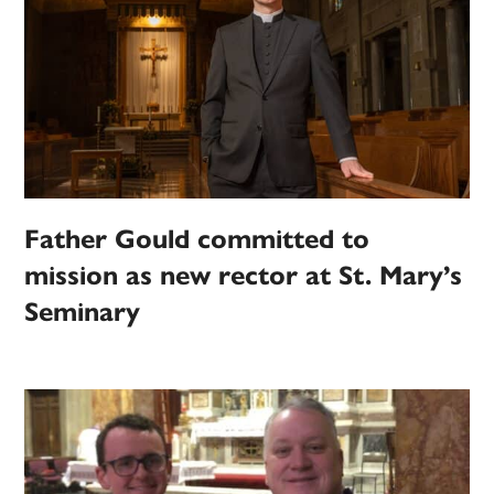
Father Gould committed to
mission as new rector at St. Mary’s
Seminary