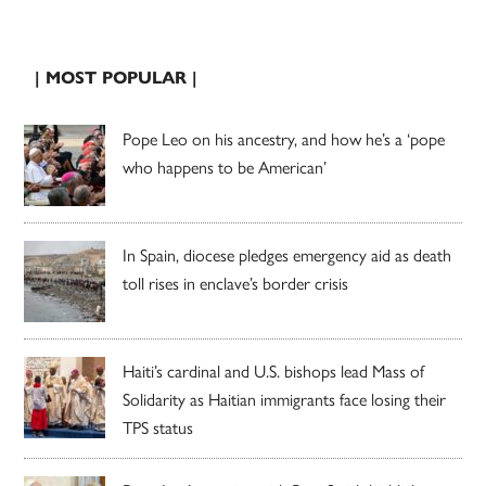
| MOST POPULAR |
Pope Leo on his ancestry, and how he’s a ‘pope
who happens to be American’
In Spain, diocese pledges emergency aid as death
toll rises in enclave’s border crisis
Haiti’s cardinal and U.S. bishops lead Mass of
Solidarity as Haitian immigrants face losing their
TPS status