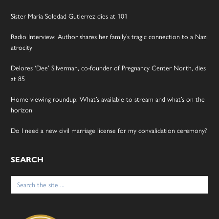
Sister Maria Soledad Gutierrez dies at 101
Radio Interview: Author shares her family’s tragic connection to a Nazi
atrocity
Delores ‘Dee’ Silverman, co-founder of Pregnancy Center North, dies
at 85
Home viewing roundup: What’s available to stream and what’s on the
horizon
Do I need a new civil marriage license for my convalidation ceremony?
SEARCH
Search
for: