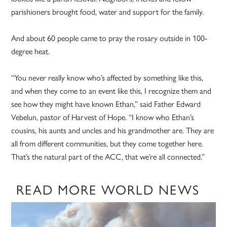
parishioners brought food, water and support for the family.
And about 60 people came to pray the rosary outside in 100-
degree heat.
“You never really know who’s affected by something like this,
and when they come to an event like this, I recognize them and
see how they might have known Ethan,” said Father Edward
Vebelun, pastor of Harvest of Hope. “I know who Ethan’s
cousins, his aunts and uncles and his grandmother are. They are
all from different communities, but they come together here.
That’s the natural part of the ACC, that we’re all connected.”
READ MORE WORLD NEWS