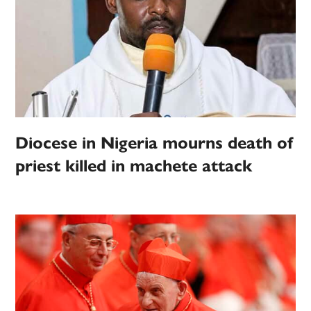
Diocese in Nigeria mourns death of
priest killed in machete attack