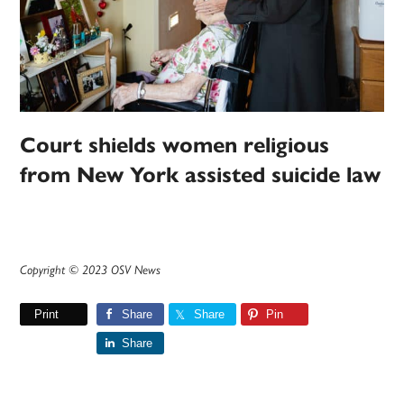
Court shields women religious
from New York assisted suicide law
Copyright © 2023 OSV News
Print
Share
Share
Pin
Share