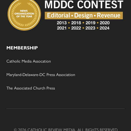
MEMBERSHIP
Catholic Media Assocation
Maryland-Delaware-DC Press Association
The Associated Church Press
© 2026 CATHOLIC REVIEW MEDIA, ALL RIGHTS RESERVED