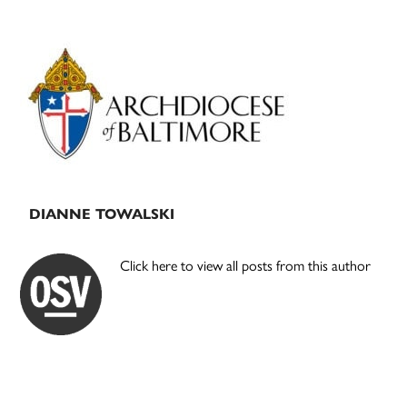
Primary
Sidebar
DIANNE TOWALSKI
Click here to view all posts from this author