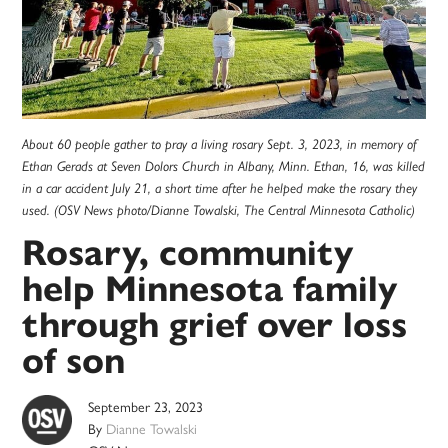
About 60 people gather to pray a living rosary Sept. 3, 2023, in memory of
Ethan Gerads at Seven Dolors Church in Albany, Minn. Ethan, 16, was killed
in a car accident July 21, a short time after he helped make the rosary they
used. (OSV News photo/Dianne Towalski, The Central Minnesota Catholic)
Rosary, community
help Minnesota family
through grief over loss
of son
September 23, 2023
By
Dianne Towalski