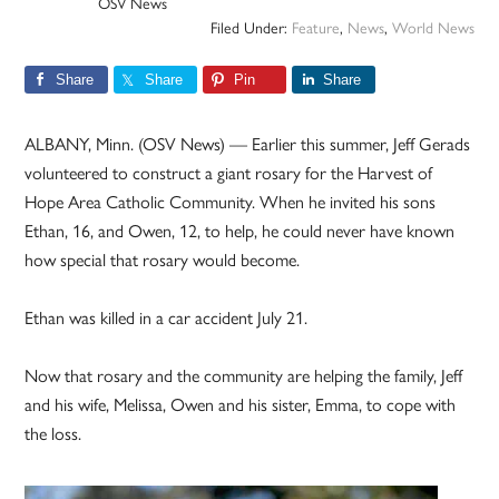
OSV News
Filed Under:
Feature
,
News
,
World News
Share
Share
Pin
Share
ALBANY, Minn. (OSV News) — Earlier this summer, Jeff Gerads
volunteered to construct a giant rosary for the Harvest of
Hope Area Catholic Community. When he invited his sons
Ethan, 16, and Owen, 12, to help, he could never have known
how special that rosary would become.
Ethan was killed in a car accident July 21.
Now that rosary and the community are helping the family, Jeff
and his wife, Melissa, Owen and his sister, Emma, to cope with
the loss.