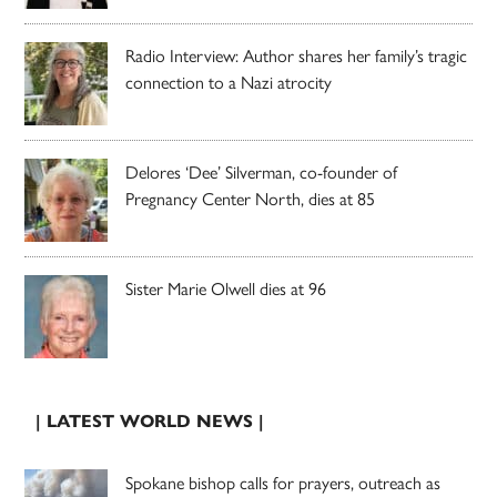
Radio Interview: Author shares her family’s tragic
connection to a Nazi atrocity
Delores ‘Dee’ Silverman, co-founder of
Pregnancy Center North, dies at 85
Sister Marie Olwell dies at 96
| LATEST WORLD NEWS |
Spokane bishop calls for prayers, outreach as