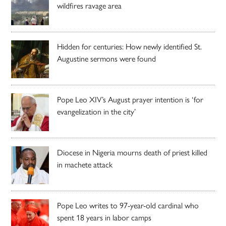
wildfires ravage area
Hidden for centuries: How newly identified St.
Augustine sermons were found
Pope Leo XIV’s August prayer intention is ‘for
evangelization in the city’
Diocese in Nigeria mourns death of priest killed
in machete attack
Pope Leo writes to 97-year-old cardinal who
spent 18 years in labor camps