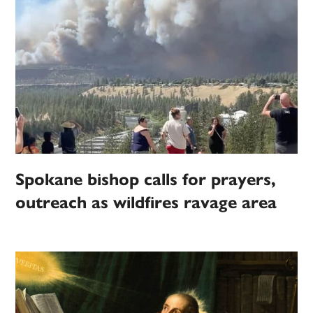
Spokane bishop calls for prayers,
outreach as wildfires ravage area