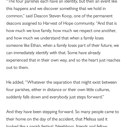
“The four parishes each have an identity, but then an event like
this happens and we discover something that we hold in
common,” said Deacon Steven Koop, one of the permanent
deacons assigned to Harvest of Hope community. “And that is
how much we love family, how much we respect one another,
and how much we understand that when a family loses
someone like Ethan, when a family loses part of their future, we
can immediately identify with that. Some have already
experienced that in their own way, and so the heart just reaches
out to them.
He added, “Whatever the separation that might exist between
four parishes, either in distance or their own little cultures,
suddenly falls down and everybody just steps forward.”
And they have been stepping forward. So many people came to
their home on the day of the accident, that Melissa said it
looked like a parish festival. Neighbors, friends and fellow