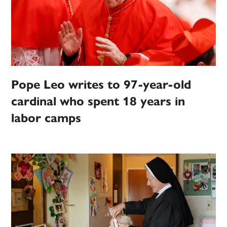
Pope Leo writes to 97-year-old
cardinal who spent 18 years in
labor camps