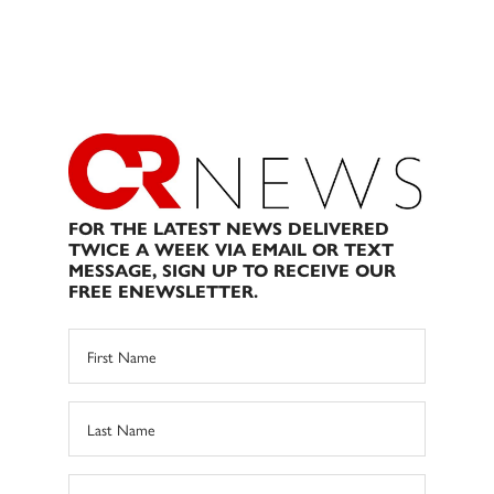
FOR THE LATEST NEWS DELIVERED
TWICE A WEEK VIA EMAIL OR TEXT
MESSAGE, SIGN UP TO RECEIVE OUR
FREE ENEWSLETTER.