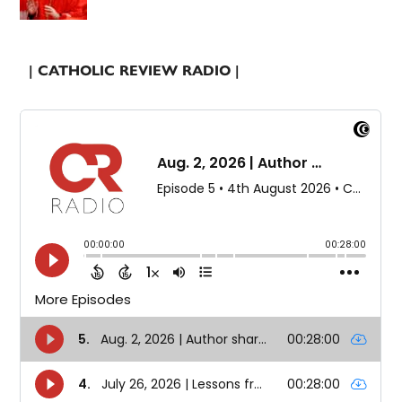
| CATHOLIC REVIEW RADIO |