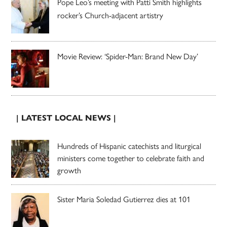
Pope Leo’s meeting with Patti Smith highlights
rocker’s Church-adjacent artistry
Movie Review: ‘Spider-Man: Brand New Day’
| LATEST LOCAL NEWS |
Hundreds of Hispanic catechists and liturgical
ministers come together to celebrate faith and
growth
Sister Maria Soledad Gutierrez dies at 101