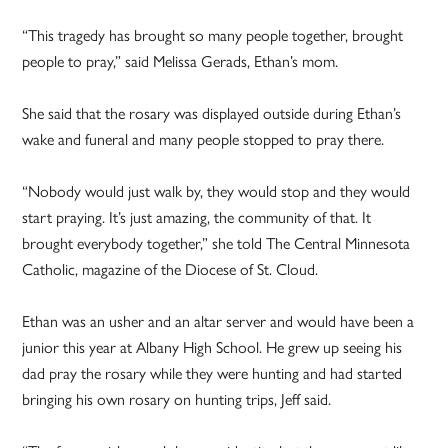
“This tragedy has brought so many people together, brought
people to pray,” said Melissa Gerads, Ethan’s mom.
She said that the rosary was displayed outside during Ethan’s
wake and funeral and many people stopped to pray there.
“Nobody would just walk by, they would stop and they would
start praying. It’s just amazing, the community of that. It
brought everybody together,” she told The Central Minnesota
Catholic, magazine of the Diocese of St. Cloud.
Ethan was an usher and an altar server and would have been a
junior this year at Albany High School. He grew up seeing his
dad pray the rosary while they were hunting and had started
bringing his own rosary on hunting trips, Jeff said.