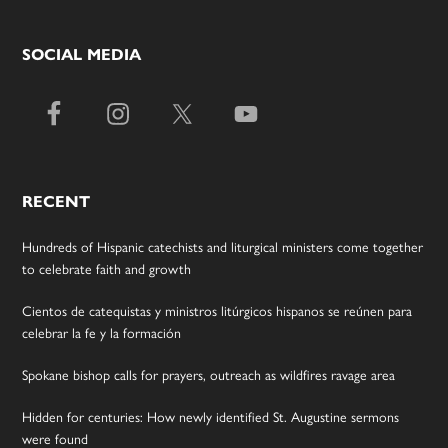
SOCIAL MEDIA
RECENT
Hundreds of Hispanic catechists and liturgical ministers come together
to celebrate faith and growth
Cientos de catequistas y ministros litúrgicos hispanos se reúnen para
celebrar la fe y la formación
Spokane bishop calls for prayers, outreach as wildfires ravage area
Hidden for centuries: How newly identified St. Augustine sermons
were found