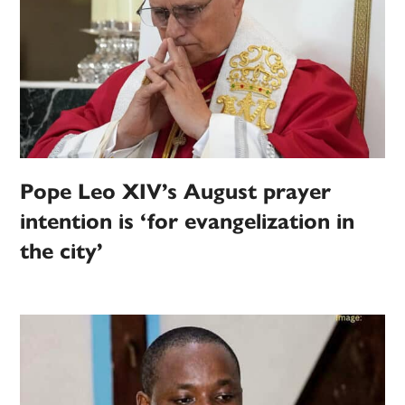
Pope Leo XIV’s August prayer
intention is ‘for evangelization in
the city’