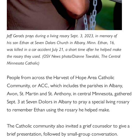
Jeff Gerads prays during a living rosary Sept. 3, 2023, in memory of
his son Ethan at Seven Dolors Church in Albany, Minn. Ethan, 16,
was killed in a car accident July 21, a short time after he helped make
the rosary they used. (OSV News photo/Dianne Towalski, The Central
Minnesota Catholic)
People from across the Harvest of Hope Area Catholic
Community, or ACC, which includes the parishes in Albany,
Avon, St. Martin and St. Anthony, in central Minnesota, gathered
Sept. 3 at Seven Dolors in Albany to pray a special living rosary
to remember Ethan using the rosary he helped make.
The Catholic community also invited a grief counselor to give a
brief presentation, followed by small-group conversation.