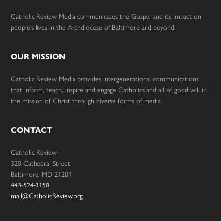
Catholic Review Media communicates the Gospel and its impact on
people’s lives in the Archdiocese of Baltimore and beyond.
OUR MISSION
Catholic Review Media provides intergenerational communications
that inform, teach, inspire and engage Catholics and all of good will in
the mission of Christ through diverse forms of media.
CONTACT
Catholic Review
320 Cathedral Street
Baltimore, MD 21201
443-524-3150
mail@CatholicReview.org