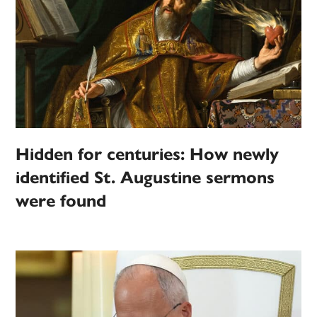
Hidden for centuries: How newly
identified St. Augustine sermons
were found