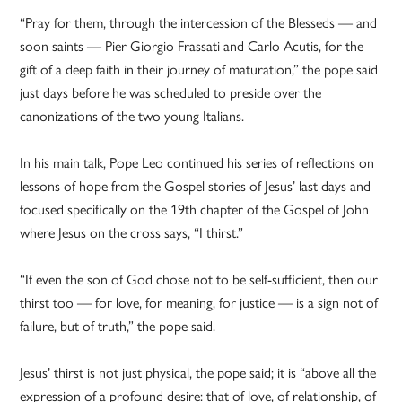
“Pray for them, through the intercession of the Blesseds — and
soon saints — Pier Giorgio Frassati and Carlo Acutis, for the
gift of a deep faith in their journey of maturation,” the pope said
just days before he was scheduled to preside over the
canonizations of the two young Italians.
In his main talk, Pope Leo continued his series of reflections on
lessons of hope from the Gospel stories of Jesus’ last days and
focused specifically on the 19th chapter of the Gospel of John
where Jesus on the cross says, “I thirst.”
“If even the son of God chose not to be self-sufficient, then our
thirst too — for love, for meaning, for justice — is a sign not of
failure, but of truth,” the pope said.
Jesus’ thirst is not just physical, the pope said; it is “above all the
expression of a profound desire: that of love, of relationship, of