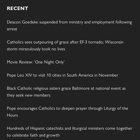
RECENT
Deacon Goedeke suspended from ministry and employment following
arrest
Catholics sees outpouring of grace after EF-3 tornado; Wisconsin
storm miraculously took no lives
Movie Review: ‘One Night Only’
Pope Leo XIV to visit 10 cities in South America in November
Black Catholic religious sisters grace Baltimore at national event as
they seek new members
Pope encourages Catholics to deepen prayer through Liturgy of the
Hours
Hundreds of Hispanic catechists and liturgical ministers come together
to celebrate faith and growth