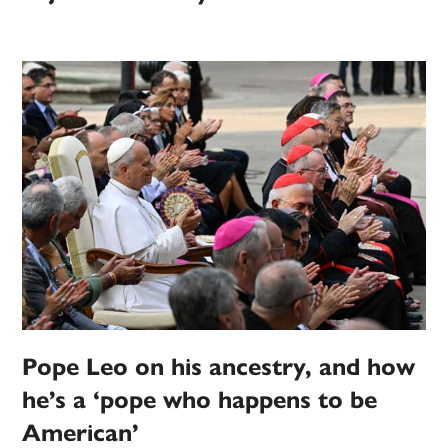
Pope Leo on his ancestry, and how
he’s a ‘pope who happens to be
American’