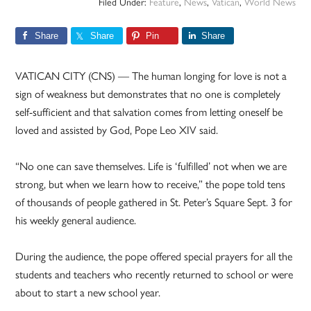
Filed Under:
Feature
,
News
,
Vatican
,
World News
Share
Share
Pin
Share
VATICAN CITY (CNS) — The human longing for love is not a
sign of weakness but demonstrates that no one is completely
self-sufficient and that salvation comes from letting oneself be
loved and assisted by God, Pope Leo XIV said.
“No one can save themselves. Life is ‘fulfilled’ not when we are
strong, but when we learn how to receive,” the pope told tens
of thousands of people gathered in St. Peter’s Square Sept. 3 for
his weekly general audience.
During the audience, the pope offered special prayers for all the
students and teachers who recently returned to school or were
about to start a new school year.