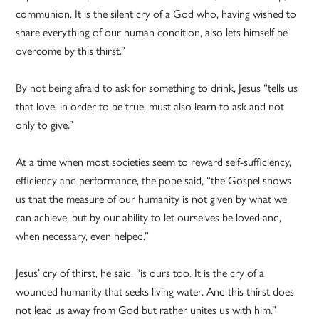
communion. It is the silent cry of a God who, having wished to
share everything of our human condition, also lets himself be
overcome by this thirst.”
By not being afraid to ask for something to drink, Jesus “tells us
that love, in order to be true, must also learn to ask and not
only to give.”
At a time when most societies seem to reward self-sufficiency,
efficiency and performance, the pope said, “the Gospel shows
us that the measure of our humanity is not given by what we
can achieve, but by our ability to let ourselves be loved and,
when necessary, even helped.”
Jesus’ cry of thirst, he said, “is ours too. It is the cry of a
wounded humanity that seeks living water. And this thirst does
not lead us away from God but rather unites us with him.”