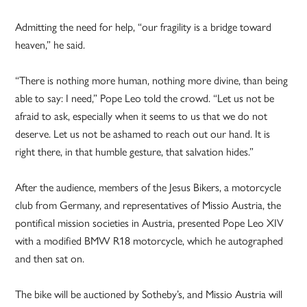
Admitting the need for help, “our fragility is a bridge toward
heaven,” he said.
“There is nothing more human, nothing more divine, than being
able to say: I need,” Pope Leo told the crowd. “Let us not be
afraid to ask, especially when it seems to us that we do not
deserve. Let us not be ashamed to reach out our hand. It is
right there, in that humble gesture, that salvation hides.”
After the audience, members of the Jesus Bikers, a motorcycle
club from Germany, and representatives of Missio Austria, the
pontifical mission societies in Austria, presented Pope Leo XIV
with a modified BMW R18 motorcycle, which he autographed
and then sat on.
The bike will be auctioned by Sotheby’s, and Missio Austria will