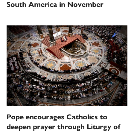
South America in November
Pope encourages Catholics to
deepen prayer through Liturgy of