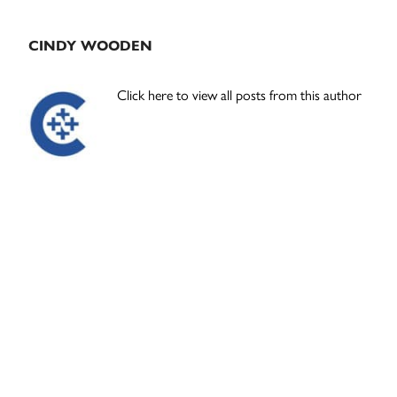
CINDY WOODEN
Click here to view all posts from this author