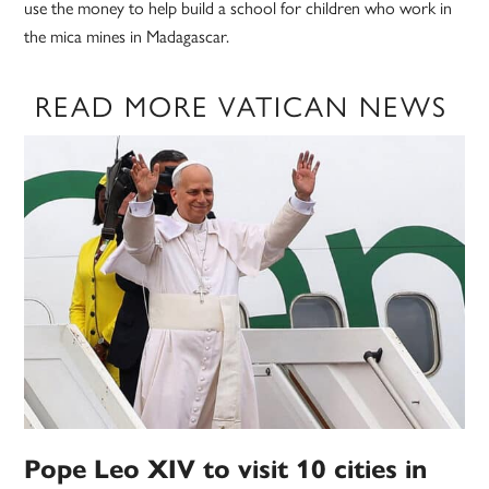
use the money to help build a school for children who work in
the mica mines in Madagascar.
READ MORE VATICAN NEWS
Pope Leo XIV to visit 10 cities in