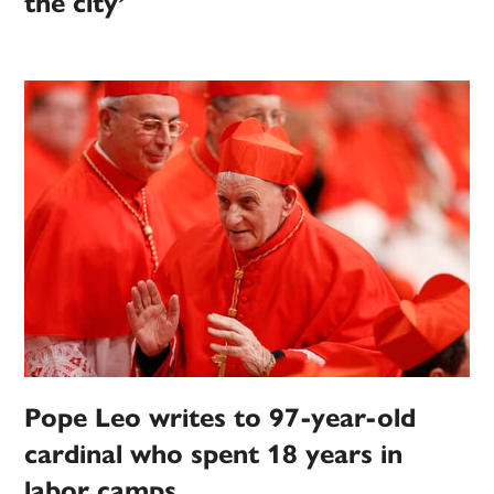
the city’
Pope Leo writes to 97-year-old
cardinal who spent 18 years in
labor camps