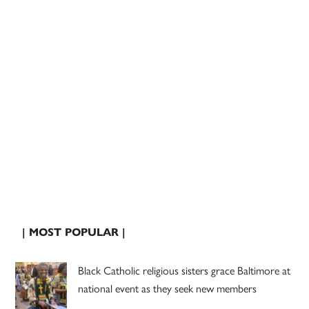
| MOST POPULAR |
Black Catholic religious sisters grace Baltimore at
national event as they seek new members