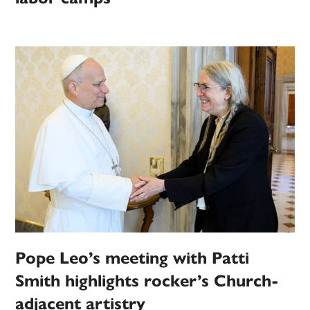
Pope Leo’s meeting with Patti
Smith highlights rocker’s Church-
adjacent artistry