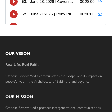
Footer
OUR VISION
Real Life. Real Faith.
Catholic Review Media communicates the Gospel and its impact on
people’s lives in the Archdiocese of Baltimore and beyond.
OUR MISSION
Catholic Review Media provides intergenerational communications