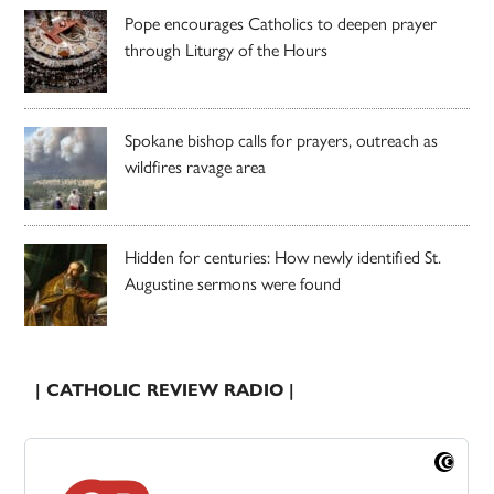
Pope encourages Catholics to deepen prayer
through Liturgy of the Hours
Spokane bishop calls for prayers, outreach as
wildfires ravage area
Hidden for centuries: How newly identified St.
Augustine sermons were found
| CATHOLIC REVIEW RADIO |