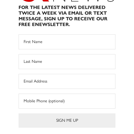
FOR THE LATEST NEWS DELIVERED
TWICE A WEEK VIA EMAIL OR TEXT
MESSAGE, SIGN UP TO RECEIVE OUR
FREE ENEWSLETTER.