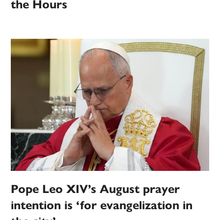
the Hours
Pope Leo XIV’s August prayer
intention is ‘for evangelization in