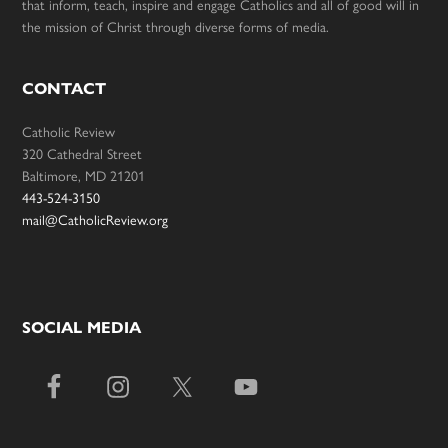
that inform, teach, inspire and engage Catholics and all of good will in
the mission of Christ through diverse forms of media.
CONTACT
Catholic Review
320 Cathedral Street
Baltimore, MD 21201
443-524-3150
mail@CatholicReview.org
SOCIAL MEDIA