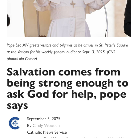
Pope Leo XIV greets visitors and pilgrims as he arrives in St. Peter’s Square
at the Vatican for his weekly general audience Sept. 3, 2025. (CNS
photo/Lola Gomez)
Salvation comes from
being strong enough to
ask God for help, pope
says
September 3, 2025
By
Cindy Wooden
Catholic News Service