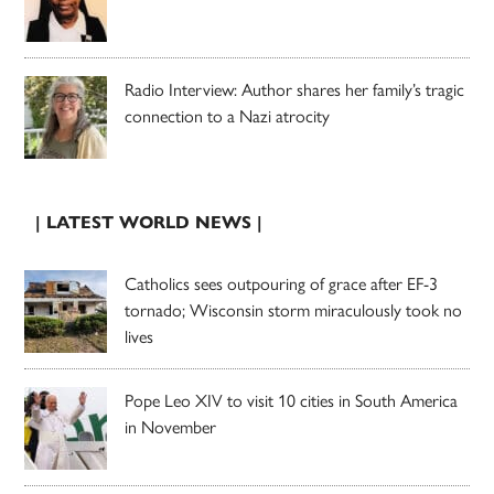
Radio Interview: Author shares her family’s tragic
connection to a Nazi atrocity
| LATEST WORLD NEWS |
Catholics sees outpouring of grace after EF-3
tornado; Wisconsin storm miraculously took no
lives
Pope Leo XIV to visit 10 cities in South America
in November