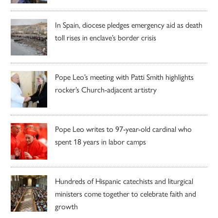
In Spain, diocese pledges emergency aid as death
toll rises in enclave’s border crisis
Pope Leo’s meeting with Patti Smith highlights
rocker’s Church-adjacent artistry
Pope Leo writes to 97-year-old cardinal who
spent 18 years in labor camps
Hundreds of Hispanic catechists and liturgical
ministers come together to celebrate faith and
growth