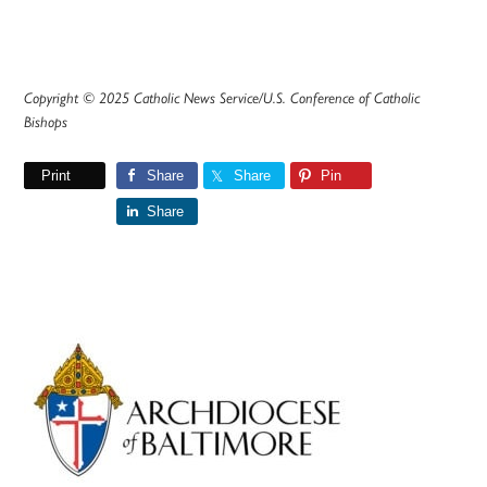
Copyright © 2025 Catholic News Service/U.S. Conference of Catholic
Bishops
Print
Share
Share
Pin
Share
Primary
Sidebar