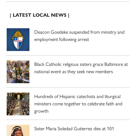
| LATEST LOCAL NEWS |
Deacon Goedeke suspended from ministry and
employment following arrest
Black Catholic religious sisters grace Baltimore at
national event as they seek new members
Hundreds of Hispanic catechists and liturgical
ministers come together to celebrate faith and
growth
Sister Maria Soledad Gutierrez dies at 101