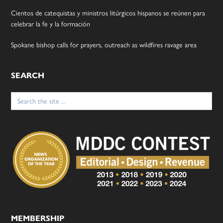
Cientos de catequistas y ministros litúrgicos hispanos se reúnen para
celebrar la fe y la formación
Spokane bishop calls for prayers, outreach as wildfires ravage area
SEARCH
Search
for:
MEMBERSHIP