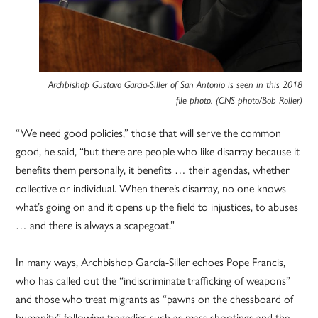
Archbishop Gustavo Garcia-Siller of San Antonio is seen in this 2018
file photo. (CNS photo/Bob Roller)
“We need good policies,” those that will serve the common
good, he said, “but there are people who like disarray because it
benefits them personally, it benefits … their agendas, whether
collective or individual. When there’s disarray, no one knows
what’s going on and it opens up the field to injustices, to abuses
… and there is always a scapegoat.”
In many ways, Archbishop García-Siller echoes Pope Francis,
who has called out the “indiscriminate trafficking of weapons”
and those who treat migrants as “pawns on the chessboard of
humanity” following tragedies such as mass shootings and the