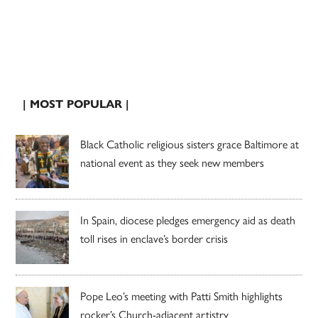
| MOST POPULAR |
Black Catholic religious sisters grace Baltimore at
national event as they seek new members
In Spain, diocese pledges emergency aid as death
toll rises in enclave’s border crisis
Pope Leo’s meeting with Patti Smith highlights
rocker’s Church-adjacent artistry