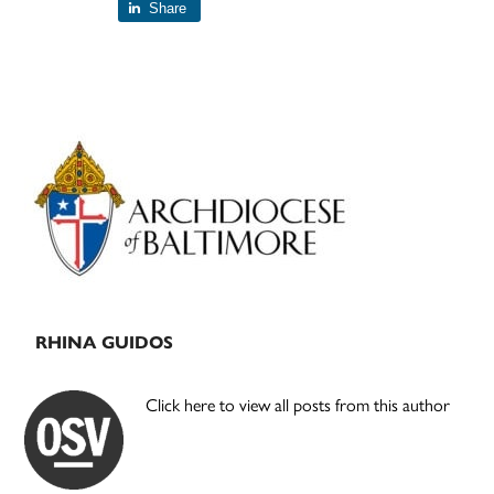
Share
Primary
Sidebar
RHINA GUIDOS
Click here to view all posts from this author