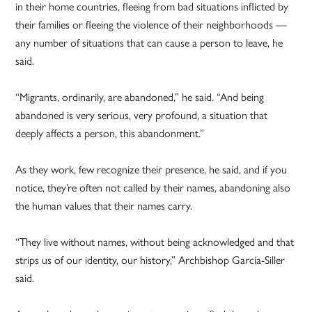
in their home countries, fleeing from bad situations inflicted by
their families or fleeing the violence of their neighborhoods —
any number of situations that can cause a person to leave, he
said.
“Migrants, ordinarily, are abandoned,” he said. “And being
abandoned is very serious, very profound, a situation that
deeply affects a person, this abandonment.”
As they work, few recognize their presence, he said, and if you
notice, they’re often not called by their names, abandoning also
the human values that their names carry.
“They live without names, without being acknowledged and that
strips us of our identity, our history,” Archbishop García-Siller
said.