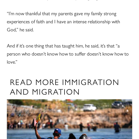
“I’m now thankful that my parents gave my family strong
experiences of faith and I have an intense relationship with
God,” he said.
And if it’s one thing that has taught him, he said, it’s that “a
person who doesn’t know how to suffer doesn’t know how to
love.”
READ MORE IMMIGRATION
AND MIGRATION