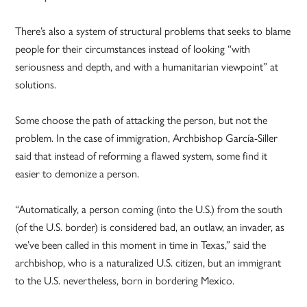
There’s also a system of structural problems that seeks to blame
people for their circumstances instead of looking “with
seriousness and depth, and with a humanitarian viewpoint” at
solutions.
Some choose the path of attacking the person, but not the
problem. In the case of immigration, Archbishop García-Siller
said that instead of reforming a flawed system, some find it
easier to demonize a person.
“Automatically, a person coming (into the U.S.) from the south
(of the U.S. border) is considered bad, an outlaw, an invader, as
we’ve been called in this moment in time in Texas,” said the
archbishop, who is a naturalized U.S. citizen, but an immigrant
to the U.S. nevertheless, born in bordering Mexico.