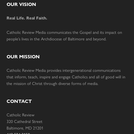
Footer
OUR VISION
Real Life. Real Faith.
Catholic Review Media communicates the Gospel and its impact on
people’s lives in the Archdiocese of Baltimore and beyond.
OUR MISSION
Catholic Review Media provides intergenerational communications
that inform, teach, inspire and engage Catholics and all of good will in
the mission of Christ through diverse forms of media.
CONTACT
Catholic Review
320 Cathedral Street
Baltimore, MD 21201