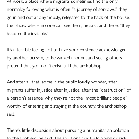
At work, a place where migrants sometimes find the only
normalcy following what is often “a journey of sorrows,” they
go in and out anonymously, relegated to the back of the house,
the places where no one can see them, he said, and there, “they
become the invisible.”
It’s a terrible feeling not to have your existence acknowledged
by another person, to be walked around, and seeing others
pretend that you don’t exist, said the archbishop.
And after all that, some in the public loudly wonder, after
migrants suffer injustice after injustice, after the “destruction” of
a person’s essence, why they’re not the “most brilliant people”
worthy of entering and staying in the country, the archbishop
said.
There’s little discussion about pursuing a humanitarian solution
to the problem, he said. The solutions are: Build a wall or kick