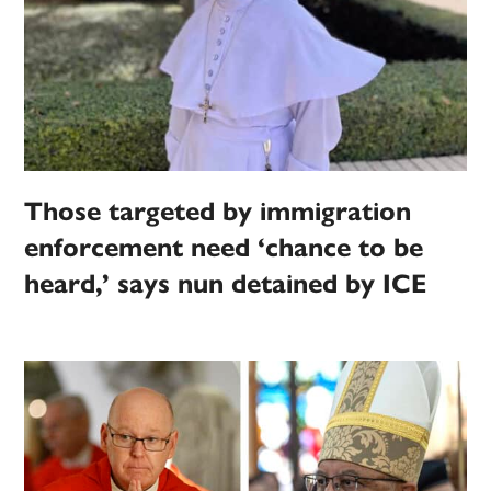
Those targeted by immigration
enforcement need ‘chance to be
heard,’ says nun detained by ICE