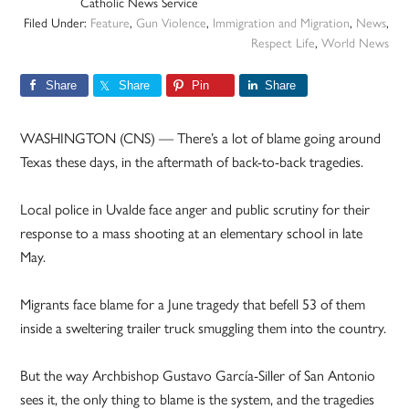
Catholic News Service
Filed Under:
Feature
,
Gun Violence
,
Immigration and Migration
,
News
,
Respect Life
,
World News
Share
Share
Pin
Share
WASHINGTON (CNS) — There’s a lot of blame going around
Texas these days, in the aftermath of back-to-back tragedies.
Local police in Uvalde face anger and public scrutiny for their
response to a mass shooting at an elementary school in late
May.
Migrants face blame for a June tragedy that befell 53 of them
inside a sweltering trailer truck smuggling them into the country.
But the way Archbishop Gustavo García-Siller of San Antonio
sees it, the only thing to blame is the system, and the tragedies