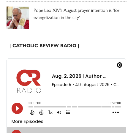
Pope Leo XIV’s August prayer intention is ‘for
evangelization in the city’
| CATHOLIC REVIEW RADIO |