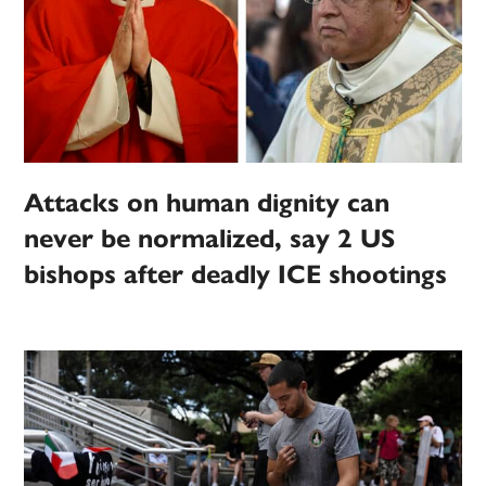
Attacks on human dignity can
never be normalized, say 2 US
bishops after deadly ICE shootings