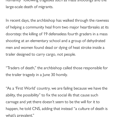
large-scale death of migrants.
In recent days, the archbishop has walked through the rawness
of helping a community heal from two major heartbreaks at its
doorstep: the killing of 19 defenseless fourth graders in a mass
shooting at an elementary school and a group of dehydrated
men and women found dead or dying of heat stroke inside a
trailer designed to carry cargo, not people.
“Traders of death,” the archbishop called those responsible for
the trailer tragedy in a June 30 homily.
“As a ‘First World’ country, we are failing because we have the
ability, the possibility” to fix the social ills that cause such
carnage and yet there doesn’t seem to be the will for it to
happen, he told CNS, adding that instead “a culture of death is
what’s prevalent.”