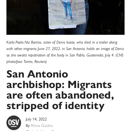
Karla Paola Niz Barrios, sister of Denis Isaias, who died in a trailer along
with other migrants June 27, 2022, in San Antonio, holds an image of Denis
as she awaits repatriation of the body in San Pablo, Guatemala, July 4. (CNS
photo/Jose Torres, Reuters)
San Antonio
archbishop: Migrants
are often abandoned,
stripped of identity
July 14, 2022
By
Rhina Guidos