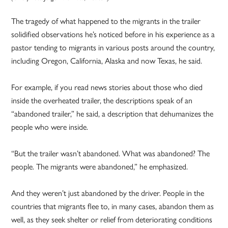
The tragedy of what happened to the migrants in the trailer
solidified observations he’s noticed before in his experience as a
pastor tending to migrants in various posts around the country,
including Oregon, California, Alaska and now Texas, he said.
For example, if you read news stories about those who died
inside the overheated trailer, the descriptions speak of an
“abandoned trailer,” he said, a description that dehumanizes the
people who were inside.
“But the trailer wasn’t abandoned. What was abandoned? The
people. The migrants were abandoned,” he emphasized.
And they weren’t just abandoned by the driver. People in the
countries that migrants flee to, in many cases, abandon them as
well, as they seek shelter or relief from deteriorating conditions