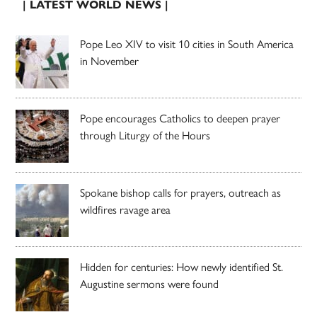
| LATEST WORLD NEWS |
Pope Leo XIV to visit 10 cities in South America
in November
Pope encourages Catholics to deepen prayer
through Liturgy of the Hours
Spokane bishop calls for prayers, outreach as
wildfires ravage area
Hidden for centuries: How newly identified St.
Augustine sermons were found