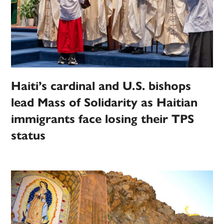
Haiti’s cardinal and U.S. bishops
lead Mass of Solidarity as Haitian
immigrants face losing their TPS
status