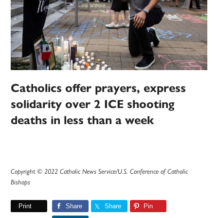
Catholics offer prayers, express
solidarity over 2 ICE shooting
deaths in less than a week
Copyright © 2022 Catholic News Service/U.S. Conference of Catholic
Bishops
Print
Share
Share
Pin