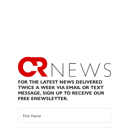
FOR THE LATEST NEWS DELIVERED
TWICE A WEEK VIA EMAIL OR TEXT
MESSAGE, SIGN UP TO RECEIVE OUR
FREE ENEWSLETTER.