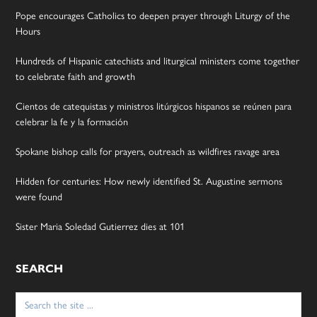
Pope encourages Catholics to deepen prayer through Liturgy of the
Hours
Hundreds of Hispanic catechists and liturgical ministers come together
to celebrate faith and growth
Cientos de catequistas y ministros litúrgicos hispanos se reúnen para
celebrar la fe y la formación
Spokane bishop calls for prayers, outreach as wildfires ravage area
Hidden for centuries: How newly identified St. Augustine sermons
were found
Sister Maria Soledad Gutierrez dies at 101
SEARCH
Search
for: