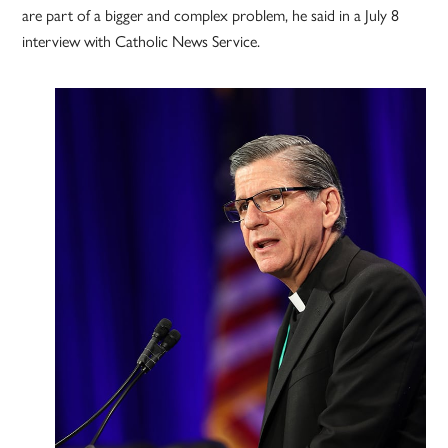
are part of a bigger and complex problem, he said in a July 8
interview with Catholic News Service.