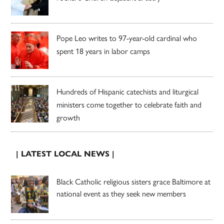
Pope Leo writes to 97-year-old cardinal who
spent 18 years in labor camps
Hundreds of Hispanic catechists and liturgical
ministers come together to celebrate faith and
growth
| LATEST LOCAL NEWS |
Black Catholic religious sisters grace Baltimore at
national event as they seek new members