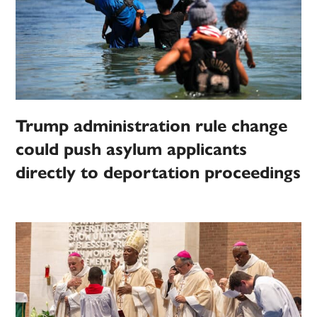
Trump administration rule change
could push asylum applicants
directly to deportation proceedings