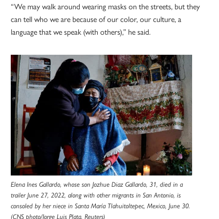
“We may walk around wearing masks on the streets, but they
can tell who we are because of our color, our culture, a
language that we speak (with others),” he said.
Elena Ines Gallardo, whose son Jozhue Diaz Gallardo, 31, died in a
trailer June 27, 2022, along with other migrants in San Antonio, is
consoled by her niece in Santa María Tlahuitoltepec, Mexico, June 30.
(CNS photo/Jorge Luis Plata, Reuters)