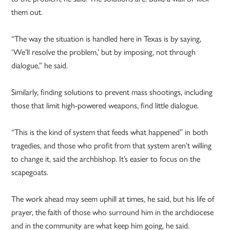
them out.
“The way the situation is handled here in Texas is by saying,
‘We’ll resolve the problem,’ but by imposing, not through
dialogue,” he said.
Similarly, finding solutions to prevent mass shootings, including
those that limit high-powered weapons, find little dialogue.
“This is the kind of system that feeds what happened” in both
tragedies, and those who profit from that system aren’t willing
to change it, said the archbishop. It’s easier to focus on the
scapegoats.
The work ahead may seem uphill at times, he said, but his life of
prayer, the faith of those who surround him in the archdiocese
and in the community are what keep him going, he said.