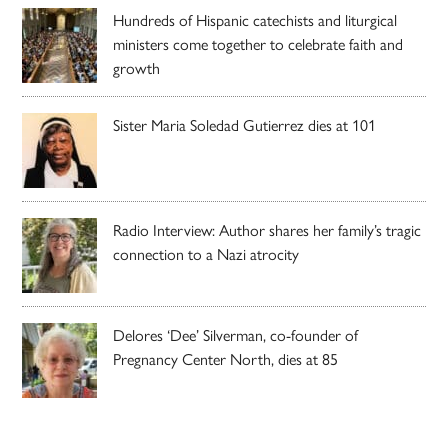
Hundreds of Hispanic catechists and liturgical
ministers come together to celebrate faith and
growth
Sister Maria Soledad Gutierrez dies at 101
Radio Interview: Author shares her family’s tragic
connection to a Nazi atrocity
Delores ‘Dee’ Silverman, co-founder of
Pregnancy Center North, dies at 85