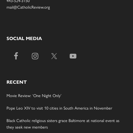
443-524-3150
mail@CatholicReview.org
SOCIAL MEDIA
RECENT
Movie Review: ‘One Night Only’
Pope Leo XIV to visit 10 cities in South America in November
Black Catholic religious sisters grace Baltimore at national event as
they seek new members