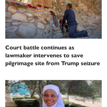
Court battle continues as
lawmaker intervenes to save
pilgrimage site from Trump seizure