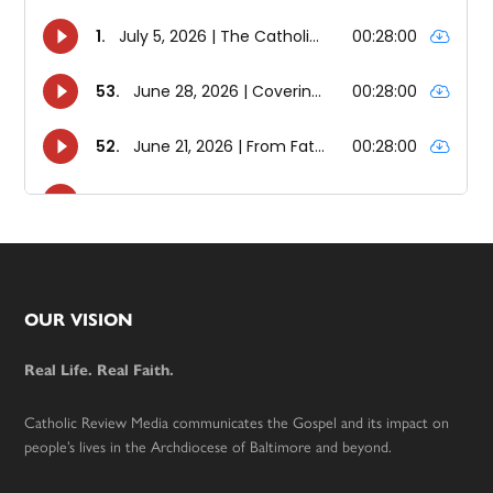
Footer
OUR VISION
Real Life. Real Faith.
Catholic Review Media communicates the Gospel and its impact on
people’s lives in the Archdiocese of Baltimore and beyond.