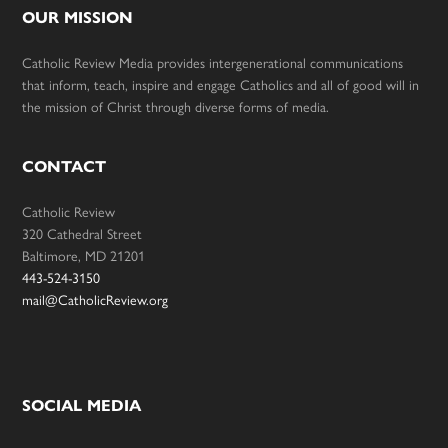
OUR MISSION
Catholic Review Media provides intergenerational communications
that inform, teach, inspire and engage Catholics and all of good will in
the mission of Christ through diverse forms of media.
CONTACT
Catholic Review
320 Cathedral Street
Baltimore, MD 21201
443-524-3150
mail@CatholicReview.org
SOCIAL MEDIA