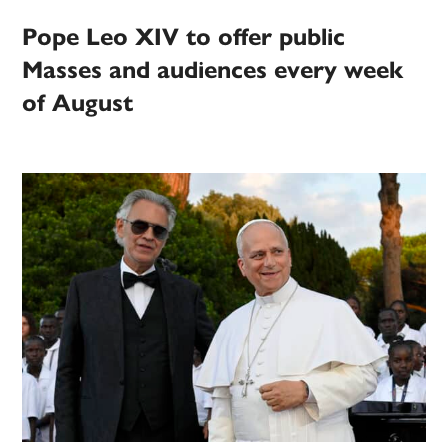
Pope Leo XIV to offer public
Masses and audiences every week
of August