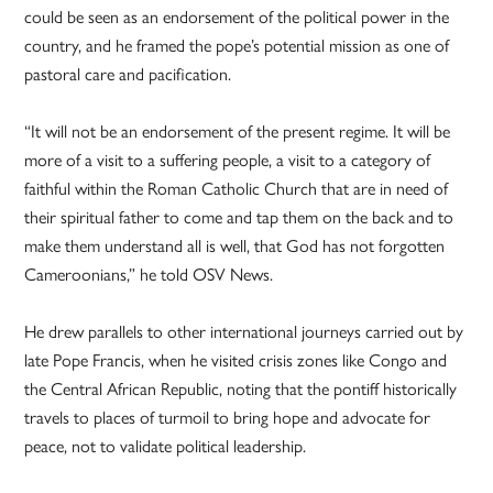
could be seen as an endorsement of the political power in the
country, and he framed the pope’s potential mission as one of
pastoral care and pacification.
“It will not be an endorsement of the present regime. It will be
more of a visit to a suffering people, a visit to a category of
faithful within the Roman Catholic Church that are in need of
their spiritual father to come and tap them on the back and to
make them understand all is well, that God has not forgotten
Cameroonians,” he told OSV News.
He drew parallels to other international journeys carried out by
late Pope Francis, when he visited crisis zones like Congo and
the Central African Republic, noting that the pontiff historically
travels to places of turmoil to bring hope and advocate for
peace, not to validate political leadership.