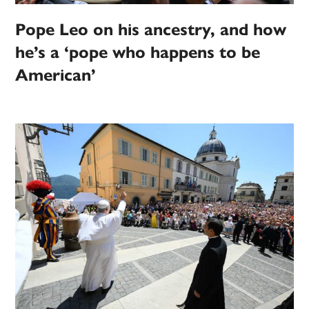
Pope Leo on his ancestry, and how
he’s a ‘pope who happens to be
American’