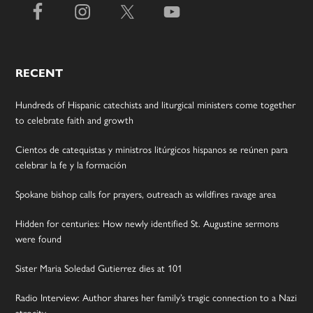
RECENT
Hundreds of Hispanic catechists and liturgical ministers come together
to celebrate faith and growth
Cientos de catequistas y ministros litúrgicos hispanos se reúnen para
celebrar la fe y la formación
Spokane bishop calls for prayers, outreach as wildfires ravage area
Hidden for centuries: How newly identified St. Augustine sermons
were found
Sister Maria Soledad Gutierrez dies at 101
Radio Interview: Author shares her family’s tragic connection to a Nazi
atrocity