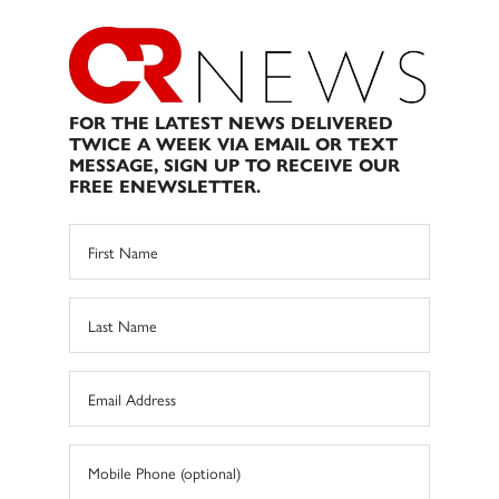
FOR THE LATEST NEWS DELIVERED
TWICE A WEEK VIA EMAIL OR TEXT
MESSAGE, SIGN UP TO RECEIVE OUR
FREE ENEWSLETTER.