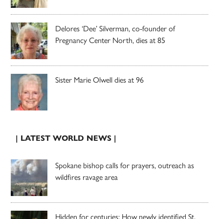
Delores ‘Dee’ Silverman, co-founder of
Pregnancy Center North, dies at 85
Sister Marie Olwell dies at 96
| LATEST WORLD NEWS |
Spokane bishop calls for prayers, outreach as
wildfires ravage area
Hidden for centuries: How newly identified St.