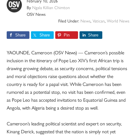
February 10, 2026
By
Ngala Killian Chimton
OSV News
Filed Under:
News
,
Vatican
,
World News
Share
Share
Pin
Share
YAOUNDE, Cameroon (OSV News) — Cameroon’s possible
inclusion in the itinerary of Pope Leo XIV’s first African trip is
drawing growing debate, as security concerns, political tensions
and moral objections raise questions about whether the
country is ready for a papal visit. While Cameroon has been
rumored as a potential stop, no visit has been confirmed, even
as Pope Leo has accepted invitations to Equatorial Guinea and
Angola, with Algeria being a desired stop as well.
Cameroon’s leading political scientist and expert on security,
Kinang Derick, suggested that the nation is simply not yet