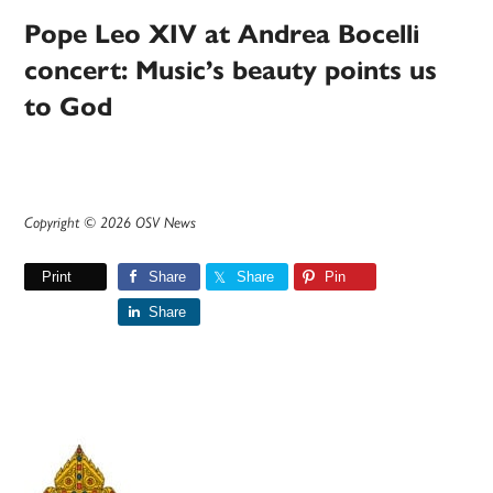
Pope Leo XIV at Andrea Bocelli
concert: Music’s beauty points us
to God
Copyright © 2026 OSV News
Print
Share
Share
Pin
Share
Primary
Sidebar