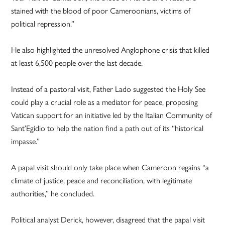
stained with the blood of poor Cameroonians, victims of
political repression.”
He also highlighted the unresolved Anglophone crisis that killed
at least 6,500 people over the last decade.
Instead of a pastoral visit, Father Lado suggested the Holy See
could play a crucial role as a mediator for peace, proposing
Vatican support for an initiative led by the Italian Community of
Sant’Egidio to help the nation find a path out of its “historical
impasse.”
A papal visit should only take place when Cameroon regains “a
climate of justice, peace and reconciliation, with legitimate
authorities,” he concluded.
Political analyst Derick, however, disagreed that the papal visit