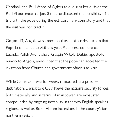
Cardinal Jean-Paul Vesco of Algiers told journalists outside the
Paul VI audience hall Jan. 8 that he discussed the possibility of a
trip with the pope during the extraordinary consistory and that
the visit was “on track.”
On Jan. 13, Angola was announced as another destination that
Pope Leo intends to visit this year. At a press conference in
Luanda, Polish Archbishop Kryspin Witold Dubiel, apostolic
nuncio to Angola, announced that the pope had accepted the
invitation from Church and government officials to visit.
While Cameroon was for weeks rumoured as a possible
destination, Derick told OSV News the nation’s security forces,
both materially and in terms of manpower, are exhausted,
compounded by ongoing instability in the two English-speaking
regions, as well as Boko Haram incursions in the country’s far-
northern region.