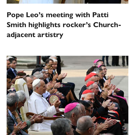
Pope Leo’s meeting with Patti
Smith highlights rocker’s Church-
adjacent artistry