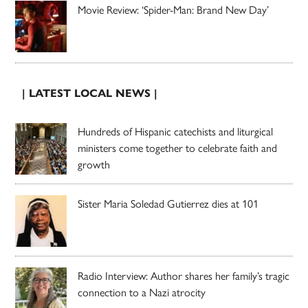
Movie Review: ‘Spider-Man: Brand New Day’
| LATEST LOCAL NEWS |
Hundreds of Hispanic catechists and liturgical
ministers come together to celebrate faith and
growth
Sister Maria Soledad Gutierrez dies at 101
Radio Interview: Author shares her family’s tragic
connection to a Nazi atrocity