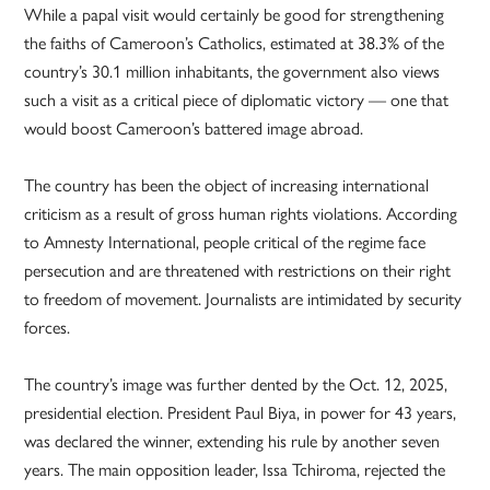
While a papal visit would certainly be good for strengthening
the faiths of Cameroon’s Catholics, estimated at 38.3% of the
country’s 30.1 million inhabitants, the government also views
such a visit as a critical piece of diplomatic victory — one that
would boost Cameroon’s battered image abroad.
The country has been the object of increasing international
criticism as a result of gross human rights violations. According
to Amnesty International, people critical of the regime face
persecution and are threatened with restrictions on their right
to freedom of movement. Journalists are intimidated by security
forces.
The country’s image was further dented by the Oct. 12, 2025,
presidential election. President Paul Biya, in power for 43 years,
was declared the winner, extending his rule by another seven
years. The main opposition leader, Issa Tchiroma, rejected the