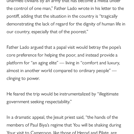
unarmed civilians by an army that has become a militia under
the control of one man,” Father Lado wrote in his letter to the
pontiff, adding that the situation in the country is “tragically
demonstrating the lack of regard for the dignity of human life in
our country, especially that of the poorest.”
Father Lado argued that a papal visit would betray the pope’s
core preference for helping the poor, and instead provide a
platform for “an aging elite” — living in “comfort and luxury,
almost in another world compared to ordinary people” —
clinging to power.
He feared the trip would be instrumentalized by “illegitimate
government seeking respectability.”
In a dramatic appeal, the Jesuit priest said, “the hands of the
members of Paul Biya’s regime that You will be shaking during
Your visit to Cameroon, like those of Herod and Pilate, are