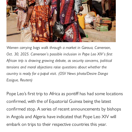
Women carrying bags walk through a market in Garoua, Cameroon,
Oct. 30, 2025. Cameroon’s possible inclusion in Pope Leo XIV’s first
African trip is drawing growing debate, as security concerns, political
tensions and moral objections raise questions about whether the
country is ready for a papal visit. (OSV News photo/Desire Danga
Essigue, Reuters)
Pope Leo’s first trip to Africa as pontiff has had some locations
confirmed, with the of Equatorial Guinea being the latest
confirmed stop. A series of recent announcements by bishops
in Angola and Algeria have indicated that Pope Leo XIV will
embark on trips to their respective countries this year.