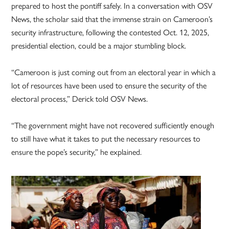
prepared to host the pontiff safely. In a conversation with OSV
News, the scholar said that the immense strain on Cameroon’s
security infrastructure, following the contested Oct. 12, 2025,
presidential election, could be a major stumbling block.
“Cameroon is just coming out from an electoral year in which a
lot of resources have been used to ensure the security of the
electoral process,” Derick told OSV News.
“The government might have not recovered sufficiently enough
to still have what it takes to put the necessary resources to
ensure the pope’s security,” he explained.