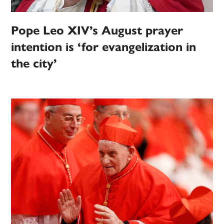
Pope Leo XIV’s August prayer
intention is ‘for evangelization in
the city’