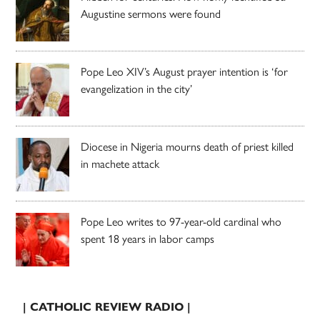
Augustine sermons were found
Pope Leo XIV’s August prayer intention is ‘for
evangelization in the city’
Diocese in Nigeria mourns death of priest killed
in machete attack
Pope Leo writes to 97-year-old cardinal who
spent 18 years in labor camps
| CATHOLIC REVIEW RADIO |