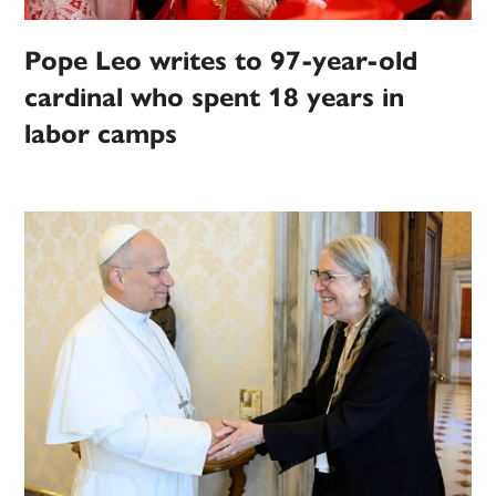
Pope Leo writes to 97-year-old
cardinal who spent 18 years in
labor camps