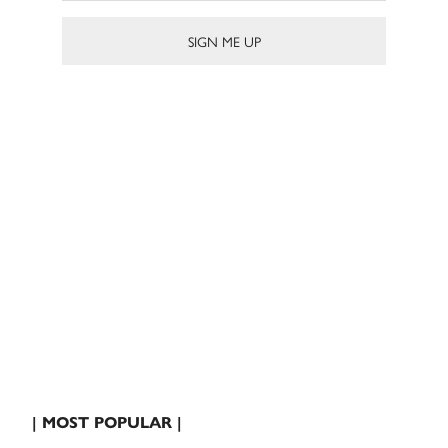
| MOST POPULAR |