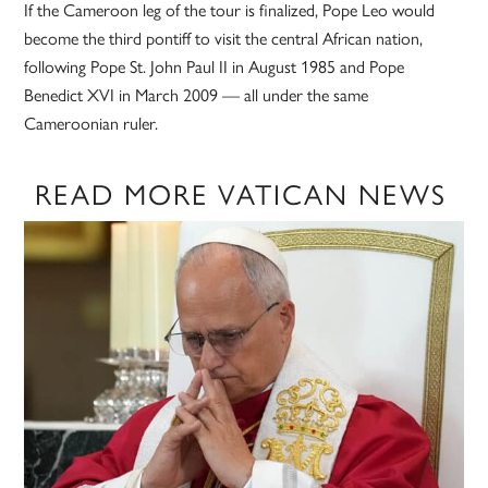
If the Cameroon leg of the tour is finalized, Pope Leo would
become the third pontiff to visit the central African nation,
following Pope St. John Paul II in August 1985 and Pope
Benedict XVI in March 2009 — all under the same
Cameroonian ruler.
READ MORE VATICAN NEWS