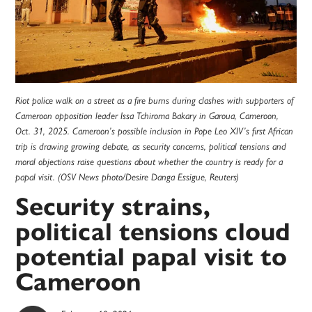
Riot police walk on a street as a fire burns during clashes with supporters of
Cameroon opposition leader Issa Tchiroma Bakary in Garoua, Cameroon,
Oct. 31, 2025. Cameroon’s possible inclusion in Pope Leo XIV’s first African
trip is drawing growing debate, as security concerns, political tensions and
moral objections raise questions about whether the country is ready for a
papal visit. (OSV News photo/Desire Danga Essigue, Reuters)
Security strains,
political tensions cloud
potential papal visit to
Cameroon