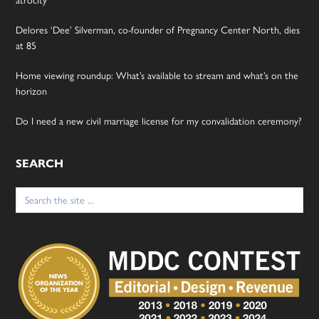
Delores ‘Dee’ Silverman, co-founder of Pregnancy Center North, dies
at 85
Home viewing roundup: What’s available to stream and what’s on the
horizon
Do I need a new civil marriage license for my convalidation ceremony?
SEARCH
Search
for: