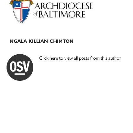
NGALA KILLIAN CHIMTON
Click here to view all posts from this author