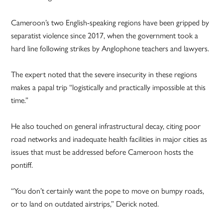
Cameroon’s two English-speaking regions have been gripped by
separatist violence since 2017, when the government took a
hard line following strikes by Anglophone teachers and lawyers.
The expert noted that the severe insecurity in these regions
makes a papal trip “logistically and practically impossible at this
time.”
He also touched on general infrastructural decay, citing poor
road networks and inadequate health facilities in major cities as
issues that must be addressed before Cameroon hosts the
pontiff.
“You don’t certainly want the pope to move on bumpy roads,
or to land on outdated airstrips,” Derick noted.