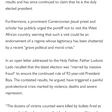
results and has since continued to claim that he is the duly
elected president.
Furthermore, a prominent Cameroonian Jesuit priest and
scholar has publicly urged the pontiff not to visit the West
African country, warning that such a visit could be an
endorsement of a regime whose legitimacy has been shattered
by a recent “grave political and moral crisis.”
In an open letter addressed to the Holy Father, Father Ludovic
Lado recalled that the latest election was “marred by massive
fraud” to ensure the continued rule of 92-year-old President
Biya. The contested results, he argued, have triggered a painful
post-electoral crisis marked by violence, deaths and severe
repression.
“The dozens of victims counted were killed by bullets fired at