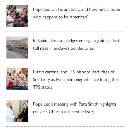
Pope Leo on his ancestry, and how he’s a ‘pope
who happens to be American’
In Spain, diocese pledges emergency aid as death
toll rises in enclave’s border crisis
Haiti’s cardinal and U.S. bishops lead Mass of
Solidarity as Haitian immigrants face losing their
TPS status
Pope Leo’s meeting with Patti Smith highlights
rocker’s Church-adjacent artistry