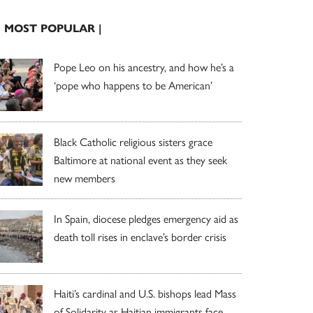
| MOST POPULAR |
Pope Leo on his ancestry, and how he’s a
‘pope who happens to be American’
Black Catholic religious sisters grace
Baltimore at national event as they seek
new members
In Spain, diocese pledges emergency aid as
death toll rises in enclave’s border crisis
Haiti’s cardinal and U.S. bishops lead Mass
of Solidarity as Haitian immigrants face