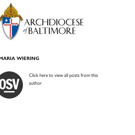
Primary
Sidebar
MARIA WIERING
Click here to view all posts from this
author