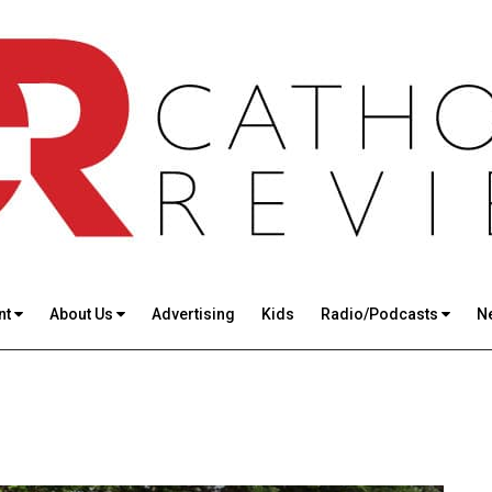
nt
About Us
Advertising
Kids
Radio/Podcasts
N