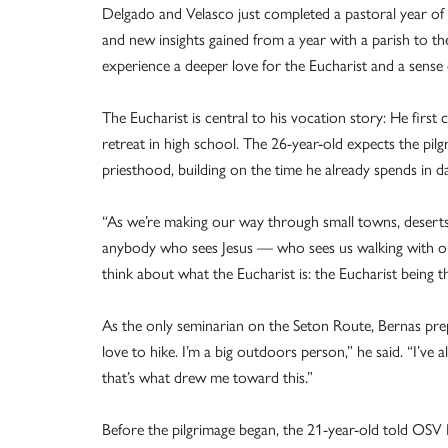
Delgado and Velasco just completed a pastoral year of
and new insights gained from a year with a parish to t
experience a deeper love for the Eucharist and a sense 
The Eucharist is central to his vocation story: He firs
retreat in high school. The 26-year-old expects the pilg
priesthood, building on the time he already spends in d
“As we’re making our way through small towns, deserts, 
anybody who sees Jesus — who sees us walking with our
think about what the Eucharist is: the Eucharist being tha
As the only seminarian on the Seton Route, Bernas prepa
love to hike. I’m a big outdoors person,” he said. “I’ve
that’s what drew me toward this.”
Before the pilgrimage began, the 21-year-old told OSV 