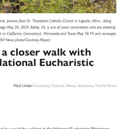
ims, process from St. Theodore's Catholic Church in Laporte, Minn., along
image May 20, 2024. Bailey, 24, is one of seven seminarians who are traveling
gan in California, Connecticut, Minnesota and Texas May 18-19 and converges
1.(OSV News photo/Courtney Meyer)
 a closer walk with
National Eucharistic
Filed Under:
Eucharist
,
Feature
,
News
,
Vocations
,
World News
e would be walking in the National Eucharistic Pilgrimage