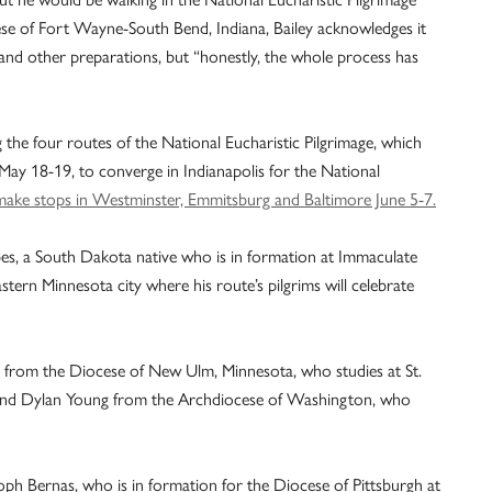
ese of Fort Wayne-South Bend, Indiana, Bailey acknowledges it
 and other preparations, but “honestly, the whole process has
g the four routes of the National Eucharistic Pilgrimage, which
May 18-19, to converge in Indianapolis for the National
make stops in Westminster, Emmitsburg and Baltimore June 5-7.
es, a South Dakota native who is in formation at Immaculate
rn Minnesota city where his route’s pilgrims will celebrate
from the Diocese of New Ulm, Minnesota, who studies at St.
, and Dylan Young from the Archdiocese of Washington, who
oph Bernas, who is in formation for the Diocese of Pittsburgh at