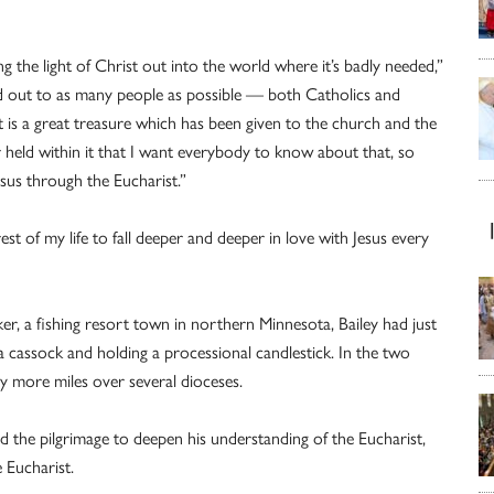
ing the light of Christ out into the world where it’s badly needed,”
rd out to as many people as possible — both Catholics and
 is a great treasure which has been given to the church and the
 held within it that I want everybody to know about that, so
esus through the Eucharist.”
est of my life to fall deeper and deeper in love with Jesus every
ker, a fishing resort town in northern Minnesota, Bailey had just
 cassock and holding a processional candlestick. In the two
y more miles over several dioceses.
ed the pilgrimage to deepen his understanding of the Eucharist,
e Eucharist.