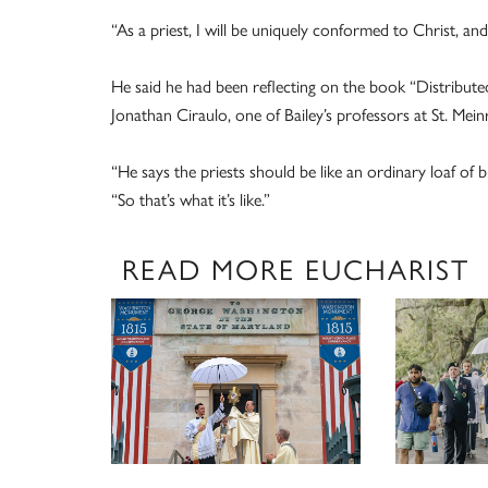
“As a priest, I will be uniquely conformed to Christ, and 
He said he had been reflecting on the book “Distribut
Jonathan Ciraulo, one of Bailey’s professors at St. Mein
“He says the priests should be like an ordinary loaf of b
“So that’s what it’s like.”
READ MORE EUCHARIST