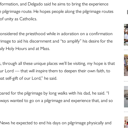
 formation, and Delgado said he aims to bring the experience
he pilgrimage route. He hopes people along the pilgrimage routes
of unity as Catholics.
t considered the priesthood while in adoration on a confirmation
rimage to aid his discernment and “to amplify” his desire for the
aily Holy Hours and at Mass.
through all these unique places we’ll be visiting, my hope is that
 Lord — that will inspire them to deepen their own faith, to
t self-gift of our Lord,” he said.
red for the pilgrimage by long walks with his dad, he said. “I
 always wanted to go on a pilgrimage and experience that, and so
News he expected to end his days on pilgrimage physically and