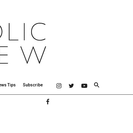
ews Tips
Subscribe