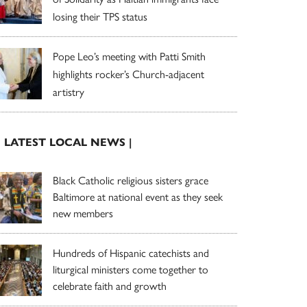
losing their TPS status
Pope Leo’s meeting with Patti Smith
highlights rocker’s Church-adjacent
artistry
| LATEST LOCAL NEWS |
Black Catholic religious sisters grace
Baltimore at national event as they seek
new members
Hundreds of Hispanic catechists and
liturgical ministers come together to
celebrate faith and growth