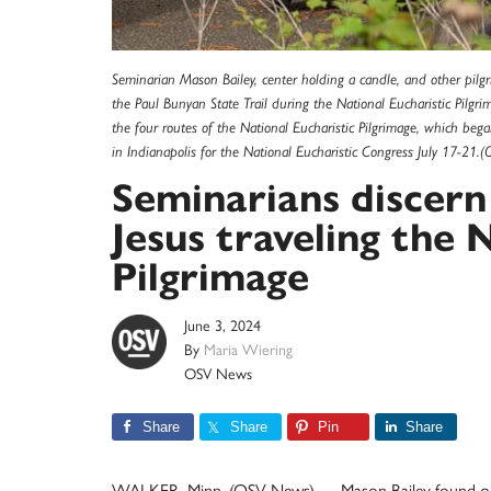
Seminarian Mason Bailey, center holding a candle, and other pilgr
the Paul Bunyan State Trail during the National Eucharistic Pilgr
the four routes of the National Eucharistic Pilgrimage, which be
in Indianapolis for the National Eucharistic Congress July 17-2
Seminarians discern
Jesus traveling the 
Pilgrimage
June 3, 2024
By
Maria Wiering
OSV News
Share
Share
Pin
Share
WALKER, Minn. (OSV News) — Mason Bailey found out h