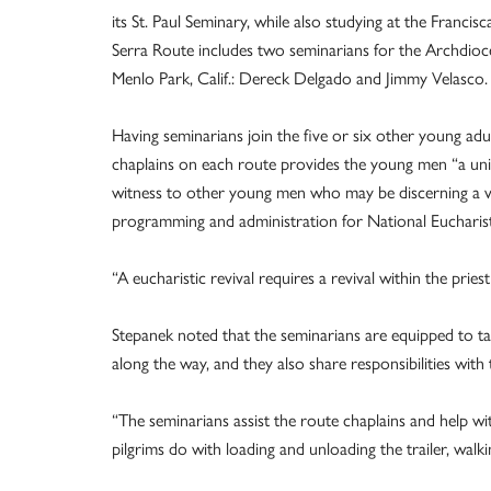
its St. Paul Seminary, while also studying at the Francis
Serra Route includes two seminarians for the Archdioces
Menlo Park, Calif.: Dereck Delgado and Jimmy Velasco.
Having seminarians join the five or six other young adul
chaplains on each route provides the young men “a uni
witness to other young men who may be discerning a voc
programming and administration for National Eucharist
“A eucharistic revival requires a revival within the pri
Stepanek noted that the seminarians are equipped to ta
along the way, and they also share responsibilities with 
“The seminarians assist the route chaplains and help with
pilgrims do with loading and unloading the trailer, walk