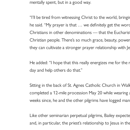
mentally spent, but in a good way.
“I’ll be tired from witnessing Christ to the world, bring
he said. “My prayer is that … we definitely get the wo
Christians in other denominations — that the Eucharist
Christian people. There’s so much grace, beauty, power
they can cultivate a stronger prayer relationship with J
He added: “I hope that this really energizes me for the r
day and help others do that.”
Sitting in the back of St. Agnes Catholic Church in Wal
completed a 12-mile procession May 20 while wearing a
weeks since, he and the other pilgrims have logged man
Like other seminarian perpetual pilgrims, Bailey expect
and, in particular, the priest’s relationship to Jesus in th