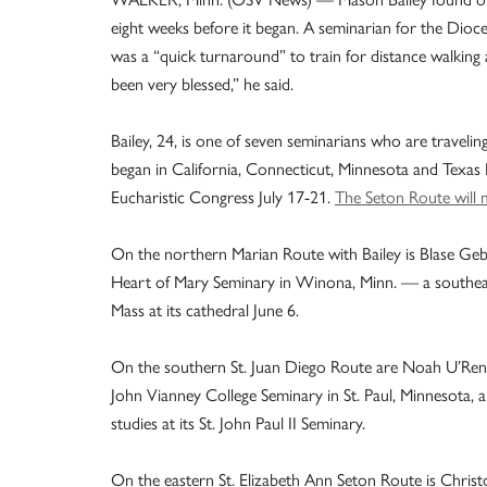
eight weeks before it began. A seminarian for the Dioc
was a “quick turnaround” to train for distance walking
been very blessed,” he said.
Bailey, 24, is one of seven seminarians who are travelin
began in California, Connecticut, Minnesota and Texas 
Eucharistic Congress July 17-21.
The Seton Route will 
On the northern Marian Route with Bailey is Blase Geb
Heart of Mary Seminary in Winona, Minn. — a southeaste
Mass at its cathedral June 6.
On the southern St. Juan Diego Route are Noah U’Ren 
John Vianney College Seminary in St. Paul, Minnesota
studies at its St. John Paul II Seminary.
On the eastern St. Elizabeth Ann Seton Route is Christ