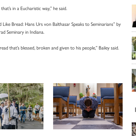
that’s in a Eucharistic way,” he said.
ed Like Bread: Hans Urs von Balthasar Speaks to Seminarians” by
rad Seminary in Indiana.
read that’s blessed, broken and given to his people,” Bailey said.