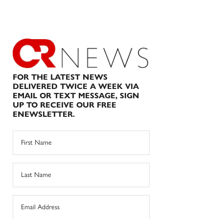
FOR THE LATEST NEWS
DELIVERED TWICE A WEEK VIA
EMAIL OR TEXT MESSAGE, SIGN
UP TO RECEIVE OUR FREE
ENEWSLETTER.