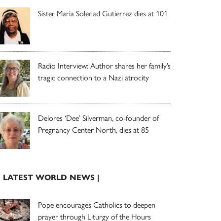
Sister Maria Soledad Gutierrez dies at 101
Radio Interview: Author shares her family’s
tragic connection to a Nazi atrocity
Delores ‘Dee’ Silverman, co-founder of
Pregnancy Center North, dies at 85
| LATEST WORLD NEWS |
Pope encourages Catholics to deepen
prayer through Liturgy of the Hours