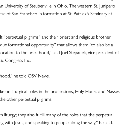
can University of Steubenville in Ohio. The western St. Junipero
e of San Francisco in formation at St. Patrick’s Seminary at
t “perpetual pilgrims” and their priest and religious brother
que formational opportunity” that allows them “to also be a
ation to the priesthood,” said Joel Stepanek, vice president of
ic Congress Inc.
esthood,” he told OSV News.
ke on liturgical roles in the processions, Holy Hours and Masses
the other perpetual pilgrims.
 liturgy; they also fulfill many of the roles that the perpetual
ing with Jesus, and speaking to people along the way,” he said.