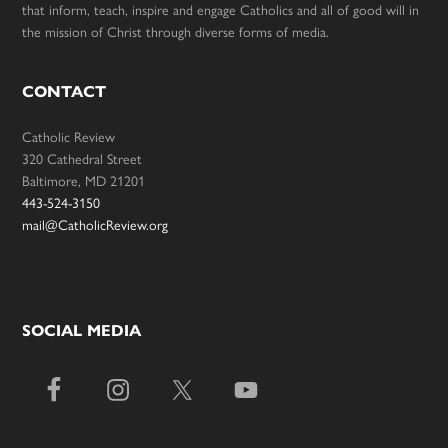
that inform, teach, inspire and engage Catholics and all of good will in
the mission of Christ through diverse forms of media.
CONTACT
Catholic Review
320 Cathedral Street
Baltimore, MD 21201
443-524-3150
mail@CatholicReview.org
SOCIAL MEDIA