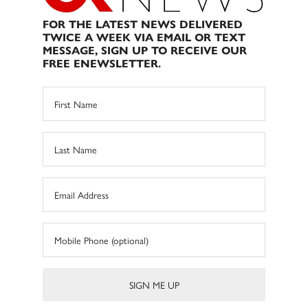
FOR THE LATEST NEWS DELIVERED
TWICE A WEEK VIA EMAIL OR TEXT
MESSAGE, SIGN UP TO RECEIVE OUR
FREE ENEWSLETTER.