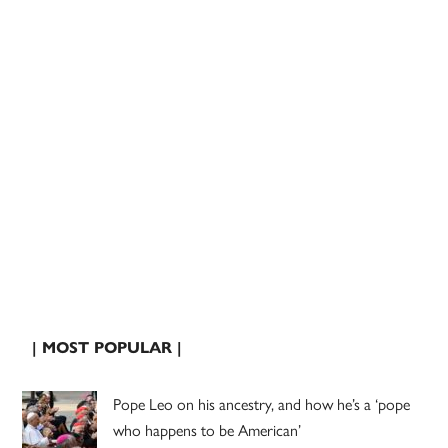
| MOST POPULAR |
Pope Leo on his ancestry, and how he’s a ‘pope
who happens to be American’