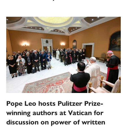
Pope Leo hosts Pulitzer Prize-
winning authors at Vatican for
discussion on power of written