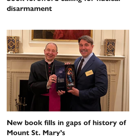
disarmament
New book fills in gaps of history of
Mount St. Mary’s