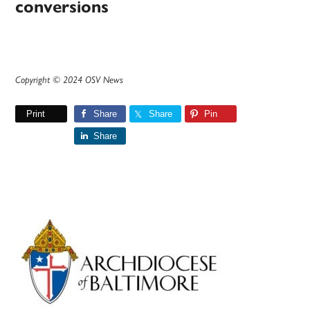
conversions
Copyright © 2024 OSV News
Print
Share
Share
Pin
Share
Primary
Sidebar