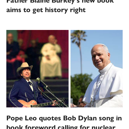
Father Blaine Burkey’s new book
aims to get history right
Pope Leo quotes Bob Dylan song in
book foreword calling for nuclear