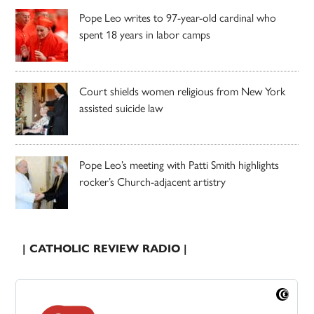
Pope Leo writes to 97-year-old cardinal who
spent 18 years in labor camps
Court shields women religious from New York
assisted suicide law
Pope Leo’s meeting with Patti Smith highlights
rocker’s Church-adjacent artistry
| CATHOLIC REVIEW RADIO |