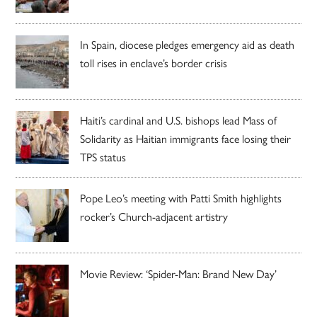
In Spain, diocese pledges emergency aid as death
toll rises in enclave’s border crisis
Haiti’s cardinal and U.S. bishops lead Mass of
Solidarity as Haitian immigrants face losing their
TPS status
Pope Leo’s meeting with Patti Smith highlights
rocker’s Church-adjacent artistry
Movie Review: ‘Spider-Man: Brand New Day’