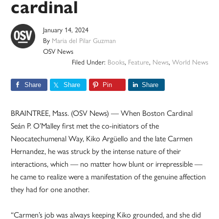
cardinal
January 14, 2024
By
Maria del Pilar Guzman
OSV News
Filed Under:
Books
,
Feature
,
News
,
World News
Share
Share
Pin
Share
BRAINTREE, Mass. (OSV News) — When Boston Cardinal
Seán P. O’Malley first met the co-initiators of the
Neocatechumenal Way, Kiko Argüello and the late Carmen
Hernandez, he was struck by the intense nature of their
interactions, which — no matter how blunt or irrepressible —
he came to realize were a manifestation of the genuine affection
they had for one another.
“Carmen’s job was always keeping Kiko grounded, and she did