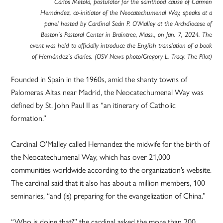
Carlos Metola, postulator for the sainthood cause of Carmen
Hernández, co-initiator of the Neocatechumenal Way, speaks at a
panel hosted by Cardinal Seán P. O’Malley at the Archdiocese of
Boston’s Pastoral Center in Braintree, Mass., on Jan. 7, 2024. The
event was held to officially introduce the English translation of a book
of Hernández’s diaries. (OSV News photo/Gregory L. Tracy, The Pilot)
Founded in Spain in the 1960s, amid the shanty towns of
Palomeras Altas near Madrid, the Neocatechumenal Way was
defined by St. John Paul II as “an itinerary of Catholic
formation.”
Cardinal O’Malley called Hernandez the midwife for the birth of
the Neocatechumenal Way, which has over 21,000
communities worldwide according to the organization’s website.
The cardinal said that it also has about a million members, 100
seminaries, “and (is) preparing for the evangelization of China.”
“Who is doing that?” the cardinal asked the more than 200