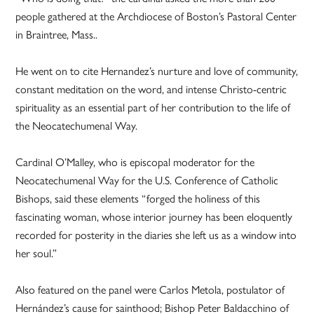
people gathered at the Archdiocese of Boston’s Pastoral Center
in Braintree, Mass..
He went on to cite Hernandez’s nurture and love of community,
constant meditation on the word, and intense Christo-centric
spirituality as an essential part of her contribution to the life of
the Neocatechumenal Way.
Cardinal O’Malley, who is episcopal moderator for the
Neocatechumenal Way for the U.S. Conference of Catholic
Bishops, said these elements “forged the holiness of this
fascinating woman, whose interior journey has been eloquently
recorded for posterity in the diaries she left us as a window into
her soul.”
Also featured on the panel were Carlos Metola, postulator of
Hernández’s cause for sainthood; Bishop Peter Baldacchino of