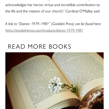
acknowledges her heroic virtue and incredible contribution to
the life and the mission of our church,” Cardinal O’Malley said.
A link to “Diaries: 1979–1981” (Gondolin Press) can be found here:
https://gondolinpress.com/products/diaries-1979-1981
READ MORE BOOKS