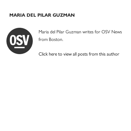
MARIA DEL PILAR GUZMAN
Maria del Pilar Guzman writes for OSV News
from Boston.
Click here to view all posts from this author