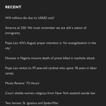
RECENT
Will millions die due to USAID cuts?
America at 250: We must remember we are still a nation of
immigrants
Pope Leo XIV’s August prayer intention is ‘for evangelization in the
city’
Diocese in Nigeria mourns death of priest killed in machete attack
Pope Leo writes to 97-year-old cardinal who spent 18 years in labor
camps
Movie Review: ’72 Hours’
Court shields women religious from New York assisted suicide law
Two heroes: St. Ignatius and Spider-Man