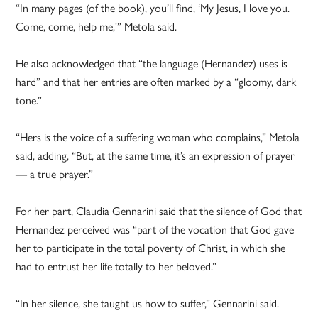
“In many pages (of the book), you’ll find, ‘My Jesus, I love you.
Come, come, help me,'” Metola said.
He also acknowledged that “the language (Hernandez) uses is
hard” and that her entries are often marked by a “gloomy, dark
tone.”
“Hers is the voice of a suffering woman who complains,” Metola
said, adding, “But, at the same time, it’s an expression of prayer
— a true prayer.”
For her part, Claudia Gennarini said that the silence of God that
Hernandez perceived was “part of the vocation that God gave
her to participate in the total poverty of Christ, in which she
had to entrust her life totally to her beloved.”
“In her silence, she taught us how to suffer,” Gennarini said.