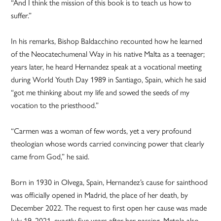
“And I think the mission of this book is to teach us how to
suffer.”
In his remarks, Bishop Baldacchino recounted how he learned
of the Neocatechumenal Way in his native Malta as a teenager;
years later, he heard Hernandez speak at a vocational meeting
during World Youth Day 1989 in Santiago, Spain, which he said
“got me thinking about my life and sowed the seeds of my
vocation to the priesthood.”
“Carmen was a woman of few words, yet a very profound
theologian whose words carried convincing power that clearly
came from God,” he said.
Born in 1930 in Olvega, Spain, Hernandez’s cause for sainthood
was officially opened in Madrid, the place of her death, by
December 2022. The request to first open her cause was made
July 19, 2021, exactly five years after her passing. Metola also