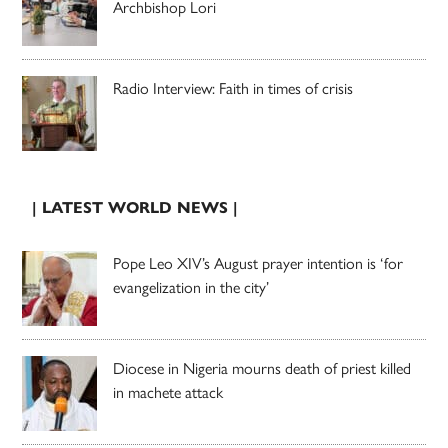
Archbishop Lori
Radio Interview: Faith in times of crisis
| LATEST WORLD NEWS |
Pope Leo XIV’s August prayer intention is ‘for
evangelization in the city’
Diocese in Nigeria mourns death of priest killed
in machete attack