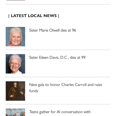
| LATEST LOCAL NEWS |
Sister Marie Olwell dies at 96
Sister Eileen Davis, D.C., dies at 99
New gala to honor Charles Carroll and raise
funds
Teens gather for AI conversation with