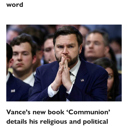
word
Vance’s new book ‘Communion’
details his religious and political