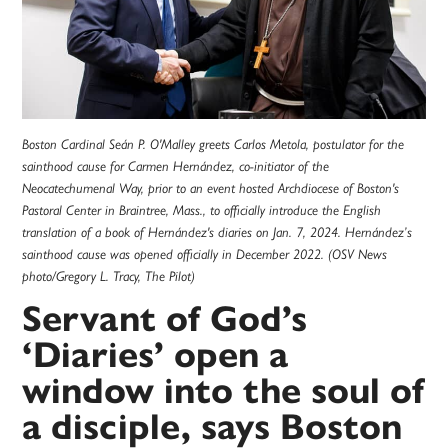
Boston Cardinal Seán P. O'Malley greets Carlos Metola, postulator for the
sainthood cause for Carmen Hernández, co-initiator of the
Neocatechumenal Way, prior to an event hosted Archdiocese of Boston's
Pastoral Center in Braintree, Mass., to officially introduce the English
translation of a book of Hernández's diaries on Jan. 7, 2024. Hernández’s
sainthood cause was opened officially in December 2022. (OSV News
photo/Gregory L. Tracy, The Pilot)
Servant of God’s
‘Diaries’ open a
window into the soul of
a disciple, says Boston