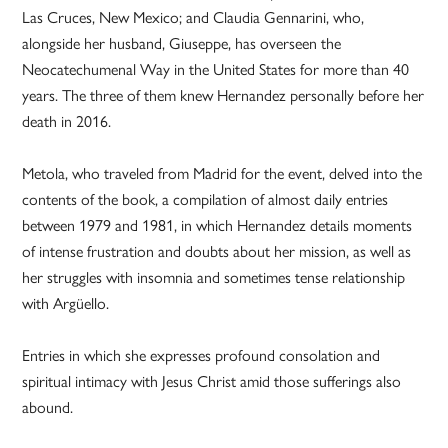
Las Cruces, New Mexico; and Claudia Gennarini, who,
alongside her husband, Giuseppe, has overseen the
Neocatechumenal Way in the United States for more than 40
years. The three of them knew Hernandez personally before her
death in 2016.
Metola, who traveled from Madrid for the event, delved into the
contents of the book, a compilation of almost daily entries
between 1979 and 1981, in which Hernandez details moments
of intense frustration and doubts about her mission, as well as
her struggles with insomnia and sometimes tense relationship
with Argüello.
Entries in which she expresses profound consolation and
spiritual intimacy with Jesus Christ amid those sufferings also
abound.