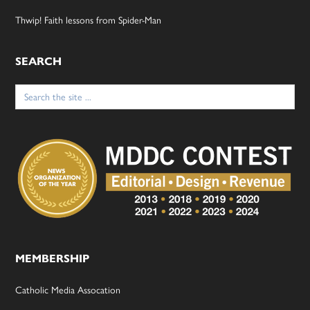
Thwip! Faith lessons from Spider-Man
SEARCH
Search
for:
MEMBERSHIP
Catholic Media Assocation