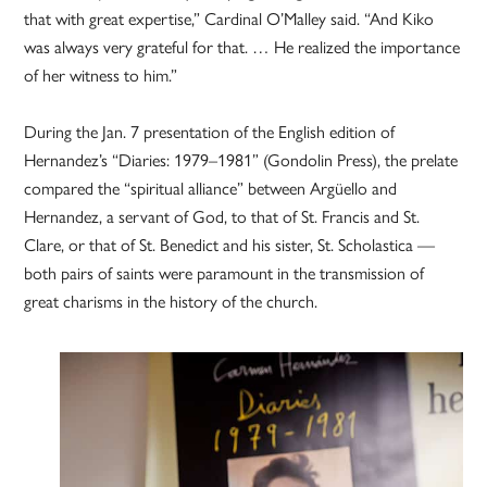
that with great expertise,” Cardinal O’Malley said. “And Kiko
was always very grateful for that. … He realized the importance
of her witness to him.”
During the Jan. 7 presentation of the English edition of
Hernandez’s “Diaries: 1979–1981” (Gondolin Press), the prelate
compared the “spiritual alliance” between Argüello and
Hernandez, a servant of God, to that of St. Francis and St.
Clare, or that of St. Benedict and his sister, St. Scholastica —
both pairs of saints were paramount in the transmission of
great charisms in the history of the church.