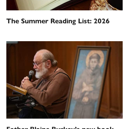
The Summer Reading List: 2026