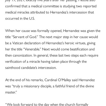
confirmed that a medical committee is studying two reported
medical miracles attributed to Hernandez’s intercession that
occurred in the U.S.
When her cause was formally opened, Hernandez was given the
title “Servant of God.” The next major step in her cause would
be a Vatican declaration of Hernandez’s heroic virtues, giving
her the title “Venerable.” Next would come beatification and
then canonization. In general, these last two steps each require
verification of a miracle having taken place through the
sainthood candidate’s intercession.
At the end of his remarks, Cardinal O’Malley said Hernandez
was “truly a missionary disciple, a faithful friend of the divine
master.”
“We look forward to the day when the church formally