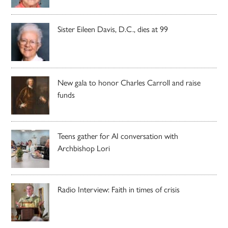
Sister Eileen Davis, D.C., dies at 99
New gala to honor Charles Carroll and raise
funds
Teens gather for AI conversation with
Archbishop Lori
Radio Interview: Faith in times of crisis