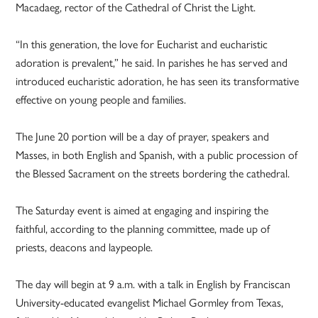
Macadaeg, rector of the Cathedral of Christ the Light.
“In this generation, the love for Eucharist and eucharistic
adoration is prevalent,” he said. In parishes he has served and
introduced eucharistic adoration, he has seen its transformative
effective on young people and families.
The June 20 portion will be a day of prayer, speakers and
Masses, in both English and Spanish, with a public procession of
the Blessed Sacrament on the streets bordering the cathedral.
The Saturday event is aimed at engaging and inspiring the
faithful, according to the planning committee, made up of
priests, deacons and laypeople.
The day will begin at 9 a.m. with a talk in English by Franciscan
University-educated evangelist Michael Gormley from Texas,