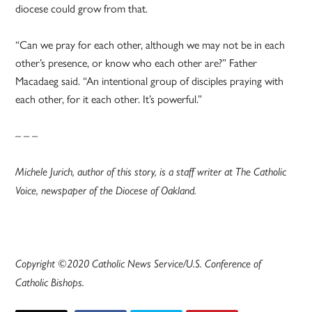
diocese could grow from that.
“Can we pray for each other, although we may not be in each
other’s presence, or know who each other are?” Father
Macadaeg said. “An intentional group of disciples praying with
each other, for it each other. It’s powerful.”
– – –
Michele Jurich, author of this story, is a staff writer at The Catholic
Voice, newspaper of the Diocese of Oakland.
Copyright ©2020 Catholic News Service/U.S. Conference of
Catholic Bishops.