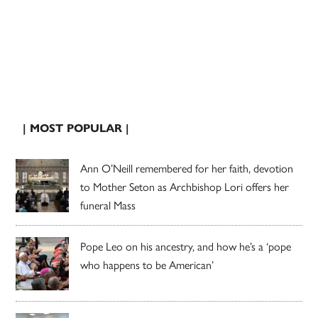
| MOST POPULAR |
Ann O’Neill remembered for her faith, devotion
to Mother Seton as Archbishop Lori offers her
funeral Mass
Pope Leo on his ancestry, and how he’s a ‘pope
who happens to be American’