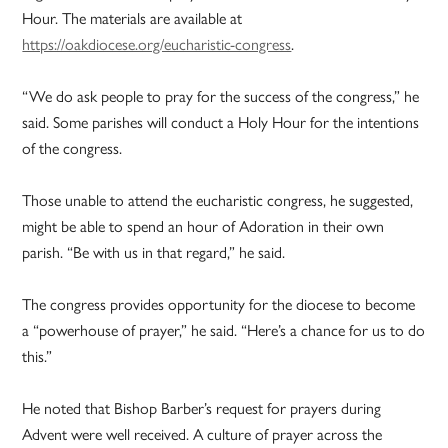
Hour. The materials are available at
https://oakdiocese.org/eucharistic-congress
.
“We do ask people to pray for the success of the congress,” he
said. Some parishes will conduct a Holy Hour for the intentions
of the congress.
Those unable to attend the eucharistic congress, he suggested,
might be able to spend an hour of Adoration in their own
parish. “Be with us in that regard,” he said.
The congress provides opportunity for the diocese to become
a “powerhouse of prayer,” he said. “Here’s a chance for us to do
this.”
He noted that Bishop Barber’s request for prayers during
Advent were well received. A culture of prayer across the