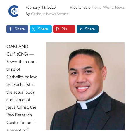
February 13, 2020
Filed Under:
News
,
World News
By
Catholic News Service
Share
Share
Pin
Share
OAKLAND,
Calif. (CNS) —
Fewer than one-
third of
Catholics believe
the Eucharist is
the actual body
and blood of
Jesus Christ, the
Pew Research
Center found in
a recent poll.