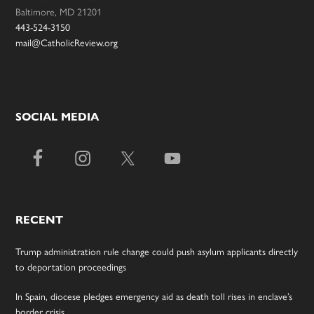
Baltimore, MD 21201
443-524-3150
mail@CatholicReview.org
SOCIAL MEDIA
RECENT
Trump administration rule change could push asylum applicants directly
to deportation proceedings
In Spain, diocese pledges emergency aid as death toll rises in enclave’s
border crisis