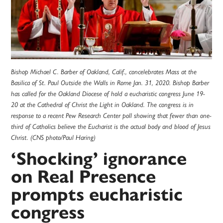
Bishop Michael C. Barber of Oakland, Calif., concelebrates Mass at the
Basilica of St. Paul Outside the Walls in Rome Jan. 31, 2020. Bishop Barber
has called for the Oakland Diocese of hold a eucharistic congress June 19-
20 at the Cathedral of Christ the Light in Oakland. The congress is in
response to a recent Pew Research Center poll showing that fewer than one-
third of Catholics believe the Eucharist is the actual body and blood of Jesus
Christ. (CNS photo/Paul Haring)
‘Shocking’ ignorance
on Real Presence
prompts eucharistic
congress