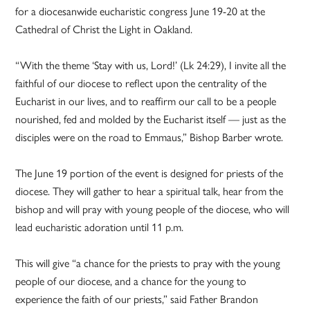
for a diocesanwide eucharistic congress June 19-20 at the
Cathedral of Christ the Light in Oakland.
“With the theme ‘Stay with us, Lord!’ (Lk 24:29), I invite all the
faithful of our diocese to reflect upon the centrality of the
Eucharist in our lives, and to reaffirm our call to be a people
nourished, fed and molded by the Eucharist itself — just as the
disciples were on the road to Emmaus,” Bishop Barber wrote.
The June 19 portion of the event is designed for priests of the
diocese. They will gather to hear a spiritual talk, hear from the
bishop and will pray with young people of the diocese, who will
lead eucharistic adoration until 11 p.m.
This will give “a chance for the priests to pray with the young
people of our diocese, and a chance for the young to
experience the faith of our priests,” said Father Brandon