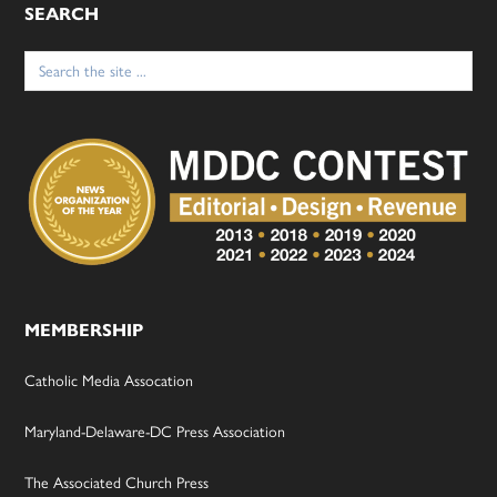
SEARCH
Search
for:
MEMBERSHIP
Catholic Media Assocation
Maryland-Delaware-DC Press Association
The Associated Church Press