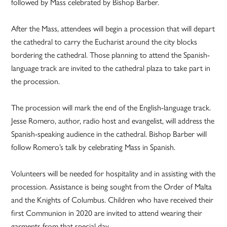
followed by Mass celebrated by Bishop Barber.
After the Mass, attendees will begin a procession that will depart
the cathedral to carry the Eucharist around the city blocks
bordering the cathedral. Those planning to attend the Spanish-
language track are invited to the cathedral plaza to take part in
the procession.
The procession will mark the end of the English-language track.
Jesse Romero, author, radio host and evangelist, will address the
Spanish-speaking audience in the cathedral. Bishop Barber will
follow Romero’s talk by celebrating Mass in Spanish.
Volunteers will be needed for hospitality and in assisting with the
procession. Assistance is being sought from the Order of Malta
and the Knights of Columbus. Children who have received their
first Communion in 2020 are invited to attend wearing their
garments from that special day.