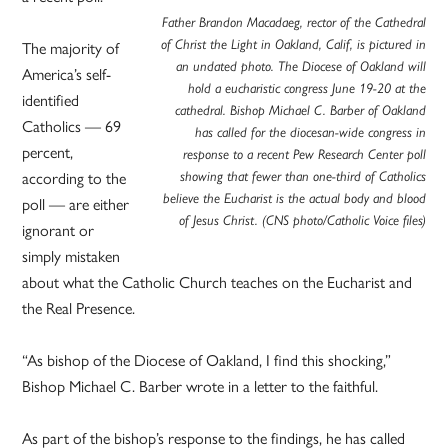
Father Brandon Macadaeg, rector of the Cathedral
The majority of
of Christ the Light in Oakland, Calif, is pictured in
an undated photo. The Diocese of Oakland will
America’s self-
hold a eucharistic congress June 19-20 at the
identified
cathedral. Bishop Michael C. Barber of Oakland
Catholics — 69
has called for the diocesan-wide congress in
percent,
response to a recent Pew Research Center poll
according to the
showing that fewer than one-third of Catholics
believe the Eucharist is the actual body and blood
poll — are either
of Jesus Christ. (CNS photo/Catholic Voice files)
ignorant or
simply mistaken
about what the Catholic Church teaches on the Eucharist and
the Real Presence.
“As bishop of the Diocese of Oakland, I find this shocking,”
Bishop Michael C. Barber wrote in a letter to the faithful.
As part of the bishop’s response to the findings, he has called