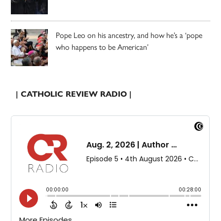
Pope Leo on his ancestry, and how he’s a ‘pope
who happens to be American’
| CATHOLIC REVIEW RADIO |