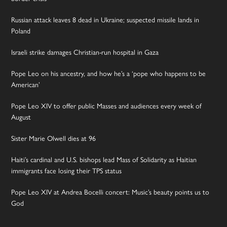
Russian attack leaves 8 dead in Ukraine; suspected missile lands in
Poland
Israeli strike damages Christian-run hospital in Gaza
Pope Leo on his ancestry, and how he’s a ‘pope who happens to be
American’
Pope Leo XIV to offer public Masses and audiences every week of
August
Sister Marie Olwell dies at 96
Haiti’s cardinal and U.S. bishops lead Mass of Solidarity as Haitian
immigrants face losing their TPS status
Pope Leo XIV at Andrea Bocelli concert: Music’s beauty points us to
God