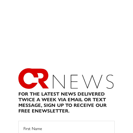
FOR THE LATEST NEWS DELIVERED
TWICE A WEEK VIA EMAIL OR TEXT
MESSAGE, SIGN UP TO RECEIVE OUR
FREE ENEWSLETTER.