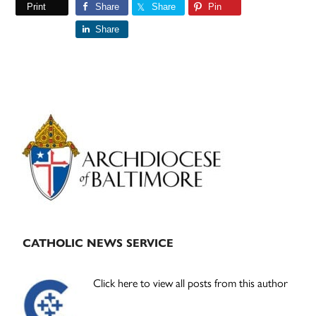
Print
Share
Share
Pin
Share
Primary
Sidebar
CATHOLIC NEWS SERVICE
Click here to view all posts from this author