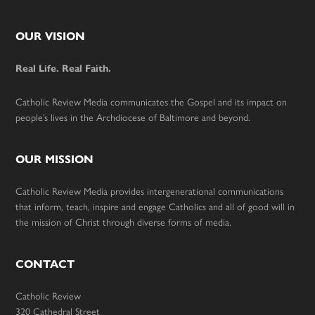
Footer
OUR VISION
Real Life. Real Faith.
Catholic Review Media communicates the Gospel and its impact on
people’s lives in the Archdiocese of Baltimore and beyond.
OUR MISSION
Catholic Review Media provides intergenerational communications
that inform, teach, inspire and engage Catholics and all of good will in
the mission of Christ through diverse forms of media.
CONTACT
Catholic Review
320 Cathedral Street