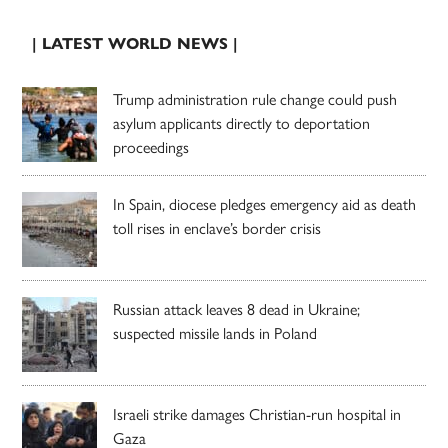
| LATEST WORLD NEWS |
Trump administration rule change could push
asylum applicants directly to deportation
proceedings
In Spain, diocese pledges emergency aid as death
toll rises in enclave’s border crisis
Russian attack leaves 8 dead in Ukraine;
suspected missile lands in Poland
Israeli strike damages Christian-run hospital in
Gaza