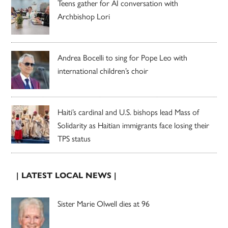
Teens gather for AI conversation with
Archbishop Lori
Andrea Bocelli to sing for Pope Leo with
international children’s choir
Haiti’s cardinal and U.S. bishops lead Mass of
Solidarity as Haitian immigrants face losing their
TPS status
| LATEST LOCAL NEWS |
Sister Marie Olwell dies at 96