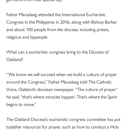
Father Macadaeg attended the International Eucharistic
Congress in the Philippines in 2016, along with Bishop Barber
and about 100 people from the diocese, including priests,
religious and laypeople.
What can a eucharistic congress bring to the Diocese of
Oakland?
“We know we will succeed when we build a culture of prayer
around the Congress,” Father Macadaeg told The Catholic
Voice, Oakland’s diocesan newspaper. “The culture of prayer,”
he said, “that’s where miracles happen. That’s where the Spirit
begins to move.”
The Oakland Diocese’s eucharistic congress committee has put
together resources for prayer, such as how to conduct a Holy