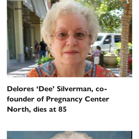
Delores ‘Dee’ Silverman, co-
founder of Pregnancy Center
North, dies at 85