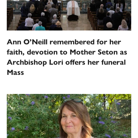
Ann O’Neill remembered for her
faith, devotion to Mother Seton as
Archbishop Lori offers her funeral
Mass