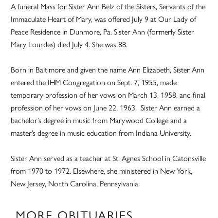
A funeral Mass for Sister Ann Belz of the Sisters, Servants of the
Immaculate Heart of Mary, was offered July 9 at Our Lady of
Peace Residence in Dunmore, Pa. Sister Ann (formerly Sister
Mary Lourdes) died July 4. She was 88.
Born in Baltimore and given the name Ann Elizabeth, Sister Ann
entered the IHM Congregation on Sept. 7, 1955, made
temporary profession of her vows on March 13, 1958, and final
profession of her vows on June 22, 1963. Sister Ann earned a
bachelor’s degree in music from Marywood College and a
master’s degree in music education from Indiana University.
Sister Ann served as a teacher at St. Agnes School in Catonsville
from 1970 to 1972. Elsewhere, she ministered in New York,
New Jersey, North Carolina, Pennsylvania.
MORE OBITUARIES