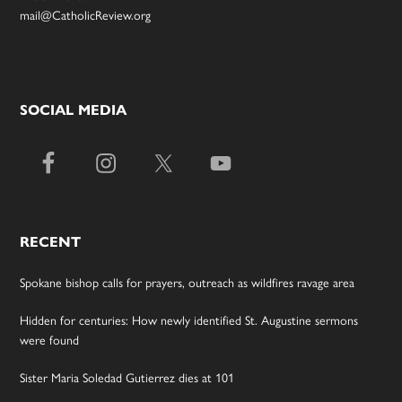
mail@CatholicReview.org
SOCIAL MEDIA
RECENT
Spokane bishop calls for prayers, outreach as wildfires ravage area
Hidden for centuries: How newly identified St. Augustine sermons
were found
Sister Maria Soledad Gutierrez dies at 101