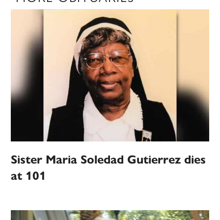
Sister Maria Soledad Gutierrez dies
at 101