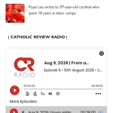
Pope Leo writes to 97-year-old cardinal who
spent 18 years in labor camps
| CATHOLIC REVIEW RADIO |