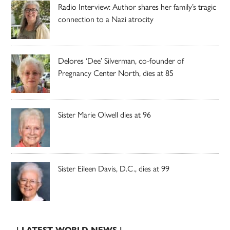
Radio Interview: Author shares her family’s tragic
connection to a Nazi atrocity
Delores ‘Dee’ Silverman, co-founder of
Pregnancy Center North, dies at 85
Sister Marie Olwell dies at 96
Sister Eileen Davis, D.C., dies at 99
| LATEST WORLD NEWS |