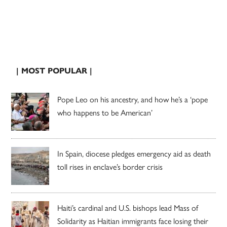
| MOST POPULAR |
Pope Leo on his ancestry, and how he’s a ‘pope
who happens to be American’
In Spain, diocese pledges emergency aid as death
toll rises in enclave’s border crisis
Haiti’s cardinal and U.S. bishops lead Mass of
Solidarity as Haitian immigrants face losing their