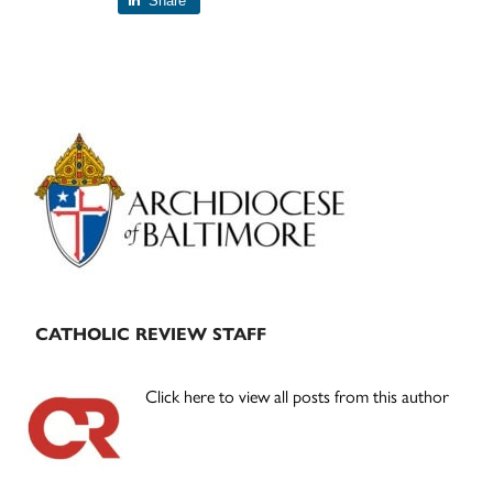
Share
Primary
Sidebar
CATHOLIC REVIEW STAFF
Click here to view all posts from this author