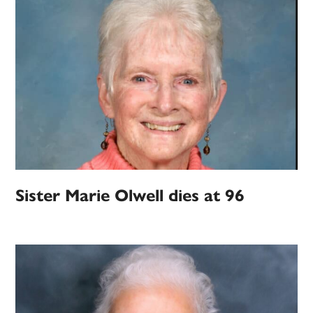
Sister Marie Olwell dies at 96