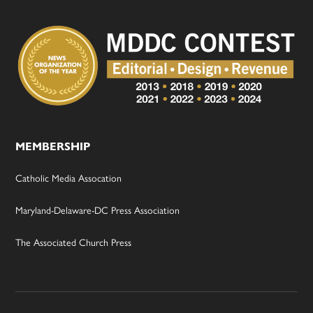
MEMBERSHIP
Catholic Media Assocation
Maryland-Delaware-DC Press Association
The Associated Church Press