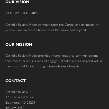
Footer
OUR VISION
Real Life. Real Faith.
Catholic Review Media communicates the Gospel and its impact on
people’s lives in the Archdiocese of Baltimore and beyond.
OUR MISSION
Catholic Review Media provides intergenerational communications
that inform, teach, inspire and engage Catholics and all of good will in
the mission of Christ through diverse forms of media.
CONTACT
Catholic Review
320 Cathedral Street
Baltimore, MD 21201
443-524-3150