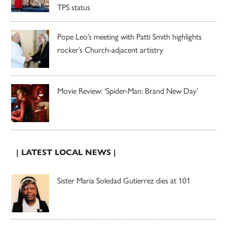
TPS status
Pope Leo’s meeting with Patti Smith highlights
rocker’s Church-adjacent artistry
Movie Review: ‘Spider-Man: Brand New Day’
| LATEST LOCAL NEWS |
Sister Maria Soledad Gutierrez dies at 101