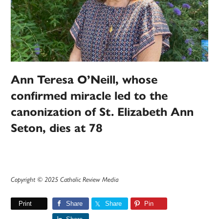
Ann Teresa O’Neill, whose
confirmed miracle led to the
canonization of St. Elizabeth Ann
Seton, dies at 78
Copyright © 2025 Catholic Review Media
Print
Share
Share
Pin