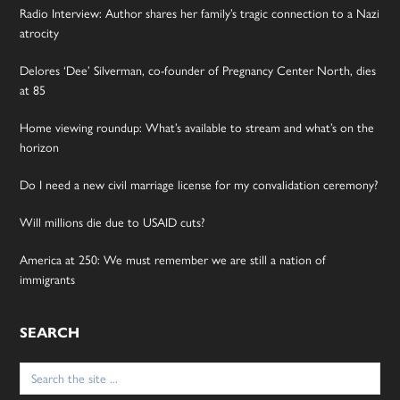
Radio Interview: Author shares her family’s tragic connection to a Nazi
atrocity
Delores ‘Dee’ Silverman, co-founder of Pregnancy Center North, dies
at 85
Home viewing roundup: What’s available to stream and what’s on the
horizon
Do I need a new civil marriage license for my convalidation ceremony?
Will millions die due to USAID cuts?
America at 250: We must remember we are still a nation of
immigrants
SEARCH
Search
for: