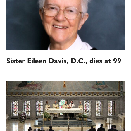
Sister Eileen Davis, D.C., dies at 99