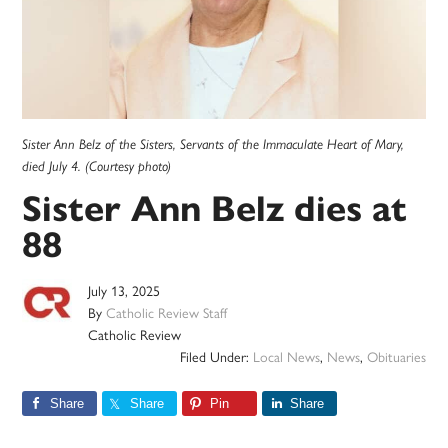
Sister Ann Belz of the Sisters, Servants of the Immaculate Heart of Mary,
died July 4. (Courtesy photo)
Sister Ann Belz dies at
88
July 13, 2025
By
Catholic Review Staff
Catholic Review
Filed Under:
Local News
,
News
,
Obituaries
Share
Share
Pin
Share