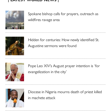
Spokane bishop calls for prayers, outreach as
wildfires ravage area
Hidden for centuries: How newly identified St.
Augustine sermons were found
Pope Leo XIV’s August prayer intention is ‘for
evangelization in the city’
Diocese in Nigeria mourns death of priest killed
in machete attack