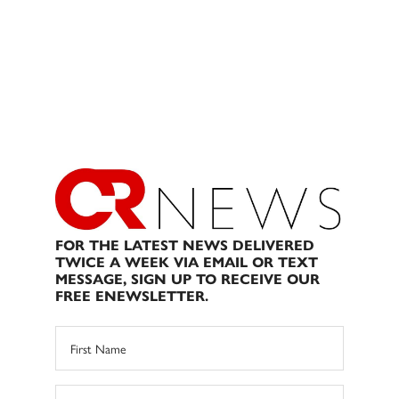
FOR THE LATEST NEWS DELIVERED
TWICE A WEEK VIA EMAIL OR TEXT
MESSAGE, SIGN UP TO RECEIVE OUR
FREE ENEWSLETTER.