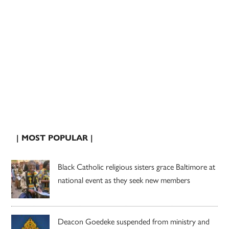
| MOST POPULAR |
Black Catholic religious sisters grace Baltimore at
national event as they seek new members
Deacon Goedeke suspended from ministry and