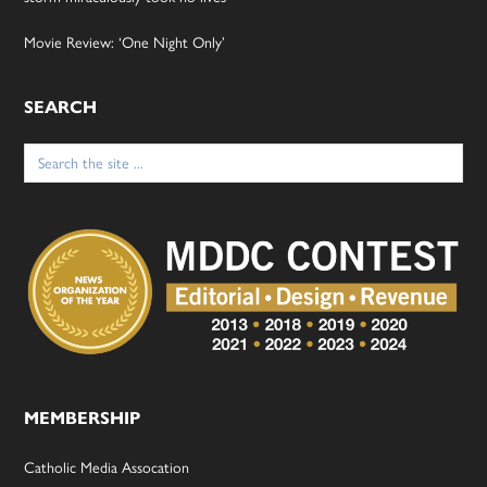
Movie Review: ‘One Night Only’
SEARCH
Search
for:
MEMBERSHIP
Catholic Media Assocation