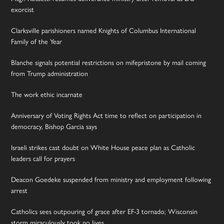
exorcist
Clarksville parishioners named Knights of Columbus International
Family of the Year
Blanche signals potential restrictions on mifepristone by mail coming
from Trump administration
The work ethic incarnate
Anniversary of Voting Rights Act time to reflect on participation in
democracy, Bishop Garcia says
Israeli strikes cast doubt on White House peace plan as Catholic
leaders call for prayers
Deacon Goedeke suspended from ministry and employment following
arrest
Catholics sees outpouring of grace after EF-3 tornado; Wisconsin
storm miraculously took no lives