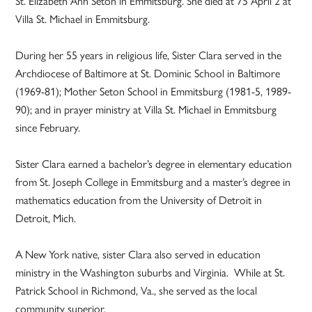
St. Elizabeth Ann Seton in Emmitsburg. She died at 75 April 2 at
Villa St. Michael in Emmitsburg.
During her 55 years in religious life, Sister Clara served in the
Archdiocese of Baltimore at St. Dominic School in Baltimore
(1969-81); Mother Seton School in Emmitsburg (1981-5, 1989-
90); and in prayer ministry at Villa St. Michael in Emmitsburg
since February.
Sister Clara earned a bachelor’s degree in elementary education
from St. Joseph College in Emmitsburg and a master’s degree in
mathematics education from the University of Detroit in
Detroit, Mich.
A New York native, sister Clara also served in education
ministry in the Washington suburbs and Virginia. While at St.
Patrick School in Richmond, Va., she served as the local
community superior.