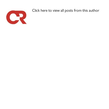
Click here to view all posts from this author