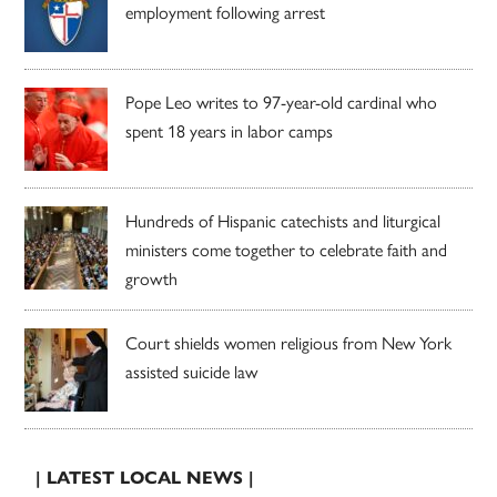
employment following arrest
Pope Leo writes to 97-year-old cardinal who
spent 18 years in labor camps
Hundreds of Hispanic catechists and liturgical
ministers come together to celebrate faith and
growth
Court shields women religious from New York
assisted suicide law
| LATEST LOCAL NEWS |