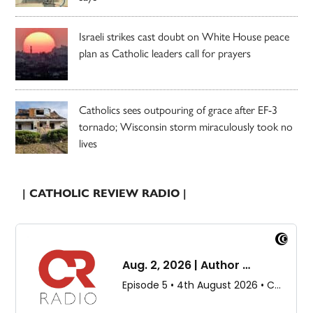
Israeli strikes cast doubt on White House peace
plan as Catholic leaders call for prayers
Catholics sees outpouring of grace after EF-3
tornado; Wisconsin storm miraculously took no
lives
| CATHOLIC REVIEW RADIO |