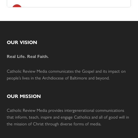
Footer
OUR VISION
Real Life. Real Faith.
Catholic Review Media communicates the Gospel and its impact on
people’s lives in the Archdiocese of Baltimore and beyond.
OUR MISSION
Catholic Review Media provides intergenerational communications
that inform, teach, inspire and engage Catholics and all of good will in
the mission of Christ through diverse forms of media.