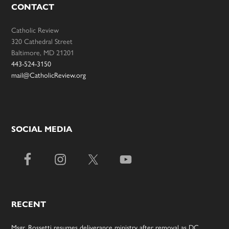
CONTACT
Catholic Review
320 Cathedral Street
Baltimore, MD 21201
443-524-3150
mail@CatholicReview.org
SOCIAL MEDIA
RECENT
Msgr. Rossetti resumes deliverance ministry after removal as DC