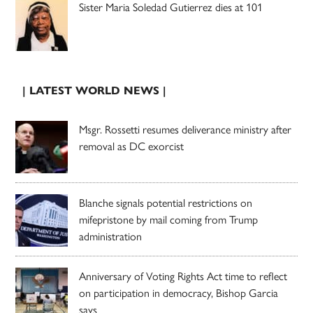
Sister Maria Soledad Gutierrez dies at 101
| LATEST WORLD NEWS |
Msgr. Rossetti resumes deliverance ministry after
removal as DC exorcist
Blanche signals potential restrictions on
mifepristone by mail coming from Trump
administration
Anniversary of Voting Rights Act time to reflect
on participation in democracy, Bishop Garcia
says