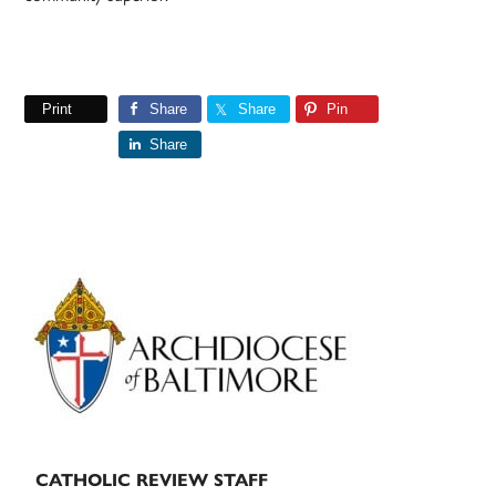
Print
Share
Share
Pin
Share
Primary
Sidebar
CATHOLIC REVIEW STAFF