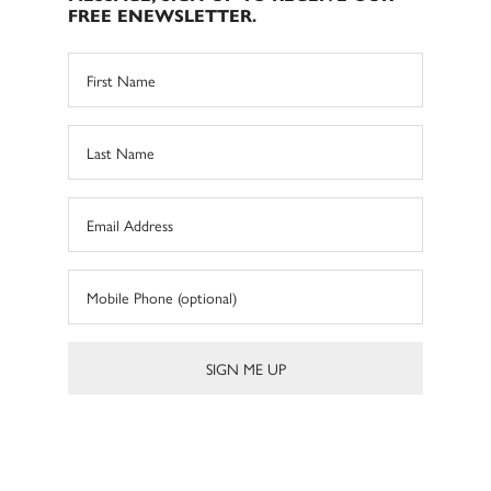
FREE ENEWSLETTER.