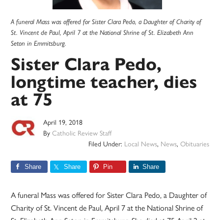
A funeral Mass was offered for Sister Clara Pedo, a Daughter of Charity of
St. Vincent de Paul, April 7 at the National Shrine of St. Elizabeth Ann
Seton in Emmitsburg.
Sister Clara Pedo,
longtime teacher, dies
at 75
April 19, 2018
By
Catholic Review Staff
Filed Under:
Local News
,
News
,
Obituaries
Share
Share
Pin
Share
A funeral Mass was offered for Sister Clara Pedo, a Daughter of
Charity of St. Vincent de Paul, April 7 at the National Shrine of