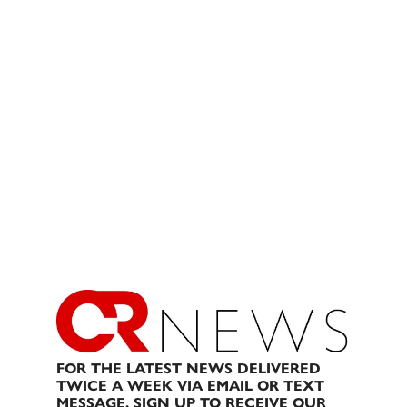
FOR THE LATEST NEWS DELIVERED
TWICE A WEEK VIA EMAIL OR TEXT
MESSAGE, SIGN UP TO RECEIVE OUR