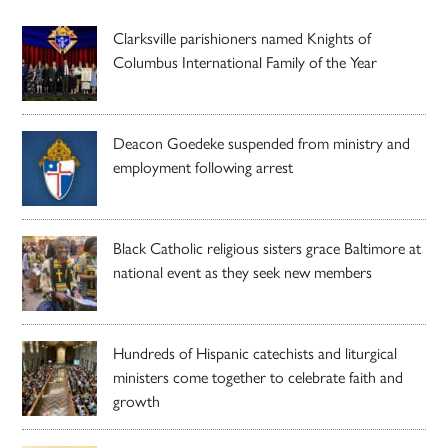
Clarksville parishioners named Knights of
Columbus International Family of the Year
Deacon Goedeke suspended from ministry and
employment following arrest
Black Catholic religious sisters grace Baltimore at
national event as they seek new members
Hundreds of Hispanic catechists and liturgical
ministers come together to celebrate faith and
growth