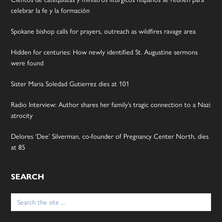
celebrar la fe y la formación
Spokane bishop calls for prayers, outreach as wildfires ravage area
Hidden for centuries: How newly identified St. Augustine sermons
were found
Sister Maria Soledad Gutierrez dies at 101
Radio Interview: Author shares her family’s tragic connection to a Nazi
atrocity
Delores ‘Dee’ Silverman, co-founder of Pregnancy Center North, dies
at 85
SEARCH
Search
for: