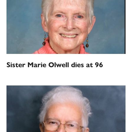
Sister Marie Olwell dies at 96