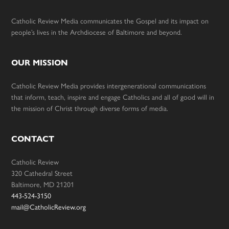
Catholic Review Media communicates the Gospel and its impact on
people’s lives in the Archdiocese of Baltimore and beyond.
OUR MISSION
Catholic Review Media provides intergenerational communications
that inform, teach, inspire and engage Catholics and all of good will in
the mission of Christ through diverse forms of media.
CONTACT
Catholic Review
320 Cathedral Street
Baltimore, MD 21201
443-524-3150
mail@CatholicReview.org