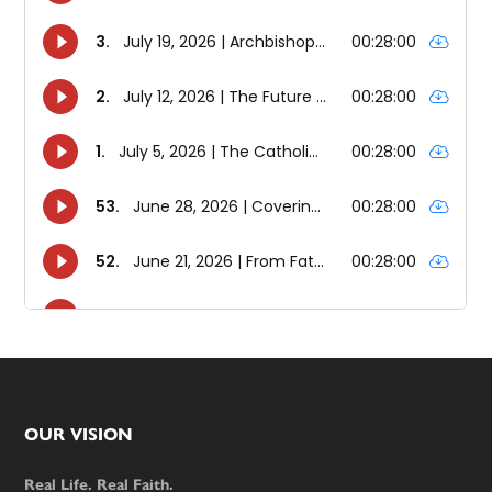
Footer
OUR VISION
Real Life. Real Faith.