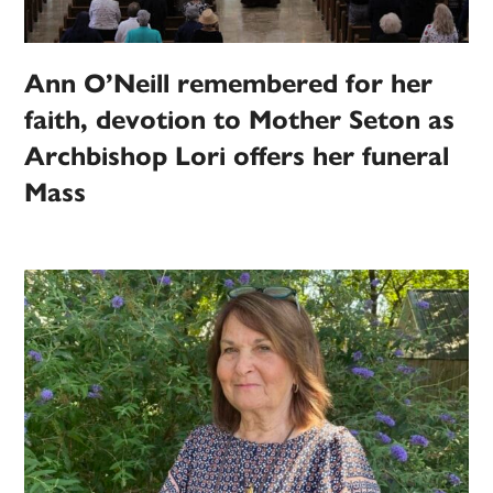
Ann O’Neill remembered for her
faith, devotion to Mother Seton as
Archbishop Lori offers her funeral
Mass