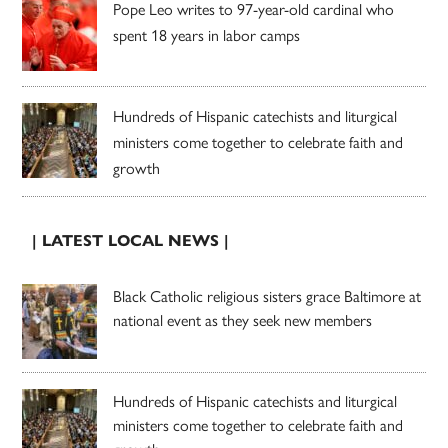
Pope Leo writes to 97-year-old cardinal who
spent 18 years in labor camps
Hundreds of Hispanic catechists and liturgical
ministers come together to celebrate faith and
growth
| LATEST LOCAL NEWS |
Black Catholic religious sisters grace Baltimore at
national event as they seek new members
Hundreds of Hispanic catechists and liturgical
ministers come together to celebrate faith and