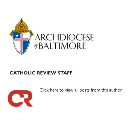
Primary
Sidebar
CATHOLIC REVIEW STAFF
Click here to view all posts from this author