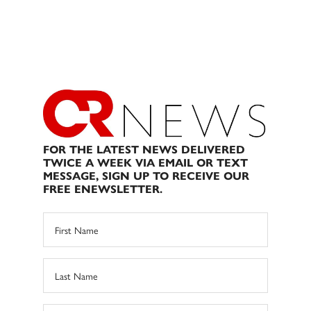
FOR THE LATEST NEWS DELIVERED
TWICE A WEEK VIA EMAIL OR TEXT
MESSAGE, SIGN UP TO RECEIVE OUR
FREE ENEWSLETTER.