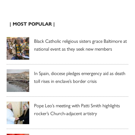
| MOST POPULAR |
Black Catholic religious sisters grace Baltimore at
national event as they seek new members
In Spain, diocese pledges emergency aid as death
toll rises in enclave’s border crisis
Pope Leo’s meeting with Patti Smith highlights
rocker’s Church-adjacent artistry