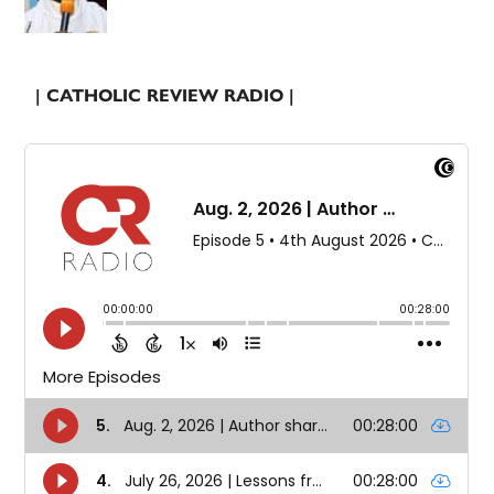
| CATHOLIC REVIEW RADIO |