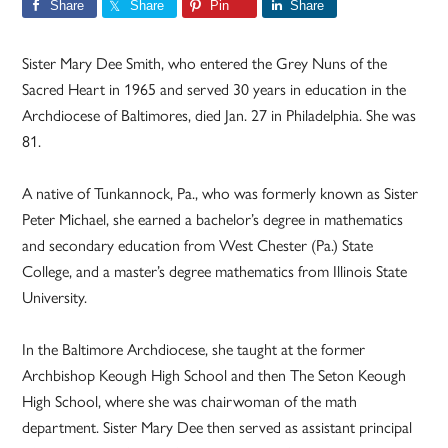
Share
Share
Pin
Share
Sister Mary Dee Smith, who entered the Grey Nuns of the
Sacred Heart in 1965 and served 30 years in education in the
Archdiocese of Baltimores, died Jan. 27 in Philadelphia. She was
81.
A native of Tunkannock, Pa., who was formerly known as Sister
Peter Michael, she earned a bachelor’s degree in mathematics
and secondary education from West Chester (Pa.) State
College, and a master’s degree mathematics from Illinois State
University.
In the Baltimore Archdiocese, she taught at the former
Archbishop Keough High School and then The Seton Keough
High School, where she was chairwoman of the math
department. Sister Mary Dee then served as assistant principal