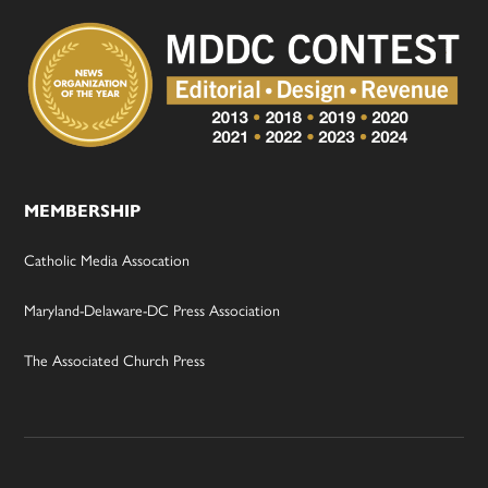
MEMBERSHIP
Catholic Media Assocation
Maryland-Delaware-DC Press Association
The Associated Church Press