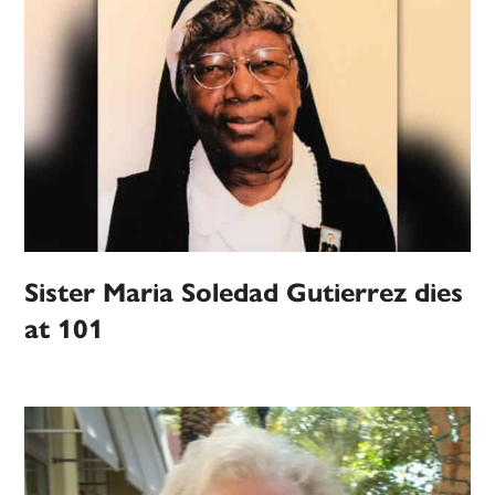
Sister Maria Soledad Gutierrez dies
at 101