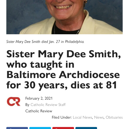
Sister Mary Dee Smith died Jan. 27 in Philadelphia.
Sister Mary Dee Smith,
who taught in
Baltimore Archdiocese
for 30 years, dies at 81
February 2, 2021
By
Catholic Review Staff
Catholic Review
Filed Under:
Local News
,
News
,
Obituaries