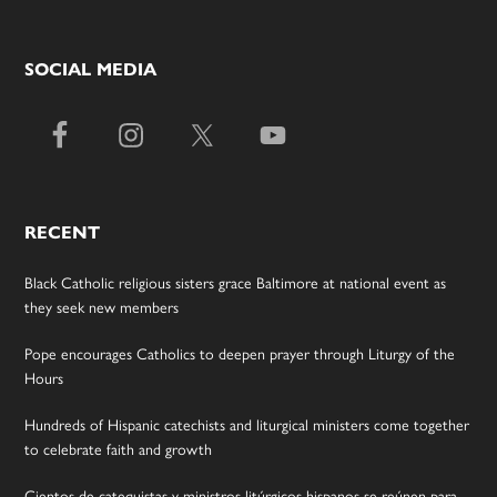
SOCIAL MEDIA
RECENT
Black Catholic religious sisters grace Baltimore at national event as
they seek new members
Pope encourages Catholics to deepen prayer through Liturgy of the
Hours
Hundreds of Hispanic catechists and liturgical ministers come together
to celebrate faith and growth
Cientos de catequistas y ministros litúrgicos hispanos se reúnen para