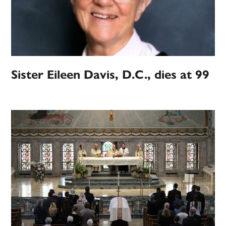
Sister Eileen Davis, D.C., dies at 99