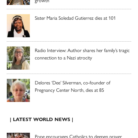
growth
Sister Maria Soledad Gutierrez dies at 101
Radio Interview: Author shares her family’s tragic
connection to a Nazi atrocity
Delores ‘Dee’ Silverman, co-founder of
Pregnancy Center North, dies at 85
| LATEST WORLD NEWS |
Pope encourages Catholics to deepen prayer