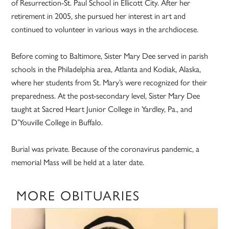
of Resurrection-St. Paul School in Ellicott City. After her
retirement in 2005, she pursued her interest in art and
continued to volunteer in various ways in the archdiocese.
Before coming to Baltimore, Sister Mary Dee served in parish
schools in the Philadelphia area, Atlanta and Kodiak, Alaska,
where her students from St. Mary’s were recognized for their
preparedness. At the post-secondary level, Sister Mary Dee
taught at Sacred Heart Junior College in Yardley, Pa., and
D’Youville College in Buffalo.
Burial was private. Because of the coronavirus pandemic, a
memorial Mass will be held at a later date.
MORE OBITUARIES