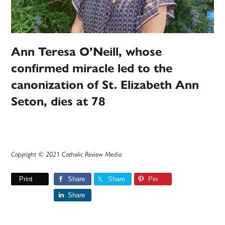
Ann Teresa O’Neill, whose
confirmed miracle led to the
canonization of St. Elizabeth Ann
Seton, dies at 78
Copyright © 2021 Catholic Review Media
Print
Share
Share
Pin
Share