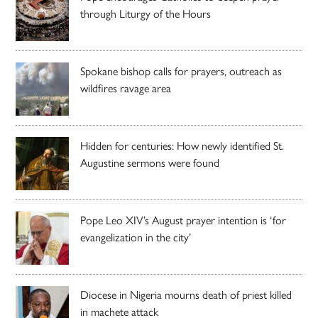
through Liturgy of the Hours
Spokane bishop calls for prayers, outreach as
wildfires ravage area
Hidden for centuries: How newly identified St.
Augustine sermons were found
Pope Leo XIV’s August prayer intention is ‘for
evangelization in the city’
Diocese in Nigeria mourns death of priest killed
in machete attack