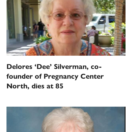
Delores ‘Dee’ Silverman, co-
founder of Pregnancy Center
North, dies at 85