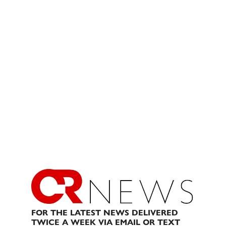
FOR THE LATEST NEWS DELIVERED
TWICE A WEEK VIA EMAIL OR TEXT