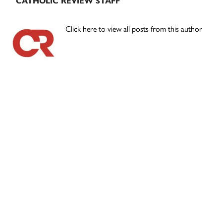
CATHOLIC REVIEW STAFF
Click here to view all posts from this author