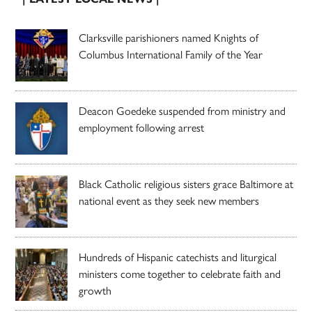
Clarksville parishioners named Knights of
Columbus International Family of the Year
Deacon Goedeke suspended from ministry and
employment following arrest
Black Catholic religious sisters grace Baltimore at
national event as they seek new members
Hundreds of Hispanic catechists and liturgical
ministers come together to celebrate faith and
growth