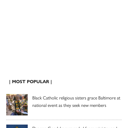
| MOST POPULAR |
Black Catholic religious sisters grace Baltimore at
national event as they seek new members