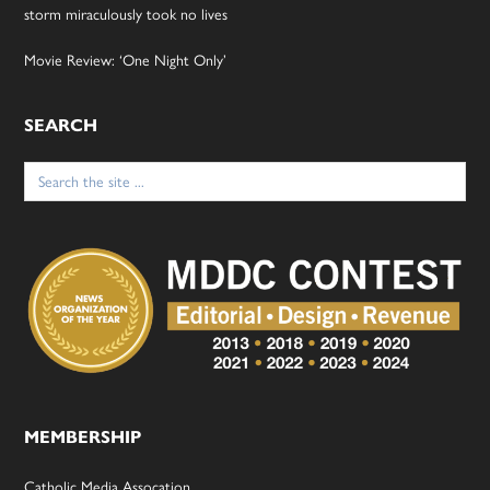
storm miraculously took no lives
Movie Review: ‘One Night Only’
SEARCH
Search
for:
MEMBERSHIP
Catholic Media Assocation