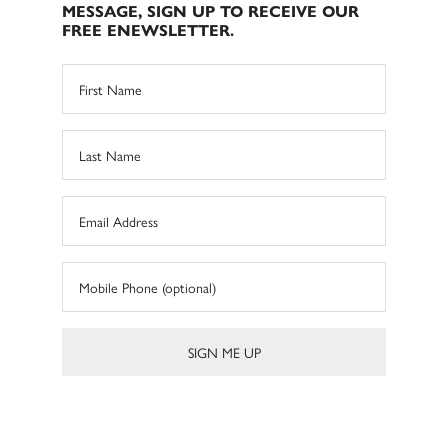
MESSAGE, SIGN UP TO RECEIVE OUR
FREE ENEWSLETTER.