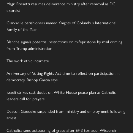
Msgr. Rossetti resumes deliverance ministry after removal as DC
exorcist
Clarksville parishioners named Knights of Columbus International
Family of the Year
Blanche signals potential restrictions on mifepristone by mail coming
from Trump administration
The work ethic incarnate
Anniversary of Voting Rights Act time to reflect on participation in
democracy, Bishop Garcia says
Israeli strikes cast doubt on White House peace plan as Catholic
leaders call for prayers
Deacon Goedeke suspended from ministry and employment following
arrest
Catholics sees outpouring of grace after EF-3 tornado; Wisconsin