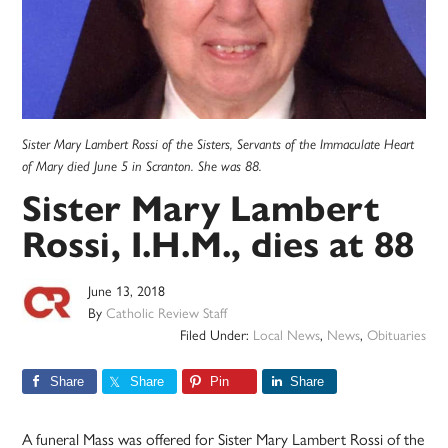
Sister Mary Lambert Rossi of the Sisters, Servants of the Immaculate Heart
of Mary died June 5 in Scranton. She was 88.
Sister Mary Lambert
Rossi, I.H.M., dies at 88
June 13, 2018
By
Catholic Review Staff
Filed Under:
Local News
,
News
,
Obituaries
Share
Share
Pin
Share
A funeral Mass was offered for Sister Mary Lambert Rossi of the