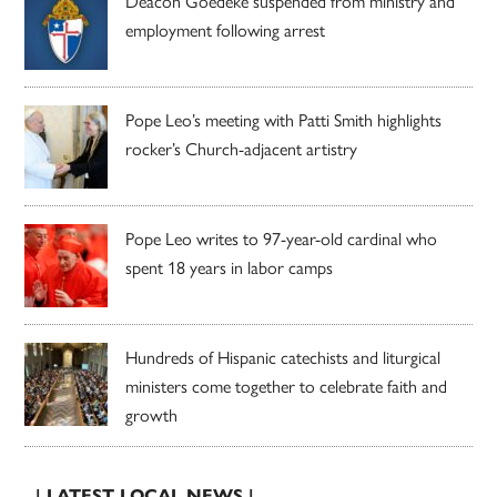
Deacon Goedeke suspended from ministry and
employment following arrest
Pope Leo’s meeting with Patti Smith highlights
rocker’s Church-adjacent artistry
Pope Leo writes to 97-year-old cardinal who
spent 18 years in labor camps
Hundreds of Hispanic catechists and liturgical
ministers come together to celebrate faith and
growth
| LATEST LOCAL NEWS |