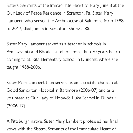
Sisters, Servants of the Immaculate Heart of Mary June 8 at the
Our Lady of Peace Residence in Scranton, Pa. Sister Mary
Lambert, who served the Archdiocese of Baltimore from 1988
to 2017, died June 5 in Scranton. She was 88.
Sister Mary Lambert served as a teacher in schools in
Pennsylvania and Rhode Island for more than 30 years before
coming to St. Rita Elementary School in Dundalk, where she
taught 1988-2006.
Sister Mary Lambert then served as an associate chaplain at
Good Samaritan Hospital in Baltimore (2006-07) and as a
volunteer at Our Lady of Hope-St. Luke School in Dundalk
(2006-17).
A Pittsburgh native, Sister Mary Lambert professed her final
vows with the Sisters, Servants of the Immaculate Heart of