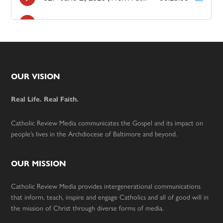
Footer
OUR VISION
Real Life. Real Faith.
Catholic Review Media communicates the Gospel and its impact on
people’s lives in the Archdiocese of Baltimore and beyond.
OUR MISSION
Catholic Review Media provides intergenerational communications
that inform, teach, inspire and engage Catholics and all of good will in
the mission of Christ through diverse forms of media.