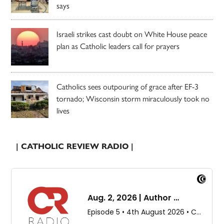
says
Israeli strikes cast doubt on White House peace
plan as Catholic leaders call for prayers
Catholics sees outpouring of grace after EF-3
tornado; Wisconsin storm miraculously took no
lives
| CATHOLIC REVIEW RADIO |