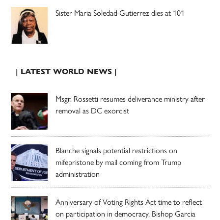
Sister Maria Soledad Gutierrez dies at 101
| LATEST WORLD NEWS |
Msgr. Rossetti resumes deliverance ministry after
removal as DC exorcist
Blanche signals potential restrictions on
mifepristone by mail coming from Trump
administration
Anniversary of Voting Rights Act time to reflect
on participation in democracy, Bishop Garcia