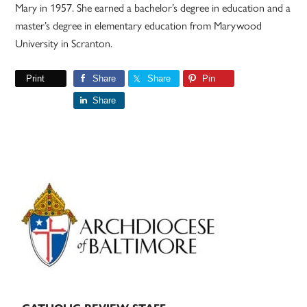
Mary in 1957. She earned a bachelor’s degree in education and a
master’s degree in elementary education from Marywood
University in Scranton.
Print
Share
Share
Pin
Share
Primary
Sidebar