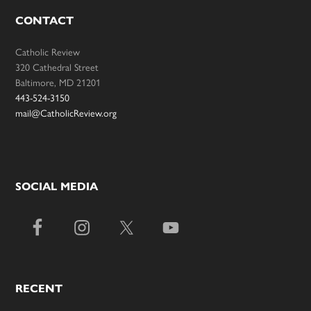
CONTACT
Catholic Review
320 Cathedral Street
Baltimore, MD 21201
443-524-3150
mail@CatholicReview.org
SOCIAL MEDIA
RECENT