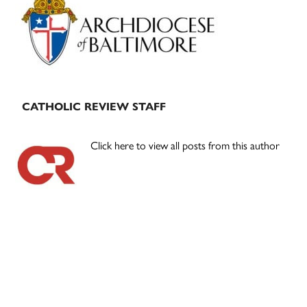
Sidebar
CATHOLIC REVIEW STAFF
Click here to view all posts from this author