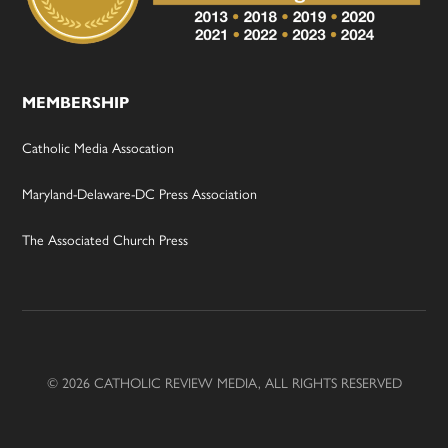
MEMBERSHIP
Catholic Media Assocation
Maryland-Delaware-DC Press Association
The Associated Church Press
© 2026 CATHOLIC REVIEW MEDIA, ALL RIGHTS RESERVED