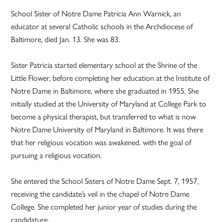
School Sister of Notre Dame Patricia Ann Warnick, an
educator at several Catholic schools in the Archdiocese of
Baltimore, died Jan. 13. She was 83.
Sister Patricia started elementary school at the Shrine of the
Little Flower, before completing her education at the Institute of
Notre Dame in Baltimore, where she graduated in 1955. She
initially studied at the University of Maryland at College Park to
become a physical therapist, but transferred to what is now
Notre Dame University of Maryland in Baltimore. It was there
that her religious vocation was awakened. with the goal of
pursuing a religious vocation.
She entered the School Sisters of Notre Dame Sept. 7, 1957,
receiving the candidate’s veil in the chapel of Notre Dame
College. She completed her junior year of studies during the
candidature.