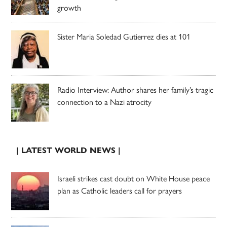
growth
Sister Maria Soledad Gutierrez dies at 101
Radio Interview: Author shares her family’s tragic
connection to a Nazi atrocity
| LATEST WORLD NEWS |
Israeli strikes cast doubt on White House peace
plan as Catholic leaders call for prayers