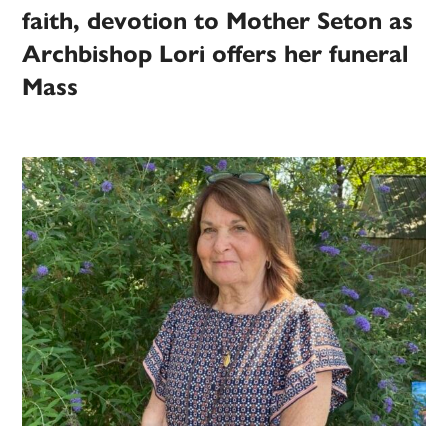
faith, devotion to Mother Seton as
Archbishop Lori offers her funeral
Mass