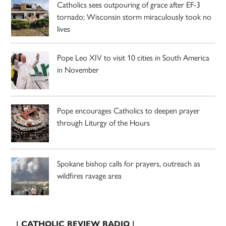
Catholics sees outpouring of grace after EF-3
tornado; Wisconsin storm miraculously took no
lives
Pope Leo XIV to visit 10 cities in South America
in November
Pope encourages Catholics to deepen prayer
through Liturgy of the Hours
Spokane bishop calls for prayers, outreach as
wildfires ravage area
| CATHOLIC REVIEW RADIO |