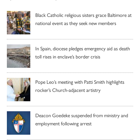
Black Catholic religious sisters grace Baltimore at
national event as they seek new members
In Spain, diocese pledges emergency aid as death
toll rises in enclave’s border crisis
Pope Leo’s meeting with Patti Smith highlights
rocker’s Church-adjacent artistry
Deacon Goedeke suspended from ministry and
employment following arrest