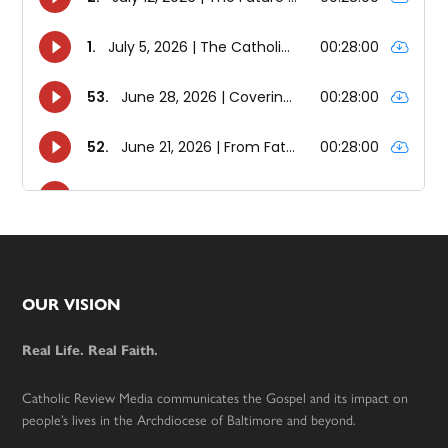
Footer
OUR VISION
Real Life. Real Faith.
Catholic Review Media communicates the Gospel and its impact on
people’s lives in the Archdiocese of Baltimore and beyond.