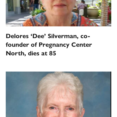
Delores ‘Dee’ Silverman, co-
founder of Pregnancy Center
North, dies at 85