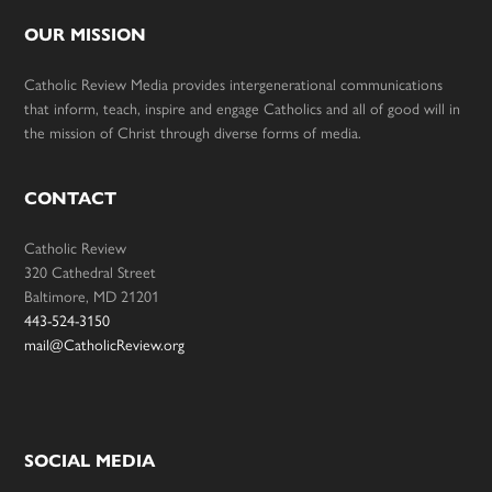
OUR MISSION
Catholic Review Media provides intergenerational communications
that inform, teach, inspire and engage Catholics and all of good will in
the mission of Christ through diverse forms of media.
CONTACT
Catholic Review
320 Cathedral Street
Baltimore, MD 21201
443-524-3150
mail@CatholicReview.org
SOCIAL MEDIA