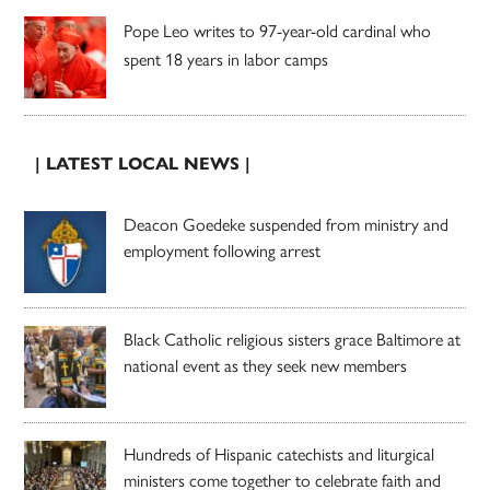
Pope Leo writes to 97-year-old cardinal who
spent 18 years in labor camps
| LATEST LOCAL NEWS |
Deacon Goedeke suspended from ministry and
employment following arrest
Black Catholic religious sisters grace Baltimore at
national event as they seek new members
Hundreds of Hispanic catechists and liturgical
ministers come together to celebrate faith and