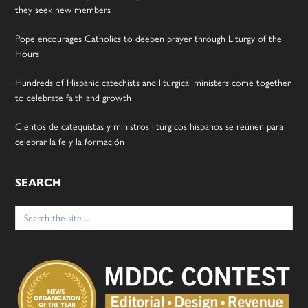
they seek new members
Pope encourages Catholics to deepen prayer through Liturgy of the
Hours
Hundreds of Hispanic catechists and liturgical ministers come together
to celebrate faith and growth
Cientos de catequistas y ministros litúrgicos hispanos se reúnen para
celebrar la fe y la formación
SEARCH
Search
for: