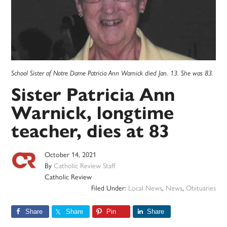
School Sister of Notre Dame Patricia Ann Warnick died Jan. 13. She was 83.
Sister Patricia Ann
Warnick, longtime
teacher, dies at 83
October 14, 2021
By
Catholic Review Staff
Catholic Review
Filed Under:
Local News
,
News
,
Obituaries
Share
Share
Pin
Share