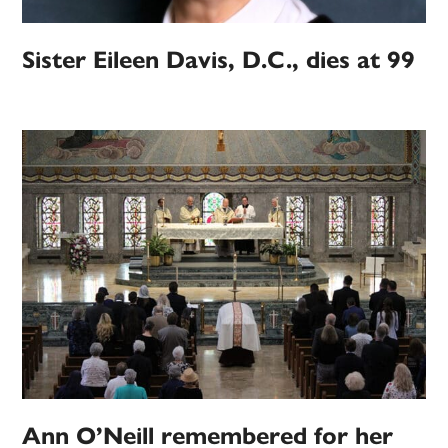
Sister Eileen Davis, D.C., dies at 99
Ann O’Neill remembered for her