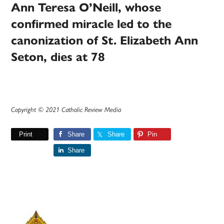
Ann Teresa O’Neill, whose
confirmed miracle led to the
canonization of St. Elizabeth Ann
Seton, dies at 78
Copyright © 2021 Catholic Review Media
Print
Share
Share
Pin
Share
Primary