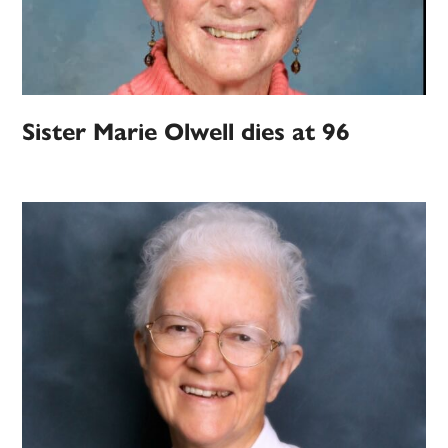
Sister Marie Olwell dies at 96