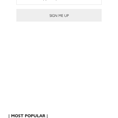
| MOST POPULAR |