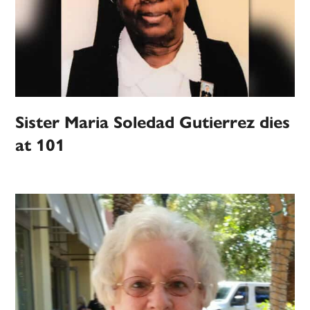
Sister Maria Soledad Gutierrez dies
at 101