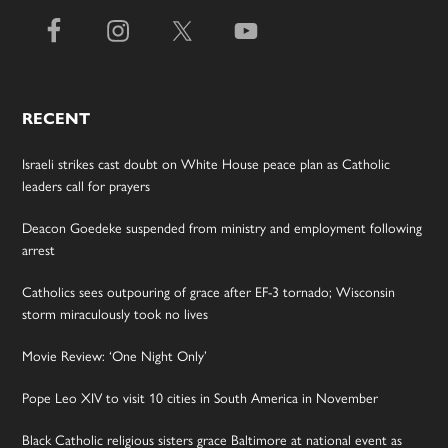
RECENT
Israeli strikes cast doubt on White House peace plan as Catholic
leaders call for prayers
Deacon Goedeke suspended from ministry and employment following
arrest
Catholics sees outpouring of grace after EF-3 tornado; Wisconsin
storm miraculously took no lives
Movie Review: ‘One Night Only’
Pope Leo XIV to visit 10 cities in South America in November
Black Catholic religious sisters grace Baltimore at national event as