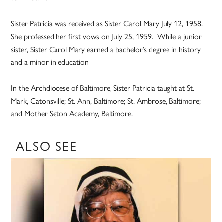
Sister Patricia was received as Sister Carol Mary July 12, 1958.
She professed her first vows on July 25, 1959. While a junior
sister, Sister Carol Mary earned a bachelor’s degree in history
and a minor in education
In the Archdiocese of Baltimore, Sister Patricia taught at St.
Mark, Catonsville; St. Ann, Baltimore; St. Ambrose, Baltimore;
and Mother Seton Academy, Baltimore.
ALSO SEE