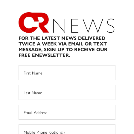
FOR THE LATEST NEWS DELIVERED
TWICE A WEEK VIA EMAIL OR TEXT
MESSAGE, SIGN UP TO RECEIVE OUR
FREE ENEWSLETTER.