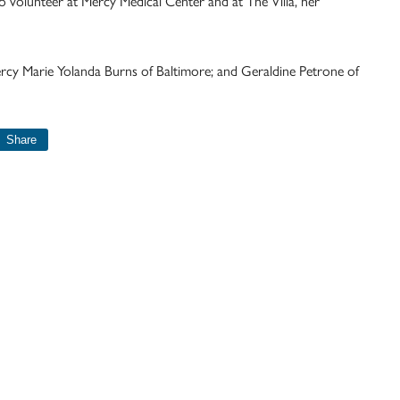
o volunteer at Mercy Medical Center and at The Villa, her
Mercy Marie Yolanda Burns of Baltimore; and Geraldine Petrone of
Share