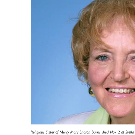
Religious Sister of Mercy Mary Sharon Burns died Nov. 2 at Stella