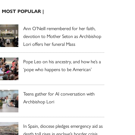
| MOST POPULAR |
Ann O’Neill remembered for her faith,
devotion to Mother Seton as Archbishop
Lori offers her funeral Mass
Pope Leo on his ancestry, and how he’s a
‘pope who happens to be American’
Teens gather for AI conversation with
Archbishop Lori
In Spain, diocese pledges emergency aid as
death toll rises in enclave’s border crisis