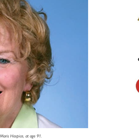
 Maris Hospice, at age 91.