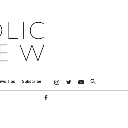
ews Tips
Subscribe