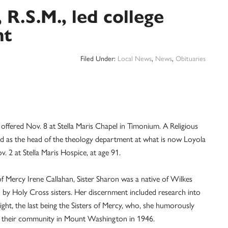
 R.S.M., led college
nt
Filed Under:
Local News
,
News
,
Obituaries
offered Nov. 8 at Stella Maris Chapel in Timonium. A Religious
nd as the head of the theology department at what is now Loyola
. 2 at Stella Maris Hospice, at age 91.
of Mercy Irene Callahan, Sister Sharon was a native of Wilkes
d by Holy Cross sisters. Her discernment included research into
ght, the last being the Sisters of Mercy, who, she humorously
ed their community in Mount Washington in 1946.