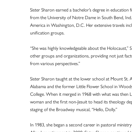
Sister Sharon earned a bachelor’s degree in education 
from the University of Notre Dame in South Bend, Ind.;
America in Washington, D.C. Her extensive travels incl
unification groups.
“She was highly knowledgeable about the Holocaust,” Si
other groups and organizations, providing not just fact
from various perspectives.”
Sister Sharon taught at the lower school at Mount St. A
Alabama and the former Little Flower School in Woods
College. When it merged in 1968 with what was then Loy
woman and the first non-Jesuit to head its theology depa
staging of the Broadway musical, “Hello, Dolly.”
In 1983, she began a second career in pastoral ministry