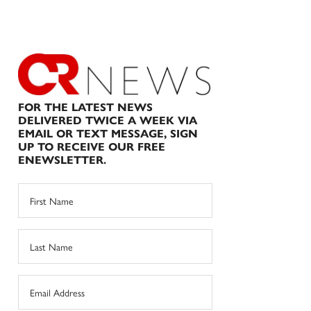
FOR THE LATEST NEWS
DELIVERED TWICE A WEEK VIA
EMAIL OR TEXT MESSAGE, SIGN
UP TO RECEIVE OUR FREE
ENEWSLETTER.