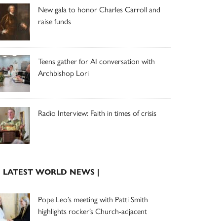
New gala to honor Charles Carroll and
raise funds
Teens gather for AI conversation with
Archbishop Lori
Radio Interview: Faith in times of crisis
| LATEST WORLD NEWS |
Pope Leo’s meeting with Patti Smith
highlights rocker’s Church-adjacent