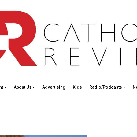
nt
About Us
Advertising
Kids
Radio/Podcasts
N