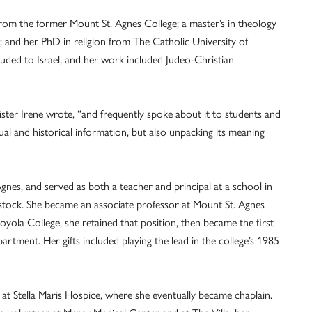
from the former Mount St. Agnes College; a master’s in theology
 and her PhD in religion from The Catholic University of
uded to Israel, and her work included Judeo-Christian
ster Irene wrote, “and frequently spoke about it to students and
ual and historical information, but also unpacking its meaning
gnes, and served as both a teacher and principal at a school in
tock. She became an associate professor at Mount St. Agnes
ola College, she retained that position, then became the first
rtment. Her gifts included playing the lead in the college’s 1985
 at Stella Maris Hospice, where she eventually became chaplain.