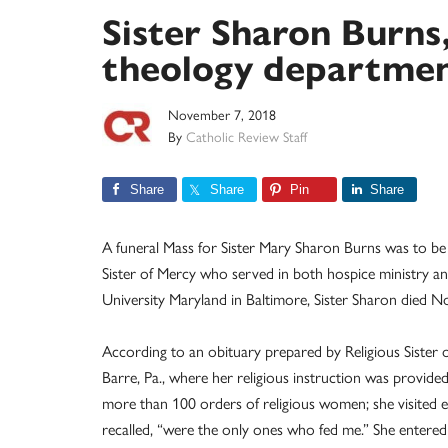
Sister Sharon Burns,
theology departme
November 7, 2018
By
Catholic Review Staff
Share
Share
Pin
Share
A funeral Mass for Sister Mary Sharon Burns was to be 
Sister of Mercy who served in both hospice ministry a
University Maryland in Baltimore, Sister Sharon died Nov
According to an obituary prepared by Religious Sister 
Barre, Pa., where her religious instruction was provide
more than 100 orders of religious women; she visited ei
recalled, “were the only ones who fed me.” She enter