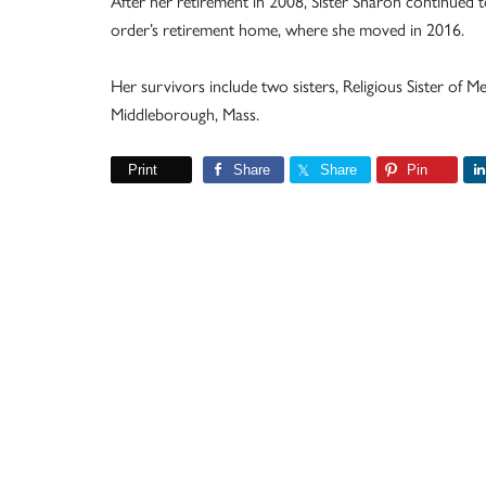
After her retirement in 2008, Sister Sharon continued t
order’s retirement home, where she moved in 2016.
Her survivors include two sisters, Religious Sister of 
Middleborough, Mass.
Print
Share
Share
Pin