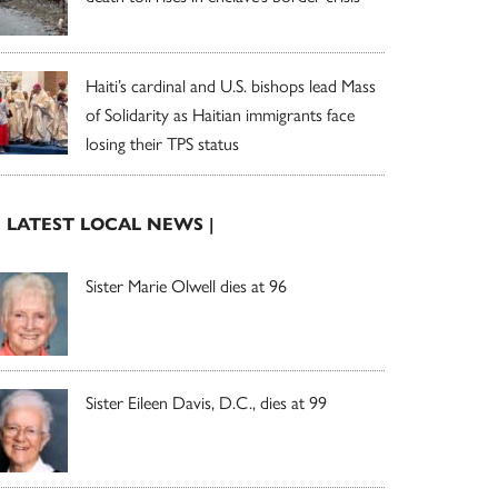
Haiti’s cardinal and U.S. bishops lead Mass
of Solidarity as Haitian immigrants face
losing their TPS status
| LATEST LOCAL NEWS |
Sister Marie Olwell dies at 96
Sister Eileen Davis, D.C., dies at 99