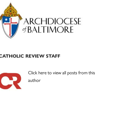
Primary
Sidebar
CATHOLIC REVIEW STAFF
Click here to view all posts from this
author