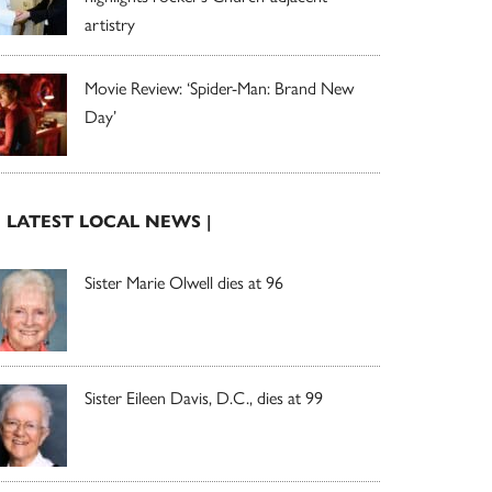
artistry
Movie Review: ‘Spider-Man: Brand New
Day’
| LATEST LOCAL NEWS |
Sister Marie Olwell dies at 96
Sister Eileen Davis, D.C., dies at 99