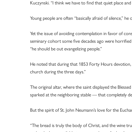
Kuczynski. “I think we have to find that quiet place and l
Young people are often “basically afraid of silence,” he 
Yet the issue of avoiding contemplation in favor of cons
seminary cohort some five decades ago were horrified a
“he should be out evangelizing people.”
He noted that during that 1853 Forty Hours devotion, S
church during the three days.”
The original altar, where the saint displayed the Bless
sparked at the neighboring stable — that completely des
But the spirit of St. John Neumann’s love for the Euchar
“The bread is truly the body of Christ, and the wine t