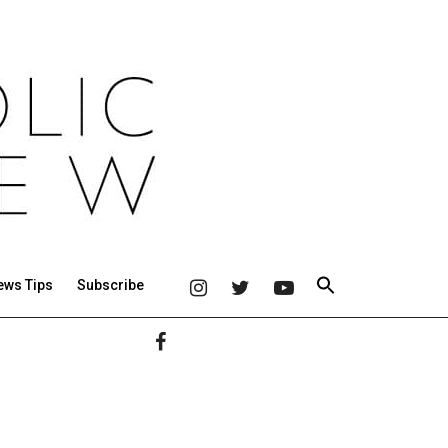
ews Tips
Subscribe