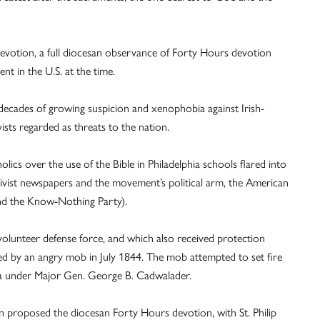
 devotion, a full diocesan observance of Forty Hours devotion
nt in the U.S. at the time.
g decades of growing suspicion and xenophobia against Irish-
sts regarded as threats to the nation.
ics over the use of the Bible in Philadelphia schools flared into
tivist newspapers and the movement’s political arm, the American
nd the Know-Nothing Party).
olunteer defense force, and which also received protection
ed by an angry mob in July 1844. The mob attempted to set fire
itia under Major Gen. George B. Cadwalader.
 proposed the diocesan Forty Hours devotion, with St. Philip