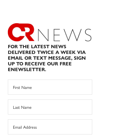
FOR THE LATEST NEWS
DELIVERED TWICE A WEEK VIA
EMAIL OR TEXT MESSAGE, SIGN
UP TO RECEIVE OUR FREE
ENEWSLETTER.