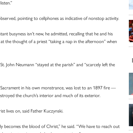
isten.”
observed, pointing to cellphones as indicative of nonstop activity.
tant busyness isn’t new, he admitted, recalling that he and his
t the thought of a priest “taking a nap in the afternoon” when
t. John Neumann “stayed at the parish” and “scarcely left the
ed Sacrament in his own monstrance, was lost to an 1897 fire —
troyed the church’s interior and much of its exterior.
ist lives on, said Father Kuczynski.
ruly becomes the blood of Christ,” he said. “We have to reach out