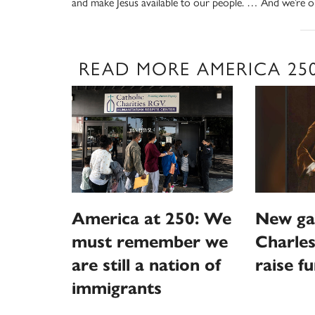
and make Jesus available to our people. … And we’re on
READ MORE AMERICA 25
America at 250: We
New ga
must remember we
Charles
are still a nation of
raise f
immigrants