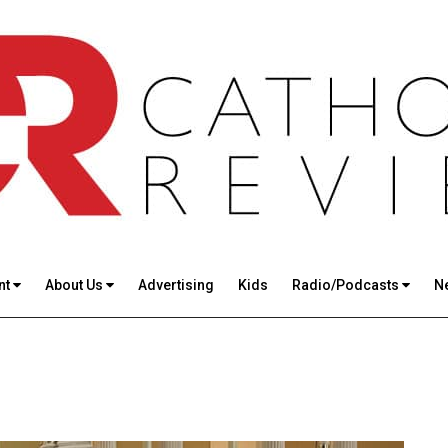
nt
About Us
Advertising
Kids
Radio/Podcasts
N