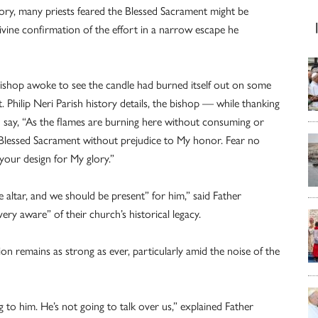
story, many priests feared the Blessed Sacrament might be
ine confirmation of the effort in a narrow escape he
e bishop awoke to see the candle had burned itself out on some
t. Philip Neri Parish history details, the bishop — while thanking
say, “As the flames are burning here without consuming or
he Blessed Sacrament without prejudice to My honor. Fear no
 your design for My glory.”
e altar, and we should be present” for him,” said Father
ery aware” of their church’s historical legacy.
ion remains as strong as ever, particularly amid the noise of the
g to him. He’s not going to talk over us,” explained Father