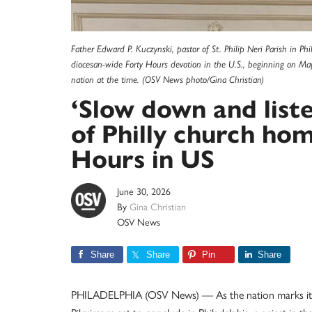
Father Edward P. Kuczynski, pastor of St. Philip Neri Parish in P
diocesan-wide Forty Hours devotion in the U.S., beginning on Ma
nation at the time. (OSV News photo/Gina Christian)
‘Slow down and liste
of Philly church hom
Hours in US
June 30, 2026
By
Gina Christian
OSV News
Share
Share
Pin
Share
PHILADELPHIA (OSV News) — As the nation marks its 2