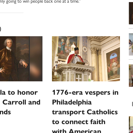
ly going to win people back one at a time.”
0
la to honor
1776-era vespers in
 Carroll and
Philadelphia
unds
transport Catholics
to connect faith
with American