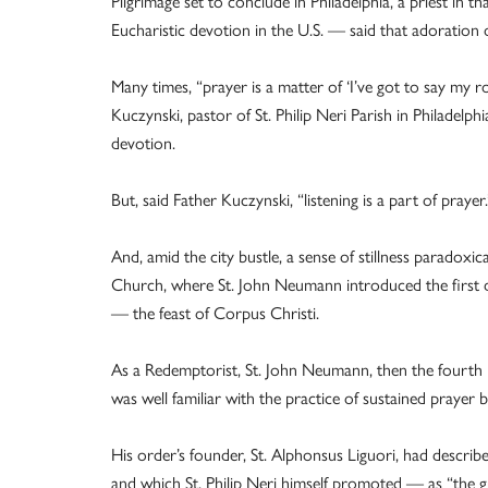
Pilgrimage set to conclude in Philadelphia, a priest in
Eucharistic devotion in the U.S. — said that adoration 
Many times, “prayer is a matter of ‘I’ve got to say my r
Kuczynski, pastor of St. Philip Neri Parish in Philadelph
devotion.
But, said Father Kuczynski, “listening is a part of prayer.
And, amid the city bustle, a sense of stillness paradoxica
Church, where St. John Neumann introduced the first
— the feast of Corpus Christi.
As a Redemptorist, St. John Neumann, then the fourth 
was well familiar with the practice of sustained prayer
His order’s founder, St. Alphonsus Liguori, had descri
and which St. Philip Neri himself promoted — as “the g