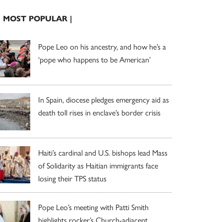
| MOST POPULAR |
Pope Leo on his ancestry, and how he’s a
‘pope who happens to be American’
In Spain, diocese pledges emergency aid as
death toll rises in enclave’s border crisis
Haiti’s cardinal and U.S. bishops lead Mass
of Solidarity as Haitian immigrants face
losing their TPS status
Pope Leo’s meeting with Patti Smith
highlights rocker’s Church-adjacent