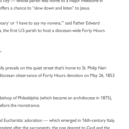
 that city — whose parish was home to a major milestone in
offers a chance to “slow down and listen” to Jesus.
osary’ or ‘I have to say my novena,'” said Father Edward
ia, the first U.S parish to host a diocesan-wide Forty Hours
”
lly prevails on the quiet street that’s home to St. Philip Neri
 diocesan observance of Forty Hours devotion on May 26, 1853
bishop of Philadelphia (which became an archdiocese in 1875),
 before the monstrance.
bed Eucharistic adoration — which emerged in 16th-century Italy,
reatest after the sacraments, the one dearest to God and the