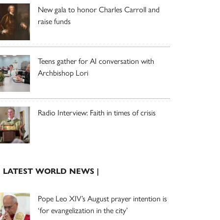
New gala to honor Charles Carroll and
raise funds
Teens gather for AI conversation with
Archbishop Lori
Radio Interview: Faith in times of crisis
| LATEST WORLD NEWS |
Pope Leo XIV’s August prayer intention is
‘for evangelization in the city’