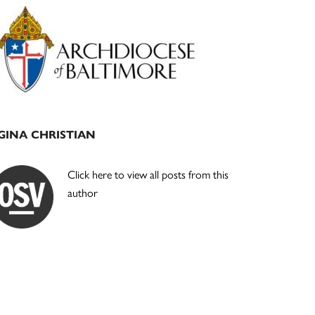
Primary
Sidebar
GINA CHRISTIAN
Click here to view all posts from this
author