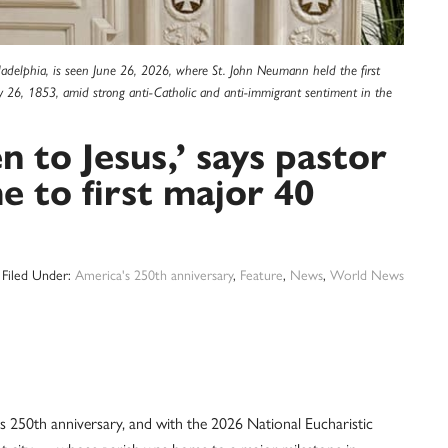
hiladelphia, is seen June 26, 2026, where St. John Neumann held the first
y 26, 1853, amid strong anti-Catholic and anti-immigrant sentiment in the
n to Jesus,’ says pastor
e to first major 40
Filed Under:
America's 250th anniversary
,
Feature
,
News
,
World News
50th anniversary, and with the 2026 National Eucharistic