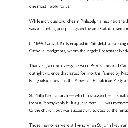
one most helpful to us.”
While individual churches in Philadelphia had held the
was a daunting prospect, given the anti-Catholic sentime
In 1844, Nativist Riots erupted in Philadelphia, cappin
Catholic immigrants, whom the largely Protestant Nativi
That year, a controversy between Protestants and Cathol
outright violence that lasted for months, fanned by Na
Party (also known as the American Republican Party a
St. Philip Neri Church — which had assembled a small v
from a Pennsylvania Militia guard detail — was ransack
to the church, but was successfully evicted by the mil
Those memories were still vivid when St. John Neumann