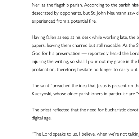
Neri as the flagship parish. According to the parish hi
desecrated by opponents, but St. John Neumann saw div
experienced from a potential fire.
Having fallen asleep at his desk while working late, th
papers, leaving them charred but still readable. As the S
God for his preservation — reportedly heard the Lord 
injuring the writing, so shall I pour out my grace in t
profanation, therefore; hesitate no longer to carry out
The saint “preached the idea that Jesus is present on th
Kuczynski, whose older parishioners in particular are “v
The priest reflected that the need for Eucharistic devot
digital age.
“The Lord speaks to us, I believe, when we’re not talkin