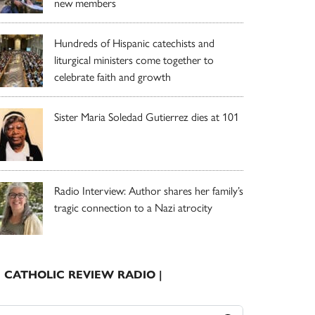
new members
Hundreds of Hispanic catechists and
liturgical ministers come together to
celebrate faith and growth
Sister Maria Soledad Gutierrez dies at 101
Radio Interview: Author shares her family’s
tragic connection to a Nazi atrocity
| CATHOLIC REVIEW RADIO |