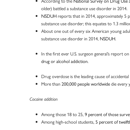
According to the
National Survey on Drug Use 
older) battled a substance use disorder in 2014.
NSDUH
reports that in 2014, approximately 5 p
substance use disorder; this equates to 1.3 millio
About one out of every six American young adult
substance use disorder in 2014,
NSDUH
.
In the first ever U.S. surgeon general’s report o
drug or alcohol addiction
.
Drug overdose is the leading cause of accidental
More than
200,000 people worldwide
die every 
Cocaine addition
Among those 18 to 25,
9 percent of those surve
Among high-school students,
5 percent of twelf