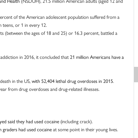
and Health
(NSDUH), 21.5 million American adults (aged 12 and
ercent of the American adolescent population suffered from a
n teens, or 1 in every 12.
s (between the ages of 18 and 25) or 16.3 percent, battled a
n addiction in 2016, it concluded that
21 million Americans have a
 death in the US,
with 52,404 lethal drug overdoses in 2015
.
year from drug overdoses and drug-related illnesses.
yed said they had used cocaine
(including crack).
th graders had used cocaine
at some point in their young lives.