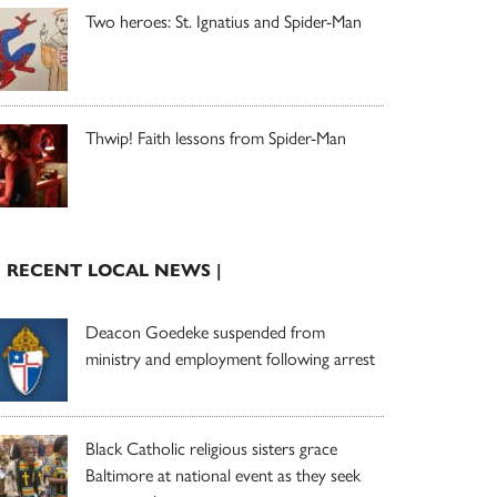
Two heroes: St. Ignatius and Spider-Man
Thwip! Faith lessons from Spider-Man
| RECENT LOCAL NEWS |
Deacon Goedeke suspended from
ministry and employment following arrest
Black Catholic religious sisters grace
Baltimore at national event as they seek