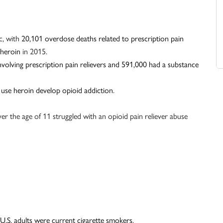
c, with
20,101 overdose deaths related to prescription pain
 heroin
in 2015.
nvolving prescription pain relievers and 591,000 had a substance
 use heroin develop opioid addiction
.
er the age of 11 struggled with an opioid pain reliever abuse
 U.S. adults were current cigarette smokers
.