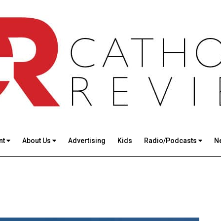
nt
About Us
Advertising
Kids
Radio/Podcasts
N