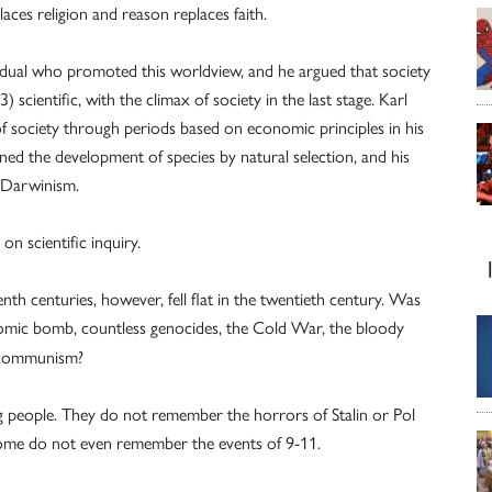
aces religion and reason replaces faith.
vidual who promoted this worldview, and he argued that society
) scientific, with the climax of society in the last stage. Karl
 of society through periods based on economic principles in his
ned the development of species by natural selection, and his
l Darwinism.
on scientific inquiry.
nth centuries, however, fell flat in the twentieth century. Was
tomic bomb, countless genocides, the Cold War, the bloody
d communism?
g people. They do not remember the horrors of Stalin or Pol
ome do not even remember the events of 9-11.