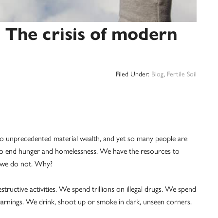
 The crisis of modern
Filed Under:
Blog
,
Fertile Soil
o unprecedented material wealth, and yet so many people are
 to end hunger and homelessness. We have the resources to
, we do not. Why?
tructive activities. We spend trillions on illegal drugs. We spend
arnings. We drink, shoot up or smoke in dark, unseen corners.