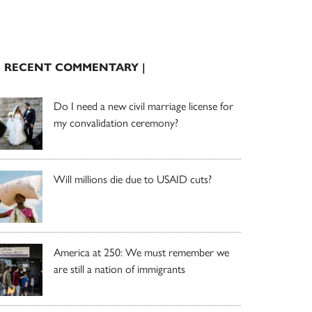
| RECENT COMMENTARY |
Do I need a new civil marriage license for
my convalidation ceremony?
Will millions die due to USAID cuts?
America at 250: We must remember we
are still a nation of immigrants