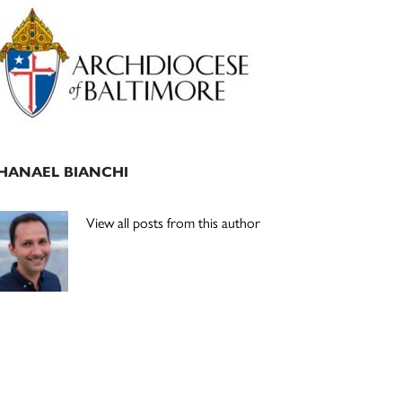
Primary
Sidebar
HANAEL BIANCHI
View all posts from this author