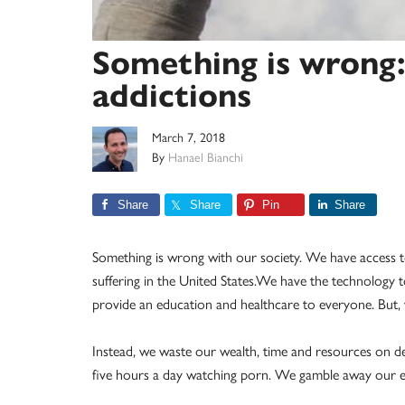
Something is wrong:
addictions
March 7, 2018
By
Hanael Bianchi
Share
Share
Pin
Share
Something is wrong with our society. We have access t
suffering in the United States.We have the technology
provide an education and healthcare to everyone. But
Instead, we waste our wealth, time and resources on des
five hours a day watching porn. We gamble away our e