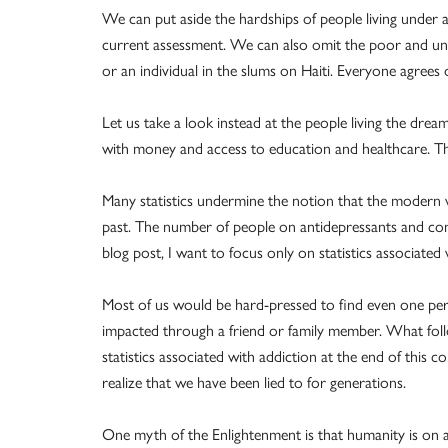
We can put aside the hardships of people living under a
current assessment. We can also omit the poor and und
or an individual in the slums on Haiti. Everyone agrees 
Let us take a look instead at the people living the dream
with money and access to education and healthcare. The
Many statistics undermine the notion that the modern w
past. The number of people on antidepressants and comm
blog post, I want to focus only on statistics associated 
Most of us would be hard-pressed to find even one pers
impacted through a friend or family member. What follo
statistics associated with addiction at the end of this
realize that we have been lied to for generations.
One myth of the Enlightenment is that humanity is on