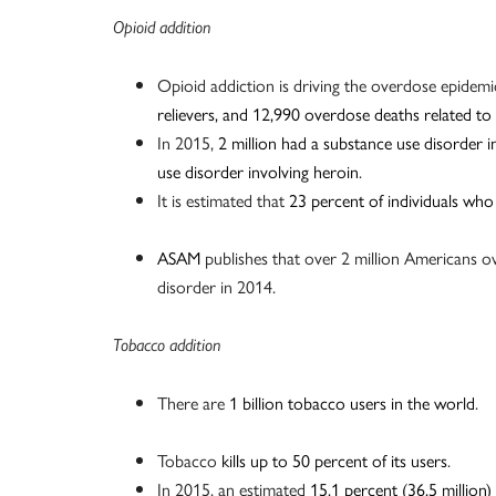
Opioid addition
Opioid addiction is driving the overdose epidemi
relievers, and 12,990 overdose deaths related to
In 2015,
2 million had a substance use disorder i
use disorder involving heroin
.
It is estimated that
23 percent of individuals who
ASAM
publishes that over 2 million Americans ov
disorder in 2014.
Tobacco addition
There are
1 billion tobacco users in the world
.
Tobacco
kills up to 50 percent of its users
.
In 2015, an estimated
15.1 percent (36.5 million)