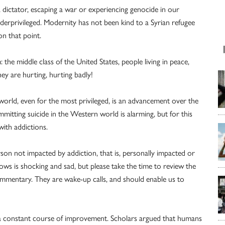
 dictator, escaping a war or experiencing genocide in our
erprivileged. Modernity has not been kind to a Syrian refugee
on that point.
: the middle class of the United States, people living in peace,
y are hurting, hurting badly!
orld, even for the most privileged, is an advancement over the
itting suicide in the Western world is alarming, but for this
with addictions.
on not impacted by addiction, that is, personally impacted or
ws is shocking and sad, but please take the time to review the
 commentary. They are wake-up calls, and should enable us to
 a constant course of improvement. Scholars argued that humans