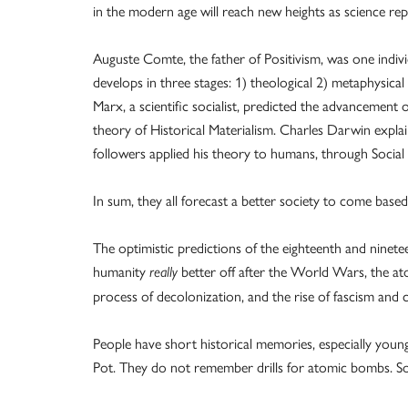
in the modern age will reach new heights as science repl
Auguste Comte, the father of Positivism, was one indi
develops in three stages: 1) theological 2) metaphysical 3
Marx, a scientific socialist, predicted the advancement
theory of Historical Materialism. Charles Darwin explai
followers applied his theory to humans, through Socia
In sum, they all forecast a better society to come based 
The optimistic predictions of the eighteenth and ninetee
humanity
better off after the World Wars, the a
really
process of decolonization, and the rise of fascism an
People have short historical memories, especially youn
Pot. They do not remember drills for atomic bombs. S