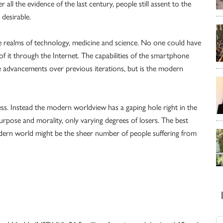
 all the evidence of the last century, people still assent to the
desirable.
realms of technology, medicine and science. No one could have
 it through the Internet. The capabilities of the smartphone
 advancements over previous iterations, but is the modern
. Instead the modern worldview has a gaping hole right in the
urpose and morality, only varying degrees of losers. The best
dern world might be the sheer number of people suffering from