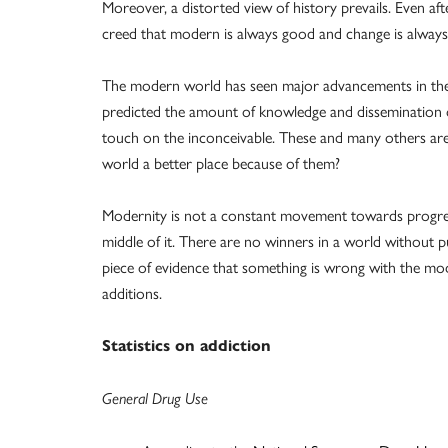
Moreover, a distorted view of history prevails. Even after
creed that modern is always good and change is always 
The modern world has seen major advancements in the 
predicted the amount of knowledge and dissemination of
touch on the inconceivable. These and many others are
world a better place because of them?
Modernity is not a constant movement towards progress
middle of it. There are no winners in a world without p
piece of evidence that something is wrong with the mo
additions.
Statistics on addiction
General Drug Use