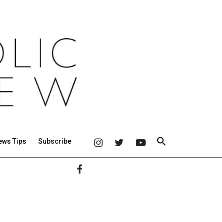
ews Tips
Subscribe