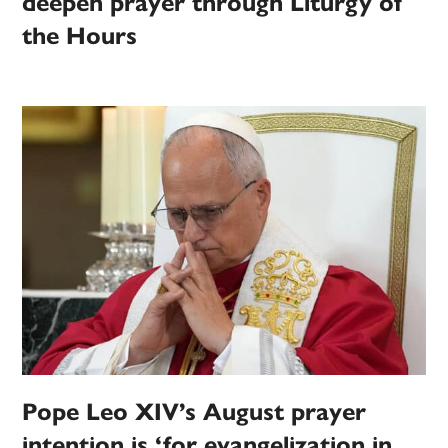
deepen prayer through Liturgy of
the Hours
Pope Leo XIV’s August prayer
intention is ‘for evangelization in