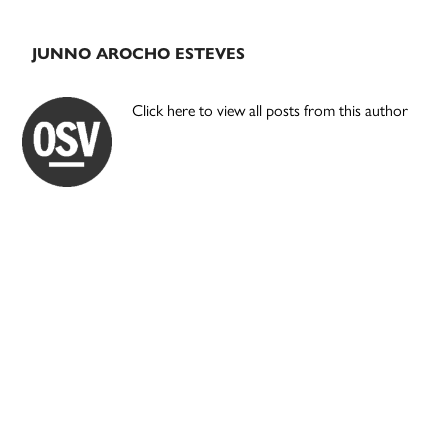
JUNNO AROCHO ESTEVES
Click here to view all posts from this author