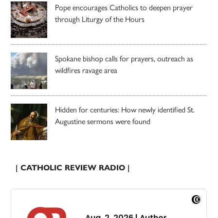
Pope encourages Catholics to deepen prayer
through Liturgy of the Hours
Spokane bishop calls for prayers, outreach as
wildfires ravage area
Hidden for centuries: How newly identified St.
Augustine sermons were found
| CATHOLIC REVIEW RADIO |