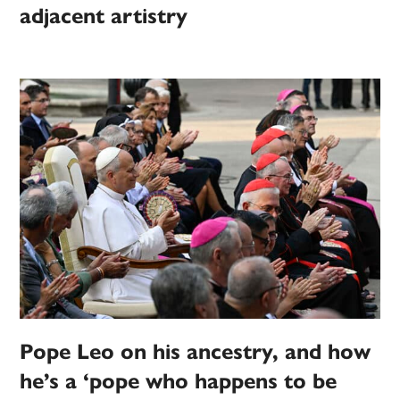
adjacent artistry
Pope Leo on his ancestry, and how
he’s a ‘pope who happens to be