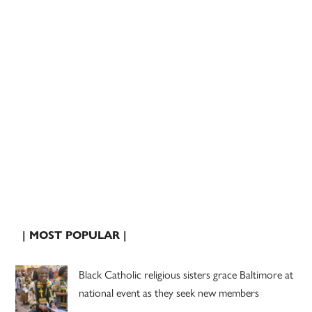
| MOST POPULAR |
Black Catholic religious sisters grace Baltimore at
national event as they seek new members