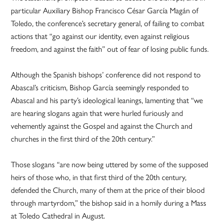
particular Auxiliary Bishop Francisco César García Magán of
Toledo, the conference’s secretary general, of failing to combat
actions that “go against our identity, even against religious
freedom, and against the faith” out of fear of losing public funds.
Although the Spanish bishops’ conference did not respond to
Abascal’s criticism, Bishop García seemingly responded to
Abascal and his party’s ideological leanings, lamenting that “we
are hearing slogans again that were hurled furiously and
vehemently against the Gospel and against the Church and
churches in the first third of the 20th century.”
Those slogans “are now being uttered by some of the supposed
heirs of those who, in that first third of the 20th century,
defended the Church, many of them at the price of their blood
through martyrdom,” the bishop said in a homily during a Mass
at Toledo Cathedral in August.