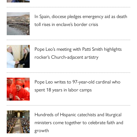
In Spain, diocese pledges emergency aid as death
toll rises in enclave’s border crisis
Pope Leo’s meeting with Patti Smith highlights
rocker’s Church-adjacent artistry
Pope Leo writes to 97-year-old cardinal who
spent 18 years in labor camps
Hundreds of Hispanic catechists and liturgical
ministers come together to celebrate faith and
growth