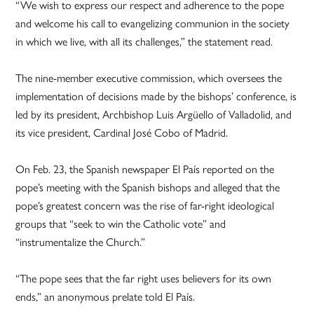
“We wish to express our respect and adherence to the pope
and welcome his call to evangelizing communion in the society
in which we live, with all its challenges,” the statement read.
The nine-member executive commission, which oversees the
implementation of decisions made by the bishops’ conference, is
led by its president, Archbishop Luis Argüello of Valladolid, and
its vice president, Cardinal José Cobo of Madrid.
On Feb. 23, the Spanish newspaper El País reported on the
pope’s meeting with the Spanish bishops and alleged that the
pope’s greatest concern was the rise of far-right ideological
groups that “seek to win the Catholic vote” and
“instrumentalize the Church.”
“The pope sees that the far right uses believers for its own
ends,” an anonymous prelate told El País.