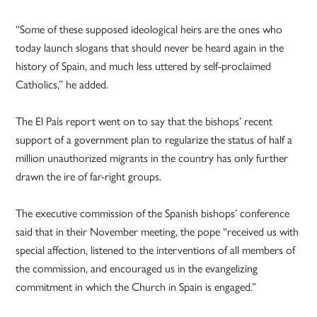
“Some of these supposed ideological heirs are the ones who
today launch slogans that should never be heard again in the
history of Spain, and much less uttered by self-proclaimed
Catholics,” he added.
The El País report went on to say that the bishops’ recent
support of a government plan to regularize the status of half a
million unauthorized migrants in the country has only further
drawn the ire of far-right groups.
The executive commission of the Spanish bishops’ conference
said that in their November meeting, the pope “received us with
special affection, listened to the interventions of all members of
the commission, and encouraged us in the evangelizing
commitment in which the Church in Spain is engaged.”