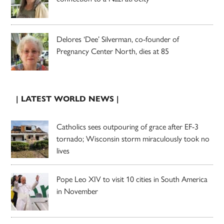
Delores ‘Dee’ Silverman, co-founder of
Pregnancy Center North, dies at 85
| LATEST WORLD NEWS |
Catholics sees outpouring of grace after EF-3
tornado; Wisconsin storm miraculously took no
lives
Pope Leo XIV to visit 10 cities in South America
in November