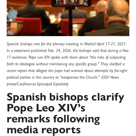
Spanish bishops met for the plenary meeting in Madrid April 17-21, 2021.
In a statement published Feb. 24, 2026, the bishops said that during a Nov.
17 audience, Pope Leo XIV spoke with them about "the risks of subjecting
faith to ideologies without mentioning any specific group." They clarified a
recent report that alleged the pope had warned about attempts by far-right
political parties in the country to "weaponize the Church." (OSV News
photo/Conferencia Episcopal Española)
Spanish bishops clarify
Pope Leo XIV’s
remarks following
media reports