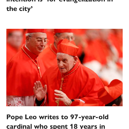
the city’
Pope Leo writes to 97-year-old
cardinal who spent 18 years in