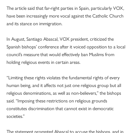
The article said that far-right parties in Spain, particularly VOX,
have been increasingly more vocal against the Catholic Church
and its stance on immigration.
In August, Santiago Abascal, VOX president, criticized the
Spanish bishops’ conference after it voiced opposition to a local
council’s measure that would effectively ban Muslims from
holding religious events in certain areas.
“Limiting these rights violates the fundamental rights of every
human being, and it affects not just one religious group but all
religious denominations, as well as non-believers,” the bishops
said. “Imposing these restrictions on religious grounds
constitutes discrimination that cannot exist in democratic
societies.”
The statement prompted Abascal to accuse the bishops, and in