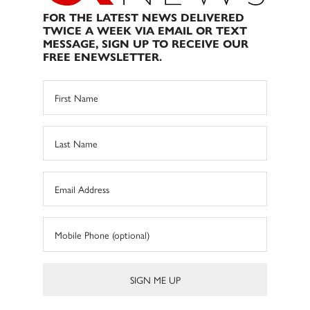
FOR THE LATEST NEWS DELIVERED
TWICE A WEEK VIA EMAIL OR TEXT
MESSAGE, SIGN UP TO RECEIVE OUR
FREE ENEWSLETTER.