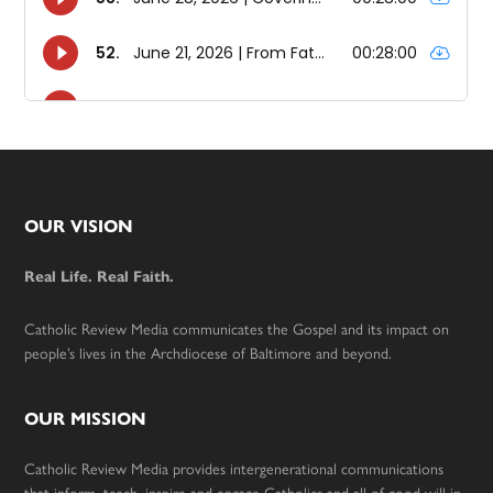
Footer
OUR VISION
Real Life. Real Faith.
Catholic Review Media communicates the Gospel and its impact on
people’s lives in the Archdiocese of Baltimore and beyond.
OUR MISSION
Catholic Review Media provides intergenerational communications
that inform, teach, inspire and engage Catholics and all of good will in