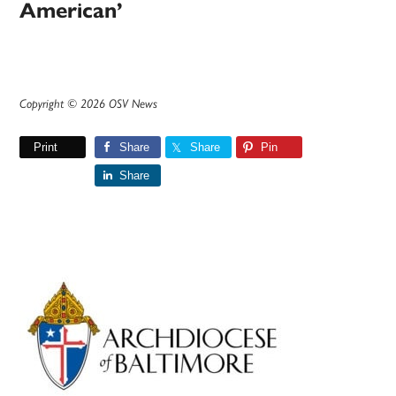
American’
Copyright © 2026 OSV News
Print
Share
Share
Pin
Share
Primary
Sidebar