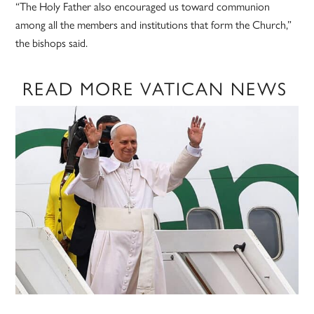
“The Holy Father also encouraged us toward communion
among all the members and institutions that form the Church,”
the bishops said.
READ MORE VATICAN NEWS