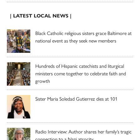
| LATEST LOCAL NEWS |
Black Catholic religious sisters grace Baltimore at
national event as they seek new members
Hundreds of Hispanic catechists and liturgical
ministers come together to celebrate faith and
growth
Sister Maria Soledad Gutierrez dies at 101
Radio Interview: Author shares her family’s tragic
connection to a Nazi atrocity