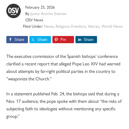
February 25, 2026
By
Junno Arocho Esteves
OSV News
Filed Under:
News
,
Religious Freedom
,
Vatican
,
World News
Share
Share
Pin
Share
The executive commission of the Spanish bishops’ conference
clarified a recent report that alleged Pope Leo XIV had warned
about attempts by far-right political parties in the country to
“weaponize the Church.”
In a statement published Feb. 24, the bishops said that during a
Nov. 17 audience, the pope spoke with them about “the risks of
subjecting faith to ideologies without mentioning any specific
group.”