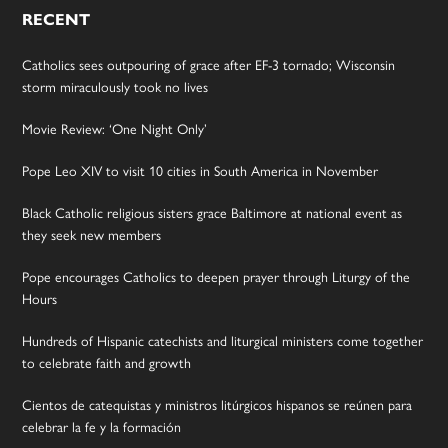
RECENT
Catholics sees outpouring of grace after EF-3 tornado; Wisconsin
storm miraculously took no lives
Movie Review: ‘One Night Only’
Pope Leo XIV to visit 10 cities in South America in November
Black Catholic religious sisters grace Baltimore at national event as
they seek new members
Pope encourages Catholics to deepen prayer through Liturgy of the
Hours
Hundreds of Hispanic catechists and liturgical ministers come together
to celebrate faith and growth
Cientos de catequistas y ministros litúrgicos hispanos se reúnen para
celebrar la fe y la formación