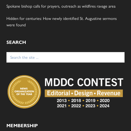
Spokane bishop calls for prayers, outreach as wildfires ravage area
Hidden for centuries: How newly identified St. Augustine sermons
were found
SEARCH
Search
for:
MEMBERSHIP