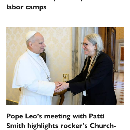
labor camps
Pope Leo’s meeting with Patti
Smith highlights rocker’s Church-