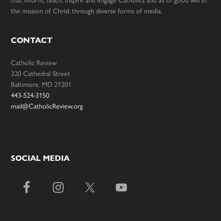
the mission of Christ through diverse forms of media.
CONTACT
Catholic Review
320 Cathedral Street
Baltimore, MD 21201
443-524-3150
mail@CatholicReview.org
SOCIAL MEDIA