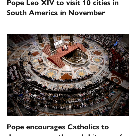
Pope Leo XIV to visit 10 cities in
South America in November
Pope encourages Catholics to