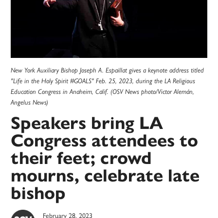
New York Auxiliary Bishop Joseph A. Espaillat gives a keynote address titled
"Life in the Holy Spirit #GOALS" Feb. 25, 2023, during the LA Religious
Education Congress in Anaheim, Calif. (OSV News photo/Victor Alemán,
Angelus News)
Speakers bring LA
Congress attendees to
their feet; crowd
mourns, celebrate late
bishop
February 28, 2023