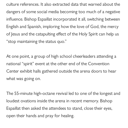
culture references. It also extracted data that warned about the
dangers of some social media becoming too much of a negative
influence. Bishop Espaillat incorporated it all, switching between
English and Spanish, imploring how the love of God, the mercy
of Jesus and the catapulting effect of the Holy Spirit can help us
“stop maintaining the status quo.”
At one point, a group of high school cheerleaders attending a
national “spirit” event at the other end of the Convention
Center exhibit halls gathered outside the arena doors to hear
what was going on.
The 55-minute high-octane revival led to one of the longest and
loudest ovations inside the arena in recent memory. Bishop
Espaillat then asked the attendees to stand, close their eyes,
open their hands and pray for healing.