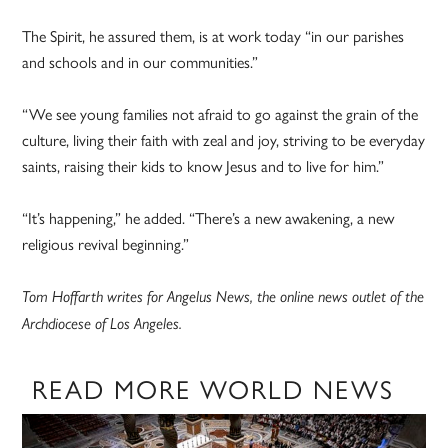
The Spirit, he assured them, is at work today “in our parishes
and schools and in our communities.”
“We see young families not afraid to go against the grain of the
culture, living their faith with zeal and joy, striving to be everyday
saints, raising their kids to know Jesus and to live for him.”
“It’s happening,” he added. “There’s a new awakening, a new
religious revival beginning.”
Tom Hoffarth writes for Angelus News, the online news outlet of the
Archdiocese of Los Angeles.
READ MORE WORLD NEWS