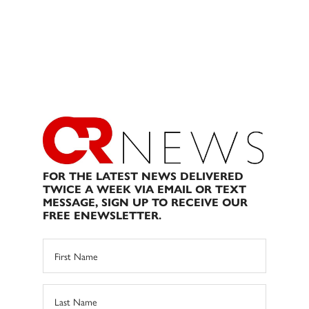
FOR THE LATEST NEWS DELIVERED
TWICE A WEEK VIA EMAIL OR TEXT
MESSAGE, SIGN UP TO RECEIVE OUR
FREE ENEWSLETTER.