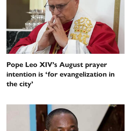
Pope Leo XIV’s August prayer
intention is ‘for evangelization in
the city’