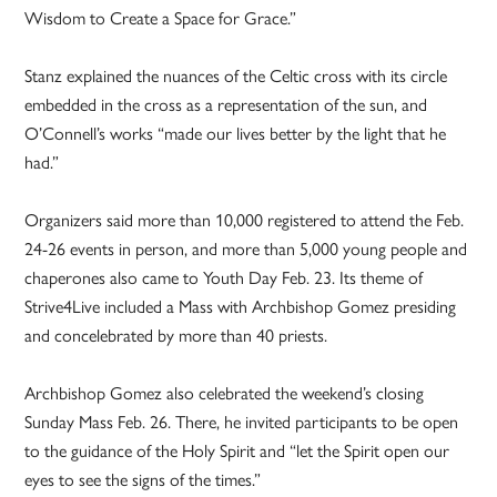
Wisdom to Create a Space for Grace.”
Stanz explained the nuances of the Celtic cross with its circle
embedded in the cross as a representation of the sun, and
O’Connell’s works “made our lives better by the light that he
had.”
Organizers said more than 10,000 registered to attend the Feb.
24-26 events in person, and more than 5,000 young people and
chaperones also came to Youth Day Feb. 23. Its theme of
Strive4Live included a Mass with Archbishop Gomez presiding
and concelebrated by more than 40 priests.
Archbishop Gomez also celebrated the weekend’s closing
Sunday Mass Feb. 26. There, he invited participants to be open
to the guidance of the Holy Spirit and “let the Spirit open our
eyes to see the signs of the times.”