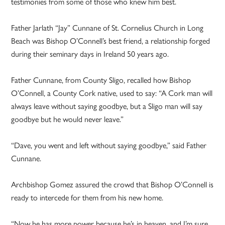
testimonies from some of those who knew him best.
Father Jarlath “Jay” Cunnane of St. Cornelius Church in Long
Beach was Bishop O’Connell’s best friend, a relationship forged
during their seminary days in Ireland 50 years ago.
Father Cunnane, from County Sligo, recalled how Bishop
O’Connell, a County Cork native, used to say: “A Cork man will
always leave without saying goodbye, but a Sligo man will say
goodbye but he would never leave.”
“Dave, you went and left without saying goodbye,” said Father
Cunnane.
Archbishop Gomez assured the crowd that Bishop O’Connell is
ready to intercede for them from his new home.
“Now he has more power because he’s in heaven, and I’m sure