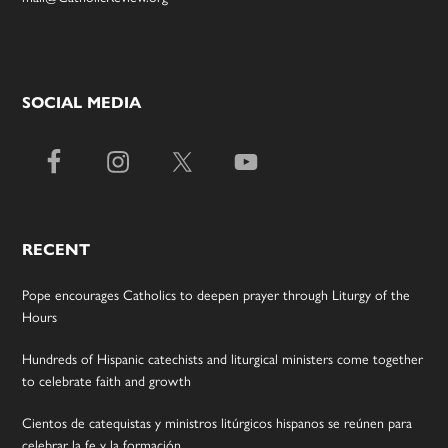
SOCIAL MEDIA
RECENT
Pope encourages Catholics to deepen prayer through Liturgy of the
Hours
Hundreds of Hispanic catechists and liturgical ministers come together
to celebrate faith and growth
Cientos de catequistas y ministros litúrgicos hispanos se reúnen para
celebrar la fe y la formación