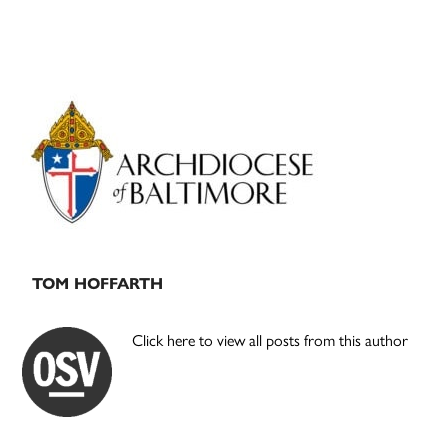
Primary
Sidebar
TOM HOFFARTH
Click here to view all posts from this author