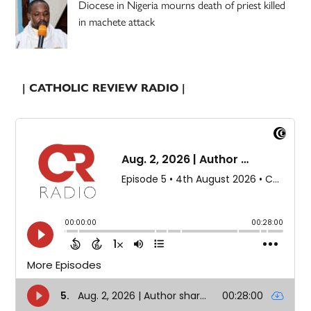
Diocese in Nigeria mourns death of priest killed
in machete attack
| CATHOLIC REVIEW RADIO |