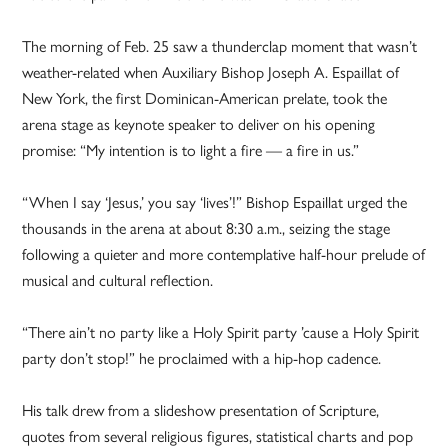
The morning of Feb. 25 saw a thunderclap moment that wasn’t
weather-related when Auxiliary Bishop Joseph A. Espaillat of
New York, the first Dominican-American prelate, took the
arena stage as keynote speaker to deliver on his opening
promise: “My intention is to light a fire — a fire in us.”
“When I say ‘Jesus,’ you say ‘lives’!” Bishop Espaillat urged the
thousands in the arena at about 8:30 a.m., seizing the stage
following a quieter and more contemplative half-hour prelude of
musical and cultural reflection.
“There ain’t no party like a Holy Spirit party ’cause a Holy Spirit
party don’t stop!” he proclaimed with a hip-hop cadence.
His talk drew from a slideshow presentation of Scripture,
quotes from several religious figures, statistical charts and pop