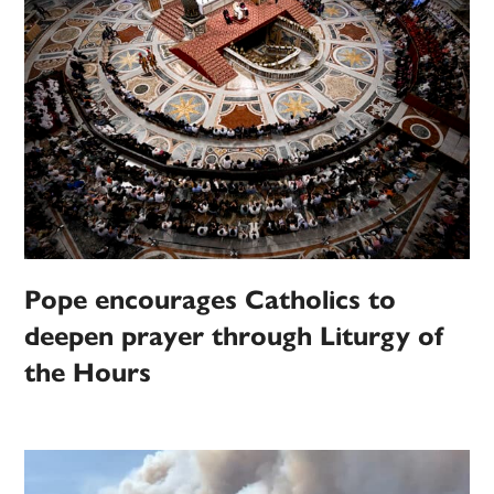
Pope encourages Catholics to
deepen prayer through Liturgy of
the Hours