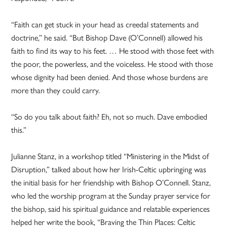
“Faith can get stuck in your head as creedal statements and
doctrine,” he said. “But Bishop Dave (O’Connell) allowed his
faith to find its way to his feet. … He stood with those feet with
the poor, the powerless, and the voiceless. He stood with those
whose dignity had been denied. And those whose burdens are
more than they could carry.
“So do you talk about faith? Eh, not so much. Dave embodied
this.”
Julianne Stanz, in a workshop titled “Ministering in the Midst of
Disruption,” talked about how her Irish-Celtic upbringing was
the initial basis for her friendship with Bishop O’Connell. Stanz,
who led the worship program at the Sunday prayer service for
the bishop, said his spiritual guidance and relatable experiences
helped her write the book, “Braving the Thin Places: Celtic