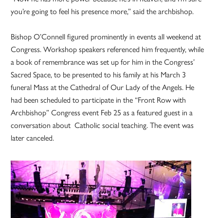
you’re going to feel his presence more,” said the archbishop.
Bishop O’Connell figured prominently in events all weekend at
Congress. Workshop speakers referenced him frequently, while
a book of remembrance was set up for him in the Congress’
Sacred Space, to be presented to his family at his March 3
funeral Mass at the Cathedral of Our Lady of the Angels. He
had been scheduled to participate in the “Front Row with
Archbishop” Congress event Feb 25 as a featured guest in a
conversation about Catholic social teaching. The event was
later canceled.