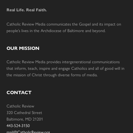
Real Life. Real Faith.
Catholic Review Media communicates the Gospel and its impact on
people’s lives in the Archdiocese of Baltimore and beyond.
OUR MISSION
Catholic Review Media provides intergenerational communications
that inform, teach, inspire and engage Catholics and all of good will in
the mission of Christ through diverse forms of media.
CONTACT
Catholic Review
320 Cathedral Street
Baltimore, MD 21201
443-524-3150
mail@CatholicReview.org