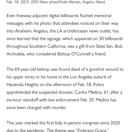
Feb. 18, 2023. (OSV News photo/Victor Alemán, Angelus News)
Even freeway-adjacent digital billboards flashed memorial
messages with his photo that attendees noticed on their way
into Anaheim. Angelus, the LA archdiocesan news outlet, has
since learned that the signage, which appeared on 30 billboards
throughout Southern California, was a gift from State Sen. Bob
Archuleta, who considered Bishop O’Connell a friend.
The 69-year-old bishop was found dead of a gunshot wound to
his upper torso in his home in the Los Angeles suburb of
Hacienda Heights on the afternoon of Feb. 18. Police
apprehended the suspected shooter, Carlos Medina, 61, after a
six-hour standoff with law enforcement Feb. 20. Medina has
since been charged with murder.
This year marked the first fully in-person congress since 2020
due to the pandemic. The theme was “Embrace Grace.”