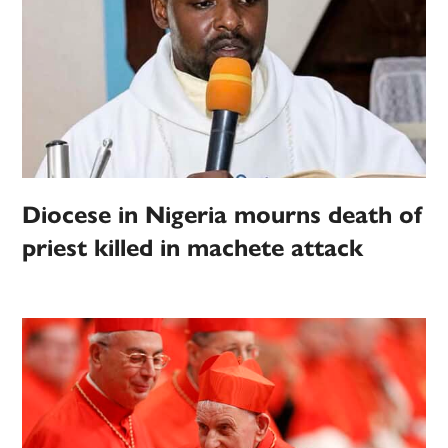
Diocese in Nigeria mourns death of
priest killed in machete attack