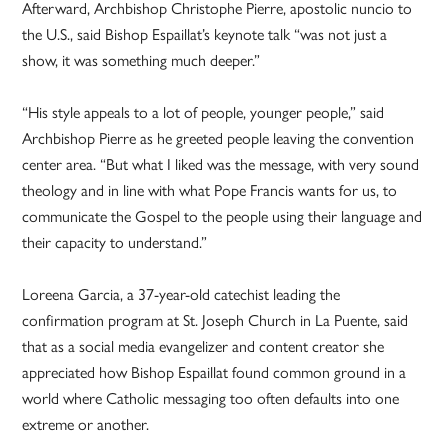
Afterward, Archbishop Christophe Pierre, apostolic nuncio to
the U.S., said Bishop Espaillat’s keynote talk “was not just a
show, it was something much deeper.”
“His style appeals to a lot of people, younger people,” said
Archbishop Pierre as he greeted people leaving the convention
center area. “But what I liked was the message, with very sound
theology and in line with what Pope Francis wants for us, to
communicate the Gospel to the people using their language and
their capacity to understand.”
Loreena Garcia, a 37-year-old catechist leading the
confirmation program at St. Joseph Church in La Puente, said
that as a social media evangelizer and content creator she
appreciated how Bishop Espaillat found common ground in a
world where Catholic messaging too often defaults into one
extreme or another.