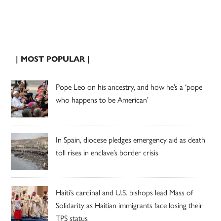
| MOST POPULAR |
Pope Leo on his ancestry, and how he’s a ‘pope
who happens to be American’
In Spain, diocese pledges emergency aid as death
toll rises in enclave’s border crisis
Haiti’s cardinal and U.S. bishops lead Mass of
Solidarity as Haitian immigrants face losing their
TPS status