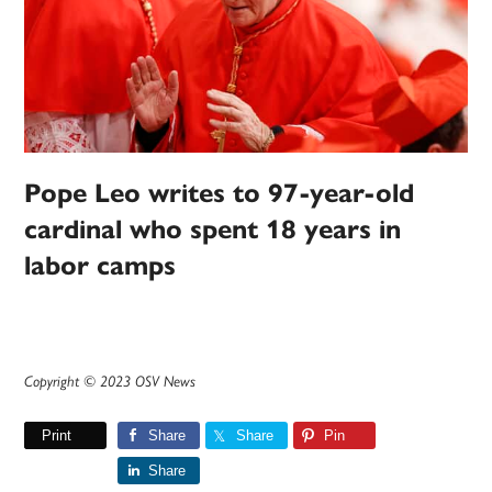
Pope Leo writes to 97-year-old
cardinal who spent 18 years in
labor camps
Copyright © 2023 OSV News
Print
Share
Share
Pin
Share