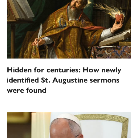
Hidden for centuries: How newly
identified St. Augustine sermons
were found