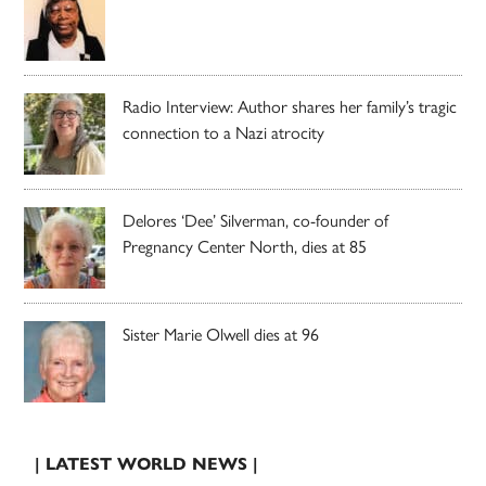
Radio Interview: Author shares her family’s tragic
connection to a Nazi atrocity
Delores ‘Dee’ Silverman, co-founder of
Pregnancy Center North, dies at 85
Sister Marie Olwell dies at 96
| LATEST WORLD NEWS |