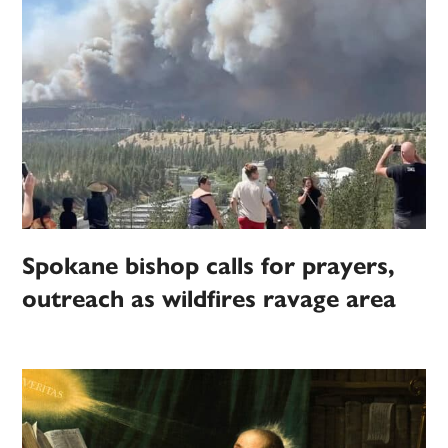
Spokane bishop calls for prayers,
outreach as wildfires ravage area