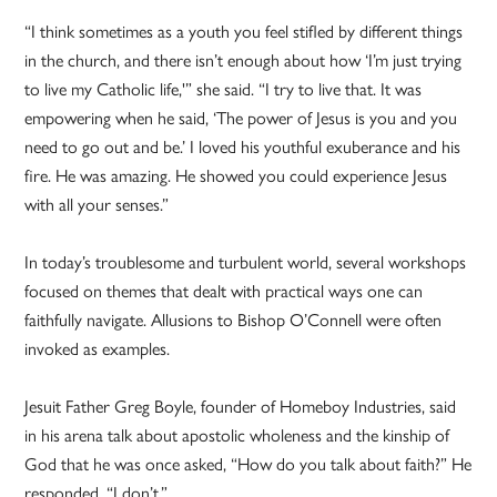
“I think sometimes as a youth you feel stifled by different things
in the church, and there isn’t enough about how ‘I’m just trying
to live my Catholic life,'” she said. “I try to live that. It was
empowering when he said, ‘The power of Jesus is you and you
need to go out and be.’ I loved his youthful exuberance and his
fire. He was amazing. He showed you could experience Jesus
with all your senses.”
In today’s troublesome and turbulent world, several workshops
focused on themes that dealt with practical ways one can
faithfully navigate. Allusions to Bishop O’Connell were often
invoked as examples.
Jesuit Father Greg Boyle, founder of Homeboy Industries, said
in his arena talk about apostolic wholeness and the kinship of
God that he was once asked, “How do you talk about faith?” He
responded, “I don’t.”