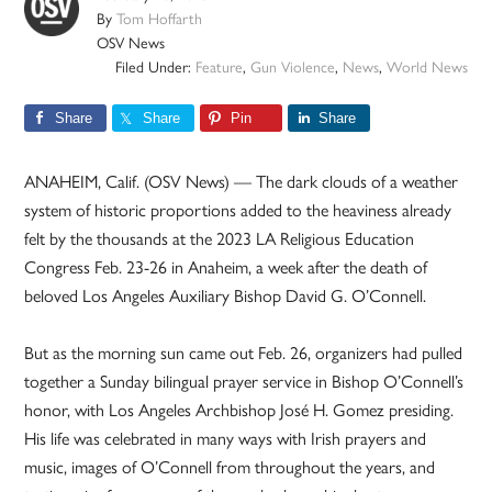
By
Tom Hoffarth
OSV News
Filed Under:
Feature
,
Gun Violence
,
News
,
World News
Share
Share
Pin
Share
ANAHEIM, Calif. (OSV News) — The dark clouds of a weather
system of historic proportions added to the heaviness already
felt by the thousands at the 2023 LA Religious Education
Congress Feb. 23-26 in Anaheim, a week after the death of
beloved Los Angeles Auxiliary Bishop David G. O’Connell.
But as the morning sun came out Feb. 26, organizers had pulled
together a Sunday bilingual prayer service in Bishop O’Connell’s
honor, with Los Angeles Archbishop José H. Gomez presiding.
His life was celebrated in many ways with Irish prayers and
music, images of O’Connell from throughout the years, and