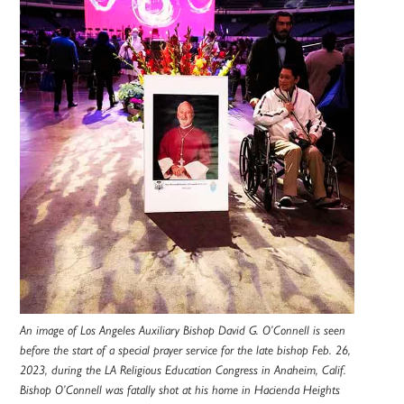
An image of Los Angeles Auxiliary Bishop David G. O’Connell is seen
before the start of a special prayer service for the late bishop Feb. 26,
2023, during the LA Religious Education Congress in Anaheim, Calif.
Bishop O’Connell was fatally shot at his home in Hacienda Heights