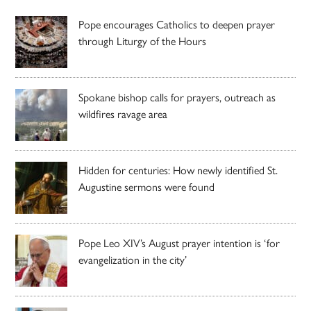
Pope encourages Catholics to deepen prayer
through Liturgy of the Hours
Spokane bishop calls for prayers, outreach as
wildfires ravage area
Hidden for centuries: How newly identified St.
Augustine sermons were found
Pope Leo XIV’s August prayer intention is ‘for
evangelization in the city’