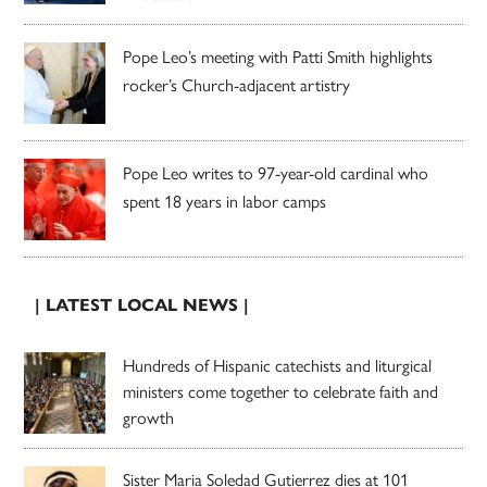
Pope Leo’s meeting with Patti Smith highlights
rocker’s Church-adjacent artistry
Pope Leo writes to 97-year-old cardinal who
spent 18 years in labor camps
| LATEST LOCAL NEWS |
Hundreds of Hispanic catechists and liturgical
ministers come together to celebrate faith and
growth
Sister Maria Soledad Gutierrez dies at 101