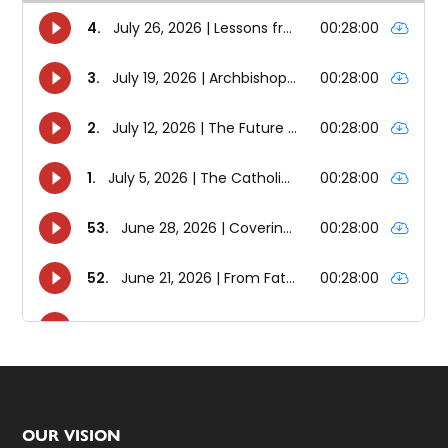
Footer
OUR VISION