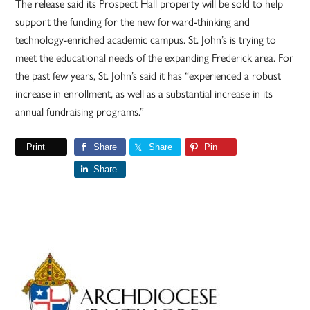
The release said its Prospect Hall property will be sold to help
support the funding for the new forward-thinking and
technology-enriched academic campus. St. John’s is trying to
meet the educational needs of the expanding Frederick area. For
the past few years, St. John’s said it has “experienced a robust
increase in enrollment, as well as a substantial increase in its
annual fundraising programs.”
Print
Share
Share
Pin
Share
Primary
Sidebar