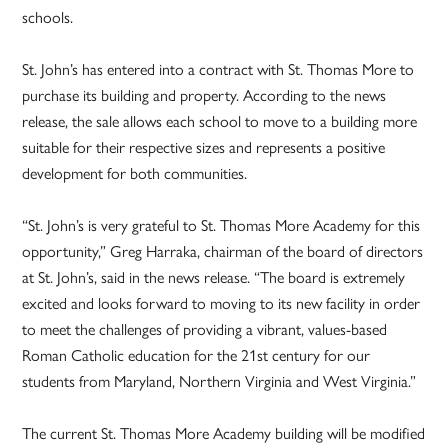
schools.
St. John’s has entered into a contract with St. Thomas More to
purchase its building and property. According to the news
release, the sale allows each school to move to a building more
suitable for their respective sizes and represents a positive
development for both communities.
“St. John’s is very grateful to St. Thomas More Academy for this
opportunity,” Greg Harraka, chairman of the board of directors
at St. John’s, said in the news release. “The board is extremely
excited and looks forward to moving to its new facility in order
to meet the challenges of providing a vibrant, values-based
Roman Catholic education for the 21st century for our
students from Maryland, Northern Virginia and West Virginia.”
The current St. Thomas More Academy building will be modified