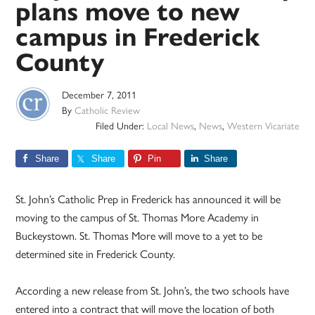
plans move to new
campus in Frederick
County
December 7, 2011
By
Catholic Review
Filed Under:
Local News
,
News
,
Western Vicariate
Share
Share
Pin
Share
St. John’s Catholic Prep in Frederick has announced it will be
moving to the campus of St. Thomas More Academy in
Buckeystown. St. Thomas More will move to a yet to be
determined site in Frederick County.
According a new release from St. John’s, the two schools have
entered into a contract that will move the location of both