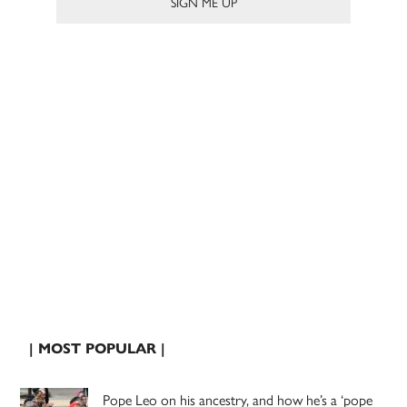
| MOST POPULAR |
Pope Leo on his ancestry, and how he’s a ‘pope