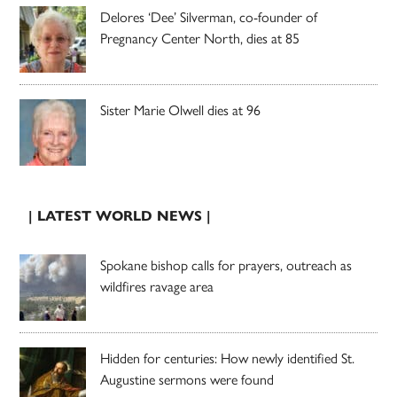
Delores ‘Dee’ Silverman, co-founder of
Pregnancy Center North, dies at 85
Sister Marie Olwell dies at 96
| LATEST WORLD NEWS |
Spokane bishop calls for prayers, outreach as
wildfires ravage area
Hidden for centuries: How newly identified St.
Augustine sermons were found