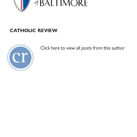
CATHOLIC REVIEW
Click here to view all posts from this author