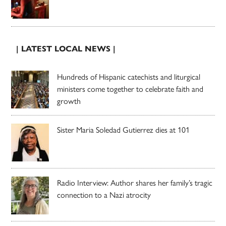
| LATEST LOCAL NEWS |
Hundreds of Hispanic catechists and liturgical
ministers come together to celebrate faith and
growth
Sister Maria Soledad Gutierrez dies at 101
Radio Interview: Author shares her family’s tragic
connection to a Nazi atrocity