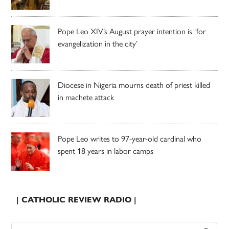
Pope Leo XIV’s August prayer intention is ‘for
evangelization in the city’
Diocese in Nigeria mourns death of priest killed
in machete attack
Pope Leo writes to 97-year-old cardinal who
spent 18 years in labor camps
| CATHOLIC REVIEW RADIO |