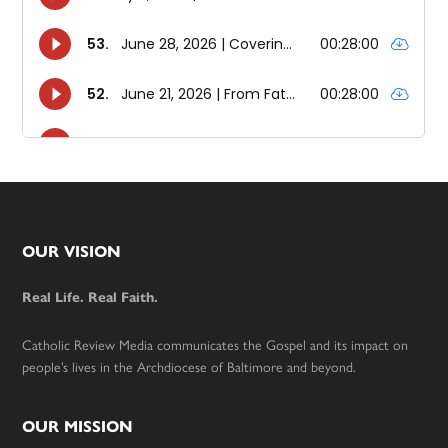
Footer
OUR VISION
Real Life. Real Faith.
Catholic Review Media communicates the Gospel and its impact on
people’s lives in the Archdiocese of Baltimore and beyond.
OUR MISSION