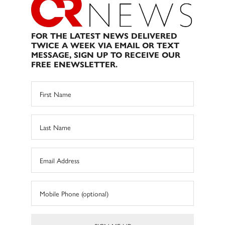
FOR THE LATEST NEWS DELIVERED
TWICE A WEEK VIA EMAIL OR TEXT
MESSAGE, SIGN UP TO RECEIVE OUR
FREE ENEWSLETTER.