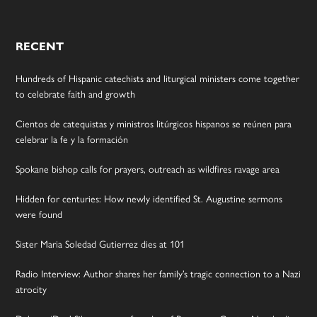
RECENT
Hundreds of Hispanic catechists and liturgical ministers come together
to celebrate faith and growth
Cientos de catequistas y ministros litúrgicos hispanos se reúnen para
celebrar la fe y la formación
Spokane bishop calls for prayers, outreach as wildfires ravage area
Hidden for centuries: How newly identified St. Augustine sermons
were found
Sister Maria Soledad Gutierrez dies at 101
Radio Interview: Author shares her family’s tragic connection to a Nazi
atrocity