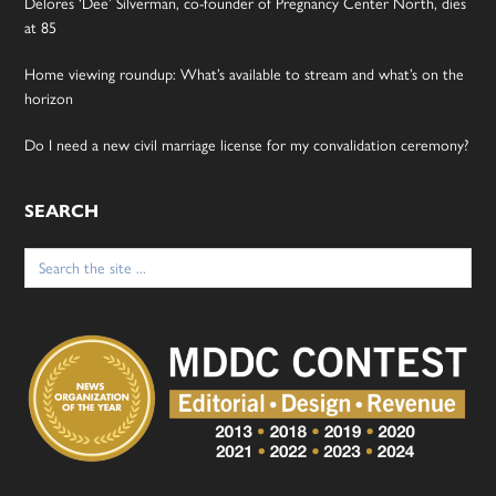
Delores ‘Dee’ Silverman, co-founder of Pregnancy Center North, dies
at 85
Home viewing roundup: What’s available to stream and what’s on the
horizon
Do I need a new civil marriage license for my convalidation ceremony?
SEARCH
Search
for: