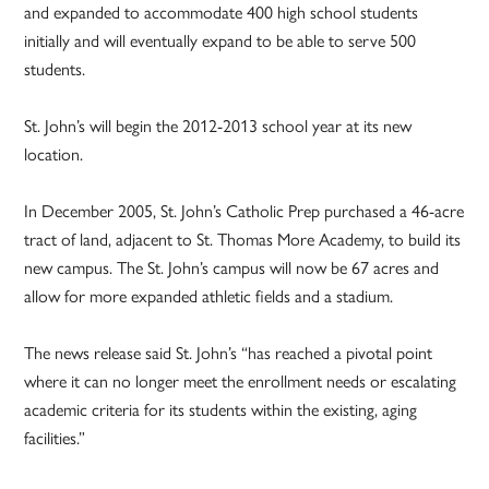
and expanded to accommodate 400 high school students
initially and will eventually expand to be able to serve 500
students.
St. John’s will begin the 2012-2013 school year at its new
location.
In December 2005, St. John’s Catholic Prep purchased a 46-acre
tract of land, adjacent to St. Thomas More Academy, to build its
new campus. The St. John’s campus will now be 67 acres and
allow for more expanded athletic fields and a stadium.
The news release said St. John’s “has reached a pivotal point
where it can no longer meet the enrollment needs or escalating
academic criteria for its students within the existing, aging
facilities.”