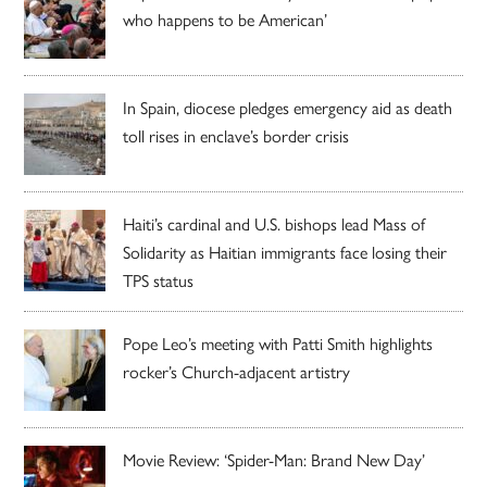
who happens to be American’
In Spain, diocese pledges emergency aid as death
toll rises in enclave’s border crisis
Haiti’s cardinal and U.S. bishops lead Mass of
Solidarity as Haitian immigrants face losing their
TPS status
Pope Leo’s meeting with Patti Smith highlights
rocker’s Church-adjacent artistry
Movie Review: ‘Spider-Man: Brand New Day’