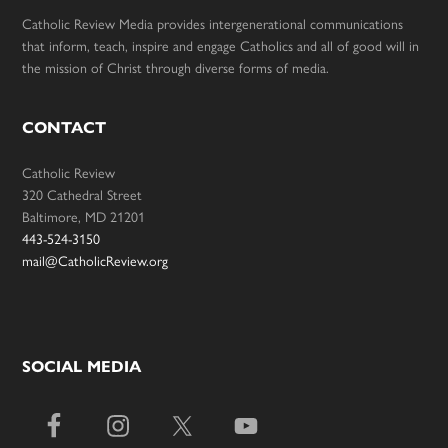
Catholic Review Media provides intergenerational communications
that inform, teach, inspire and engage Catholics and all of good will in
the mission of Christ through diverse forms of media.
CONTACT
Catholic Review
320 Cathedral Street
Baltimore, MD 21201
443-524-3150
mail@CatholicReview.org
SOCIAL MEDIA