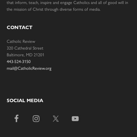
that inform, teach, inspire and engage Catholics and all of good will in
the mission of Christ through diverse forms of media.
CONTACT
Catholic Review
320 Cathedral Street
Baltimore, MD 21201
443-524-3150
mail@CatholicReview.org
SOCIAL MEDIA