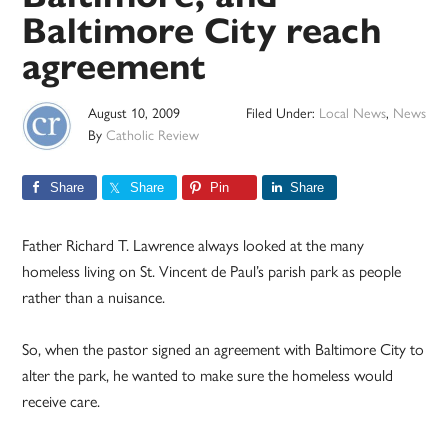
Baltimore City reach
agreement
August 10, 2009
Filed Under:
Local News
,
News
By
Catholic Review
Share
Share
Pin
Share
Father Richard T. Lawrence always looked at the many
homeless living on St. Vincent de Paul’s parish park as people
rather than a nuisance.
So, when the pastor signed an agreement with Baltimore City to
alter the park, he wanted to make sure the homeless would
receive care.