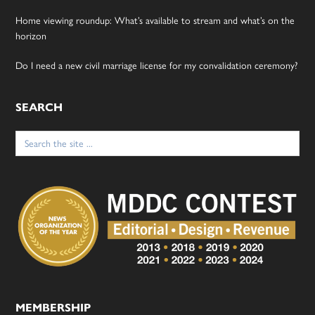
Home viewing roundup: What’s available to stream and what’s on the
horizon
Do I need a new civil marriage license for my convalidation ceremony?
SEARCH
Search
for:
MEMBERSHIP