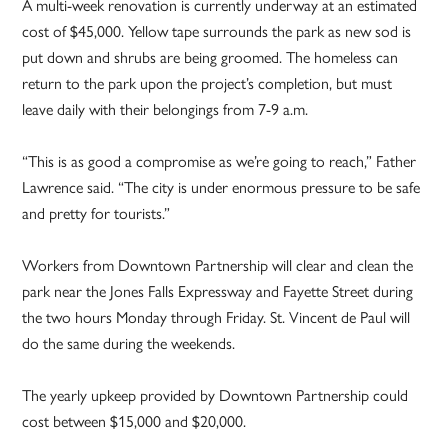
A multi-week renovation is currently underway at an estimated
cost of $45,000. Yellow tape surrounds the park as new sod is
put down and shrubs are being groomed. The homeless can
return to the park upon the project’s completion, but must
leave daily with their belongings from 7-9 a.m.
“This is as good a compromise as we’re going to reach,” Father
Lawrence said. “The city is under enormous pressure to be safe
and pretty for tourists.”
Workers from Downtown Partnership will clear and clean the
park near the Jones Falls Expressway and Fayette Street during
the two hours Monday through Friday. St. Vincent de Paul will
do the same during the weekends.
The yearly upkeep provided by Downtown Partnership could
cost between $15,000 and $20,000.