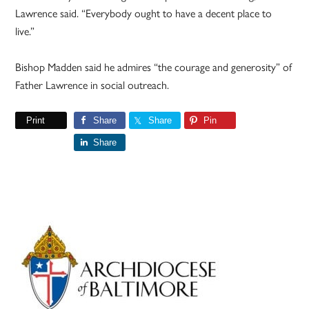
Lawrence said. “Everybody ought to have a decent place to
live.”
Bishop Madden said he admires “the courage and generosity” of
Father Lawrence in social outreach.
Print
Share
Share
Pin
Share
Primary
Sidebar