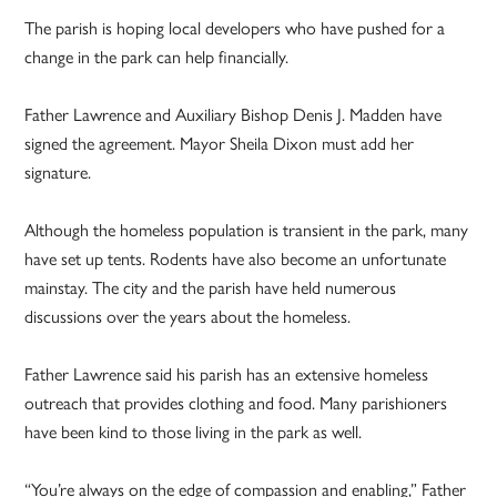
The parish is hoping local developers who have pushed for a
change in the park can help financially.
Father Lawrence and Auxiliary Bishop Denis J. Madden have
signed the agreement. Mayor Sheila Dixon must add her
signature.
Although the homeless population is transient in the park, many
have set up tents. Rodents have also become an unfortunate
mainstay. The city and the parish have held numerous
discussions over the years about the homeless.
Father Lawrence said his parish has an extensive homeless
outreach that provides clothing and food. Many parishioners
have been kind to those living in the park as well.
“You’re always on the edge of compassion and enabling,” Father