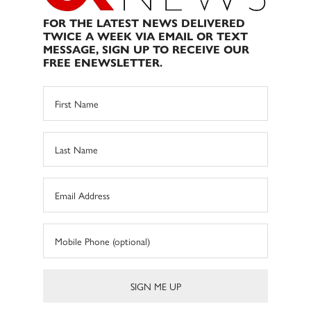
FOR THE LATEST NEWS DELIVERED
TWICE A WEEK VIA EMAIL OR TEXT
MESSAGE, SIGN UP TO RECEIVE OUR
FREE ENEWSLETTER.