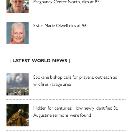
Pregnancy Center North, dies at 85
Sister Marie Olwell dies at 96
| LATEST WORLD NEWS |
Spokane bishop calls for prayers, outreach as
wildfires ravage area
Hidden for centuries: How newly identified St.
Augustine sermons were found