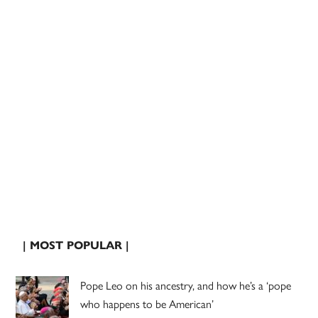
| MOST POPULAR |
Pope Leo on his ancestry, and how he’s a ‘pope
who happens to be American’