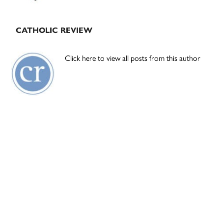
CATHOLIC REVIEW
Click here to view all posts from this author