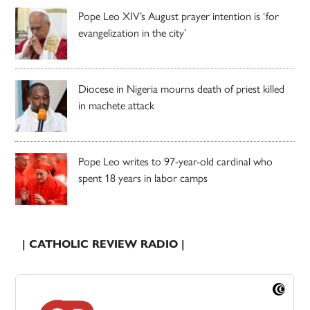
Pope Leo XIV’s August prayer intention is ‘for
evangelization in the city’
Diocese in Nigeria mourns death of priest killed
in machete attack
Pope Leo writes to 97-year-old cardinal who
spent 18 years in labor camps
| CATHOLIC REVIEW RADIO |