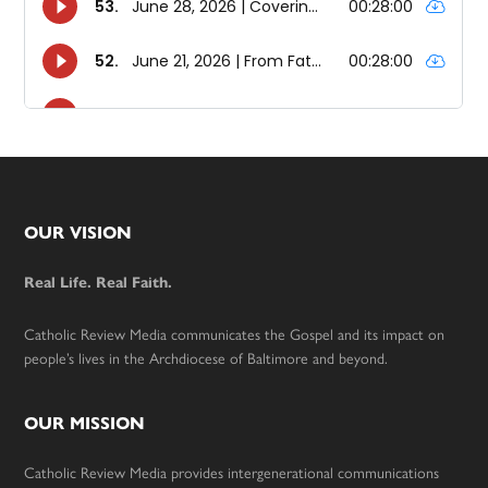
Footer
OUR VISION
Real Life. Real Faith.
Catholic Review Media communicates the Gospel and its impact on
people’s lives in the Archdiocese of Baltimore and beyond.
OUR MISSION
Catholic Review Media provides intergenerational communications