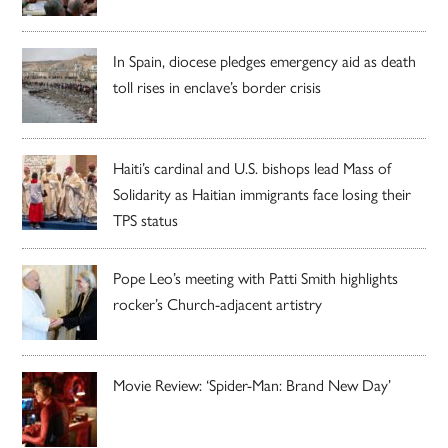
In Spain, diocese pledges emergency aid as death
toll rises in enclave’s border crisis
Haiti’s cardinal and U.S. bishops lead Mass of
Solidarity as Haitian immigrants face losing their
TPS status
Pope Leo’s meeting with Patti Smith highlights
rocker’s Church-adjacent artistry
Movie Review: ‘Spider-Man: Brand New Day’