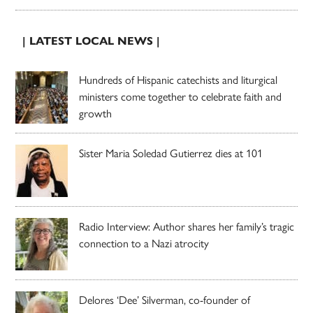
| LATEST LOCAL NEWS |
Hundreds of Hispanic catechists and liturgical
ministers come together to celebrate faith and
growth
Sister Maria Soledad Gutierrez dies at 101
Radio Interview: Author shares her family’s tragic
connection to a Nazi atrocity
Delores ‘Dee’ Silverman, co-founder of