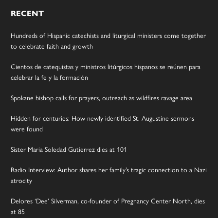
RECENT
Hundreds of Hispanic catechists and liturgical ministers come together
to celebrate faith and growth
Cientos de catequistas y ministros litúrgicos hispanos se reúnen para
celebrar la fe y la formación
Spokane bishop calls for prayers, outreach as wildfires ravage area
Hidden for centuries: How newly identified St. Augustine sermons
were found
Sister Maria Soledad Gutierrez dies at 101
Radio Interview: Author shares her family’s tragic connection to a Nazi
atrocity
Delores ‘Dee’ Silverman, co-founder of Pregnancy Center North, dies
at 85