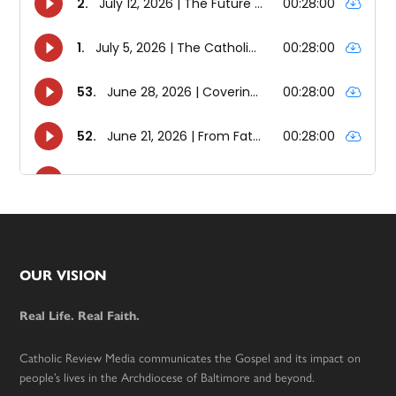
Footer
OUR VISION
Real Life. Real Faith.
Catholic Review Media communicates the Gospel and its impact on
people’s lives in the Archdiocese of Baltimore and beyond.