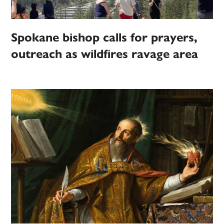
Spokane bishop calls for prayers,
outreach as wildfires ravage area