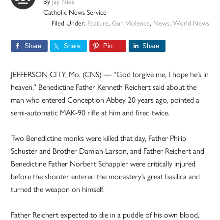
By
Jay Nies
Catholic News Service
Filed Under:
Feature
,
Gun Violence
,
News
,
World News
Share
Share
Pin
Share
JEFFERSON CITY, Mo. (CNS) — “God forgive me, I hope he’s in
heaven,” Benedictine Father Kenneth Reichert said about the
man who entered Conception Abbey 20 years ago, pointed a
semi-automatic MAK-90 rifle at him and fired twice.
Two Benedictine monks were killed that day, Father Philip
Schuster and Brother Damian Larson, and Father Reichert and
Benedictine Father Norbert Schappler were critically injured
before the shooter entered the monastery’s great basilica and
turned the weapon on himself.
Father Reichert expected to die in a puddle of his own blood,