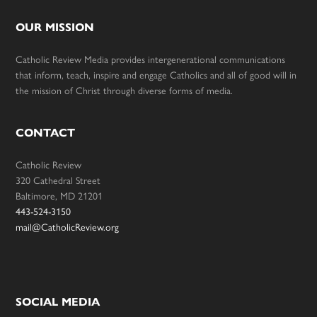
OUR MISSION
Catholic Review Media provides intergenerational communications
that inform, teach, inspire and engage Catholics and all of good will in
the mission of Christ through diverse forms of media.
CONTACT
Catholic Review
320 Cathedral Street
Baltimore, MD 21201
443-524-3150
mail@CatholicReview.org
SOCIAL MEDIA