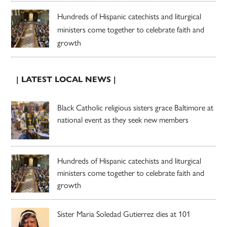
Hundreds of Hispanic catechists and liturgical
ministers come together to celebrate faith and
growth
| LATEST LOCAL NEWS |
Black Catholic religious sisters grace Baltimore at
national event as they seek new members
Hundreds of Hispanic catechists and liturgical
ministers come together to celebrate faith and
growth
Sister Maria Soledad Gutierrez dies at 101