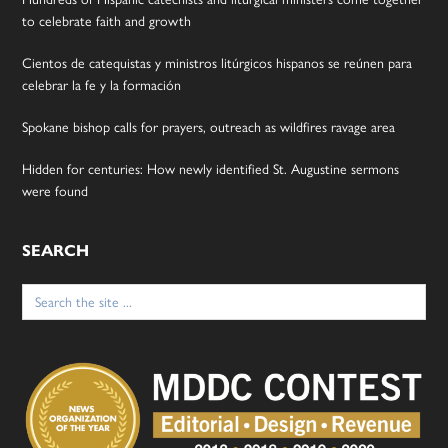
to celebrate faith and growth
Cientos de catequistas y ministros litúrgicos hispanos se reúnen para
celebrar la fe y la formación
Spokane bishop calls for prayers, outreach as wildfires ravage area
Hidden for centuries: How newly identified St. Augustine sermons
were found
SEARCH
Search
for: