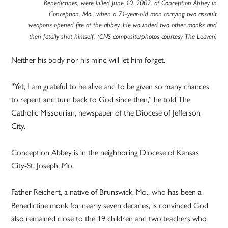
Benedictines, were killed June 10, 2002, at Conception Abbey in
Conception, Mo., when a 71-year-old man carrying two assault
weapons opened fire at the abbey. He wounded two other monks and
then fatally shot himself. (CNS composite/photos courtesy The Leaven)
Neither his body nor his mind will let him forget.
“Yet, I am grateful to be alive and to be given so many chances
to repent and turn back to God since then,” he told The
Catholic Missourian, newspaper of the Diocese of Jefferson
City.
Conception Abbey is in the neighboring Diocese of Kansas
City-St. Joseph, Mo.
Father Reichert, a native of Brunswick, Mo., who has been a
Benedictine monk for nearly seven decades, is convinced God
also remained close to the 19 children and two teachers who