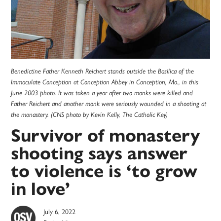
Benedictine Father Kenneth Reichert stands outside the Basilica of the
Immaculate Conception at Conception Abbey in Conception, Mo., in this
June 2003 photo. It was taken a year after two monks were killed and
Father Reichert and another monk were seriously wounded in a shooting at
the monastery. (CNS photo by Kevin Kelly, The Catholic Key)
Survivor of monastery
shooting says answer
to violence is ‘to grow
in love’
July 6, 2022