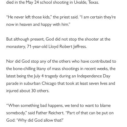
died in the May 24 school shooting in Uvalde, Texas.
“He never left those kids,” the priest said. “I am certain they’re
now in heaven and happy with him.”
But although present, God did not stop the shooter at the
monastery, 71-year-old Lloyd Robert Jeffress.
Nor did God stop any of the others who have contributed to
the bone-chilling litany of mass shootings in recent weeks, the
latest being the July 4 tragedy during an Independence Day
parade in suburban Chicago that took at least seven lives and
injured about 30 others.
“When something bad happens, we tend to want to blame
somebody,” said Father Reichert. “Part of that can be put on
God: ‘Why did God allow that?’