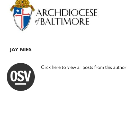
Sidebar
JAY NIES
Click here to view all posts from this author