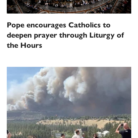
Pope encourages Catholics to
deepen prayer through Liturgy of
the Hours