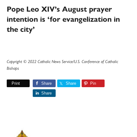
Pope Leo XIV’s August prayer
intention is ‘for evangelization in
the city’
Copyright © 2022 Catholic News Service/U.S. Conference of Catholic
Bishops
Print
Share
Share
Pin
Share
Primary