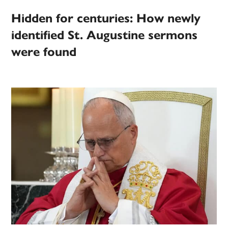
Hidden for centuries: How newly
identified St. Augustine sermons
were found