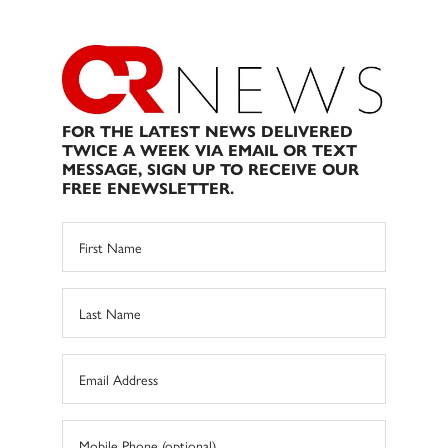
FOR THE LATEST NEWS DELIVERED
TWICE A WEEK VIA EMAIL OR TEXT
MESSAGE, SIGN UP TO RECEIVE OUR
FREE ENEWSLETTER.