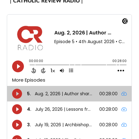
| CATHOLIC REVIEW RADIO |