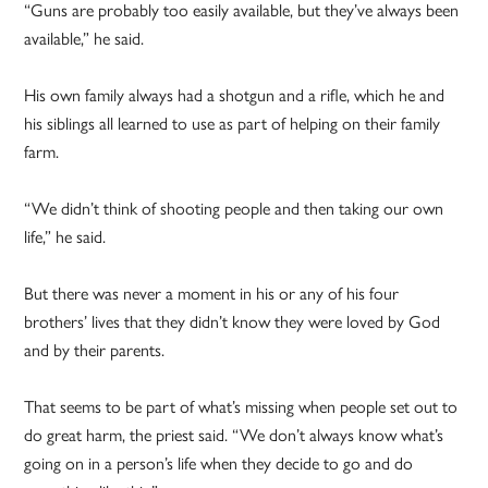
“Guns are probably too easily available, but they’ve always been
available,” he said.
His own family always had a shotgun and a rifle, which he and
his siblings all learned to use as part of helping on their family
farm.
“We didn’t think of shooting people and then taking our own
life,” he said.
But there was never a moment in his or any of his four
brothers’ lives that they didn’t know they were loved by God
and by their parents.
That seems to be part of what’s missing when people set out to
do great harm, the priest said. “We don’t always know what’s
going on in a person’s life when they decide to go and do