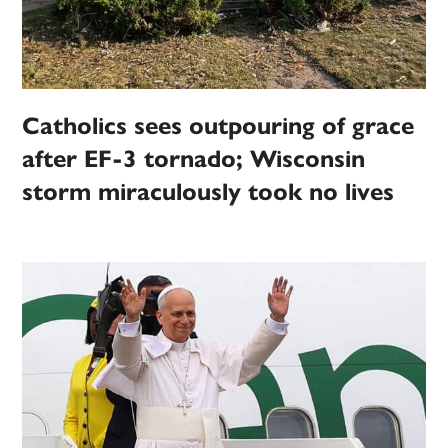
Catholics sees outpouring of grace
after EF-3 tornado; Wisconsin
storm miraculously took no lives