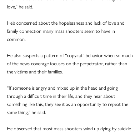
love,” he said.
He’s concerned about the hopelessness and lack of love and
family connection many mass shooters seem to have in
common.
He also suspects a pattern of “copycat” behavior when so much
of the news coverage focuses on the perpetrator, rather than
the victims and their families.
“If someone is angry and mixed up in the head and going
through a difficult time in their life, and they hear about
something like this, they see it as an opportunity to repeat the
same thing,” he said.
He observed that most mass shooters wind up dying by suicide.