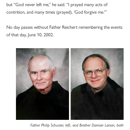
but “God never left me,” he said. “I prayed many acts of
contrition, and many times (prayed), ‘God forgive me.'”
No day passes without Father Reichert remembering the events
of that day, June 10, 2002.
Father Philip Schuster, left, and Brother Damian Larson, both