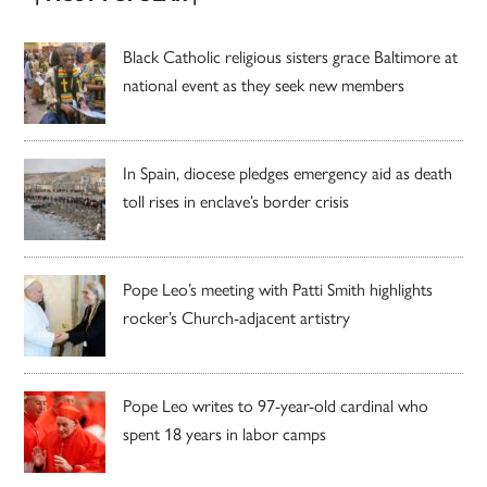
Black Catholic religious sisters grace Baltimore at
national event as they seek new members
In Spain, diocese pledges emergency aid as death
toll rises in enclave’s border crisis
Pope Leo’s meeting with Patti Smith highlights
rocker’s Church-adjacent artistry
Pope Leo writes to 97-year-old cardinal who
spent 18 years in labor camps