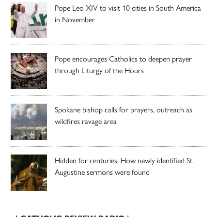
Pope Leo XIV to visit 10 cities in South America
in November
Pope encourages Catholics to deepen prayer
through Liturgy of the Hours
Spokane bishop calls for prayers, outreach as
wildfires ravage area
Hidden for centuries: How newly identified St.
Augustine sermons were found