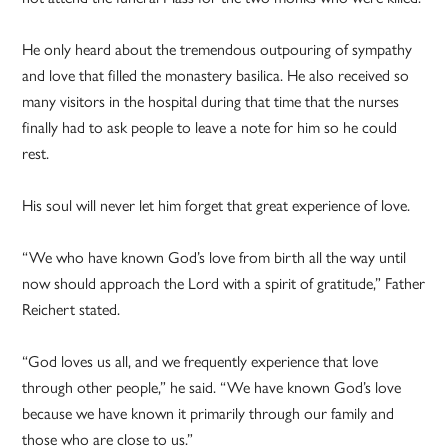
He only heard about the tremendous outpouring of sympathy
and love that filled the monastery basilica. He also received so
many visitors in the hospital during that time that the nurses
finally had to ask people to leave a note for him so he could
rest.
His soul will never let him forget that great experience of love.
“We who have known God’s love from birth all the way until
now should approach the Lord with a spirit of gratitude,” Father
Reichert stated.
“God loves us all, and we frequently experience that love
through other people,” he said. “We have known God’s love
because we have known it primarily through our family and
those who are close to us.”