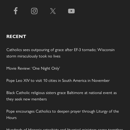
RECENT
Catholics sees outpouring of grace after EF-3 tornado; Wisconsin
storm miraculously took no lives
Movie Review: ‘One Night Only’
Pope Leo XIV to visit 10 cities in South America in November
Black Catholic religious sisters grace Baltimore at national event as
they seek new members
Pope encourages Catholics to deepen prayer through Liturgy of the
Hours
Hundreds of Hispanic catechists and liturgical ministers come together