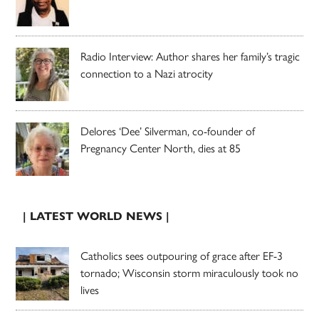
Radio Interview: Author shares her family’s tragic
connection to a Nazi atrocity
Delores ‘Dee’ Silverman, co-founder of
Pregnancy Center North, dies at 85
| LATEST WORLD NEWS |
Catholics sees outpouring of grace after EF-3
tornado; Wisconsin storm miraculously took no
lives