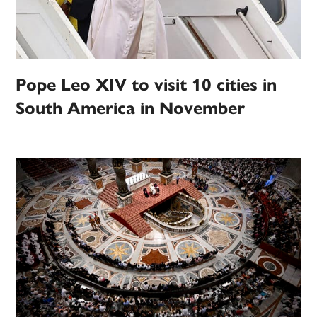
Pope Leo XIV to visit 10 cities in
South America in November