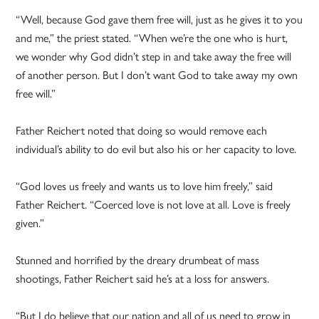
“Well, because God gave them free will, just as he gives it to you
and me,” the priest stated. “When we’re the one who is hurt,
we wonder why God didn’t step in and take away the free will
of another person. But I don’t want God to take away my own
free will.”
Father Reichert noted that doing so would remove each
individual’s ability to do evil but also his or her capacity to love.
“God loves us freely and wants us to love him freely,” said
Father Reichert. “Coerced love is not love at all. Love is freely
given.”
Stunned and horrified by the dreary drumbeat of mass
shootings, Father Reichert said he’s at a loss for answers.
“But I do believe that our nation and all of us need to grow in