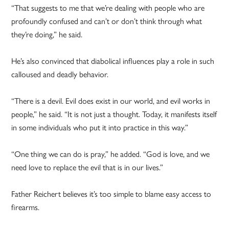
“That suggests to me that we’re dealing with people who are
profoundly confused and can’t or don’t think through what
they’re doing,” he said.
He’s also convinced that diabolical influences play a role in such
calloused and deadly behavior.
“There is a devil. Evil does exist in our world, and evil works in
people,” he said. “It is not just a thought. Today, it manifests itself
in some individuals who put it into practice in this way.”
“One thing we can do is pray,” he added. “God is love, and we
need love to replace the evil that is in our lives.”
Father Reichert believes it’s too simple to blame easy access to
firearms.