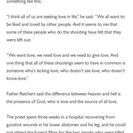
something like this.”
“I think all of us are seeking love in life,” he said. “We all want to
be liked and loved by other people. And it seems to me that
some of these people who do the shooting have felt that they
were left out.
“We want love, we need love and we need to give love. And
one thing that all of these shootings seem to have in common is
someone who’s lacking love, who doesn’t see love, who doesn’t
know love.”
Father Reichert said the difference between heaven and hell is
the presence of God, who is love and the source of all love.
The priest spent three weeks in a hospital recovering from
gunshot wounds in his lower abdomen and his leg, and he could
not attend the funeral Mass for the two monks who were killed.