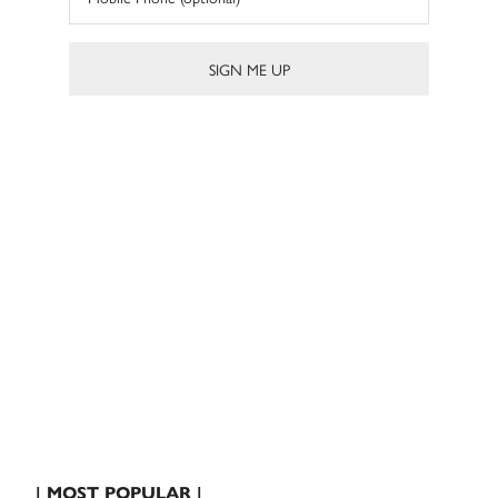
| MOST POPULAR |