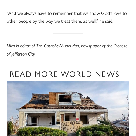
“And we always have to remember that we show God’s love to
other people by the way we treat them, as well,” he said.
Nies is editor of The Catholic Missourian, newspaper of the Diocese
of Jefferson City.
READ MORE WORLD NEWS