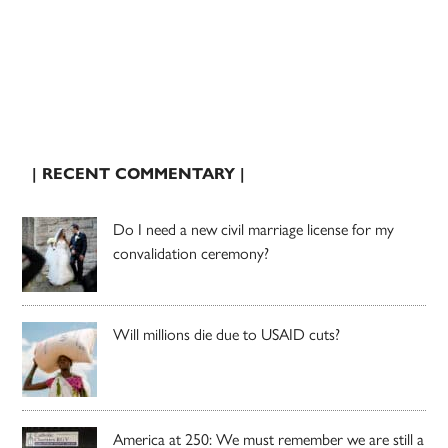
| RECENT COMMENTARY |
Do I need a new civil marriage license for my
convalidation ceremony?
Will millions die due to USAID cuts?
America at 250: We must remember we are still a