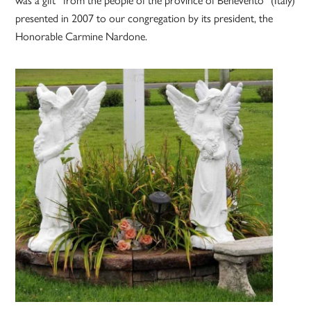
presented in 2007 to our congregation by its president, the
Honorable Carmine Nardone.