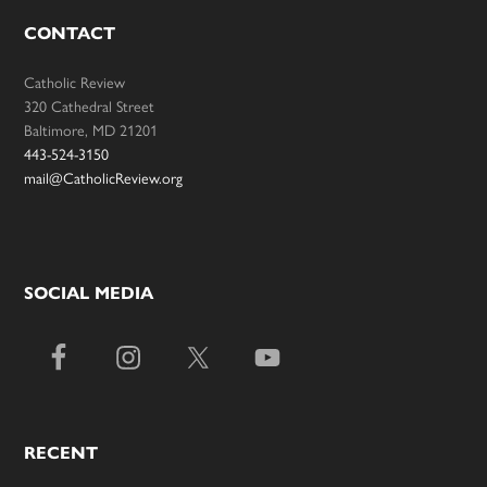
CONTACT
Catholic Review
320 Cathedral Street
Baltimore, MD 21201
443-524-3150
mail@CatholicReview.org
SOCIAL MEDIA
RECENT