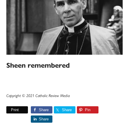
Sheen remembered
Copyright © 2021 Catholic Review Media
Print
Share
Share
Pin
Share