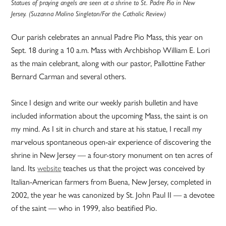
Statues of praying angels are seen at a shrine to St. Padre Pio in New
Jersey. (Suzanna Molino Singleton/For the Catholic Review)
Our parish celebrates an annual Padre Pio Mass, this year on
Sept. 18 during a 10 a.m. Mass with Archbishop William E. Lori
as the main celebrant, along with our pastor, Pallottine Father
Bernard Carman and several others.
Since I design and write our weekly parish bulletin and have
included information about the upcoming Mass, the saint is on
my mind. As I sit in church and stare at his statue, I recall my
marvelous spontaneous open-air experience of discovering the
shrine in New Jersey — a four-story monument on ten acres of
land. Its
website
teaches us that the project was conceived by
Italian-American farmers from Buena, New Jersey, completed in
2002, the year he was canonized by St. John Paul II — a devotee
of the saint — who in 1999, also beatified Pio.