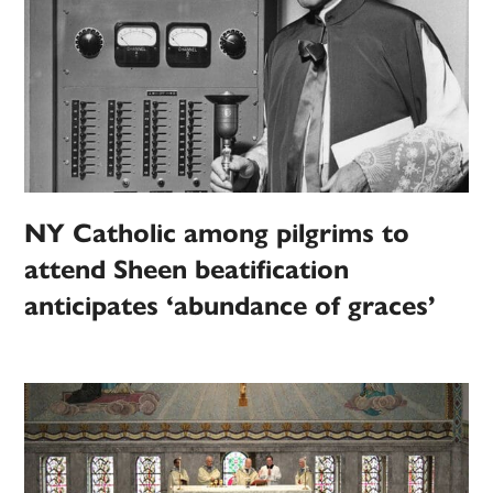
NY Catholic among pilgrims to
attend Sheen beatification
anticipates ‘abundance of graces’