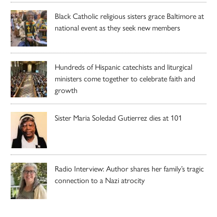
Black Catholic religious sisters grace Baltimore at
national event as they seek new members
Hundreds of Hispanic catechists and liturgical
ministers come together to celebrate faith and
growth
Sister Maria Soledad Gutierrez dies at 101
Radio Interview: Author shares her family’s tragic
connection to a Nazi atrocity