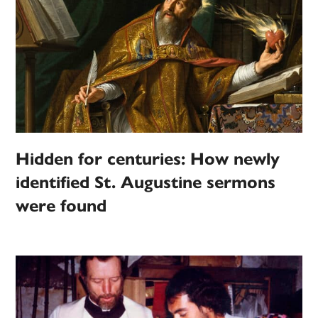
Hidden for centuries: How newly
identified St. Augustine sermons
were found