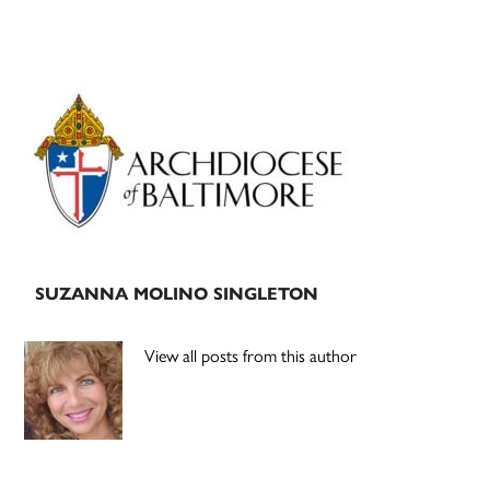
Primary
Sidebar
SUZANNA MOLINO SINGLETON
View all posts from this author