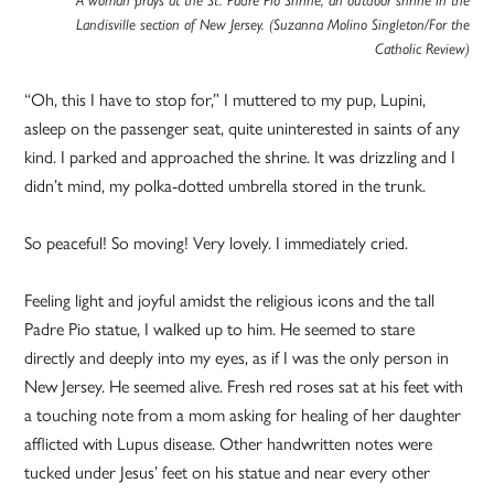
Landisville section of New Jersey. (Suzanna Molino Singleton/For the
Catholic Review)
“Oh, this I have to stop for,” I muttered to my pup, Lupini,
asleep on the passenger seat, quite uninterested in saints of any
kind. I parked and approached the shrine. It was drizzling and I
didn’t mind, my polka-dotted umbrella stored in the trunk.
So peaceful! So moving! Very lovely. I immediately cried.
Feeling light and joyful amidst the religious icons and the tall
Padre Pio statue, I walked up to him. He seemed to stare
directly and deeply into my eyes, as if I was the only person in
New Jersey. He seemed alive. Fresh red roses sat at his feet with
a touching note from a mom asking for healing of her daughter
afflicted with Lupus disease. Other handwritten notes were
tucked under Jesus’ feet on his statue and near every other