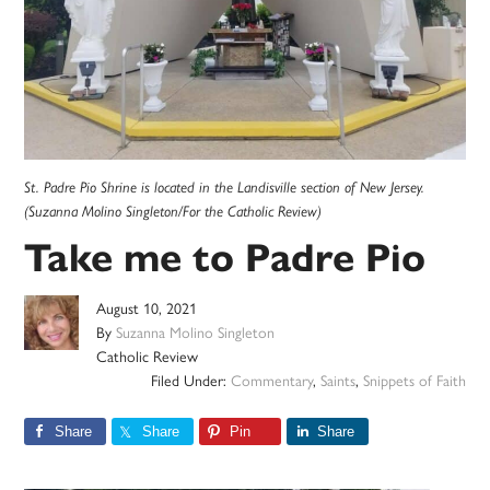
St. Padre Pio Shrine is located in the Landisville section of New Jersey.
(Suzanna Molino Singleton/For the Catholic Review)
Take me to Padre Pio
August 10, 2021
By
Suzanna Molino Singleton
Catholic Review
Filed Under:
Commentary
,
Saints
,
Snippets of Faith
Share
Share
Pin
Share