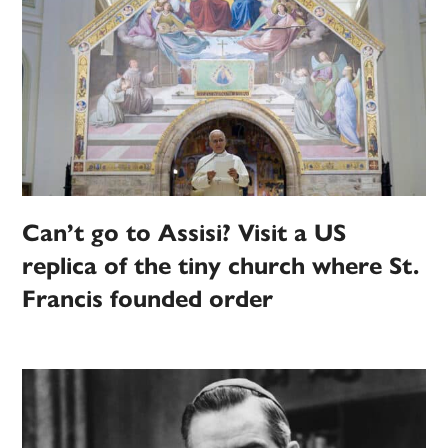
Can’t go to Assisi? Visit a US
replica of the tiny church where St.
Francis founded order