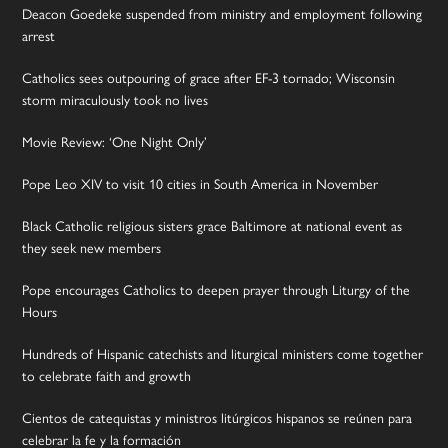
Deacon Goedeke suspended from ministry and employment following
arrest
Catholics sees outpouring of grace after EF-3 tornado; Wisconsin
storm miraculously took no lives
Movie Review: ‘One Night Only’
Pope Leo XIV to visit 10 cities in South America in November
Black Catholic religious sisters grace Baltimore at national event as
they seek new members
Pope encourages Catholics to deepen prayer through Liturgy of the
Hours
Hundreds of Hispanic catechists and liturgical ministers come together
to celebrate faith and growth
Cientos de catequistas y ministros litúrgicos hispanos se reúnen para
celebrar la fe y la formación