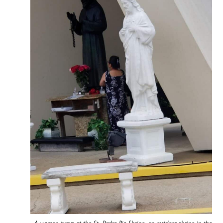
A woman prays at the St. Padre Pio Shrine, an outdoor shrine in the