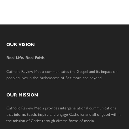
Footer
OUR VISION
Real Life. Real Faith.
Catholic Review Media communicates the Gospel and its impact on
people’s lives in the Archdiocese of Baltimore and beyond.
OUR MISSION
Catholic Review Media provides intergenerational communications
that inform, teach, inspire and engage Catholics and all of good will in
the mission of Christ through diverse forms of media.