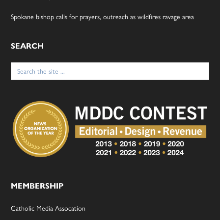
Spokane bishop calls for prayers, outreach as wildfires ravage area
SEARCH
Search
for:
MEMBERSHIP
Catholic Media Assocation