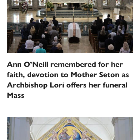
Ann O’Neill remembered for her
faith, devotion to Mother Seton as
Archbishop Lori offers her funeral
Mass