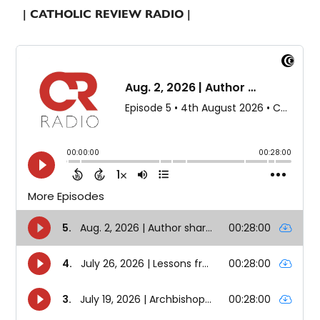
| CATHOLIC REVIEW RADIO |