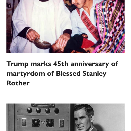
Trump marks 45th anniversary of
martyrdom of Blessed Stanley
Rother