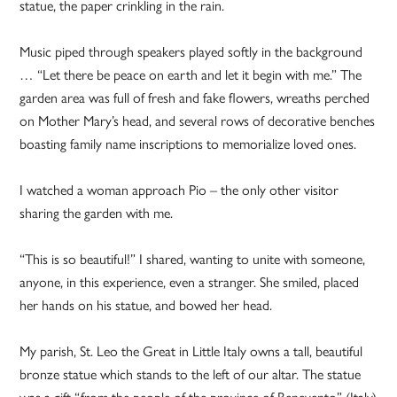
statue, the paper crinkling in the rain.
Music piped through speakers played softly in the background
… “Let there be peace on earth and let it begin with me.” The
garden area was full of fresh and fake flowers, wreaths perched
on Mother Mary’s head, and several rows of decorative benches
boasting family name inscriptions to memorialize loved ones.
I watched a woman approach Pio – the only other visitor
sharing the garden with me.
“This is so beautiful!” I shared, wanting to unite with someone,
anyone, in this experience, even a stranger. She smiled, placed
her hands on his statue, and bowed her head.
My parish, St. Leo the Great in Little Italy owns a tall, beautiful
bronze statue which stands to the left of our altar. The statue
was a gift “from the people of the province of Benevento” (Italy)