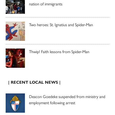
nation of immigrants
Two heroes: St. Ignatius and Spider-Man
Thwip! Faith lessons from Spider-Man
| RECENT LOCAL NEWS |
Deacon Goedeke suspended from ministry and
employment following arrest