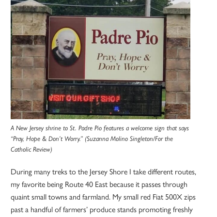
A New Jersey shrine to St. Padre Pio features a welcome sign that says
“Pray, Hope & Don’t Worry.” (Suzanna Molino Singleton/For the
Catholic Review)
During many treks to the Jersey Shore I take different routes,
my favorite being Route 40 East because it passes through
quaint small towns and farmland. My small red Fiat 500X zips
past a handful of farmers’ produce stands promoting freshly