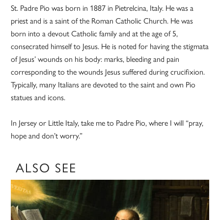
St. Padre Pio was born in 1887 in Pietrelcina, Italy. He was a
priest and is a saint of the Roman Catholic Church. He was
born into a devout Catholic family and at the age of 5,
consecrated himself to Jesus. He is noted for having the stigmata
of Jesus’ wounds on his body: marks, bleeding and pain
corresponding to the wounds Jesus suffered during crucifixion.
Typically, many Italians are devoted to the saint and own Pio
statues and icons.
In Jersey or Little Italy, take me to Padre Pio, where I will “pray,
hope and don’t worry.”
ALSO SEE