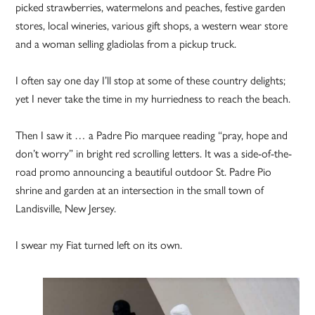
picked strawberries, watermelons and peaches, festive garden
stores, local wineries, various gift shops, a western wear store
and a woman selling gladiolas from a pickup truck.
I often say one day I’ll stop at some of these country delights;
yet I never take the time in my hurriedness to reach the beach.
Then I saw it … a Padre Pio marquee reading “pray, hope and
don’t worry” in bright red scrolling letters. It was a side-of-the-
road promo announcing a beautiful outdoor St. Padre Pio
shrine and garden at an intersection in the small town of
Landisville, New Jersey.
I swear my Fiat turned left on its own.