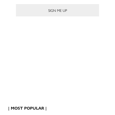
| MOST POPULAR |