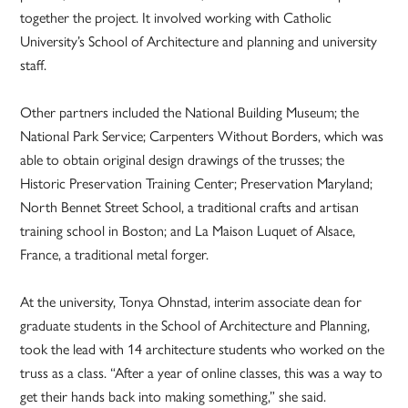
together the project. It involved working with Catholic
University’s School of Architecture and planning and university
staff.
Other partners included the National Building Museum; the
National Park Service; Carpenters Without Borders, which was
able to obtain original design drawings of the trusses; the
Historic Preservation Training Center; Preservation Maryland;
North Bennet Street School, a traditional crafts and artisan
training school in Boston; and La Maison Luquet of Alsace,
France, a traditional metal forger.
At the university, Tonya Ohnstad, interim associate dean for
graduate students in the School of Architecture and Planning,
took the lead with 14 architecture students who worked on the
truss as a class. “After a year of online classes, this was a way to
get their hands back into making something,” she said.