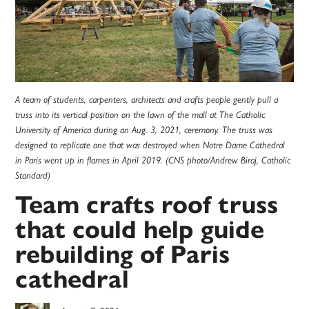
A team of students, carpenters, architects and crafts people gently pull a
truss into its vertical position on the lawn of the mall at The Catholic
University of America during an Aug. 3, 2021, ceremony. The truss was
designed to replicate one that was destroyed when Notre Dame Cathedral
in Paris went up in flames in April 2019. (CNS photo/Andrew Biraj, Catholic
Standard)
Team crafts roof truss
that could help guide
rebuilding of Paris
cathedral