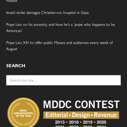
Poland
Israeli strike damages Christian-run hospital in Gaza
Pope Leo on his ancestry, and how he’s a ‘pope who happens to be
American’
Pope Leo XIV to offer public Masses and audiences every week of
August
SEARCH
Search
for: