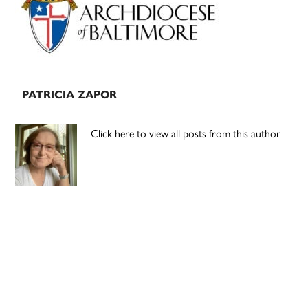
PATRICIA ZAPOR
Click here to view all posts from this author