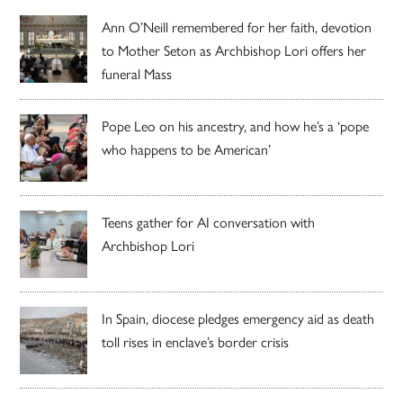
Ann O’Neill remembered for her faith, devotion
to Mother Seton as Archbishop Lori offers her
funeral Mass
Pope Leo on his ancestry, and how he’s a ‘pope
who happens to be American’
Teens gather for AI conversation with
Archbishop Lori
In Spain, diocese pledges emergency aid as death
toll rises in enclave’s border crisis