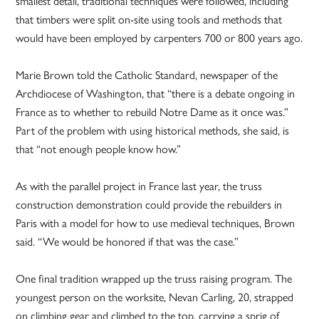
smallest detail, traditional techniques were followed, including
that timbers were split on-site using tools and methods that
would have been employed by carpenters 700 or 800 years ago.
Marie Brown told the Catholic Standard, newspaper of the
Archdiocese of Washington, that “there is a debate ongoing in
France as to whether to rebuild Notre Dame as it once was.”
Part of the problem with using historical methods, she said, is
that “not enough people know how.”
As with the parallel project in France last year, the truss
construction demonstration could provide the rebuilders in
Paris with a model for how to use medieval techniques, Brown
said. “We would be honored if that was the case.”
One final tradition wrapped up the truss raising program. The
youngest person on the worksite, Nevan Carling, 20, strapped
on climbing gear and climbed to the top, carrying a sprig of