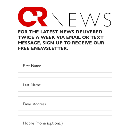
FOR THE LATEST NEWS DELIVERED
TWICE A WEEK VIA EMAIL OR TEXT
MESSAGE, SIGN UP TO RECEIVE OUR
FREE ENEWSLETTER.