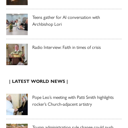
Teens gather for AI conversation with
Archbishop Lori
Radio Interview: Faith in times of crisis
| LATEST WORLD NEWS |
Pope Leo’s meeting with Patti Smith highlights
rocker’s Church-adjacent artistry
Trump administration rule change could push