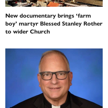
New documentary brings ‘farm
boy’ martyr Blessed Stanley Rother
to wider Church