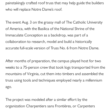
painstakingly crafted roof truss that may help guide the builders
who will replace Notre Dame’s roof.
The event Aug. 3 on the grassy mall of The Catholic University
of America, with the Basilica of the National Shrine of the
Immaculate Conception as a backdrop, was part of a
collaboration to research, model and build a historically
accurate full-scale version of Truss No. 6 from Notre Dame.
After months of preparation, the campus played host for two
weeks to a 75-person crew that took logs transported from the
mountains of Virginia, cut them into timbers and assembled the
truss using tools and techniques employed nearly a millennium
ago.
The project was modeled after a similar effort by the
organization Charpentiers sans Frontières, or Carpenters