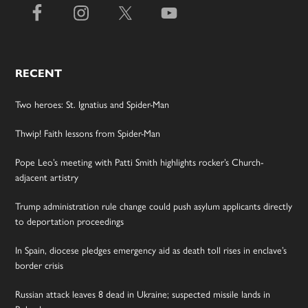
RECENT
Two heroes: St. Ignatius and Spider-Man
Thwip! Faith lessons from Spider-Man
Pope Leo’s meeting with Patti Smith highlights rocker’s Church-
adjacent artistry
Trump administration rule change could push asylum applicants directly
to deportation proceedings
In Spain, diocese pledges emergency aid as death toll rises in enclave’s
border crisis
Russian attack leaves 8 dead in Ukraine; suspected missile lands in