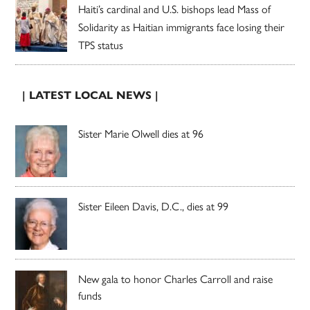
Haiti’s cardinal and U.S. bishops lead Mass of
Solidarity as Haitian immigrants face losing their
TPS status
| LATEST LOCAL NEWS |
Sister Marie Olwell dies at 96
Sister Eileen Davis, D.C., dies at 99
New gala to honor Charles Carroll and raise
funds