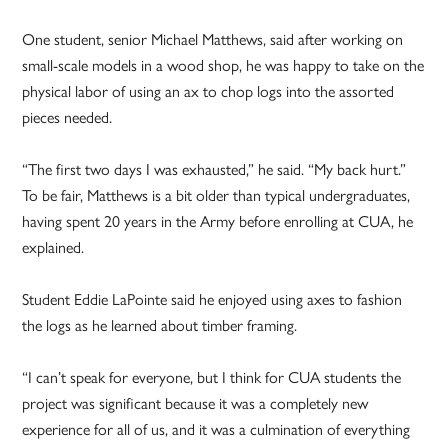
One student, senior Michael Matthews, said after working on
small-scale models in a wood shop, he was happy to take on the
physical labor of using an ax to chop logs into the assorted
pieces needed.
“The first two days I was exhausted,” he said. “My back hurt.”
To be fair, Matthews is a bit older than typical undergraduates,
having spent 20 years in the Army before enrolling at CUA, he
explained.
Student Eddie LaPointe said he enjoyed using axes to fashion
the logs as he learned about timber framing.
“I can’t speak for everyone, but I think for CUA students the
project was significant because it was a completely new
experience for all of us, and it was a culmination of everything