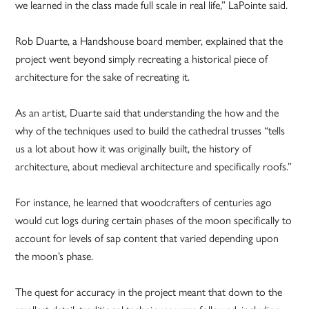
we learned in the class made full scale in real life,” LaPointe said.
Rob Duarte, a Handshouse board member, explained that the
project went beyond simply recreating a historical piece of
architecture for the sake of recreating it.
As an artist, Duarte said that understanding the how and the
why of the techniques used to build the cathedral trusses “tells
us a lot about how it was originally built, the history of
architecture, about medieval architecture and specifically roofs.”
For instance, he learned that woodcrafters of centuries ago
would cut logs during certain phases of the moon specifically to
account for levels of sap content that varied depending upon
the moon’s phase.
The quest for accuracy in the project meant that down to the