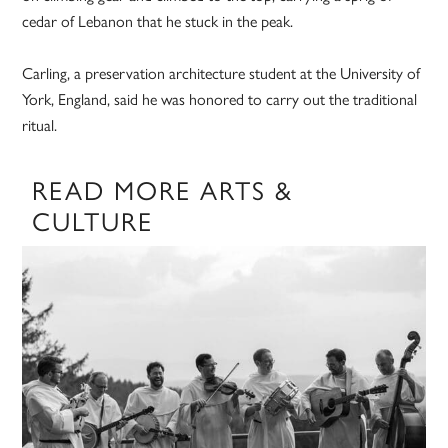
cedar of Lebanon that he stuck in the peak.
Carling, a preservation architecture student at the University of
York, England, said he was honored to carry out the traditional
ritual.
READ MORE ARTS &
CULTURE