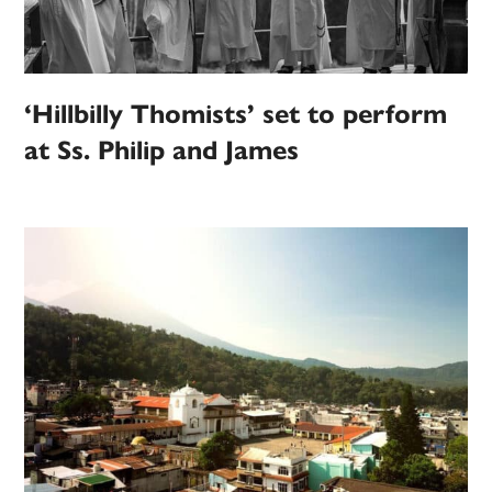
‘Hillbilly Thomists’ set to perform
at Ss. Philip and James