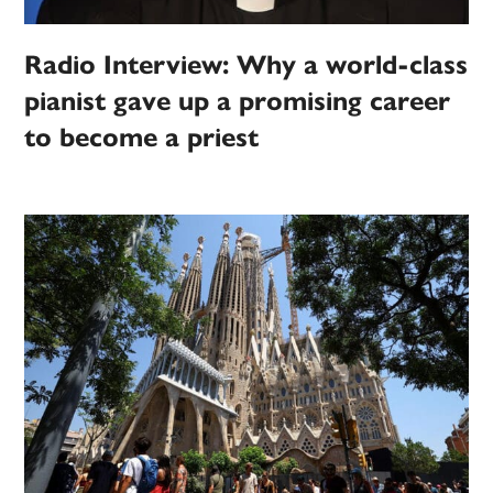
Radio Interview: Why a world-class
pianist gave up a promising career
to become a priest