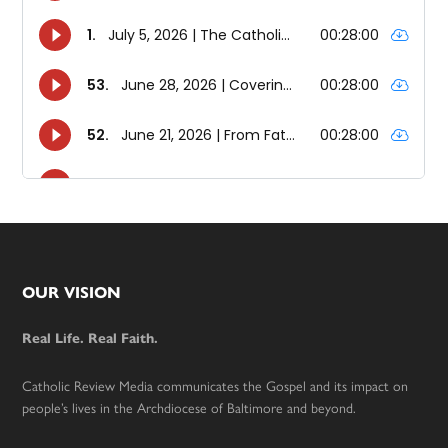
Footer
OUR VISION
Real Life. Real Faith.
Catholic Review Media communicates the Gospel and its impact on
people’s lives in the Archdiocese of Baltimore and beyond.