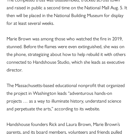
and raised in public a second time on the National Mall Aug. 5. It
then will be placed in the National Building Museum for display
for at least several weeks.
Marie Brown was among those who watched the fire in 2019,
stunned. Before the flames were even extinguished, she was on
the phone, strategizing about how to help rebuild it with others
connected to Handshouse Studio, which she leads as executive
director.
The Massachusetts-based educational nonprofit that organized
the project in Washington leads “adventurous hands-on
projects … as a way to illuminate history, understand science
and perpetuate the arts,” according to its website.
Handshouse founders Rick and Laura Brown, Marie Brown’s
parents, and its board members, volunteers and friends pulled