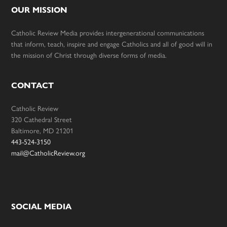
OUR MISSION
Catholic Review Media provides intergenerational communications
that inform, teach, inspire and engage Catholics and all of good will in
the mission of Christ through diverse forms of media.
CONTACT
Catholic Review
320 Cathedral Street
Baltimore, MD 21201
443-524-3150
mail@CatholicReview.org
SOCIAL MEDIA