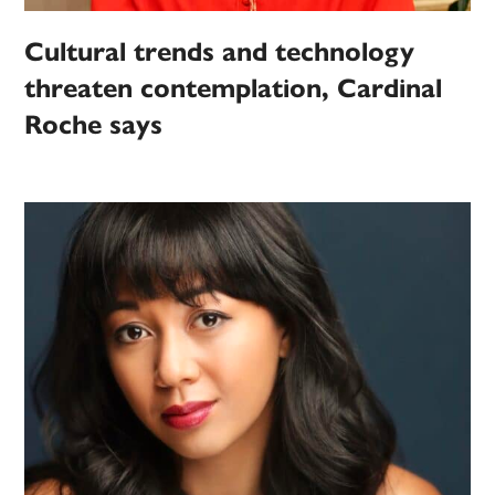
Cultural trends and technology
threaten contemplation, Cardinal
Roche says