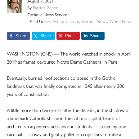
August 7, 2021
By
Patricia Zapor
Catholic News Service
Filed Under:
Arts & Culture
,
Feature
,
News
,
World News
Share
Share
Pin
Share
WASHINGTON (CNS) — The world watched in shock in April
2019 as flames devoured Notre Dame Cathedral in Paris.
Eventually, burned roof sections collapsed in the Gothic
landmark that was finally completed in 1345 after nearly 200
years of construction.
A little more than two years after the disaster, in the shadow of
a landmark Catholic shrine in the nation’s capital, teams of
architects, carpenters, artisans and students — joined by one
cardinal — slowly and gently pulled on rope lines to raise a