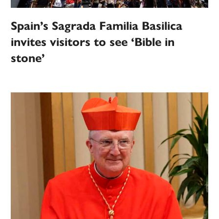
Spain’s Sagrada Familia Basilica
invites visitors to see ‘Bible in
stone’