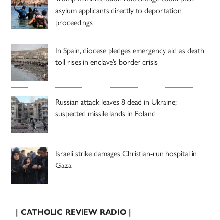
asylum applicants directly to deportation
proceedings
In Spain, diocese pledges emergency aid as death
toll rises in enclave’s border crisis
Russian attack leaves 8 dead in Ukraine;
suspected missile lands in Poland
Israeli strike damages Christian-run hospital in
Gaza
| CATHOLIC REVIEW RADIO |