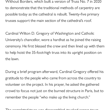
Without Borders, which built a version of Truss No. 7 in 2020
to demonstrate that the traditional methods of carpentry are
possible today as the cathedral is rebuilt. Twenty-five primary
trusses support the main section of the cathedral’s roof.
Cardinal Wilton D. Gregory of Washington and Catholic
University’s chancellor, wore a hardhat as he joined the raising
ceremony. He first blessed the crew and then lined up with them
to help hoist the 35-foot-high truss into its upright position on
the lawn.
During a brief program afterward, Cardinal Gregory offered his
gratitude to the people who came from across the country to
volunteer on the project. In his prayer, he asked the gathered
crowd to focus not just on the burned structure in Paris, but to
remember the people “who make up the living church.”
The completed truss was disassembled, trucked across town