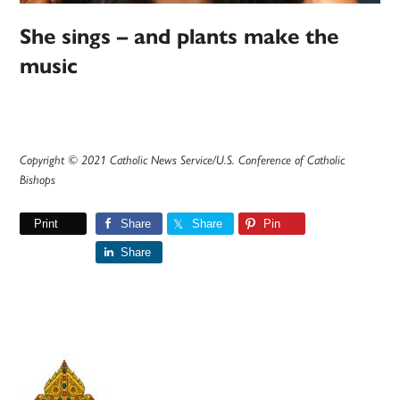
She sings – and plants make the
music
Copyright © 2021 Catholic News Service/U.S. Conference of Catholic
Bishops
Print
Share
Share
Pin
Share
Primary
Sidebar