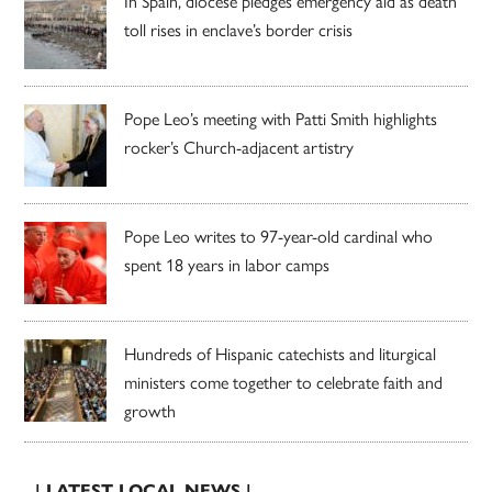
In Spain, diocese pledges emergency aid as death
toll rises in enclave’s border crisis
Pope Leo’s meeting with Patti Smith highlights
rocker’s Church-adjacent artistry
Pope Leo writes to 97-year-old cardinal who
spent 18 years in labor camps
Hundreds of Hispanic catechists and liturgical
ministers come together to celebrate faith and
growth
| LATEST LOCAL NEWS |