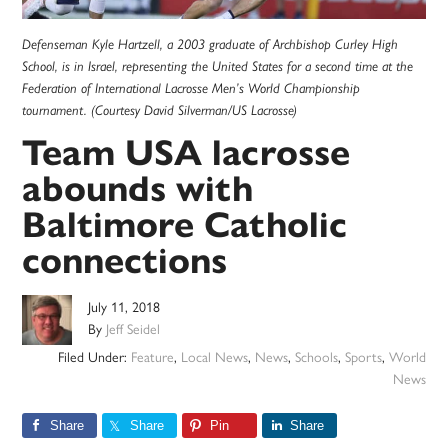
Defenseman Kyle Hartzell, a 2003 graduate of Archbishop Curley High
School, is in Israel, representing the United States for a second time at the
Federation of International Lacrosse Men’s World Championship
tournament. (Courtesy David Silverman/US Lacrosse)
Team USA lacrosse
abounds with
Baltimore Catholic
connections
July 11, 2018
By
Jeff Seidel
Filed Under:
Feature
,
Local News
,
News
,
Schools
,
Sports
,
World
News
Share
Share
Pin
Share