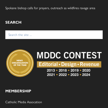
Spokane bishop calls for prayers, outreach as wildfires ravage area
SEARCH
Search
for:
MEMBERSHIP
Catholic Media Assocation