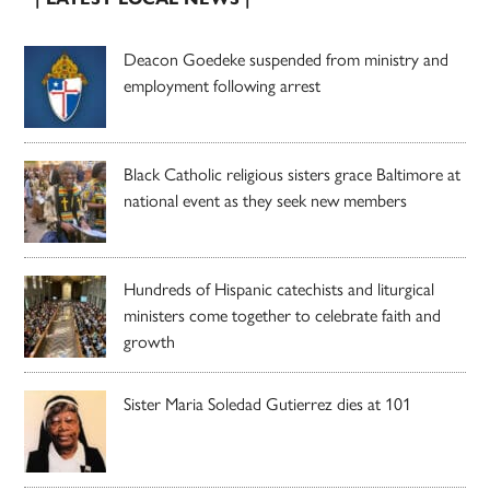
Deacon Goedeke suspended from ministry and
employment following arrest
Black Catholic religious sisters grace Baltimore at
national event as they seek new members
Hundreds of Hispanic catechists and liturgical
ministers come together to celebrate faith and
growth
Sister Maria Soledad Gutierrez dies at 101