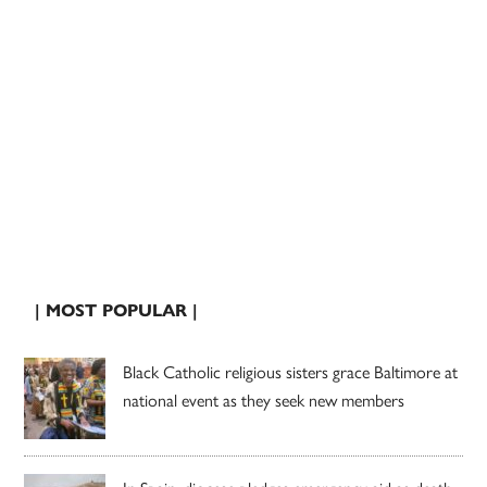
| MOST POPULAR |
Black Catholic religious sisters grace Baltimore at
national event as they seek new members