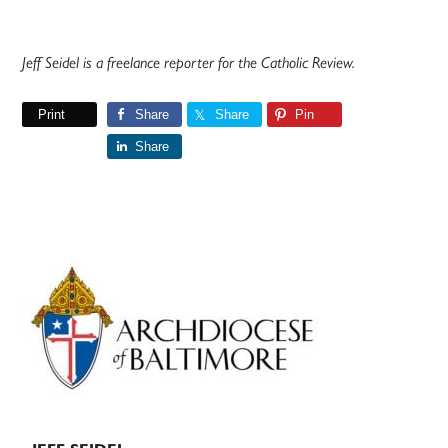
Jeff Seidel is a freelance reporter for the Catholic Review.
Print
Share
Share
Pin
Share
Primary
Sidebar