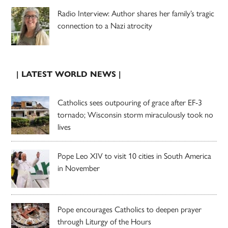
Radio Interview: Author shares her family’s tragic
connection to a Nazi atrocity
| LATEST WORLD NEWS |
Catholics sees outpouring of grace after EF-3
tornado; Wisconsin storm miraculously took no
lives
Pope Leo XIV to visit 10 cities in South America
in November
Pope encourages Catholics to deepen prayer
through Liturgy of the Hours