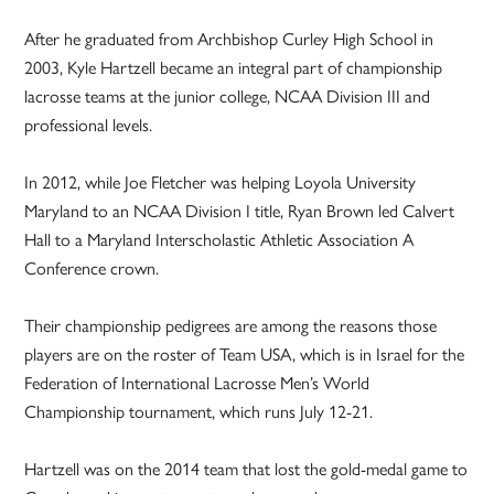
After he graduated from Archbishop Curley High School in
2003, Kyle Hartzell became an integral part of championship
lacrosse teams at the junior college, NCAA Division III and
professional levels.
In 2012, while Joe Fletcher was helping Loyola University
Maryland to an NCAA Division I title, Ryan Brown led Calvert
Hall to a Maryland Interscholastic Athletic Association A
Conference crown.
Their championship pedigrees are among the reasons those
players are on the roster of Team USA, which is in Israel for the
Federation of International Lacrosse Men’s World
Championship tournament, which runs July 12-21.
Hartzell was on the 2014 team that lost the gold-medal game to