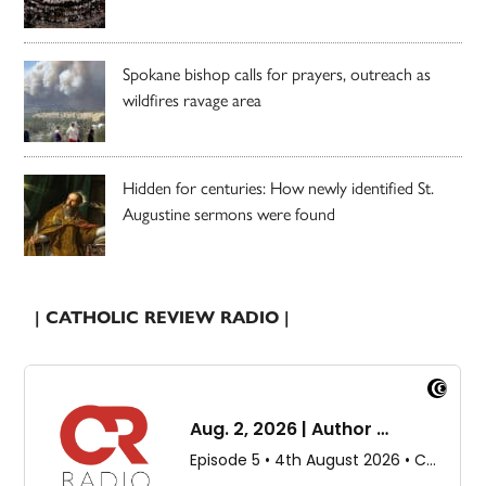
Spokane bishop calls for prayers, outreach as
wildfires ravage area
Hidden for centuries: How newly identified St.
Augustine sermons were found
| CATHOLIC REVIEW RADIO |