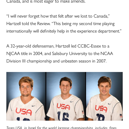
Canada, and is most eager to make amends.
“I will never forget how that felt after we lost to Canada,”
Hartzell told the Review. “This being my second time playing
internationally will definitely help in the experience department.”
A 32-year-old defenseman, Hartzell led CCBC-Essex to a
NJCAA title in 2004, and Salisbury University to the NCAA
Division III championship and unbeaten season in 2007.
Team USA, in Israel for the world lacrosse championships, includes, from