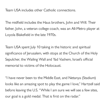
Team USA includes other Catholic connections.
The midfield includes the Haus brothers, John and Will. Their
father, John, a veteran college coach, was an All-Metro player at
Loyola Blakefield in the late 1970s.
Team USA spent July 10 taking in the historic and spiritual
significance of Jerusalem, with stops at the Church of the Holy
Sepulcher, the Wailing Wall and Yad Vashem, Israel’s official
memorial to victims of the Holocaust.
“I have never been to the Middle East, and Netanya (Stadium)
looks like an amazing spot to play the game I love,” Hartzell said
before leaving the U.S. “While I am sure we will see a few sites,
our goal is a gold medal. That is first on the radar.”