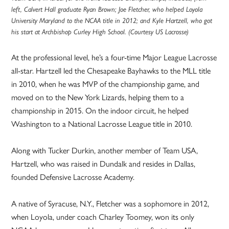
left, Calvert Hall graduate Ryan Brown; Joe Fletcher, who helped Loyola
University Maryland to the NCAA title in 2012; and Kyle Hartzell, who got
his start at Archbishop Curley High School. (Courtesy US Lacrosse)
At the professional level, he’s a four-time Major League Lacrosse
all-star. Hartzell led the Chesapeake Bayhawks to the MLL title
in 2010, when he was MVP of the championship game, and
moved on to the New York Lizards, helping them to a
championship in 2015. On the indoor circuit, he helped
Washington to a National Lacrosse League title in 2010.
Along with Tucker Durkin, another member of Team USA,
Hartzell, who was raised in Dundalk and resides in Dallas,
founded Defensive Lacrosse Academy.
A native of Syracuse, N.Y., Fletcher was a sophomore in 2012,
when Loyola, under coach Charley Toomey, won its only