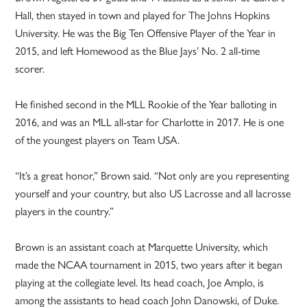
Hall, then stayed in town and played for The Johns Hopkins
University. He was the Big Ten Offensive Player of the Year in
2015, and left Homewood as the Blue Jays’ No. 2 all-time
scorer.
He finished second in the MLL Rookie of the Year balloting in
2016, and was an MLL all-star for Charlotte in 2017. He is one
of the youngest players on Team USA.
“It’s a great honor,” Brown said. “Not only are you representing
yourself and your country, but also US Lacrosse and all lacrosse
players in the country.”
Brown is an assistant coach at Marquette University, which
made the NCAA tournament in 2015, two years after it began
playing at the collegiate level. Its head coach, Joe Amplo, is
among the assistants to head coach John Danowski, of Duke.