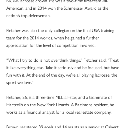
NCAA lacrosse crown. He was a two-time first-team All-
American, and in 2014 won the Schmeisser Award as the
nation’s top defenseman.
Fletcher was also the only collegian on the final USA training
team for the 2014 worlds, when he gained a further
appreciation for the level of competition involved.
“What I try to do is not overthink things,” Fletcher said. “Treat
it like everything else. Take it seriously and be focused, but have
fun with it. At the end of the day, we’re all playing lacrosse, the
sport we love.”
Fletcher, 26, is a three-time MLL all-star, and a teammate of
Hartzell’s on the New York Lizards. A Baltimore resident, he
works as a financial analyst for a local real estate company.
Brown registered 39 goals and 14 assists as a senior at Calvert