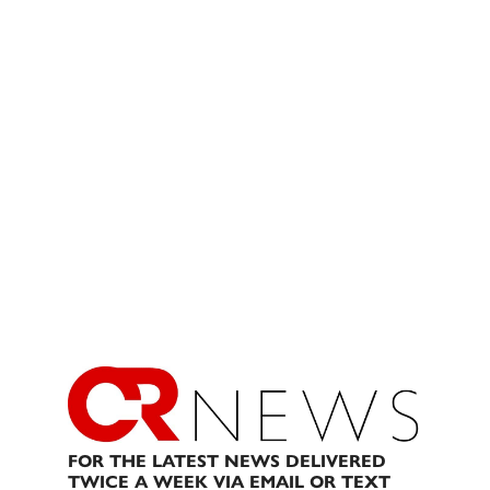
FOR THE LATEST NEWS DELIVERED
TWICE A WEEK VIA EMAIL OR TEXT