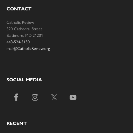
CONTACT
Catholic Review
320 Cathedral Street
Baltimore, MD 21201
443-524-3150
mail@CatholicReview.org
SOCIAL MEDIA
RECENT