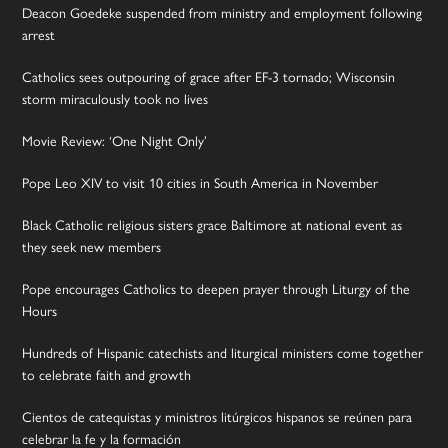
Deacon Goedeke suspended from ministry and employment following
arrest
Catholics sees outpouring of grace after EF-3 tornado; Wisconsin
storm miraculously took no lives
Movie Review: ‘One Night Only’
Pope Leo XIV to visit 10 cities in South America in November
Black Catholic religious sisters grace Baltimore at national event as
they seek new members
Pope encourages Catholics to deepen prayer through Liturgy of the
Hours
Hundreds of Hispanic catechists and liturgical ministers come together
to celebrate faith and growth
Cientos de catequistas y ministros litúrgicos hispanos se reúnen para
celebrar la fe y la formación