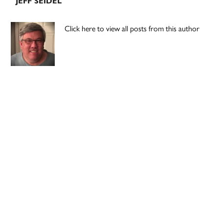
JEFF SEIDEL
Click here to view all posts from this author