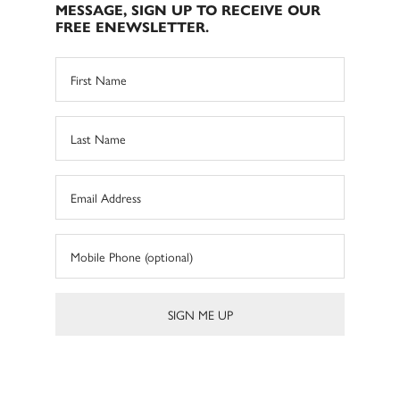
MESSAGE, SIGN UP TO RECEIVE OUR
FREE ENEWSLETTER.