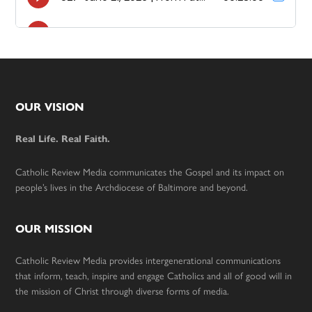
Footer
OUR VISION
Real Life. Real Faith.
Catholic Review Media communicates the Gospel and its impact on
people’s lives in the Archdiocese of Baltimore and beyond.
OUR MISSION
Catholic Review Media provides intergenerational communications
that inform, teach, inspire and engage Catholics and all of good will in
the mission of Christ through diverse forms of media.