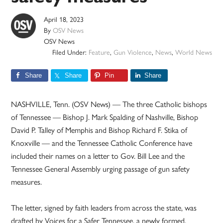
April 18, 2023
By
OSV News
OSV News
Filed Under:
Feature
,
Gun Violence
,
News
,
World News
Share
Share
Pin
Share
NASHVILLE, Tenn. (OSV News) — The three Catholic bishops
of Tennessee — Bishop J. Mark Spalding of Nashville, Bishop
David P. Talley of Memphis and Bishop Richard F. Stika of
Knoxville — and the Tennessee Catholic Conference have
included their names on a letter to Gov. Bill Lee and the
Tennessee General Assembly urging passage of gun safety
measures.
The letter, signed by faith leaders from across the state, was
drafted by Voices for a Safer Tennessee, a newly formed,