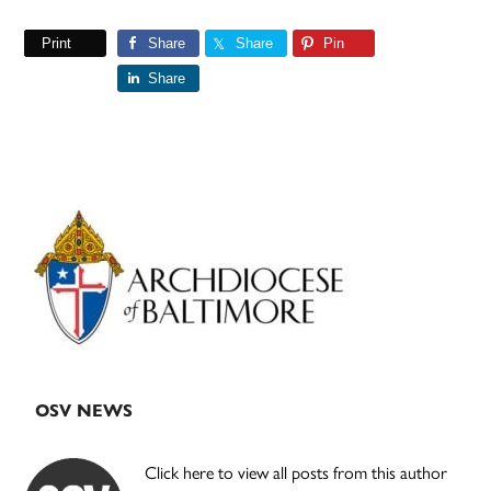
Print
Share
Share
Pin
Share
Primary
Sidebar
OSV NEWS
Click here to view all posts from this author