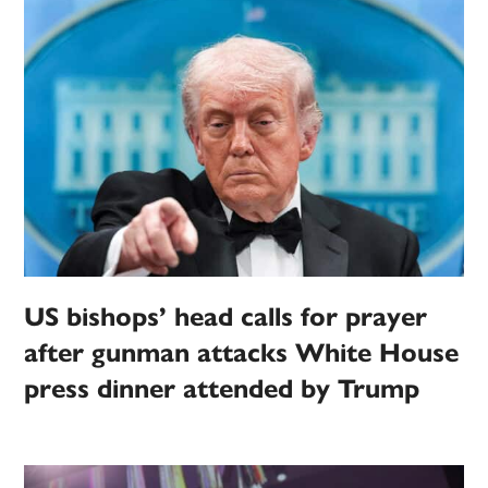
US bishops’ head calls for prayer
after gunman attacks White House
press dinner attended by Trump