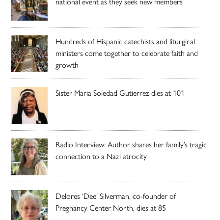
national event as they seek new members
Hundreds of Hispanic catechists and liturgical
ministers come together to celebrate faith and
growth
Sister Maria Soledad Gutierrez dies at 101
Radio Interview: Author shares her family’s tragic
connection to a Nazi atrocity
Delores ‘Dee’ Silverman, co-founder of
Pregnancy Center North, dies at 85