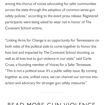
among the chorus of voices advocating for safer communities
across the state through the adoption of common-sense gun
safety policies,” according to the event press release. Registered
participants were being asked to wear red in honor of The
Covenant School victims.
“Linking Arms for Change is an opportunity for Tennesseans on
both sides of the political aisle to come together to honor the
lives lost and impacted by The Covenant School shooting, as
well as all lives lost to gun violence in our state,” said Carlie
Cruse, a founding member of Voices for a Safer Tennessee.
“This is not a political issue. It’s a public safety issue. By coming
together as one, unified voice, we can channel our sorrow into
action and advocacy for stronger gun safety measures.”
READ MORE GUN VIOLENCE