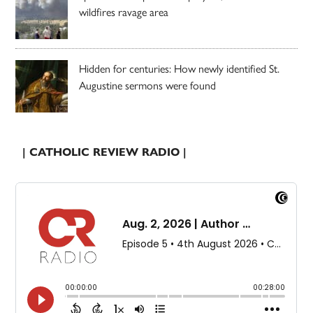
wildfires ravage area
Hidden for centuries: How newly identified St.
Augustine sermons were found
| CATHOLIC REVIEW RADIO |