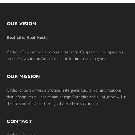
Footer
OUR VISION
Real Life. Real Faith.
Catholic Review Media communicates the Gospel and its impact on
people’s lives in the Archdiocese of Baltimore and beyond.
OUR MISSION
Catholic Review Media provides intergenerational communications
that inform, teach, inspire and engage Catholics and all of good will in
the mission of Christ through diverse forms of media.
CONTACT
Catholic Review