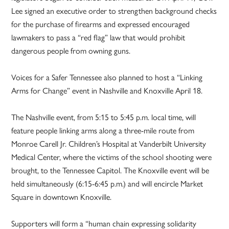
Lee signed an executive order to strengthen background checks
for the purchase of firearms and expressed encouraged
lawmakers to pass a “red flag” law that would prohibit
dangerous people from owning guns.
Voices for a Safer Tennessee also planned to host a “Linking
Arms for Change” event in Nashville and Knoxville April 18.
The Nashville event, from 5:15 to 5:45 p.m. local time, will
feature people linking arms along a three-mile route from
Monroe Carell Jr. Children’s Hospital at Vanderbilt University
Medical Center, where the victims of the school shooting were
brought, to the Tennessee Capitol. The Knoxville event will be
held simultaneously (6:15-6:45 p.m.) and will encircle Market
Square in downtown Knoxville.
Supporters will form a “human chain expressing solidarity