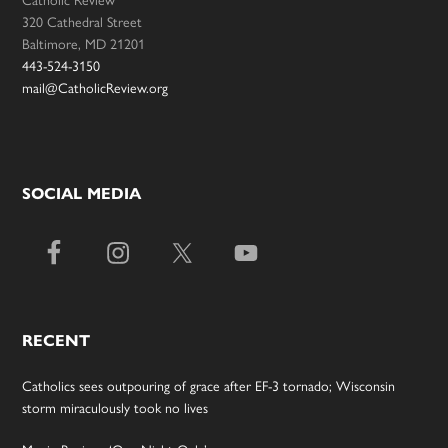
320 Cathedral Street
Baltimore, MD 21201
443-524-3150
mail@CatholicReview.org
SOCIAL MEDIA
RECENT
Catholics sees outpouring of grace after EF-3 tornado; Wisconsin
storm miraculously took no lives