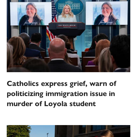
Catholics express grief, warn of
politicizing immigration issue in
murder of Loyola student