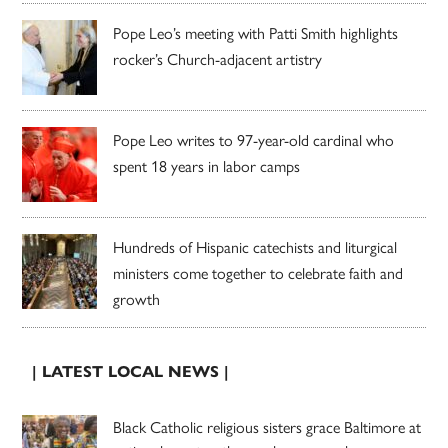
Pope Leo’s meeting with Patti Smith highlights
rocker’s Church-adjacent artistry
Pope Leo writes to 97-year-old cardinal who
spent 18 years in labor camps
Hundreds of Hispanic catechists and liturgical
ministers come together to celebrate faith and
growth
| LATEST LOCAL NEWS |
Black Catholic religious sisters grace Baltimore at