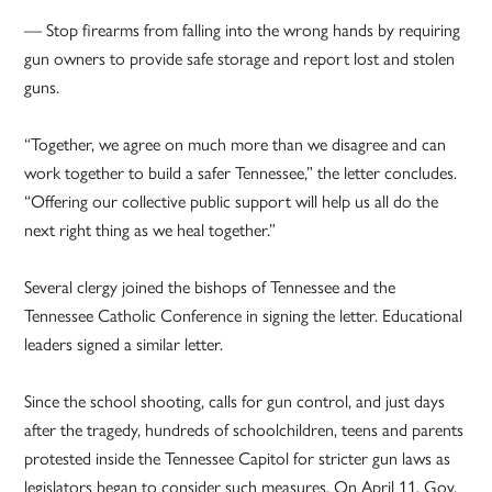
— Stop firearms from falling into the wrong hands by requiring
gun owners to provide safe storage and report lost and stolen
guns.
“Together, we agree on much more than we disagree and can
work together to build a safer Tennessee,” the letter concludes.
“Offering our collective public support will help us all do the
next right thing as we heal together.”
Several clergy joined the bishops of Tennessee and the
Tennessee Catholic Conference in signing the letter. Educational
leaders signed a similar letter.
Since the school shooting, calls for gun control, and just days
after the tragedy, hundreds of schoolchildren, teens and parents
protested inside the Tennessee Capitol for stricter gun laws as
legislators began to consider such measures. On April 11, Gov.