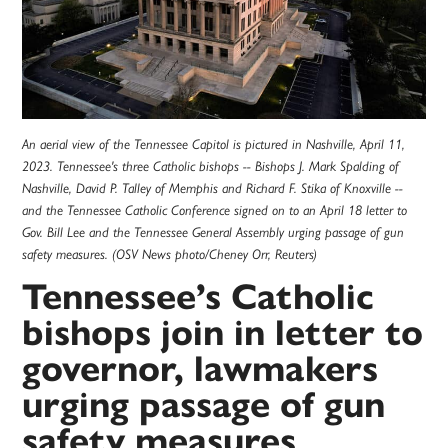
An aerial view of the Tennessee Capitol is pictured in Nashville, April 11,
2023. Tennessee's three Catholic bishops -- Bishops J. Mark Spalding of
Nashville, David P. Talley of Memphis and Richard F. Stika of Knoxville --
and the Tennessee Catholic Conference signed on to an April 18 letter to
Gov. Bill Lee and the Tennessee General Assembly urging passage of gun
safety measures. (OSV News photo/Cheney Orr, Reuters)
Tennessee’s Catholic
bishops join in letter to
governor, lawmakers
urging passage of gun
safety measures