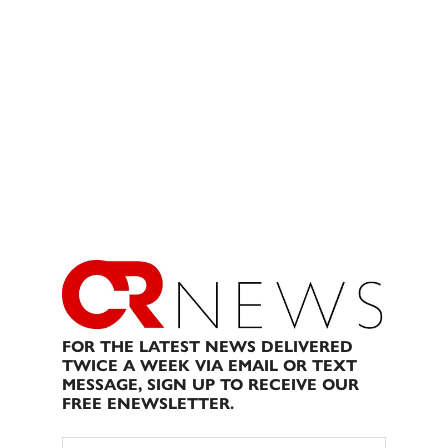
FOR THE LATEST NEWS DELIVERED
TWICE A WEEK VIA EMAIL OR TEXT
MESSAGE, SIGN UP TO RECEIVE OUR
FREE ENEWSLETTER.