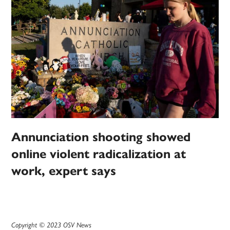
Annunciation shooting showed
online violent radicalization at
work, expert says
Copyright © 2023 OSV News