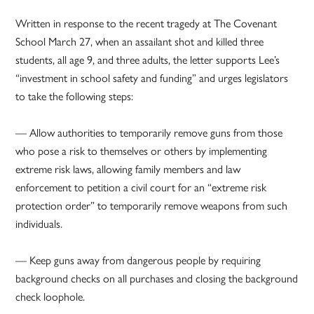
Written in response to the recent tragedy at The Covenant
School March 27, when an assailant shot and killed three
students, all age 9, and three adults, the letter supports Lee’s
“investment in school safety and funding” and urges legislators
to take the following steps:
— Allow authorities to temporarily remove guns from those
who pose a risk to themselves or others by implementing
extreme risk laws, allowing family members and law
enforcement to petition a civil court for an “extreme risk
protection order” to temporarily remove weapons from such
individuals.
— Keep guns away from dangerous people by requiring
background checks on all purchases and closing the background
check loophole.