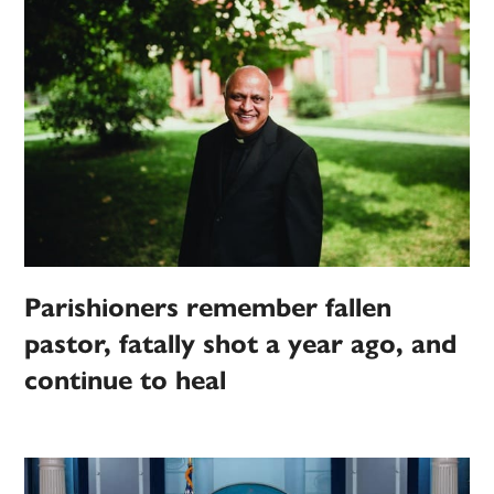
Parishioners remember fallen
pastor, fatally shot a year ago, and
continue to heal