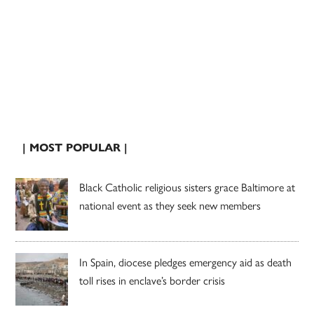
| MOST POPULAR |
Black Catholic religious sisters grace Baltimore at
national event as they seek new members
In Spain, diocese pledges emergency aid as death
toll rises in enclave’s border crisis