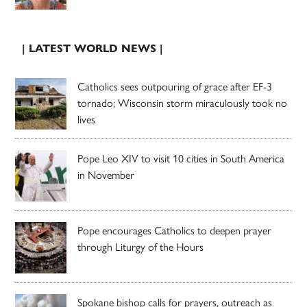
| LATEST WORLD NEWS |
Catholics sees outpouring of grace after EF-3
tornado; Wisconsin storm miraculously took no
lives
Pope Leo XIV to visit 10 cities in South America
in November
Pope encourages Catholics to deepen prayer
through Liturgy of the Hours
Spokane bishop calls for prayers, outreach as