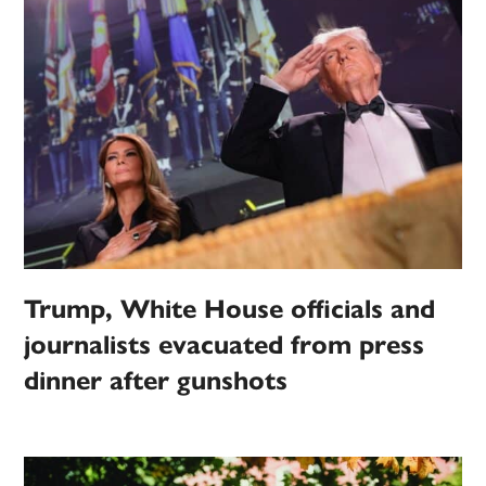
Trump, White House officials and
journalists evacuated from press
dinner after gunshots