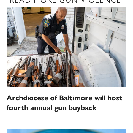
Archdiocese of Baltimore will host
fourth annual gun buyback