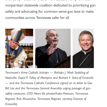
nonpartisan statewide coalition dedicated to prioritizing gun
safety and advocating for common sense gun laws to make
communities across Tennessee safer for all.
Tennessee’s three Catholic bishops — Bishops J. Mark Spalding of
Nashville, David P. Talley of Memphis and Richard F. Stika of Knoxville
— and the Tennessee Catholic Conference signed on to letter to Gov.
Bill Lee and the Tennessee General Assembly urging passage of gun
safety measures. (OSV News file photos/Katie Peterson, Tennessee
Register, Rick Musacchio, Tennessee Register, courtesy Diocese of
Knoxville)