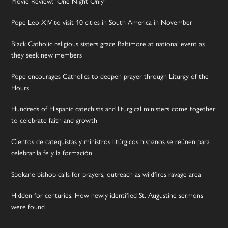
Movie Review: ‘One Night Only’
Pope Leo XIV to visit 10 cities in South America in November
Black Catholic religious sisters grace Baltimore at national event as
they seek new members
Pope encourages Catholics to deepen prayer through Liturgy of the
Hours
Hundreds of Hispanic catechists and liturgical ministers come together
to celebrate faith and growth
Cientos de catequistas y ministros litúrgicos hispanos se reúnen para
celebrar la fe y la formación
Spokane bishop calls for prayers, outreach as wildfires ravage area
Hidden for centuries: How newly identified St. Augustine sermons
were found