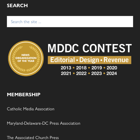
SEARCH
Search
for:
MEMBERSHIP
Catholic Media Assocation
Maryland-Delaware-DC Press Association
The Associated Church Press