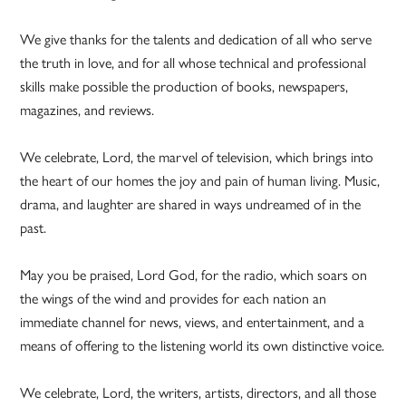
We give thanks for the talents and dedication of all who serve
the truth in love, and for all whose technical and professional
skills make possible the production of books, newspapers,
magazines, and reviews.
We celebrate, Lord, the marvel of television, which brings into
the heart of our homes the joy and pain of human living. Music,
drama, and laughter are shared in ways undreamed of in the
past.
May you be praised, Lord God, for the radio, which soars on
the wings of the wind and provides for each nation an
immediate channel for news, views, and entertainment, and a
means of offering to the listening world its own distinctive voice.
We celebrate, Lord, the writers, artists, directors, and all those