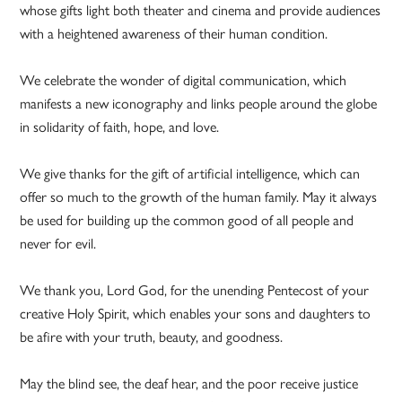
whose gifts light both theater and cinema and provide audiences
with a heightened awareness of their human condition.
We celebrate the wonder of digital communication, which
manifests a new iconography and links people around the globe
in solidarity of faith, hope, and love.
We give thanks for the gift of artificial intelligence, which can
offer so much to the growth of the human family. May it always
be used for building up the common good of all people and
never for evil.
We thank you, Lord God, for the unending Pentecost of your
creative Holy Spirit, which enables your sons and daughters to
be afire with your truth, beauty, and goodness.
May the blind see, the deaf hear, and the poor receive justice