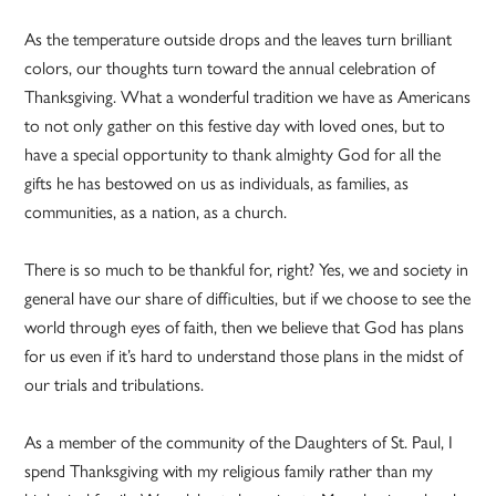
As the temperature outside drops and the leaves turn brilliant
colors, our thoughts turn toward the annual celebration of
Thanksgiving. What a wonderful tradition we have as Americans
to not only gather on this festive day with loved ones, but to
have a special opportunity to thank almighty God for all the
gifts he has bestowed on us as individuals, as families, as
communities, as a nation, as a church.
There is so much to be thankful for, right? Yes, we and society in
general have our share of difficulties, but if we choose to see the
world through eyes of faith, then we believe that God has plans
for us even if it’s hard to understand those plans in the midst of
our trials and tribulations.
As a member of the community of the Daughters of St. Paul, I
spend Thanksgiving with my religious family rather than my