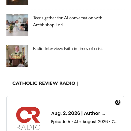
Teens gather for AI conversation with
Archbishop Lori
Radio Interview: Faith in times of crisis
| CATHOLIC REVIEW RADIO |