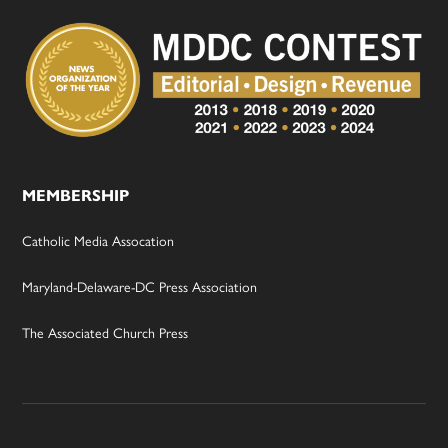
MEMBERSHIP
Catholic Media Assocation
Maryland-Delaware-DC Press Association
The Associated Church Press