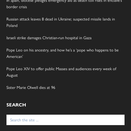
In Spain, diocese pledges emergency aid as death toll rises in enclave’s
border crisis
Russian attack leaves 8 dead in Ukraine; suspected missile lands in
Poland
Israeli strike damages Christian-run hospital in Gaza
Pope Leo on his ancestry, and how he’s a ‘pope who happens to be
American’
Pope Leo XIV to offer public Masses and audiences every week of
August
Sister Marie Olwell dies at 96
SEARCH
Search
for: