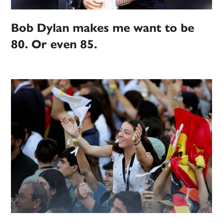
Bob Dylan makes me want to be
80. Or even 85.