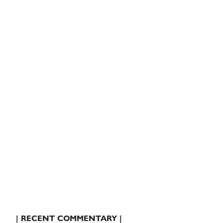
| RECENT COMMENTARY |