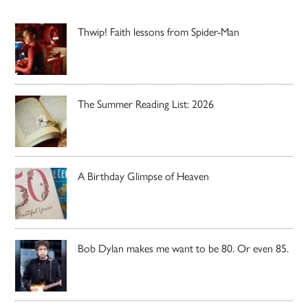
Thwip! Faith lessons from Spider-Man
The Summer Reading List: 2026
A Birthday Glimpse of Heaven
Bob Dylan makes me want to be 80. Or even 85.