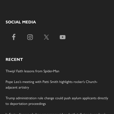
SOCIAL MEDIA
RECENT
Thwip! Faith lessons from Spider-Man
Pope Leo’s meeting with Patti Smith highlights rocker’s Church-
adjacent artistry
Trump administration rule change could push asylum applicants directly
to deportation proceedings