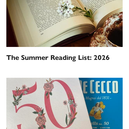
The Summer Reading List: 2026