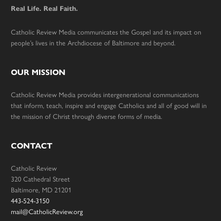
Real Life. Real Faith.
Catholic Review Media communicates the Gospel and its impact on
people’s lives in the Archdiocese of Baltimore and beyond.
OUR MISSION
Catholic Review Media provides intergenerational communications
that inform, teach, inspire and engage Catholics and all of good will in
the mission of Christ through diverse forms of media.
CONTACT
Catholic Review
320 Cathedral Street
Baltimore, MD 21201
443-524-3150
mail@CatholicReview.org