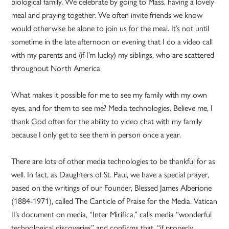
biological family. We celebrate by going to Mass, having a lovely
meal and praying together. We often invite friends we know
would otherwise be alone to join us for the meal. It’s not until
sometime in the late afternoon or evening that I do a video call
with my parents and (if I’m lucky) my siblings, who are scattered
throughout North America.
What makes it possible for me to see my family with my own
eyes, and for them to see me? Media technologies. Believe me, I
thank God often for the ability to video chat with my family
because I only get to see them in person once a year.
There are lots of other media technologies to be thankful for as
well. In fact, as Daughters of St. Paul, we have a special prayer,
based on the writings of our Founder, Blessed James Alberione
(1884-1971), called The Canticle of Praise for the Media. Vatican
II’s document on media, “Inter Mirifica,” calls media “wonderful
technological discoveries” and confirms that, “if properly