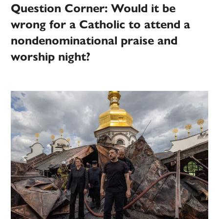
Question Corner: Would it be
wrong for a Catholic to attend a
nondenominational praise and
worship night?