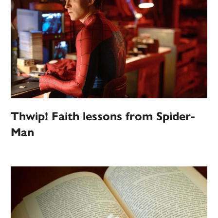
Thwip! Faith lessons from Spider-
Man