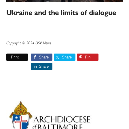
Ukraine and the limits of dialogue
Copyright © 2024 OSV News
Print
Share
Share
Pin
Share
Primary
Sidebar