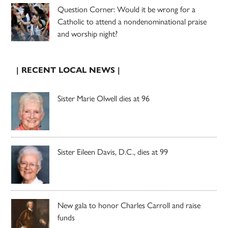
Question Corner: Would it be wrong for a
Catholic to attend a nondenominational praise
and worship night?
| RECENT LOCAL NEWS |
Sister Marie Olwell dies at 96
Sister Eileen Davis, D.C., dies at 99
New gala to honor Charles Carroll and raise
funds