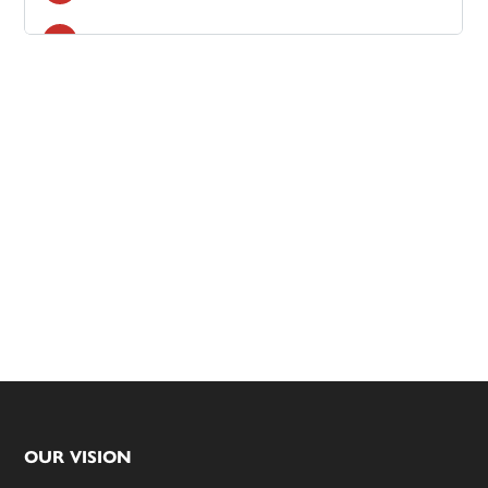
Footer
OUR VISION