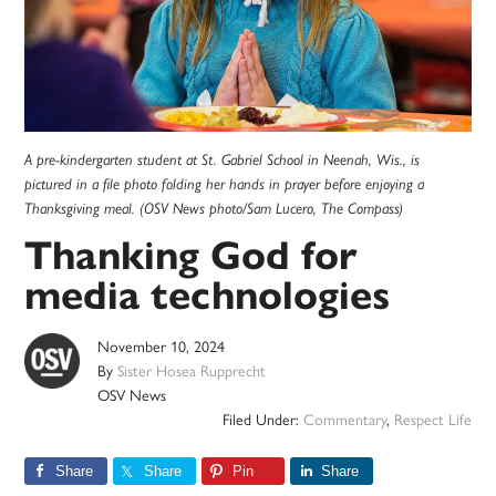
A pre-kindergarten student at St. Gabriel School in Neenah, Wis., is
pictured in a file photo folding her hands in prayer before enjoying a
Thanksgiving meal. (OSV News photo/Sam Lucero, The Compass)
Thanking God for
media technologies
November 10, 2024
By
Sister Hosea Rupprecht
OSV News
Filed Under:
Commentary
,
Respect Life
Share
Share
Pin
Share