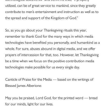
utilized, can be of great service to mankind, since they greatly
contribute to men’s entertainment and instruction as well as to
the spread and support of the Kingdom of God.”
So, as you go about your Thanksgiving rituals this year,
remember to thank God for the many ways in which media
technologies have benefited you personally, and humankind as a
whole. For sure, abuses abound in digital media, and we offer
prayers of intercession for that, too. However, let Thanksgiving
be a time when we focus on the positive contribution media
technologies make possible for us every single day.
Canticle of Praise for the Media — based on the writings of
Blessed James Alberione:
May you be praised, Lord God, for the printed word — bread
for our minds, light for our lives.