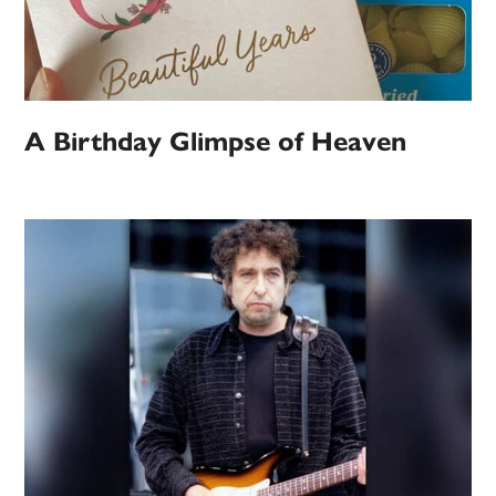
A Birthday Glimpse of Heaven