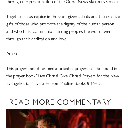
through the proclamation of the Good News via today’s media.
Together let us rejoice in the God-given talents and the creative
gifts of those who promote the dignity of the human person,
and who build communion among peoples the world over
through their dedication and love.
Amen.
This prayer and other media-oriented prayers can be found in
the prayer book,”Live Christ! Give Christ! Prayers for the New
Evangelization” available from Pauline Books & Media.
READ MORE COMMENTARY