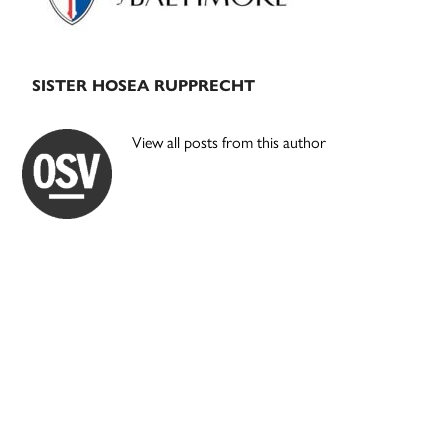
SISTER HOSEA RUPPRECHT
View all posts from this author