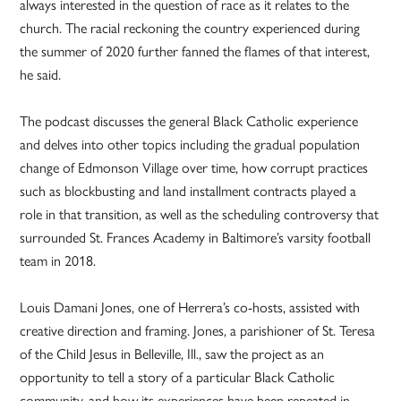
always interested in the question of race as it relates to the
church. The racial reckoning the country experienced during
the summer of 2020 further fanned the flames of that interest,
he said.
The podcast discusses the general Black Catholic experience
and delves into other topics including the gradual population
change of Edmonson Village over time, how corrupt practices
such as blockbusting and land installment contracts played a
role in that transition, as well as the scheduling controversy that
surrounded St. Frances Academy in Baltimore’s varsity football
team in 2018.
Louis Damani Jones, one of Herrera’s co-hosts, assisted with
creative direction and framing. Jones, a parishioner of St. Teresa
of the Child Jesus in Belleville, Ill., saw the project as an
opportunity to tell a story of a particular Black Catholic
community, and how its experiences have been repeated in