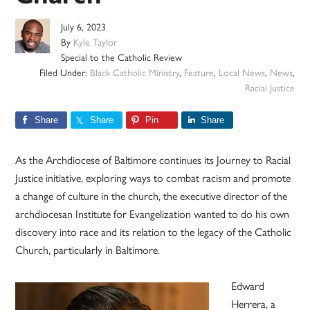
July 6, 2023
By
Kyle Taylor
Special to the Catholic Review
Filed Under:
Black Catholic Ministry
,
Feature
,
Local News
,
News
,
Racial Justice
Share
Share
Pin
Share
As the Archdiocese of Baltimore continues its Journey to Racial
Justice initiative, exploring ways to combat racism and promote
a change of culture in the church, the executive director of the
archdiocesan Institute for Evangelization wanted to do his own
discovery into race and its relation to the legacy of the Catholic
Church, particularly in Baltimore.
Edward
Herrera, a