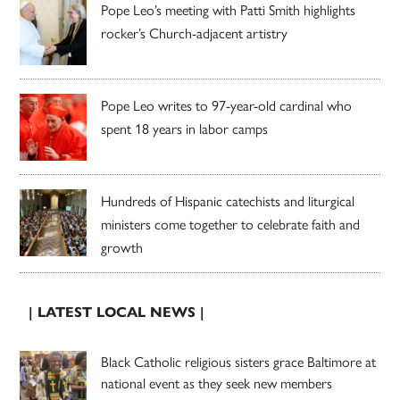
Pope Leo’s meeting with Patti Smith highlights
rocker’s Church-adjacent artistry
Pope Leo writes to 97-year-old cardinal who
spent 18 years in labor camps
Hundreds of Hispanic catechists and liturgical
ministers come together to celebrate faith and
growth
| LATEST LOCAL NEWS |
Black Catholic religious sisters grace Baltimore at
national event as they seek new members