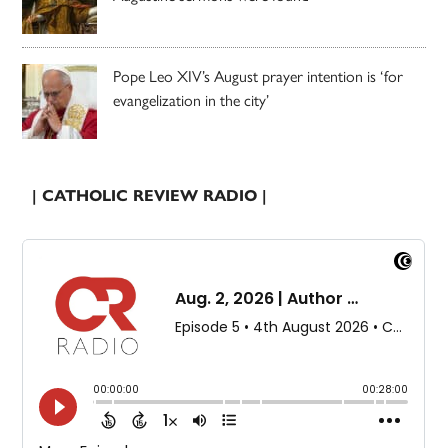
Pope Leo XIV’s August prayer intention is ‘for
evangelization in the city’
| CATHOLIC REVIEW RADIO |