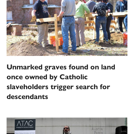
Unmarked graves found on land
once owned by Catholic
slaveholders trigger search for
descendants