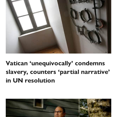
Vatican ‘unequivocally’ condemns
slavery, counters ‘partial narrative’
in UN resolution