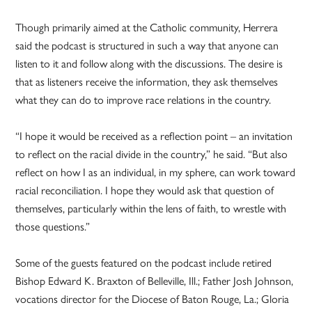
Though primarily aimed at the Catholic community, Herrera
said the podcast is structured in such a way that anyone can
listen to it and follow along with the discussions. The desire is
that as listeners receive the information, they ask themselves
what they can do to improve race relations in the country.
“I hope it would be received as a reflection point – an invitation
to reflect on the racial divide in the country,” he said. “But also
reflect on how I as an individual, in my sphere, can work toward
racial reconciliation. I hope they would ask that question of
themselves, particularly within the lens of faith, to wrestle with
those questions.”
Some of the guests featured on the podcast include retired
Bishop Edward K. Braxton of Belleville, Ill.; Father Josh Johnson,
vocations director for the Diocese of Baton Rouge, La.; Gloria