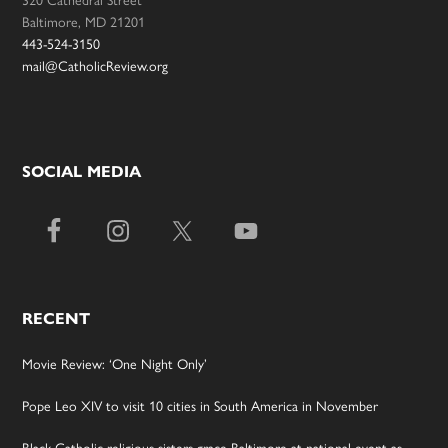
Baltimore, MD 21201
443-524-3150
mail@CatholicReview.org
SOCIAL MEDIA
RECENT
Movie Review: ‘One Night Only’
Pope Leo XIV to visit 10 cities in South America in November
Black Catholic religious sisters grace Baltimore at national event as