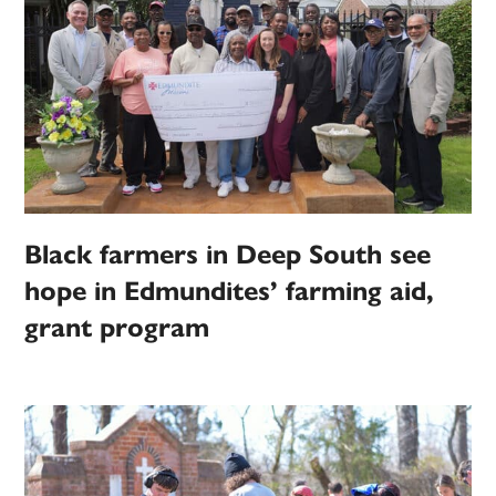
Black farmers in Deep South see
hope in Edmundites’ farming aid,
grant program