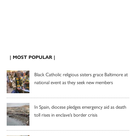
| MOST POPULAR |
Black Catholic religious sisters grace Baltimore at
national event as they seek new members
In Spain, diocese pledges emergency aid as death
toll rises in enclave’s border crisis