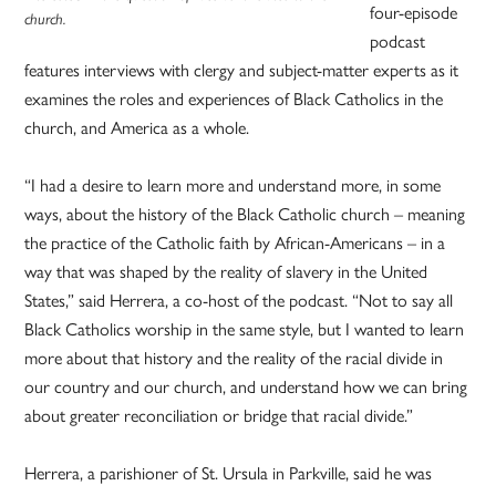
four-episode
church.
podcast
features interviews with clergy and subject-matter experts as it
examines the roles and experiences of Black Catholics in the
church, and America as a whole.
“I had a desire to learn more and understand more, in some
ways, about the history of the Black Catholic church – meaning
the practice of the Catholic faith by African-Americans – in a
way that was shaped by the reality of slavery in the United
States,” said Herrera, a co-host of the podcast. “Not to say all
Black Catholics worship in the same style, but I wanted to learn
more about that history and the reality of the racial divide in
our country and our church, and understand how we can bring
about greater reconciliation or bridge that racial divide.”
Herrera, a parishioner of St. Ursula in Parkville, said he was