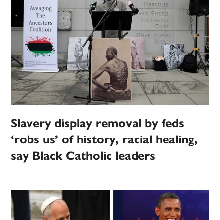
Slavery display removal by feds
‘robs us’ of history, racial healing,
say Black Catholic leaders