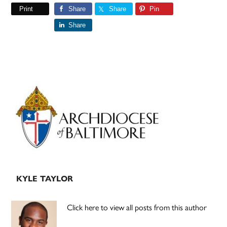
Print
Share
Share
Pin
Share
Primary
Sidebar
KYLE TAYLOR
Click here to view all posts from this author