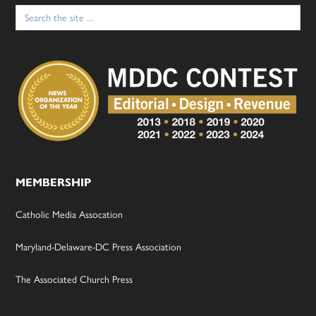
Search
for:
MEMBERSHIP
Catholic Media Assocation
Maryland-Delaware-DC Press Association
The Associated Church Press