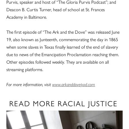
Purvis, speaker and host of “The Gloria Purvis Podcast”; and
Deacon B. Curtis Turner, head of school at St. Frances
Academy in Baltimore.
The first episode of “The Ark and the Dove” was released June
19, also known as Junteenth, commemorating the day in 1865
when some slaves in Texas finally learned of the end of slavery
due to news of the Emancipation Proclamation reaching them.
Other episodes followed weekly. They are available on all
streaming platforms.
For more information, visit
www.arkanddovepod.com
READ MORE RACIAL JUSTICE