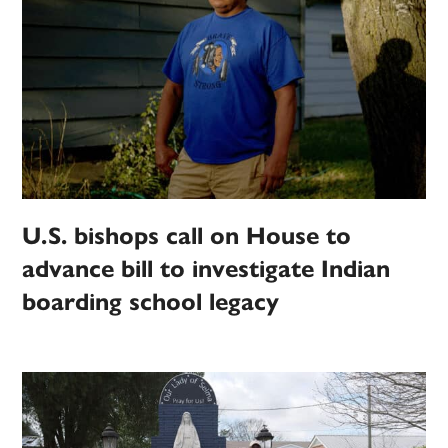
U.S. bishops call on House to
advance bill to investigate Indian
boarding school legacy