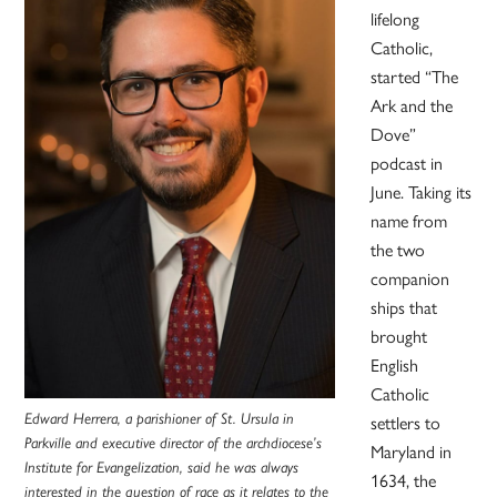
lifelong
Catholic,
started “The
Ark and the
Dove”
podcast in
June. Taking its
name from
the two
companion
ships that
brought
English
Catholic
Edward Herrera, a parishioner of St. Ursula in
settlers to
Parkville and executive director of the archdiocese’s
Maryland in
Institute for Evangelization, said he was always
1634, the
interested in the question of race as it relates to the