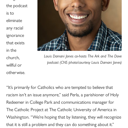
the podcast
is to
eliminate
any racial
ignorance
that exists
in the
Louis Damani Jones co-hosts The Ark and The Dove
church,
podcast (CNS photo/courtesy Louis Damani Jones)
willful or
otherwise.
“It’s primarily for Catholics who are tempted to believe that
racism isn’t an issue anymore,” said Perla, a parishioner of Holy
Redeemer in College Park and communications manager for
The Catholic Project at The Catholic University of America in
Washington. “We’re hoping that by listening, they will recognize
that it is still a problem and they can do something about it.”