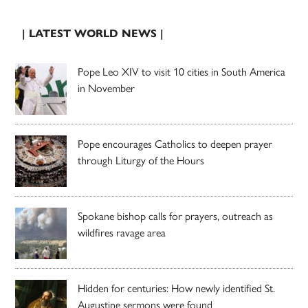
| LATEST WORLD NEWS |
Pope Leo XIV to visit 10 cities in South America
in November
Pope encourages Catholics to deepen prayer
through Liturgy of the Hours
Spokane bishop calls for prayers, outreach as
wildfires ravage area
Hidden for centuries: How newly identified St.
Augustine sermons were found