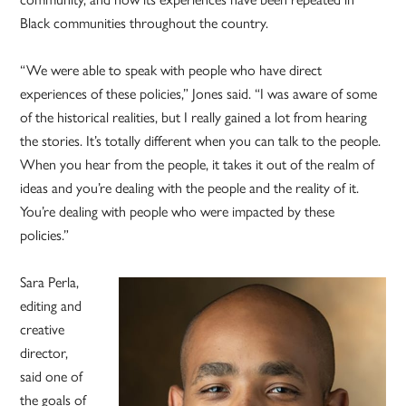
Black communities throughout the country.
“We were able to speak with people who have direct
experiences of these policies,” Jones said. “I was aware of some
of the historical realities, but I really gained a lot from hearing
the stories. It’s totally different when you can talk to the people.
When you hear from the people, it takes it out of the realm of
ideas and you’re dealing with the people and the reality of it.
You’re dealing with people who were impacted by these
policies.”
Sara Perla,
editing and
creative
director,
said one of
the goals of