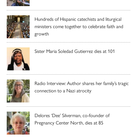
Hundreds of Hispanic catechists and liturgical
ministers come together to celebrate faith and
growth
Sister Maria Soledad Gutierrez dies at 101
Radio Interview: Author shares her family’s tragic
connection to a Nazi atrocity
Delores ‘Dee’ Silverman, co-founder of
Pregnancy Center North, dies at 85