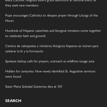
they seek new members
Pope encourages Catholics to deepen prayer through Liturgy of the
Hours
Hundreds of Hispanic catechists and liturgical ministers come together
to celebrate faith and growth
Cientos de catequistas y ministros litúrgicos hispanos se reúnen para
celebrar la fe y la formación
Spokane bishop calls for prayers, outreach as wildfires ravage area
Hidden for centuries: How newly identified St. Augustine sermons
were found
Sister Maria Soledad Gutierrez dies at 101
SEARCH