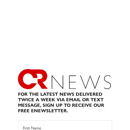
FOR THE LATEST NEWS DELIVERED
TWICE A WEEK VIA EMAIL OR TEXT
MESSAGE, SIGN UP TO RECEIVE OUR
FREE ENEWSLETTER.