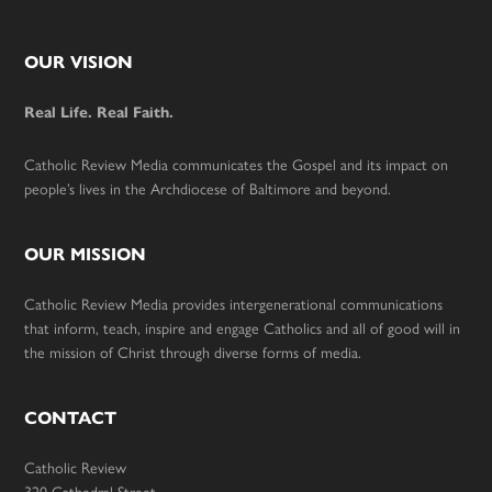
Footer
OUR VISION
Real Life. Real Faith.
Catholic Review Media communicates the Gospel and its impact on
people’s lives in the Archdiocese of Baltimore and beyond.
OUR MISSION
Catholic Review Media provides intergenerational communications
that inform, teach, inspire and engage Catholics and all of good will in
the mission of Christ through diverse forms of media.
CONTACT
Catholic Review
320 Cathedral Street