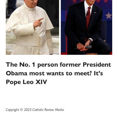
The No. 1 person former President
Obama most wants to meet? It’s
Pope Leo XIV
Copyright © 2023 Catholic Review Media