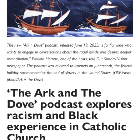
The new "Ark + Dove" podcast, released June 19, 2023, is for "anyone who
wants to engage in conversations about the racial divide and desires deeper
reconciliation," Edward Herrera, one of the hosts, told Our Sunday Visitor
newspaper. The podcast was released to listeners on Juneteenth, the federal
holiday commemorating the end of slavery in the United States. (OSV News
photo/Ark + the Dove)
‘The Ark and The
Dove’ podcast explores
racism and Black
experience in Catholic
Church