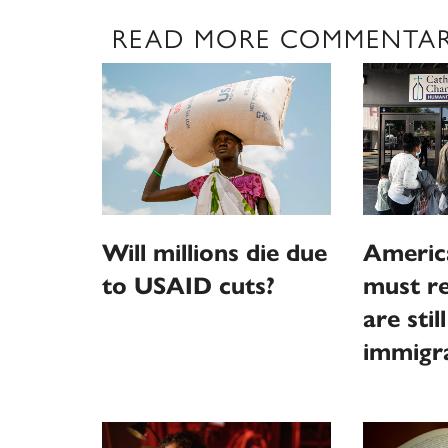
READ MORE COMMENTA
Will millions die due
Americ
to USAID cuts?
must r
are stil
immigr