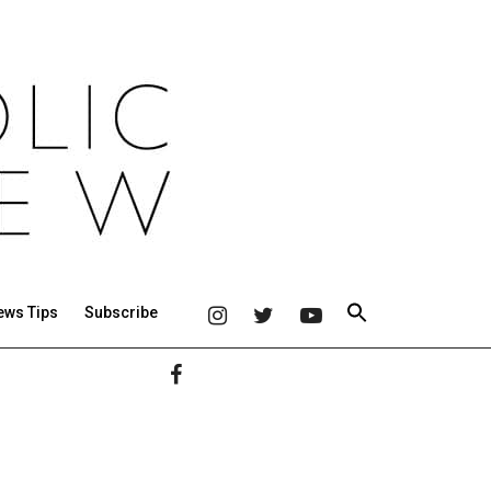
ews Tips
Subscribe