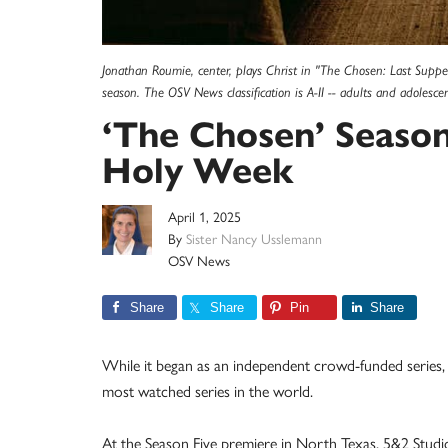
Jonathan Roumie, center, plays Christ in "The Chosen: Last Supper - 
season. The OSV News classification is A-II -- adults and adolesc
‘The Chosen’ Season 
Holy Week
April 1, 2025
By
Sister Nancy Usslemann
OSV News
Share
Share
Pin
Share
While it began as an independent crowd-funded serie
most watched series in the world.
At the Season Five premiere in North Texas, 5&2 Studios