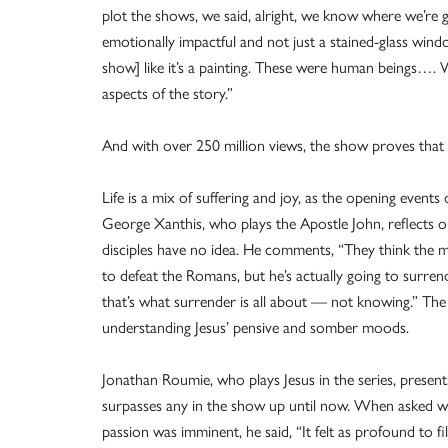
plot the shows, we said, alright, we know where we’re 
emotionally impactful and not just a stained-glass wind
show] like it’s a painting. These were human beings…. W
aspects of the story.”
And with over 250 million views, the show proves that it
Life is a mix of suffering and joy, as the opening event
George Xanthis, who plays the Apostle John, reflects 
disciples have no idea. He comments, “They think the m
to defeat the Romans, but he’s actually going to surren
that’s what surrender is all about — not knowing.” The a
understanding Jesus’ pensive and somber moods.
Jonathan Roumie, who plays Jesus in the series, present
surpasses any in the show up until now. When asked wha
passion was imminent, he said, “It felt as profound to f