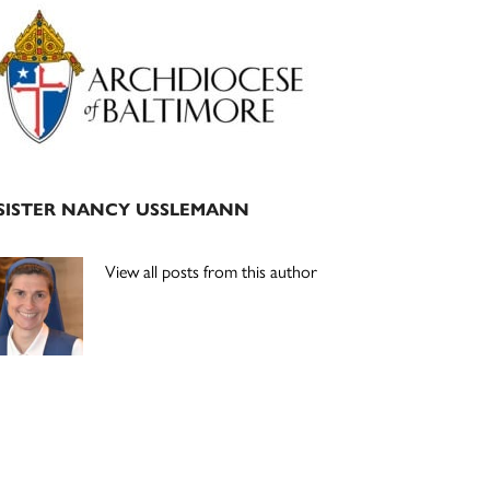
Primary
Sidebar
SISTER NANCY USSLEMANN
View all posts from this author