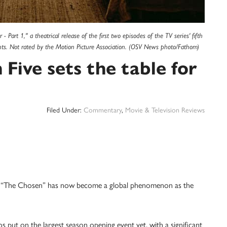
Part 1," a theatrical release of the first two episodes of the TV series' fifth
ents. Not rated by the Motion Picture Association. (OSV News photo/Fathom)
Five sets the table for
Filed Under:
Commentary
,
Movie & Television Reviews
s, “The Chosen” has now become a global phenomenon as the
 put on the largest season opening event yet, with a significant