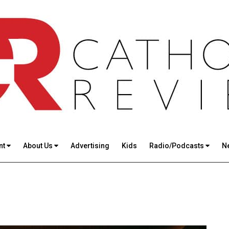
nt
About Us
Advertising
Kids
Radio/Podcasts
N