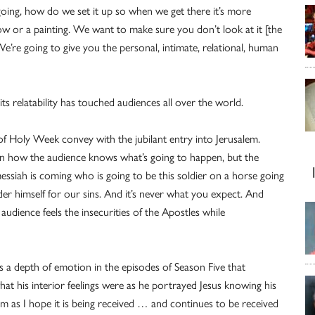
going, how do we set it up so when we get there it’s more
ow or a painting. We want to make sure you don’t look at it [the
e’re going to give you the personal, intimate, relational, human
s relatability has touched audiences all over the world.
s of Holy Week convey with the jubilant entry into Jerusalem.
on how the audience knows what’s going to happen, but the
essiah is coming who is going to be this soldier on a horse going
der himself for our sins. And it’s never what you expect. And
udience feels the insecurities of the Apostles while
s a depth of emotion in the episodes of Season Five that
t his interior feelings were as he portrayed Jesus knowing his
ilm as I hope it is being received … and continues to be received