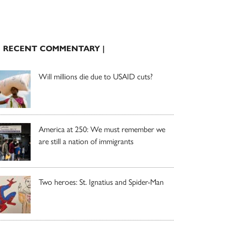
| RECENT COMMENTARY |
Will millions die due to USAID cuts?
America at 250: We must remember we
are still a nation of immigrants
Two heroes: St. Ignatius and Spider-Man