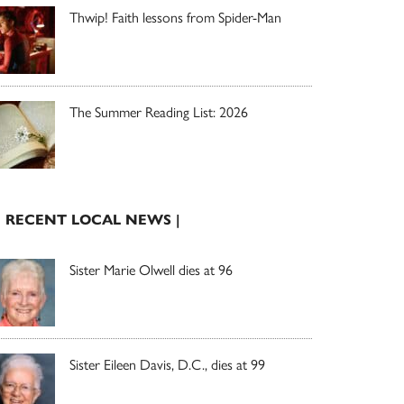
Thwip! Faith lessons from Spider-Man
The Summer Reading List: 2026
| RECENT LOCAL NEWS |
Sister Marie Olwell dies at 96
Sister Eileen Davis, D.C., dies at 99