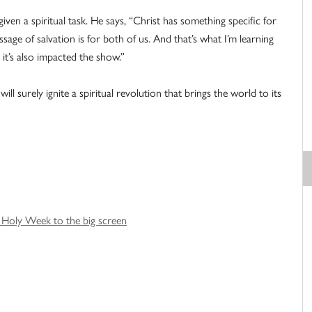
iven a spiritual task. He says, “Christ has something specific for
ge of salvation is for both of us. And that’s what I’m learning
it’s also impacted the show.”
ll surely ignite a spiritual revolution that brings the world to its
g Holy Week to the big screen