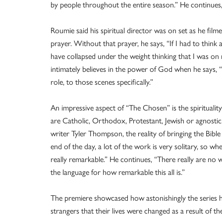
by people throughout the entire season.” He continues,
Roumie said his spiritual director was on set as he fil
prayer. Without that prayer, he says, “If I had to thin
have collapsed under the weight thinking that I was o
intimately believes in the power of God when he says, “I
role, to those scenes specifically.”
An impressive aspect of “The Chosen” is the spirituali
are Catholic, Orthodox, Protestant, Jewish or agnostic. 
writer Tyler Thompson, the reality of bringing the Bible 
end of the day, a lot of the work is very solitary, so wh
really remarkable.” He continues, “There really are no 
the language for how remarkable this all is.”
The premiere showcased how astonishingly the series ha
strangers that their lives were changed as a result of t