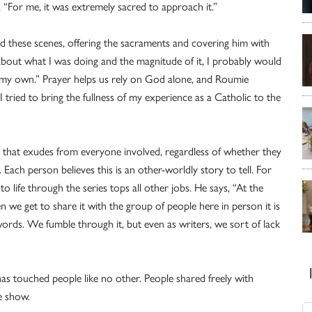
 “For me, it was extremely sacred to approach it.”
med these scenes, offering the sacraments and covering him with
k about what I was doing and the magnitude of it, I probably would
n my own.” Prayer helps us rely on God alone, and Roumie
 tried to bring the fullness of my experience as a Catholic to the
ty that exudes from everyone involved, regardless of whether they
Each person believes this is an other-worldly story to tell. For
to life through the series tops all other jobs. He says, “At the
en we get to share it with the group of people here in person it is
words. We fumble through it, but even as writers, we sort of lack
s touched people like no other. People shared freely with
he show.