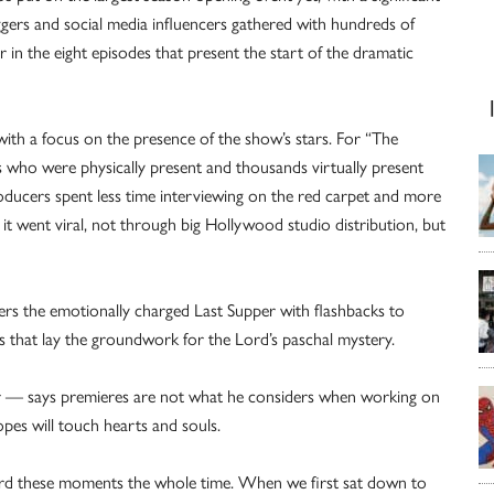
gers and social media influencers gathered with hundreds of
 in the eight episodes that present the start of the dramatic
 with a focus on the presence of the show’s stars. For “The
who were physically present and thousands virtually present
oducers spent less time interviewing on the red carpet and more
e it went viral, not through big Hollywood studio distribution, but
vers the emotionally charged Last Supper with flashbacks to
s that lay the groundwork for the Lord’s paschal mystery.
cer — says premieres are not what he considers when working on
opes will touch hearts and souls.
ward these moments the whole time. When we first sat down to