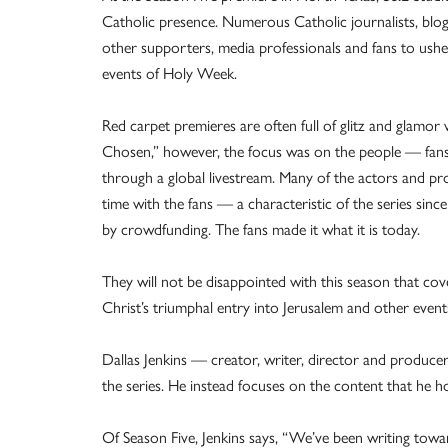
Catholic presence. Numerous Catholic journalists, blog
other supporters, media professionals and fans to usher
events of Holy Week.
Red carpet premieres are often full of glitz and glamor
Chosen,” however, the focus was on the people — fans 
through a global livestream. Many of the actors and pr
time with the fans — a characteristic of the series sinc
by crowdfunding. The fans made it what it is today.
They will not be disappointed with this season that co
Christ’s triumphal entry into Jerusalem and other event
Dallas Jenkins — creator, writer, director and produ
the series. He instead focuses on the content that he h
Of Season Five, Jenkins says, “We’ve been writing to