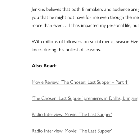
Jenkins believes that both filmmakers and audience are g
you that he might not have for me even though the messa
more than ever … It has impacted my personal life, but 
With millions of followers on social media, Season Five wi
knees during this holiest of seasons.
Also Read:
Movie Review: ‘The Chosen: Last Supper – Part 1’
‘The Chosen: Last Supper’ premieres in Dallas, bringin
Radio Interview: Movie: ‘The Last Supper’
Radio Interview: Movie: ‘The Last Supper’