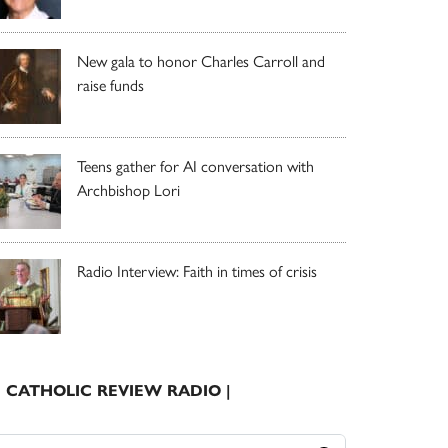
New gala to honor Charles Carroll and
raise funds
Teens gather for AI conversation with
Archbishop Lori
Radio Interview: Faith in times of crisis
| CATHOLIC REVIEW RADIO |