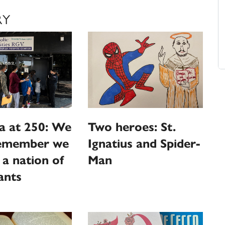
RY
a at 250: We
Two heroes: St.
emember we
Ignatius and Spider-
l a nation of
Man
ants