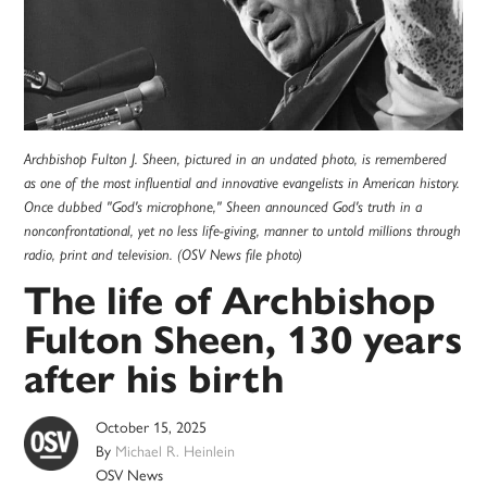
Archbishop Fulton J. Sheen, pictured in an undated photo, is remembered
as one of the most influential and innovative evangelists in American history.
Once dubbed "God's microphone," Sheen announced God's truth in a
nonconfrontational, yet no less life-giving, manner to untold millions through
radio, print and television. (OSV News file photo)
The life of Archbishop
Fulton Sheen, 130 years
after his birth
October 15, 2025
By
Michael R. Heinlein
OSV News