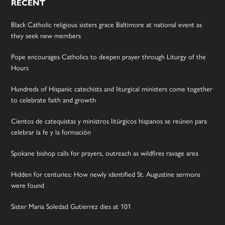
RECENT
Black Catholic religious sisters grace Baltimore at national event as
they seek new members
Pope encourages Catholics to deepen prayer through Liturgy of the
Hours
Hundreds of Hispanic catechists and liturgical ministers come together
to celebrate faith and growth
Cientos de catequistas y ministros litúrgicos hispanos se reúnen para
celebrar la fe y la formación
Spokane bishop calls for prayers, outreach as wildfires ravage area
Hidden for centuries: How newly identified St. Augustine sermons
were found
Sister Maria Soledad Gutierrez dies at 101