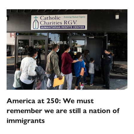
America at 250: We must
remember we are still a nation of
immigrants