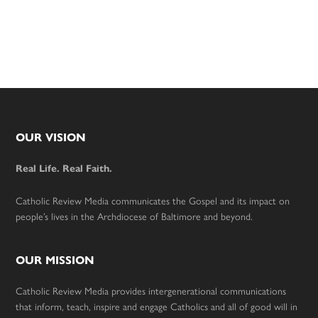
Footer
OUR VISION
Real Life. Real Faith.
Catholic Review Media communicates the Gospel and its impact on
people’s lives in the Archdiocese of Baltimore and beyond.
OUR MISSION
Catholic Review Media provides intergenerational communications
that inform, teach, inspire and engage Catholics and all of good will in