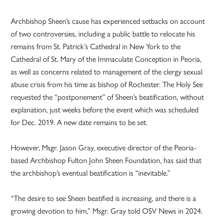
Archbishop Sheen’s cause has experienced setbacks on account
of two controversies, including a public battle to relocate his
remains from St. Patrick’s Cathedral in New York to the
Cathedral of St. Mary of the Immaculate Conception in Peoria,
as well as concerns related to management of the clergy sexual
abuse crisis from his time as bishop of Rochester. The Holy See
requested the “postponement” of Sheen’s beatification, without
explanation, just weeks before the event which was scheduled
for Dec. 2019. A new date remains to be set.
However, Msgr. Jason Gray, executive director of the Peoria-
based Archbishop Fulton John Sheen Foundation, has said that
the archbishop’s eventual beatification is “inevitable.”
“The desire to see Sheen beatified is increasing, and there is a
growing devotion to him,” Msgr. Gray told OSV News in 2024.