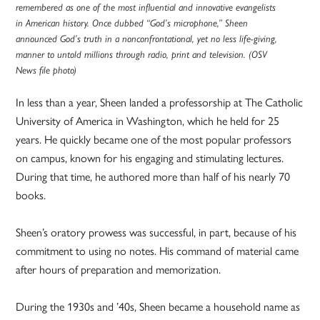
remembered as one of the most influential and innovative evangelists
in American history. Once dubbed “God’s microphone,” Sheen
announced God’s truth in a nonconfrontational, yet no less life-giving,
manner to untold millions through radio, print and television. (OSV
News file photo)
In less than a year, Sheen landed a professorship at The Catholic
University of America in Washington, which he held for 25
years. He quickly became one of the most popular professors
on campus, known for his engaging and stimulating lectures.
During that time, he authored more than half of his nearly 70
books.
Sheen’s oratory prowess was successful, in part, because of his
commitment to using no notes. His command of material came
after hours of preparation and memorization.
During the 1930s and ’40s, Sheen became a household name as