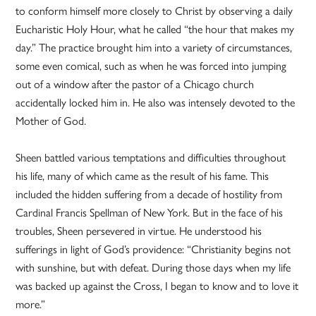
to conform himself more closely to Christ by observing a daily
Eucharistic Holy Hour, what he called “the hour that makes my
day.” The practice brought him into a variety of circumstances,
some even comical, such as when he was forced into jumping
out of a window after the pastor of a Chicago church
accidentally locked him in. He also was intensely devoted to the
Mother of God.
Sheen battled various temptations and difficulties throughout
his life, many of which came as the result of his fame. This
included the hidden suffering from a decade of hostility from
Cardinal Francis Spellman of New York. But in the face of his
troubles, Sheen persevered in virtue. He understood his
sufferings in light of God’s providence: “Christianity begins not
with sunshine, but with defeat. During those days when my life
was backed up against the Cross, I began to know and to love it
more.”