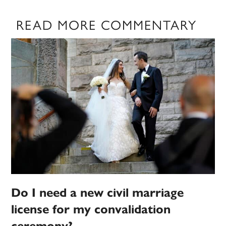
READ MORE COMMENTARY
Do I need a new civil marriage
license for my convalidation