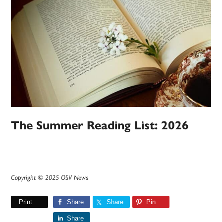
The Summer Reading List: 2026
Copyright © 2025 OSV News
Print
Share
Share
Pin
Share