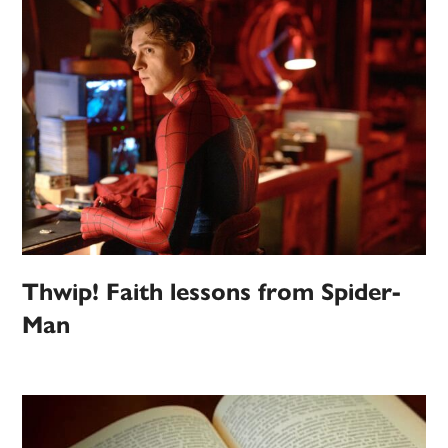
Thwip! Faith lessons from Spider-
Man