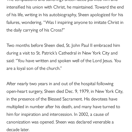
intensified his union with Christ, he maintained. Toward the end
of his life, writing in his autobiography, Sheen apologized for his
failures, wondering, “Was I inspiring anyone to imitate Christ in
the daily carrying of his Cross?”
Two months before Sheen died, St. John Paul II embraced him
during a visit to St. Patrick’s Cathedral in New York City and
said: “You have written and spoken well of the Lord Jesus. You
are a loyal son of the church.”
After nearly two years in and out of the hospital following
open-heart surgery, Sheen died Dec. 9, 1979, in New York City,
in the presence of the Blessed Sacrament. His devotees have
multiplied in number after his death, and many have turned to
him for inspiration and intercession. In 2002, a cause of
canonization was opened. Sheen was declared venerable a
decade later.