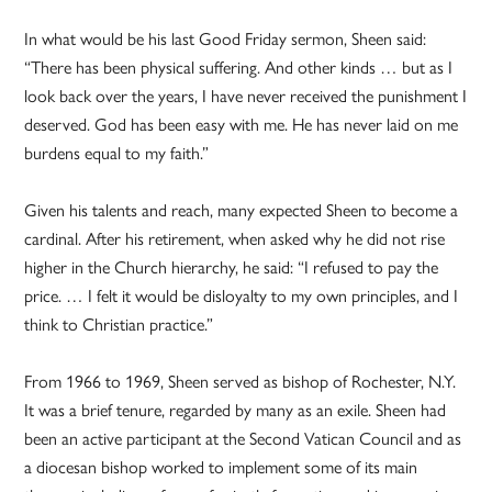
In what would be his last Good Friday sermon, Sheen said:
“There has been physical suffering. And other kinds … but as I
look back over the years, I have never received the punishment I
deserved. God has been easy with me. He has never laid on me
burdens equal to my faith.”
Given his talents and reach, many expected Sheen to become a
cardinal. After his retirement, when asked why he did not rise
higher in the Church hierarchy, he said: “I refused to pay the
price. … I felt it would be disloyalty to my own principles, and I
think to Christian practice.”
From 1966 to 1969, Sheen served as bishop of Rochester, N.Y.
It was a brief tenure, regarded by many as an exile. Sheen had
been an active participant at the Second Vatican Council and as
a diocesan bishop worked to implement some of its main