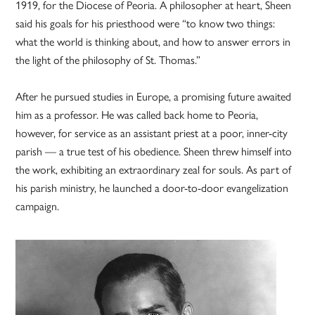
1919, for the Diocese of Peoria. A philosopher at heart, Sheen
said his goals for his priesthood were “to know two things:
what the world is thinking about, and how to answer errors in
the light of the philosophy of St. Thomas.”
After he pursued studies in Europe, a promising future awaited
him as a professor. He was called back home to Peoria,
however, for service as an assistant priest at a poor, inner-city
parish — a true test of his obedience. Sheen threw himself into
the work, exhibiting an extraordinary zeal for souls. As part of
his parish ministry, he launched a door-to-door evangelization
campaign.