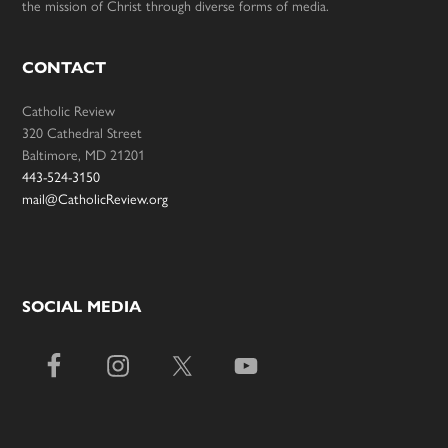
the mission of Christ through diverse forms of media.
CONTACT
Catholic Review
320 Cathedral Street
Baltimore, MD 21201
443-524-3150
mail@CatholicReview.org
SOCIAL MEDIA