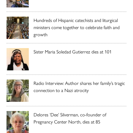
Hundreds of Hispanic catechists and liturgical
ministers come together to celebrate faith and
growth
Sister Maria Soledad Gutierrez dies at 101
Radio Interview: Author shares her family’s tragic
connection to a Nazi atrocity
Delores ‘Dee’ Silverman, co-founder of
Pregnancy Center North, dies at 85