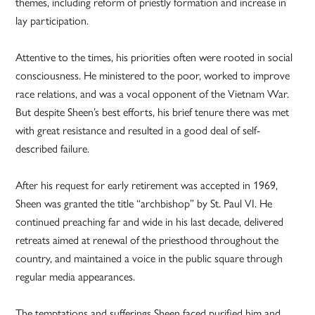
themes, including reform of priestly formation and increase in
lay participation.
Attentive to the times, his priorities often were rooted in social
consciousness. He ministered to the poor, worked to improve
race relations, and was a vocal opponent of the Vietnam War.
But despite Sheen’s best efforts, his brief tenure there was met
with great resistance and resulted in a good deal of self-
described failure.
After his request for early retirement was accepted in 1969,
Sheen was granted the title “archbishop” by St. Paul VI. He
continued preaching far and wide in his last decade, delivered
retreats aimed at renewal of the priesthood throughout the
country, and maintained a voice in the public square through
regular media appearances.
The temptations and sufferings Sheen faced purified him and