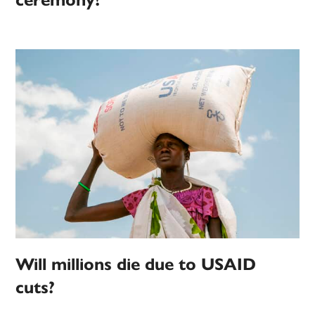
ceremony?
Will millions die due to USAID
cuts?