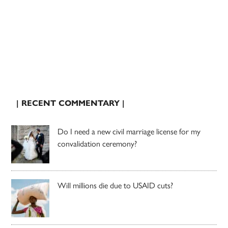
| RECENT COMMENTARY |
Do I need a new civil marriage license for my
convalidation ceremony?
Will millions die due to USAID cuts?