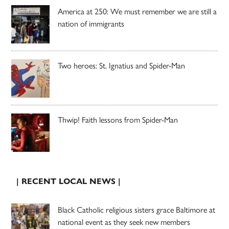
America at 250: We must remember we are still a
nation of immigrants
Two heroes: St. Ignatius and Spider-Man
Thwip! Faith lessons from Spider-Man
| RECENT LOCAL NEWS |
Black Catholic religious sisters grace Baltimore at
national event as they seek new members