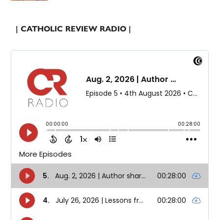
| CATHOLIC REVIEW RADIO |