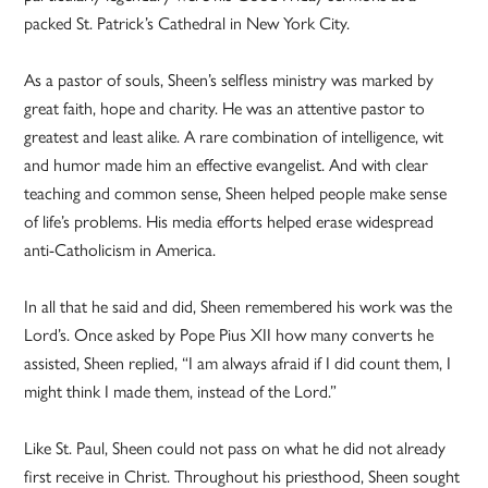
packed St. Patrick’s Cathedral in New York City.
As a pastor of souls, Sheen’s selfless ministry was marked by
great faith, hope and charity. He was an attentive pastor to
greatest and least alike. A rare combination of intelligence, wit
and humor made him an effective evangelist. And with clear
teaching and common sense, Sheen helped people make sense
of life’s problems. His media efforts helped erase widespread
anti-Catholicism in America.
In all that he said and did, Sheen remembered his work was the
Lord’s. Once asked by Pope Pius XII how many converts he
assisted, Sheen replied, “I am always afraid if I did count them, I
might think I made them, instead of the Lord.”
Like St. Paul, Sheen could not pass on what he did not already
first receive in Christ. Throughout his priesthood, Sheen sought