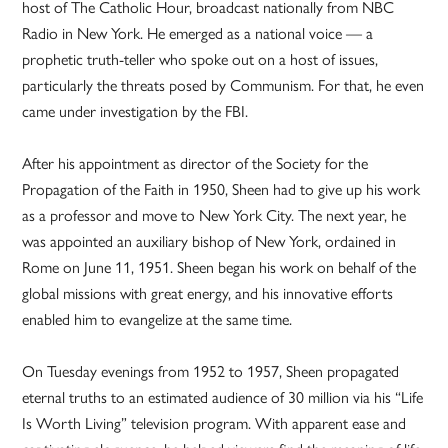
host of The Catholic Hour, broadcast nationally from NBC
Radio in New York. He emerged as a national voice — a
prophetic truth-teller who spoke out on a host of issues,
particularly the threats posed by Communism. For that, he even
came under investigation by the FBI.
After his appointment as director of the Society for the
Propagation of the Faith in 1950, Sheen had to give up his work
as a professor and move to New York City. The next year, he
was appointed an auxiliary bishop of New York, ordained in
Rome on June 11, 1951. Sheen began his work on behalf of the
global missions with great energy, and his innovative efforts
enabled him to evangelize at the same time.
On Tuesday evenings from 1952 to 1957, Sheen propagated
eternal truths to an estimated audience of 30 million via his “Life
Is Worth Living” television program. With apparent ease and