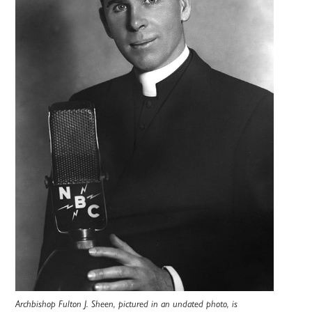
Archbishop Fulton J. Sheen, pictured in an undated photo, is