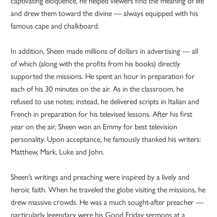
captivating eloquence, he helped viewers find the meaning of life
and drew them toward the divine — always equipped with his
famous cape and chalkboard.
In addition, Sheen made millions of dollars in advertising — all
of which (along with the profits from his books) directly
supported the missions. He spent an hour in preparation for
each of his 30 minutes on the air. As in the classroom, he
refused to use notes; instead, he delivered scripts in Italian and
French in preparation for his televised lessons. After his first
year on the air, Sheen won an Emmy for best television
personality. Upon acceptance, he famously thanked his writers:
Matthew, Mark, Luke and John.
Sheen’s writings and preaching were inspired by a lively and
heroic faith. When he traveled the globe visiting the missions, he
drew massive crowds. He was a much sought-after preacher —
particularly legendary were his Good Friday sermons at a