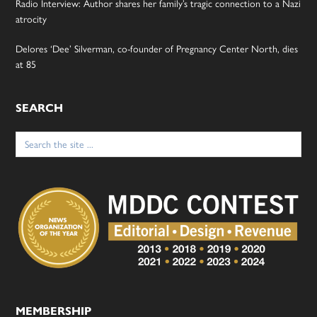
Radio Interview: Author shares her family’s tragic connection to a Nazi
atrocity
Delores ‘Dee’ Silverman, co-founder of Pregnancy Center North, dies
at 85
SEARCH
Search
for:
MEMBERSHIP