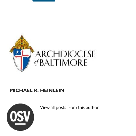
Primary
Sidebar
MICHAEL R. HEINLEIN
View all posts from this author