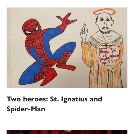
Two heroes: St. Ignatius and
Spider-Man