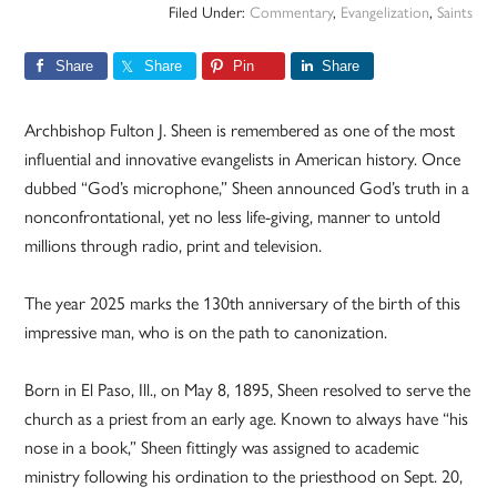
Filed Under:
Commentary
,
Evangelization
,
Saints
Share
Share
Pin
Share
Archbishop Fulton J. Sheen is remembered as one of the most
influential and innovative evangelists in American history. Once
dubbed “God’s microphone,” Sheen announced God’s truth in a
nonconfrontational, yet no less life-giving, manner to untold
millions through radio, print and television.
The year 2025 marks the 130th anniversary of the birth of this
impressive man, who is on the path to canonization.
Born in El Paso, Ill., on May 8, 1895, Sheen resolved to serve the
church as a priest from an early age. Known to always have “his
nose in a book,” Sheen fittingly was assigned to academic
ministry following his ordination to the priesthood on Sept. 20,