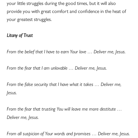
your little struggles during the good times, but it will also
provide you with great comfort and confidence in the heat of
your greatest struggles.
Litany of Trust
From the belief that I have to earn Your love … Deliver me, Jesus.
From the fear that I am unlovable … Deliver me, Jesus.
From the false security that I have what it takes … Deliver me,
Jesus.
From the fear that trusting You will leave me more destitute …
Deliver me, Jesus.
From all suspicion of Your words and promises … Deliver me, Jesus.