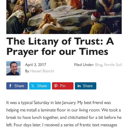
The Litany of Trust: A
Prayer for our Times
April 3, 2017
Filed Under:
Blog
,
Fertile Soil
By
Hanael Bianchi
Share
Share
Pin
Share
It was a typical Saturday in late January. My best friend was
helping me install a laminate floor in our living room. We took a
break to have lunch together, and chitchatted for a bit before he
left. Four days later, I received a series of frantic text messages