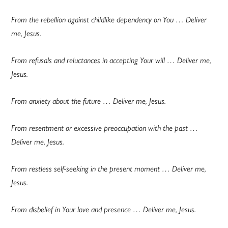
From the rebellion against childlike dependency on You … Deliver
me, Jesus.
From refusals and reluctances in accepting Your will … Deliver me,
Jesus.
From anxiety about the future … Deliver me, Jesus.
From resentment or excessive preoccupation with the past …
Deliver me, Jesus.
From restless self-seeking in the present moment … Deliver me,
Jesus.
From disbelief in Your love and presence … Deliver me, Jesus.