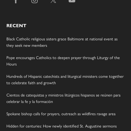
RECENT
Black Catholic religious sisters grace Baltimore at national event as
they seek new members
Pope encourages Catholics to deepen prayer through Liturgy of the
Hours
Hundreds of Hispanic catechists and liturgical ministers come together
to celebrate faith and growth
Cientos de catequistas y ministros litúrgicos hispanos se reúnen para
celebrar la fe y la formación
Spokane bishop calls for prayers, outreach as wildfires ravage area
Hidden for centuries: How newly identified St. Augustine sermons