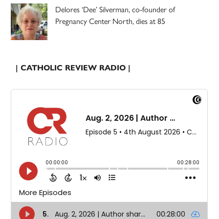
Delores ‘Dee’ Silverman, co-founder of
Pregnancy Center North, dies at 85
| CATHOLIC REVIEW RADIO |