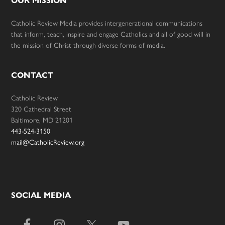
OUR MISSION
Catholic Review Media provides intergenerational communications
that inform, teach, inspire and engage Catholics and all of good will in
the mission of Christ through diverse forms of media.
CONTACT
Catholic Review
320 Cathedral Street
Baltimore, MD 21201
443-524-3150
mail@CatholicReview.org
SOCIAL MEDIA