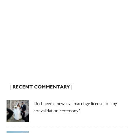
| RECENT COMMENTARY |
Do I need a new civil marriage license for my
convalidation ceremony?