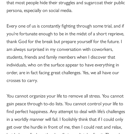
that most people hide their struggles and sugarcoat their public
persona, especially on social media.
Every one of us is constantly fighting through some trial, and if
you’re fortunate enough to be in the midst of a short reprieve,
thank God for the break but prepare yourself for the future. I
am always surprised in my conversation with coworkers,
students, friends and family members when I discover that
individuals, who on the surface appear to have everything in
order, are in fact facing great challenges. Yes, we all have our
crosses to carry.
You cannot organize your life to remove all stress. You cannot
gain peace through to-do lists. You cannot control your life to
find perfect happiness. Any attempt to deal with life’s challenges
in a worldly manner will fail. I foolishly think that if I could only
get over the hurdle in front of me, then I could rest and relax,