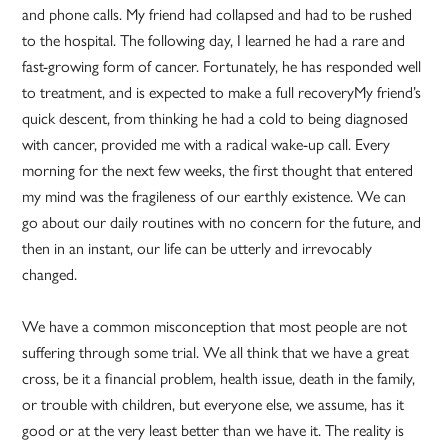
and phone calls. My friend had collapsed and had to be rushed
to the hospital. The following day, I learned he had a rare and
fast-growing form of cancer. Fortunately, he has responded well
to treatment, and is expected to make a full recoveryMy friend’s
quick descent, from thinking he had a cold to being diagnosed
with cancer, provided me with a radical wake-up call. Every
morning for the next few weeks, the first thought that entered
my mind was the fragileness of our earthly existence. We can
go about our daily routines with no concern for the future, and
then in an instant, our life can be utterly and irrevocably
changed.
We have a common misconception that most people are not
suffering through some trial. We all think that we have a great
cross, be it a financial problem, health issue, death in the family,
or trouble with children, but everyone else, we assume, has it
good or at the very least better than we have it. The reality is