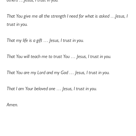
That You give me all the strength I need for what is asked …Jesus, I
trust in you.
That my life is a gift … Jesus, I trust in you.
That You will teach me to trust You … Jesus, I trust in you.
That You are my Lord and my God … Jesus, I trust in you.
That I am Your beloved one … Jesus, I trust in you.
Amen.