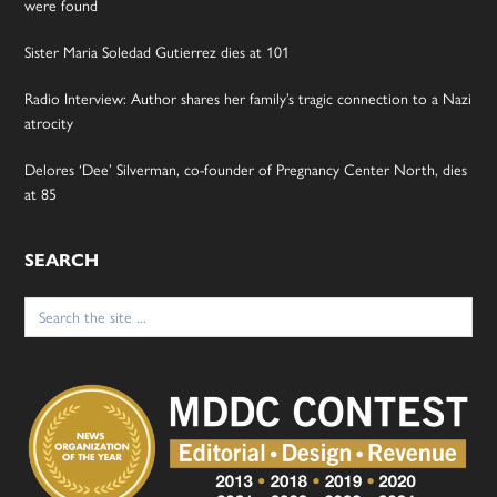
were found
Sister Maria Soledad Gutierrez dies at 101
Radio Interview: Author shares her family’s tragic connection to a Nazi
atrocity
Delores ‘Dee’ Silverman, co-founder of Pregnancy Center North, dies
at 85
SEARCH
Search
for: