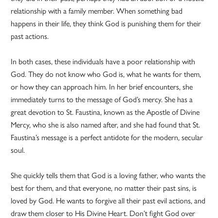
relationship with a family member. When something bad
happens in their life, they think God is punishing them for their
past actions.
In both cases, these individuals have a poor relationship with
God. They do not know who God is, what he wants for them,
or how they can approach him. In her brief encounters, she
immediately turns to the message of God’s mercy. She has a
great devotion to St. Faustina, known as the Apostle of Divine
Mercy, who she is also named after, and she had found that St.
Faustina’s message is a perfect antidote for the modern, secular
soul.
She quickly tells them that God is a loving father, who wants the
best for them, and that everyone, no matter their past sins, is
loved by God. He wants to forgive all their past evil actions, and
draw them closer to His Divine Heart. Don’t fight God over