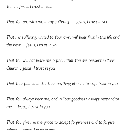
You … Jesus, I trust in you.
That You are with me in my suffering … Jesus, I trust in you.
That my suffering, united to Your own, will bear fruit in this life and
the next …Jesus, I trust in you.
That You will not leave me orphan, that You are present in Your
Church…Jesus, I trust in you.
That Your plan is better than anything else … Jesus, I trust in you.
That You always hear me, and in Your goodness always respond to
me …Jesus, I trust in you.
That You give me the grace to accept forgiveness and to forgive
others …Jesus, I trust in you.