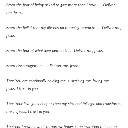
From the fear of being asked to give more than I have … Deliver
me, Jesus.
From the belief that my life has no meaning or worth … Deliver me,
Jesus.
From the fear of what love demands … Deliver me, Jesus.
From discouragement … Deliver me, Jesus.
That You are continually holding me, sustaining me, loving me …
Jesus, I trust in you.
That Your love goes deeper than my sins and failings, and transforms
me …Jesus, I trust in you.
That not knowing what tomorrow brings is an invitation to lean on