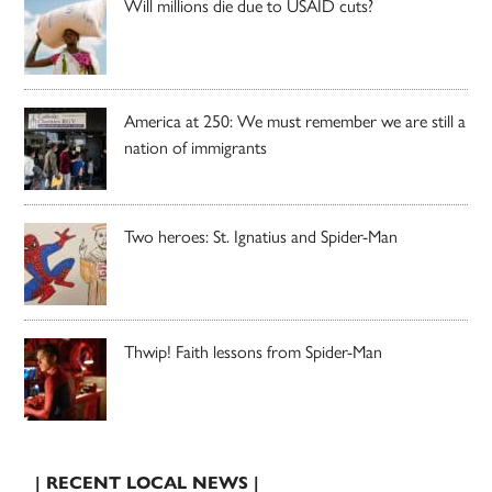
Will millions die due to USAID cuts?
America at 250: We must remember we are still a
nation of immigrants
Two heroes: St. Ignatius and Spider-Man
Thwip! Faith lessons from Spider-Man
| RECENT LOCAL NEWS |