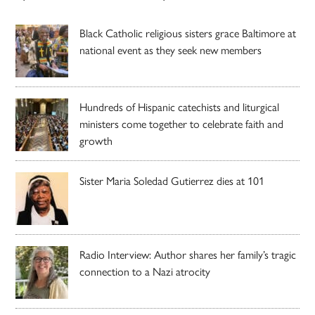
Black Catholic religious sisters grace Baltimore at
national event as they seek new members
Hundreds of Hispanic catechists and liturgical
ministers come together to celebrate faith and
growth
Sister Maria Soledad Gutierrez dies at 101
Radio Interview: Author shares her family’s tragic
connection to a Nazi atrocity