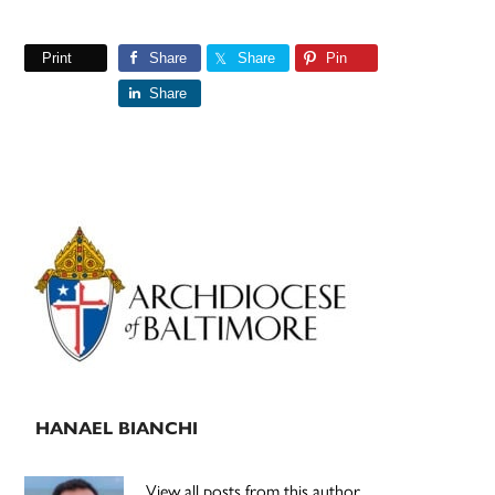
Print
Share
Share
Pin
Share
Primary
Sidebar
HANAEL BIANCHI
View all posts from this author