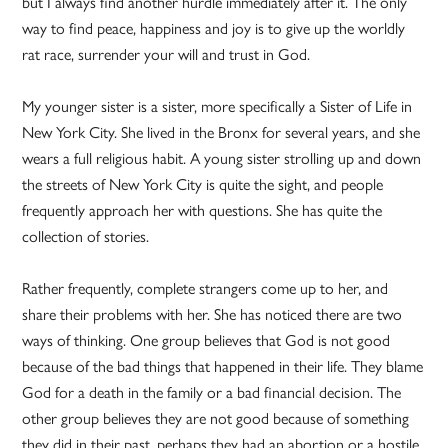
but I always find another hurdle immediately after it. The only
way to find peace, happiness and joy is to give up the worldly
rat race, surrender your will and trust in God.
My younger sister is a sister, more specifically a Sister of Life in
New York City. She lived in the Bronx for several years, and she
wears a full religious habit. A young sister strolling up and down
the streets of New York City is quite the sight, and people
frequently approach her with questions. She has quite the
collection of stories.
Rather frequently, complete strangers come up to her, and
share their problems with her. She has noticed there are two
ways of thinking. One group believes that God is not good
because of the bad things that happened in their life. They blame
God for a death in the family or a bad financial decision. The
other group believes they are not good because of something
they did in their past, perhaps they had an abortion or a hostile