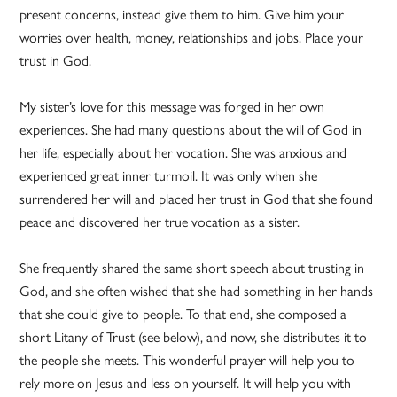
present concerns, instead give them to him. Give him your
worries over health, money, relationships and jobs. Place your
trust in God.
My sister’s love for this message was forged in her own
experiences. She had many questions about the will of God in
her life, especially about her vocation. She was anxious and
experienced great inner turmoil. It was only when she
surrendered her will and placed her trust in God that she found
peace and discovered her true vocation as a sister.
She frequently shared the same short speech about trusting in
God, and she often wished that she had something in her hands
that she could give to people. To that end, she composed a
short Litany of Trust (see below), and now, she distributes it to
the people she meets. This wonderful prayer will help you to
rely more on Jesus and less on yourself. It will help you with