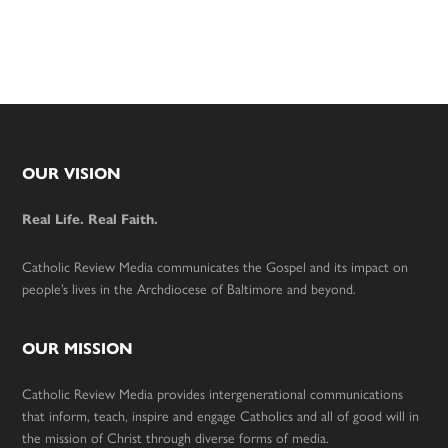
Footer
OUR VISION
Real Life. Real Faith.
Catholic Review Media communicates the Gospel and its impact on
people’s lives in the Archdiocese of Baltimore and beyond.
OUR MISSION
Catholic Review Media provides intergenerational communications
that inform, teach, inspire and engage Catholics and all of good will in
the mission of Christ through diverse forms of media.