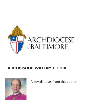
Primary
Sidebar
ARCHBISHOP WILLIAM E. LORI
View all posts from this author