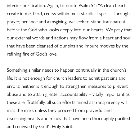
interior purification. Again, to quote Psalm 51: “A clean heart
create in me, God, renew within me a steadfast spirit.” Through
prayer, penance and almsgiving, we seek to stand transparent
before the God who looks deeply into our hearts. We pray that
our external words and actions may flow from a heart and soul
that have been cleansed of our sins and impure motives by the
refining fire of God’s love.
Something similar needs to happen continually in the church’s
life. It is not enough for church leaders to admit past sins and
errors; neither is it enough to strengthen measures to prevent
abuse and to attain greater accountability – vitally important as
these are. Truthfully, all such efforts aimed at transparency will
miss the mark unless they proceed from prayerful and
discerning hearts and minds that have been thoroughly purified
and renewed by God’s Holy Spirit.