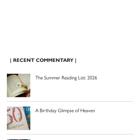
| RECENT COMMENTARY |
The Summer Reading List: 2026
A Birthday Glimpse of Heaven