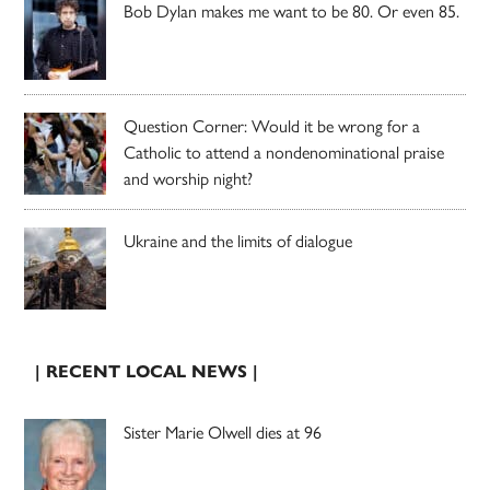
Bob Dylan makes me want to be 80. Or even 85.
Question Corner: Would it be wrong for a
Catholic to attend a nondenominational praise
and worship night?
Ukraine and the limits of dialogue
| RECENT LOCAL NEWS |
Sister Marie Olwell dies at 96