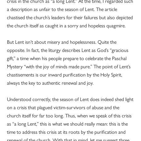
crisis in the church as “a long Lent.” At the time, I regarded such
a description as unfair to the season of Lent. The article
chastised the church’s leaders for their failures but also depicted
the church itself as caught in a sorry and hopeless quagmire.
But Lent isn’t about misery and hopelessness. Quite the
opposite. In fact, the liturgy describes Lent as God’s “gracious
gift,” a time when his people prepare to celebrate the Paschal
Mystery “with the joy of minds made pure.” The point of Lent’s
chastisements is our inward purification by the Holy Spirit,
always the key to authentic renewal and joy.
Understood correctly, the season of Lent does indeed shed light
on a crisis that plagued victim-survivors of abuse and the
church itself for far too long. Thus, when we speak of this crisis
as “a long Lent,” this is what we should really mean: this is the
time to address this crisis at its roots by the purification and
renewal of the church. With that in mind, let me suggest three