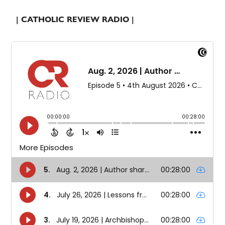
| CATHOLIC REVIEW RADIO |