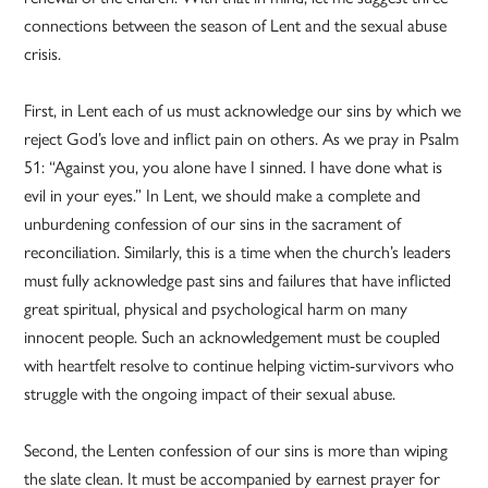
connections between the season of Lent and the sexual abuse
crisis.
First, in Lent each of us must acknowledge our sins by which we
reject God’s love and inflict pain on others. As we pray in Psalm
51: “Against you, you alone have I sinned. I have done what is
evil in your eyes.” In Lent, we should make a complete and
unburdening confession of our sins in the sacrament of
reconciliation. Similarly, this is a time when the church’s leaders
must fully acknowledge past sins and failures that have inflicted
great spiritual, physical and psychological harm on many
innocent people. Such an acknowledgement must be coupled
with heartfelt resolve to continue helping victim-survivors who
struggle with the ongoing impact of their sexual abuse.
Second, the Lenten confession of our sins is more than wiping
the slate clean. It must be accompanied by earnest prayer for