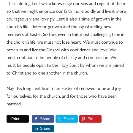
Third, during Lent we acknowledge our sins and repent of them
so that we might embrace our faith more boldly and live it more
courageously and lovingly. Lent is also a time of growth in the
church’s life – interior growth and the joy of adding new
members at Easter. So too, even in this most challenging time in
the church’s life, we must not lose heart. We must continue to
proclaim and live the Gospel with confidence and love. We
must continue to be people of charity and compassion. We
must be people open to the Holy Spirit by whom we are joined
to Christ and to one another in the church.
May this long Lent lead to an Easter of renewed hope and joy
for ourselves, for the church, and for those who have been
harmed.
Print
Share
Share
Pin
Share