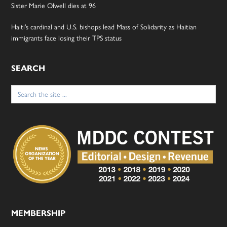
Sister Marie Olwell dies at 96
Haiti’s cardinal and U.S. bishops lead Mass of Solidarity as Haitian
immigrants face losing their TPS status
SEARCH
Search
for:
MEMBERSHIP