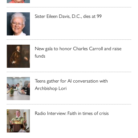
Sister Eileen Davis, D.C., dies at 99
New gala to honor Charles Carroll and raise
funds
Teens gather for AI conversation with
Archbishop Lori
Radio Interview: Faith in times of crisis