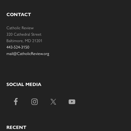
CONTACT
Catholic Review
320 Cathedral Street
Baltimore, MD 21201
443-524-3150
mail@CatholicReview.org
SOCIAL MEDIA
RECENT