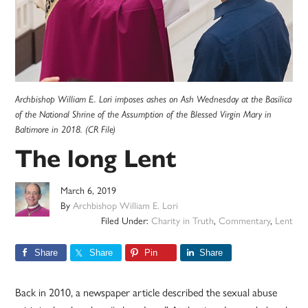
Archbishop William E. Lori imposes ashes on Ash Wednesday at the Basilica
of the National Shrine of the Assumption of the Blessed Virgin Mary in
Baltimore in 2018. (CR File)
The long Lent
March 6, 2019
By
Archbishop William E. Lori
Filed Under:
Charity in Truth
,
Commentary
,
Lent
Share
Share
Pin
Share
Back in 2010, a newspaper article described the sexual abuse