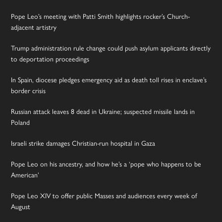
Pope Leo’s meeting with Patti Smith highlights rocker’s Church-
adjacent artistry
Trump administration rule change could push asylum applicants directly
to deportation proceedings
In Spain, diocese pledges emergency aid as death toll rises in enclave’s
border crisis
Russian attack leaves 8 dead in Ukraine; suspected missile lands in
Poland
Israeli strike damages Christian-run hospital in Gaza
Pope Leo on his ancestry, and how he’s a ‘pope who happens to be
American’
Pope Leo XIV to offer public Masses and audiences every week of
August