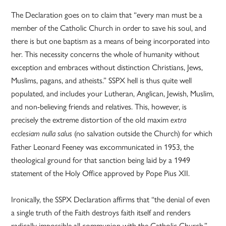
The Declaration goes on to claim that “every man must be a
member of the Catholic Church in order to save his soul, and
there is but one baptism as a means of being incorporated into
her. This necessity concerns the whole of humanity without
exception and embraces without distinction Christians, Jews,
Muslims, pagans, and atheists.” SSPX hell is thus quite well
populated, and includes your Lutheran, Anglican, Jewish, Muslim,
and non-believing friends and relatives. This, however, is
precisely the extreme distortion of the old maxim
extra
(no salvation outside the Church) for which
ecclesiam nulla salus
Father Leonard Feeney was excommunicated in 1953, the
theological ground for that sanction being laid by a 1949
statement of the Holy Office approved by Pope Pius XII.
Ironically, the SSPX Declaration affirms that “the denial of even
a single truth of the Faith destroys faith itself and renders
radically impossible all communion with the Catholic Church.”