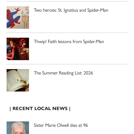
Two heroes: St. Ignatius and Spider-Man
Thwip! Faith lessons from Spider-Man
The Summer Reading List: 2026
| RECENT LOCAL NEWS |
Sister Marie Olwell dies at 96