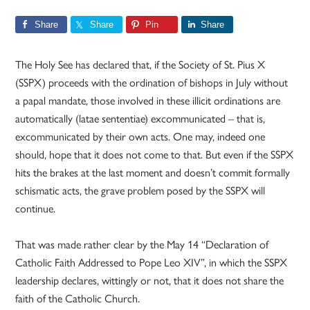
Share
Share
Pin
Share
The Holy See has declared that, if the Society of St. Pius X
(SSPX) proceeds with the ordination of bishops in July without
a papal mandate, those involved in these illicit ordinations are
automatically (latae sententiae) excommunicated – that is,
excommunicated by their own acts. One may, indeed one
should, hope that it does not come to that. But even if the SSPX
hits the brakes at the last moment and doesn’t commit formally
schismatic acts, the grave problem posed by the SSPX will
continue.
That was made rather clear by the May 14 “Declaration of
Catholic Faith Addressed to Pope Leo XIV”, in which the SSPX
leadership declares, wittingly or not, that it does not share the
faith of the Catholic Church.