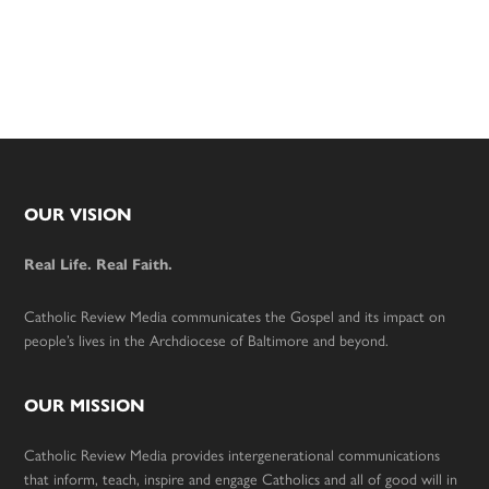
Footer
OUR VISION
Real Life. Real Faith.
Catholic Review Media communicates the Gospel and its impact on
people’s lives in the Archdiocese of Baltimore and beyond.
OUR MISSION
Catholic Review Media provides intergenerational communications
that inform, teach, inspire and engage Catholics and all of good will in