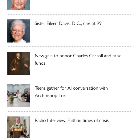
Sister Eileen Davis, D.C., dies at 99
New gala to honor Charles Carroll and raise
funds
Teens gather for AI conversation with
Archbishop Lori
Radio Interview: Faith in times of crisis