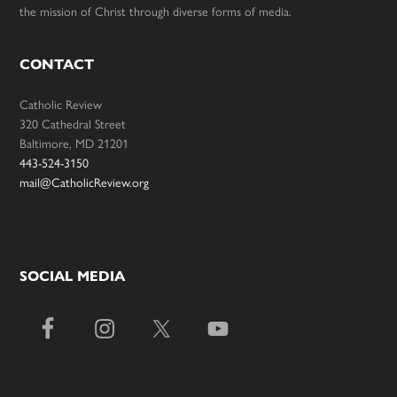
the mission of Christ through diverse forms of media.
CONTACT
Catholic Review
320 Cathedral Street
Baltimore, MD 21201
443-524-3150
mail@CatholicReview.org
SOCIAL MEDIA