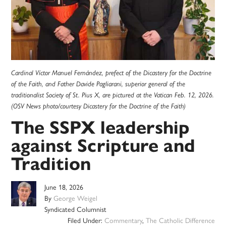
Cardinal Víctor Manuel Fernández, prefect of the Dicastery for the Doctrine
of the Faith, and Father Davide Pagliarani, superior general of the
traditionalist Society of St. Pius X, are pictured at the Vatican Feb. 12, 2026.
(OSV News photo/courtesy Dicastery for the Doctrine of the Faith)
The SSPX leadership
against Scripture and
Tradition
June 18, 2026
By
George Weigel
Syndicated Columnist
Filed Under:
Commentary
,
The Catholic Difference