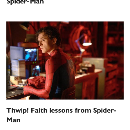
Spider-Man
Thwip! Faith lessons from Spider-
Man