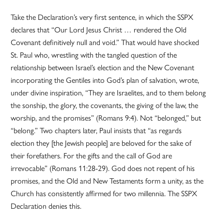
Take the Declaration’s very first sentence, in which the SSPX
declares that “Our Lord Jesus Christ … rendered the Old
Covenant definitively null and void.” That would have shocked
St. Paul who, wrestling with the tangled question of the
relationship between Israel’s election and the New Covenant
incorporating the Gentiles into God’s plan of salvation, wrote,
under divine inspiration, “They are Israelites, and to them belong
the sonship, the glory, the covenants, the giving of the law, the
worship, and the promises” (Romans 9:4). Not “belonged,” but
“belong.” Two chapters later, Paul insists that “as regards
election they [the Jewish people] are beloved for the sake of
their forefathers. For the gifts and the call of God are
irrevocable” (Romans 11:28-29). God does not repent of his
promises, and the Old and New Testaments form a unity, as the
Church has consistently affirmed for two millennia. The SSPX
Declaration denies this.