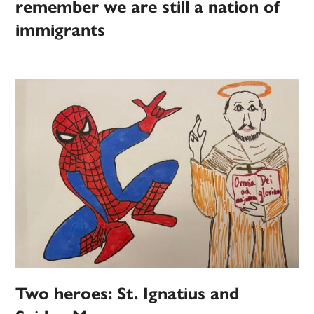
remember we are still a nation of
immigrants
Two heroes: St. Ignatius and