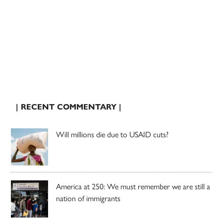
| RECENT COMMENTARY |
Will millions die due to USAID cuts?
America at 250: We must remember we are still a
nation of immigrants