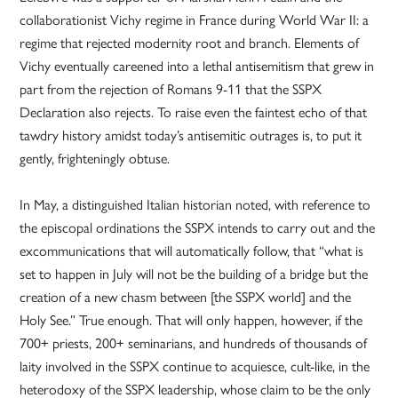
collaborationist Vichy regime in France during World War II: a
regime that rejected modernity root and branch. Elements of
Vichy eventually careened into a lethal antisemitism that grew in
part from the rejection of Romans 9-11 that the SSPX
Declaration also rejects. To raise even the faintest echo of that
tawdry history amidst today’s antisemitic outrages is, to put it
gently, frighteningly obtuse.
In May, a distinguished Italian historian noted, with reference to
the episcopal ordinations the SSPX intends to carry out and the
excommunications that will automatically follow, that “what is
set to happen in July will not be the building of a bridge but the
creation of a new chasm between [the SSPX world] and the
Holy See.” True enough. That will only happen, however, if the
700+ priests, 200+ seminarians, and hundreds of thousands of
laity involved in the SSPX continue to acquiesce, cult-like, in the
heterodoxy of the SSPX leadership, whose claim to be the only