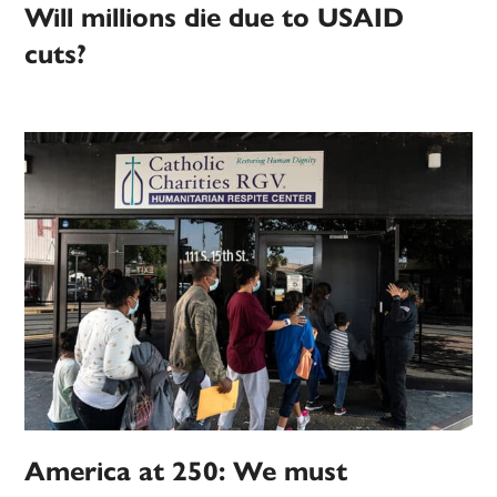
Will millions die due to USAID
cuts?
America at 250: We must