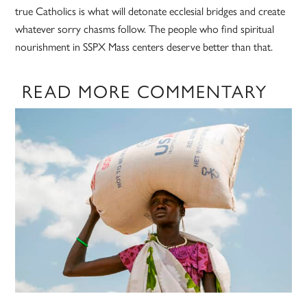
true Catholics is what will detonate ecclesial bridges and create
whatever sorry chasms follow. The people who find spiritual
nourishment in SSPX Mass centers deserve better than that.
READ MORE COMMENTARY