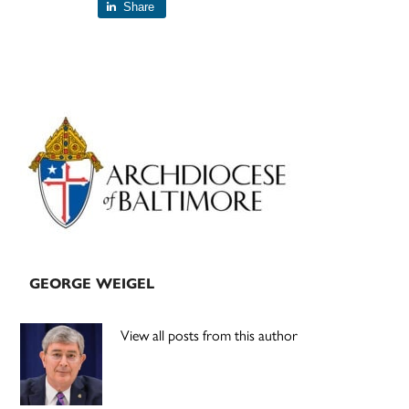
Share
Primary
Sidebar
GEORGE WEIGEL
View all posts from this author