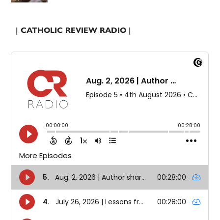
| CATHOLIC REVIEW RADIO |