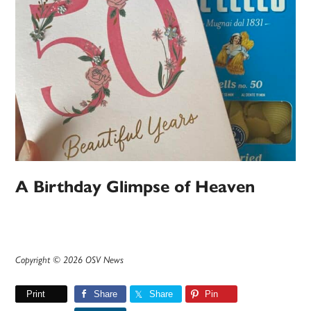
A Birthday Glimpse of Heaven
Copyright © 2026 OSV News
Print
Share
Share
Pin