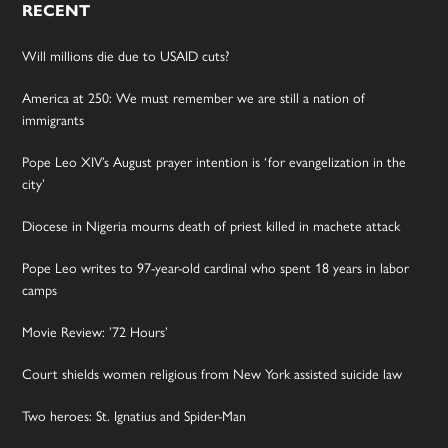
RECENT
Will millions die due to USAID cuts?
America at 250: We must remember we are still a nation of
immigrants
Pope Leo XIV’s August prayer intention is ‘for evangelization in the
city’
Diocese in Nigeria mourns death of priest killed in machete attack
Pope Leo writes to 97-year-old cardinal who spent 18 years in labor
camps
Movie Review: ’72 Hours’
Court shields women religious from New York assisted suicide law
Two heroes: St. Ignatius and Spider-Man