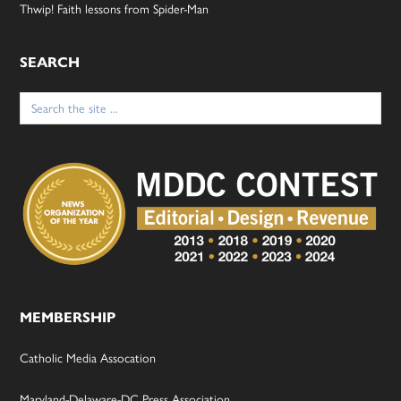
Thwip! Faith lessons from Spider-Man
SEARCH
Search
for:
MEMBERSHIP
Catholic Media Assocation
Maryland-Delaware-DC Press Association