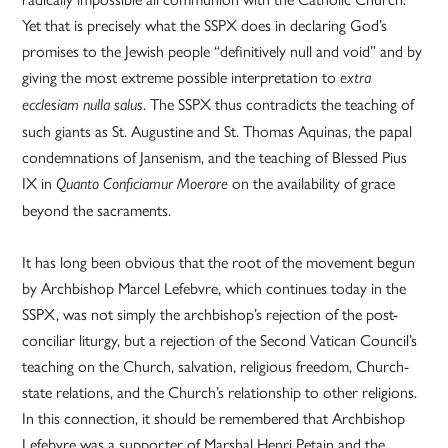
Yet that is precisely what the SSPX does in declaring God’s
promises to the Jewish people “definitively null and void” and by
giving the most extreme possible interpretation to
extra
. The SSPX thus contradicts the teaching of
ecclesiam nulla salus
such giants as St. Augustine and St. Thomas Aquinas, the papal
condemnations of Jansenism, and the teaching of Blessed Pius
IX in
on the availability of grace
Quanto Conficiamur Moerore
beyond the sacraments.
It has long been obvious that the root of the movement begun
by Archbishop Marcel Lefebvre, which continues today in the
SSPX, was not simply the archbishop’s rejection of the post-
conciliar liturgy, but a rejection of the Second Vatican Council’s
teaching on the Church, salvation, religious freedom, Church-
state relations, and the Church’s relationship to other religions.
In this connection, it should be remembered that Archbishop
Lefebvre was a supporter of Marshal Henri Petain and the