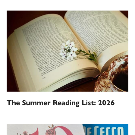
The Summer Reading List: 2026