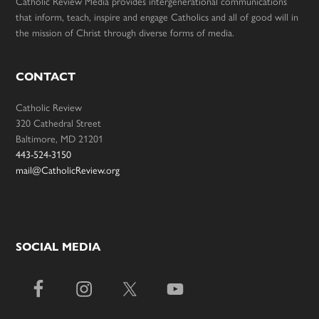
Catholic Review Media provides intergenerational communications
that inform, teach, inspire and engage Catholics and all of good will in
the mission of Christ through diverse forms of media.
CONTACT
Catholic Review
320 Cathedral Street
Baltimore, MD 21201
443-524-3150
mail@CatholicReview.org
SOCIAL MEDIA