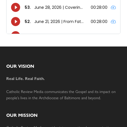
Footer
OUR VISION
Real Life. Real Faith.
Catholic Review Media communicates the Gospel and its impact on
people’s lives in the Archdiocese of Baltimore and beyond.
OUR MISSION