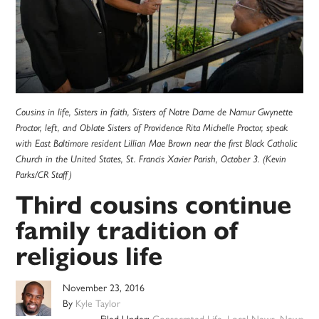
Cousins in life, Sisters in faith, Sisters of Notre Dame de Namur Gwynette
Proctor, left, and Oblate Sisters of Providence Rita Michelle Proctor, speak
with East Baltimore resident Lillian Mae Brown near the first Black Catholic
Church in the United States, St. Francis Xavier Parish, October 3. (Kevin
Parks/CR Staff)
Third cousins continue
family tradition of
religious life
November 23, 2016
By
Kyle Taylor