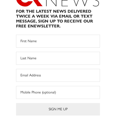
FOR THE LATEST NEWS DELIVERED
TWICE A WEEK VIA EMAIL OR TEXT
MESSAGE, SIGN UP TO RECEIVE OUR
FREE ENEWSLETTER.