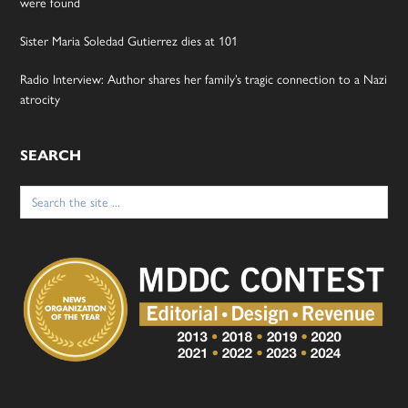
were found
Sister Maria Soledad Gutierrez dies at 101
Radio Interview: Author shares her family’s tragic connection to a Nazi
atrocity
SEARCH
Search
for: