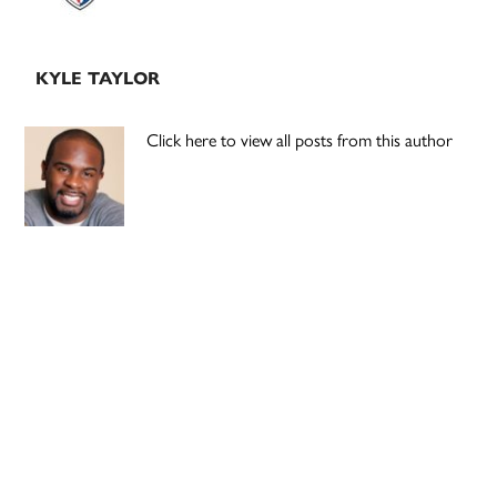
KYLE TAYLOR
Click here to view all posts from this author