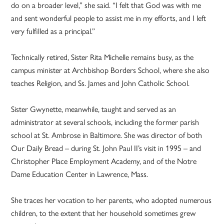
do on a broader level,” she said. “I felt that God was with me
and sent wonderful people to assist me in my efforts, and I left
very fulfilled as a principal.”
Technically retired, Sister Rita Michelle remains busy, as the
campus minister at Archbishop Borders School, where she also
teaches Religion, and Ss. James and John Catholic School.
Sister Gwynette, meanwhile, taught and served as an
administrator at several schools, including the former parish
school at St. Ambrose in Baltimore. She was director of both
Our Daily Bread – during St. John Paul II’s visit in 1995 – and
Christopher Place Employment Academy, and of the Notre
Dame Education Center in Lawrence, Mass.
She traces her vocation to her parents, who adopted numerous
children, to the extent that her household sometimes grew