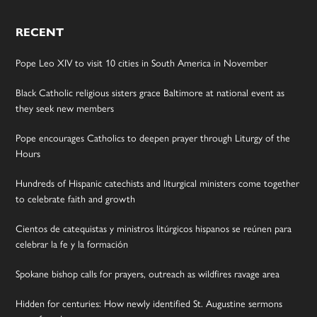
RECENT
Pope Leo XIV to visit 10 cities in South America in November
Black Catholic religious sisters grace Baltimore at national event as
they seek new members
Pope encourages Catholics to deepen prayer through Liturgy of the
Hours
Hundreds of Hispanic catechists and liturgical ministers come together
to celebrate faith and growth
Cientos de catequistas y ministros litúrgicos hispanos se reúnen para
celebrar la fe y la formación
Spokane bishop calls for prayers, outreach as wildfires ravage area
Hidden for centuries: How newly identified St. Augustine sermons