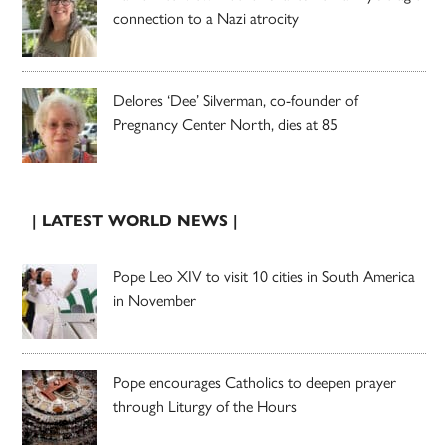
connection to a Nazi atrocity
Delores ‘Dee’ Silverman, co-founder of
Pregnancy Center North, dies at 85
| LATEST WORLD NEWS |
Pope Leo XIV to visit 10 cities in South America
in November
Pope encourages Catholics to deepen prayer
through Liturgy of the Hours