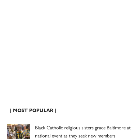
| MOST POPULAR |
Black Catholic religious sisters grace Baltimore at
national event as they seek new members