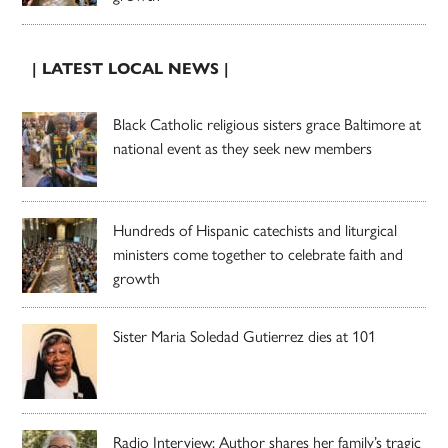
| LATEST LOCAL NEWS |
Black Catholic religious sisters grace Baltimore at
national event as they seek new members
Hundreds of Hispanic catechists and liturgical
ministers come together to celebrate faith and
growth
Sister Maria Soledad Gutierrez dies at 101
Radio Interview: Author shares her family’s tragic