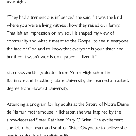
overnight.
“They had a tremendous influence,” she said. “It was the kind
where you were a living witness, how they raised our family.
That left an impression on my soul. It shaped my view of
community and what it meant to the Gospel, to see in everyone
the face of God and to know that everyone is your sister and
brother. It wasn’t words on a paper – I lived it.”
Sister Gwynette graduated from Mercy High School in
Baltimore and Frostburg State University, then earned a master’s
degree from Howard University.
Attending a program for lay adults at the Sisters of Notre Dame
de Namur motherhouse in Ilchester, she was inspired by the
since-deceased Sister Kathleen Mary O’Brien. The excitement
she felt in her heart and soul led Sister Gwynette to believe she
was intended for the religious life.