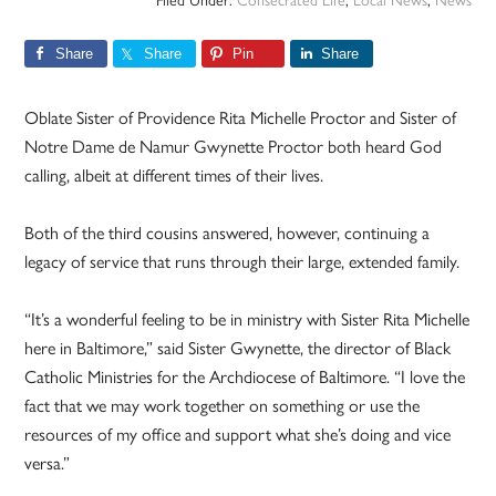
Filed Under:
Consecrated Life
,
Local News
,
News
Share
Share
Pin
Share
Oblate Sister of Providence Rita Michelle Proctor and Sister of
Notre Dame de Namur Gwynette Proctor both heard God
calling, albeit at different times of their lives.
Both of the third cousins answered, however, continuing a
legacy of service that runs through their large, extended family.
“It’s a wonderful feeling to be in ministry with Sister Rita Michelle
here in Baltimore,” said Sister Gwynette, the director of Black
Catholic Ministries for the Archdiocese of Baltimore. “I love the
fact that we may work together on something or use the
resources of my office and support what she’s doing and vice
versa.”