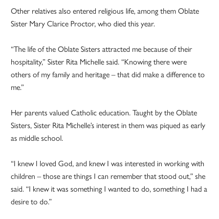
Other relatives also entered religious life, among them Oblate
Sister Mary Clarice Proctor, who died this year.
“The life of the Oblate Sisters attracted me because of their
hospitality,” Sister Rita Michelle said. “Knowing there were
others of my family and heritage – that did make a difference to
me.”
Her parents valued Catholic education. Taught by the Oblate
Sisters, Sister Rita Michelle’s interest in them was piqued as early
as middle school.
“I knew I loved God, and knew I was interested in working with
children – those are things I can remember that stood out,” she
said. “I knew it was something I wanted to do, something I had a
desire to do.”