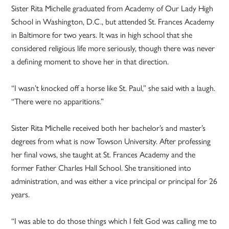
Sister Rita Michelle graduated from Academy of Our Lady High
School in Washington, D.C., but attended St. Frances Academy
in Baltimore for two years. It was in high school that she
considered religious life more seriously, though there was never
a defining moment to shove her in that direction.
“I wasn’t knocked off a horse like St. Paul,” she said with a laugh.
“There were no apparitions.”
Sister Rita Michelle received both her bachelor’s and master’s
degrees from what is now Towson University. After professing
her final vows, she taught at St. Frances Academy and the
former Father Charles Hall School. She transitioned into
administration, and was either a vice principal or principal for 26
years.
“I was able to do those things which I felt God was calling me to