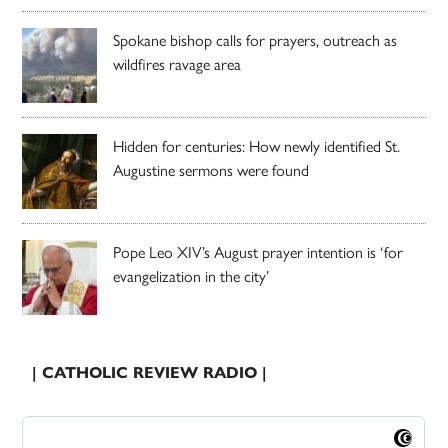
Spokane bishop calls for prayers, outreach as
wildfires ravage area
Hidden for centuries: How newly identified St.
Augustine sermons were found
Pope Leo XIV’s August prayer intention is ‘for
evangelization in the city’
| CATHOLIC REVIEW RADIO |