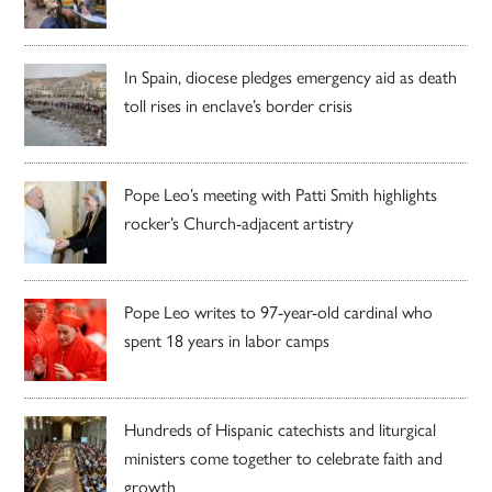
In Spain, diocese pledges emergency aid as death
toll rises in enclave’s border crisis
Pope Leo’s meeting with Patti Smith highlights
rocker’s Church-adjacent artistry
Pope Leo writes to 97-year-old cardinal who
spent 18 years in labor camps
Hundreds of Hispanic catechists and liturgical
ministers come together to celebrate faith and
growth