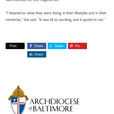
“I listened to what they were doing in their lifestyles and in their
ministries,” she said. “It was all so exciting, and it spoke to me.”
Print
Share
Share
Pin
Share
Primary
Sidebar