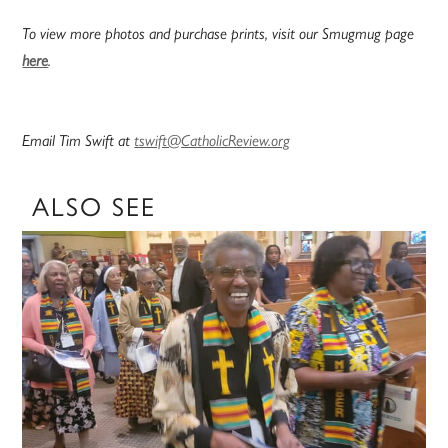
To view more photos and purchase prints, visit our Smugmug page
here
.
Email Tim Swift at
tswift@CatholicReview.org
ALSO SEE