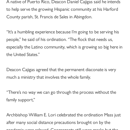
A native of Puerto Rico, Deacon Daniel Cajigas said he intends
to help serve the growing Hispanic community at his Harford
County parish, St. Francis de Sales in Abingdon.
“It’s a humbling experience because I’m going to be serving his
people,” he said of his ordination. “The flock that needs us,
especially the Latino community, which is growing so big here in
the United States.”
Deacon Cajigas agreed that the permanent diaconate is very
much a ministry that involves the whole family.
“There’s no way we can go through the process without the
family support,”
Archbishop William E. Lori celebrated the ordination Mass just
after many social distance precautions brought on by the
pandemic were relaxed. Congregants still wore masks but the