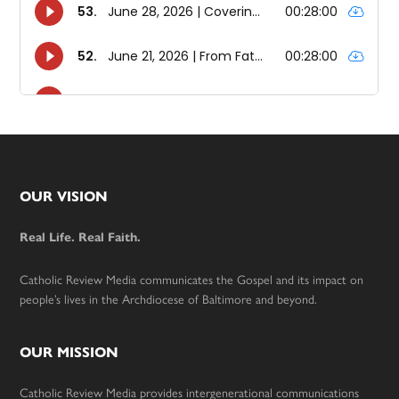
Footer
OUR VISION
Real Life. Real Faith.
Catholic Review Media communicates the Gospel and its impact on
people’s lives in the Archdiocese of Baltimore and beyond.
OUR MISSION
Catholic Review Media provides intergenerational communications