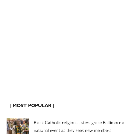
| MOST POPULAR |
Black Catholic religious sisters grace Baltimore at
national event as they seek new members