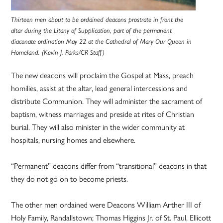
Thirteen men about to be ordained deacons prostrate in front the
altar during the Litany of Supplication, part of the permanent
diaconate ordination May 22 at the Cathedral of Mary Our Queen in
Homeland. (Kevin J. Parks/CR Staff)
The new deacons will proclaim the Gospel at Mass, preach
homilies, assist at the altar, lead general intercessions and
distribute Communion. They will administer the sacrament of
baptism, witness marriages and preside at rites of Christian
burial. They will also minister in the wider community at
hospitals, nursing homes and elsewhere.
“Permanent” deacons differ from “transitional” deacons in that
they do not go on to become priests.
The other men ordained were Deacons William Arther III of
Holy Family, Randallstown; Thomas Higgins Jr. of St. Paul, Ellicott