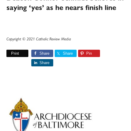
saying ‘yes’ as he nears finish line
Copyright © 2021 Catholic Review Media
Print
Share
Share
Pin
Share
Primary
Sidebar