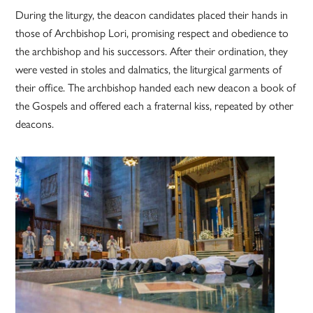
During the liturgy, the deacon candidates placed their hands in
those of Archbishop Lori, promising respect and obedience to
the archbishop and his successors. After their ordination, they
were vested in stoles and dalmatics, the liturgical garments of
their office. The archbishop handed each new deacon a book of
the Gospels and offered each a fraternal kiss, repeated by other
deacons.