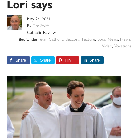
Lori says
May 24, 2021
By
Tim Swift
Catholic Review
Filed Under:
#IamCatholic
,
deacons
,
Feature
,
Local News
,
News
,
Video
,
Vocations
Share
Share
Pin
Share