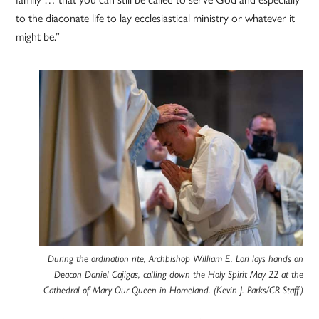
to the diaconate life to lay ecclesiastical ministry or whatever it
might be.”
During the ordination rite, Archbishop William E. Lori lays hands on
Deacon Daniel Cajigas, calling down the Holy Spirit May 22 at the
Cathedral of Mary Our Queen in Homeland. (Kevin J. Parks/CR Staff)