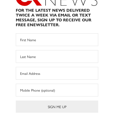
FOR THE LATEST NEWS DELIVERED
TWICE A WEEK VIA EMAIL OR TEXT
MESSAGE, SIGN UP TO RECEIVE OUR
FREE ENEWSLETTER.