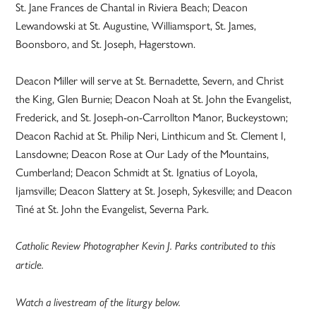
St. Jane Frances de Chantal in Riviera Beach; Deacon
Lewandowski at St. Augustine, Williamsport, St. James,
Boonsboro, and St. Joseph, Hagerstown.
Deacon Miller will serve at St. Bernadette, Severn, and Christ
the King, Glen Burnie; Deacon Noah at St. John the Evangelist,
Frederick, and St. Joseph-on-Carrollton Manor, Buckeystown;
Deacon Rachid at St. Philip Neri, Linthicum and St. Clement I,
Lansdowne; Deacon Rose at Our Lady of the Mountains,
Cumberland; Deacon Schmidt at St. Ignatius of Loyola,
Ijamsville; Deacon Slattery at St. Joseph, Sykesville; and Deacon
Tiné at St. John the Evangelist, Severna Park.
Catholic Review Photographer Kevin J. Parks contributed to this
article.
Watch a livestream of the liturgy below.