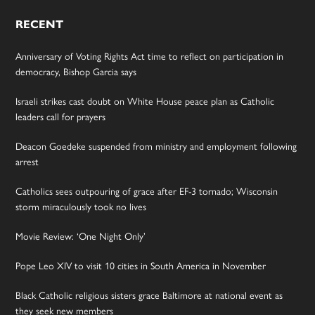
RECENT
Anniversary of Voting Rights Act time to reflect on participation in
democracy, Bishop Garcia says
Israeli strikes cast doubt on White House peace plan as Catholic
leaders call for prayers
Deacon Goedeke suspended from ministry and employment following
arrest
Catholics sees outpouring of grace after EF-3 tornado; Wisconsin
storm miraculously took no lives
Movie Review: ‘One Night Only’
Pope Leo XIV to visit 10 cities in South America in November
Black Catholic religious sisters grace Baltimore at national event as
they seek new members