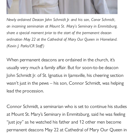
Newly ordained Deacon John Schmidt Jr. and his son, Conor Schmidt,
an incoming seminarian at Mount St. Mary’s Seminary in Emmitsburg,
share a special moment prior to the start of the permanent deacon
ordination May 22 at the Cathedral of Mary Our Queen in Homeland.
(Kevin J. Parks/CR Staff)
When permanent deacons are ordained in the church, it’s
usually very much a family affair. But for soon-to-be deacon
John Schmidt Jr. of St. Ignatius in Ijamsville, his cheering section
wasn’t just in the pews – his son, Connor Schmidt, was helping
lead the procession.
Connor Schmidt, a seminarian who is set to continue his studies
at Mount St. Mary’s Seminary in Emmitsburg, said he was feeling
“just joy” as he watched his father and 12 other men become
permanent deacons May 22 at Cathedral of Mary Our Queen in