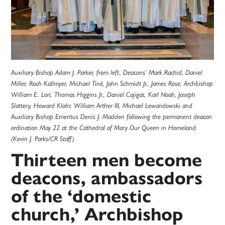
Auxiliary Bishop Adam J. Parker, from left, Deacons’ Mark Rachid, Daniel
Miller, Roch Kallmyer, Michael Tiné, John Schmidt Jr., James Rose, Archbishop
William E. Lori, Thomas Higgins Jr., Daniel Cajigas, Karl Noah, Joseph
Slattery, Howard Klohr, William Arther III, Michael Lewandowski and
Auxiliary Bishop Emeritus Denis J. Madden following the permanent deacon
ordination May 22 at the Cathedral of Mary Our Queen in Homeland.
(Kevin J. Parks/CR Staff)
Thirteen men become
deacons, ambassadors
of the ‘domestic
church,’ Archbishop