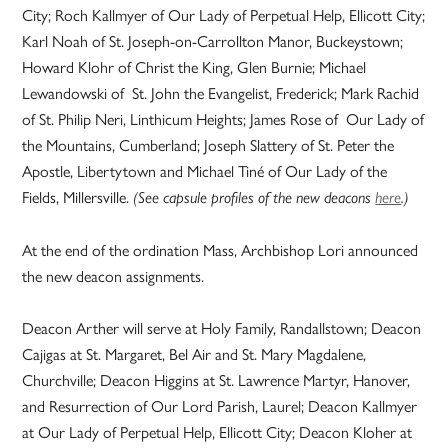
City; Roch Kallmyer of Our Lady of Perpetual Help, Ellicott City;
Karl Noah of St. Joseph-on-Carrollton Manor, Buckeystown;
Howard Klohr of Christ the King, Glen Burnie; Michael
Lewandowski of St. John the Evangelist, Frederick; Mark Rachid
of St. Philip Neri, Linthicum Heights; James Rose of Our Lady of
the Mountains, Cumberland; Joseph Slattery of St. Peter the
Apostle, Libertytown and Michael Tiné of Our Lady of the
Fields, Millersville.
(See capsule profiles of the new deacons
here
.)
At the end of the ordination Mass, Archbishop Lori announced
the new deacon assignments.
Deacon Arther will serve at Holy Family, Randallstown; Deacon
Cajigas at St. Margaret, Bel Air and St. Mary Magdalene,
Churchville; Deacon Higgins at St. Lawrence Martyr, Hanover,
and Resurrection of Our Lord Parish, Laurel; Deacon Kallmyer
at Our Lady of Perpetual Help, Ellicott City; Deacon Kloher at