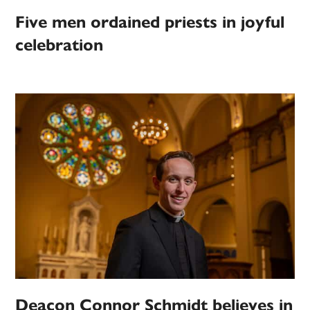
Five men ordained priests in joyful
celebration
Deacon Connor Schmidt believes in