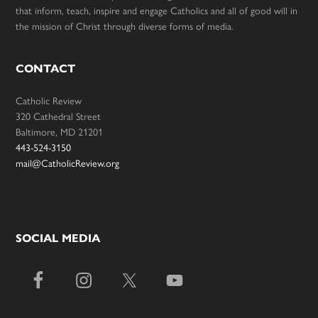
that inform, teach, inspire and engage Catholics and all of good will in
the mission of Christ through diverse forms of media.
CONTACT
Catholic Review
320 Cathedral Street
Baltimore, MD 21201
443-524-3150
mail@CatholicReview.org
SOCIAL MEDIA