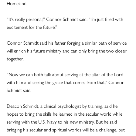
Homeland.
“It’s really personal,” Connor Schmidt said. “I’m just filled with
excitement for the future.”
Connor Schmidt said his father forging a similar path of service
will enrich his future ministry and can only bring the two closer
together.
“Now we can both talk about serving at the altar of the Lord
with him and seeing the grace that comes from that,” Connor
Schmidt said.
Deacon Schmidt, a clinical psychologist by training, said he
hopes to bring the skills he learned in the secular world while
serving with the U.S. Navy to his new ministry. But he said
bridging his secular and spiritual worlds will be a challenge, but