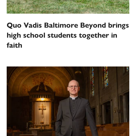
Quo Vadis Baltimore Beyond brings
high school students together in
faith