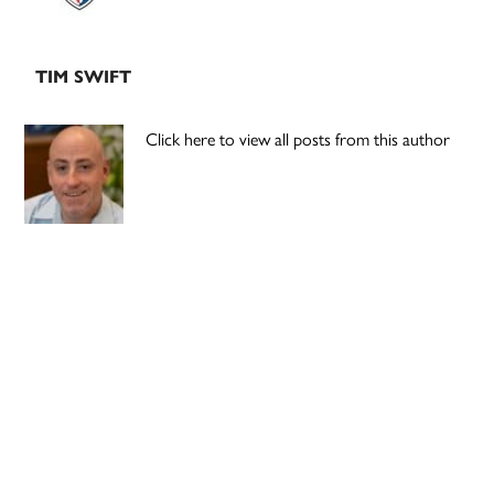
TIM SWIFT
Click here to view all posts from this author