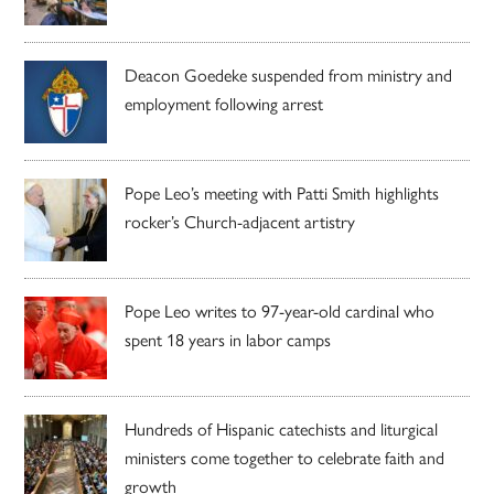
Deacon Goedeke suspended from ministry and
employment following arrest
Pope Leo’s meeting with Patti Smith highlights
rocker’s Church-adjacent artistry
Pope Leo writes to 97-year-old cardinal who
spent 18 years in labor camps
Hundreds of Hispanic catechists and liturgical
ministers come together to celebrate faith and
growth