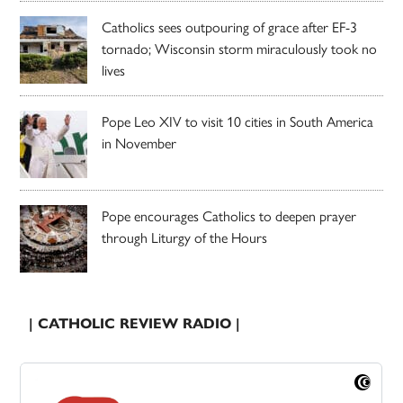
Catholics sees outpouring of grace after EF-3
tornado; Wisconsin storm miraculously took no
lives
Pope Leo XIV to visit 10 cities in South America
in November
Pope encourages Catholics to deepen prayer
through Liturgy of the Hours
| CATHOLIC REVIEW RADIO |