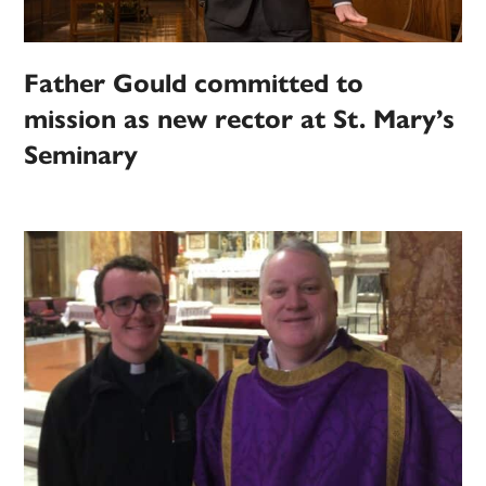
Father Gould committed to
mission as new rector at St. Mary’s
Seminary