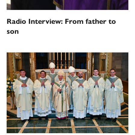
Radio Interview: From father to
son