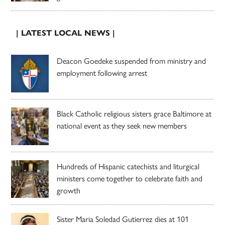
| LATEST LOCAL NEWS |
Deacon Goedeke suspended from ministry and
employment following arrest
Black Catholic religious sisters grace Baltimore at
national event as they seek new members
Hundreds of Hispanic catechists and liturgical
ministers come together to celebrate faith and
growth
Sister Maria Soledad Gutierrez dies at 101