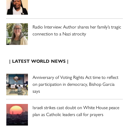
Radio Interview: Author shares her family’s tragic
connection to a Nazi atrocity
| LATEST WORLD NEWS |
Anniversary of Voting Rights Act time to reflect
on participation in democracy, Bishop Garcia
says
Israeli strikes cast doubt on White House peace
plan as Catholic leaders call for prayers