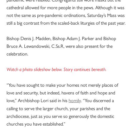
cathedral allowed for more people in the pews. Although it was
not the same as pre-pandemic ordinations, Saturday’s Mass was
still a big contrast from the scaled-back liturgies of the past year.
Bishop Denis J. Madden, Bishop Adam J. Parker and Bishop
Bruce A. Lewandowski, C.Ss.R, were also present for the
celebration.
Watch a photo slideshow below. Story continues beneath.
“You have sought to make your homes not merely places of
love and security, but indeed, havens of faith and hope and
love,” Archbishop Lori said in his
homily
. “You discerned a
calling to serve the larger church, your parishes and the
archdiocese, just as you serve so generously the domestic
churches you have established.”