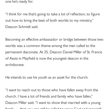
one he’s ready for.
“I think for me that’s going to take a lot of reflection, to figure
out how to bring the best of both worlds to my ministry,”
Deacon Schmidt said.
Becoming an effective ambassador or bridge between those two
worlds was a common theme among the men called to the
permanent diaconate. At 35, Deacon Daniel Miller of St. Francis
of Assisi in Mayfield is now the youngest deacon in the
archdiocese.
He intends to use his youth as an asset for the church.
“I want to reach out to those who have fallen away from the
church. I have a lot of friends and family who have fallen,”
Deacon Miller said. “I want to show that married with a young
family … that you can still be called to serve God and especially