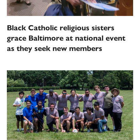
Black Catholic religious sisters
grace Baltimore at national event
as they seek new members