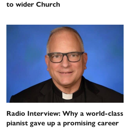
to wider Church
Radio Interview: Why a world-class
pianist gave up a promising career