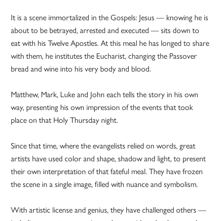
It is a scene immortalized in the Gospels: Jesus — knowing he is
about to be betrayed, arrested and executed — sits down to
eat with his Twelve Apostles. At this meal he has longed to share
with them, he institutes the Eucharist, changing the Passover
bread and wine into his very body and blood.
Matthew, Mark, Luke and John each tells the story in his own
way, presenting his own impression of the events that took
place on that Holy Thursday night.
Since that time, where the evangelists relied on words, great
artists have used color and shape, shadow and light, to present
their own interpretation of that fateful meal. They have frozen
the scene in a single image, filled with nuance and symbolism.
With artistic license and genius, they have challenged others —