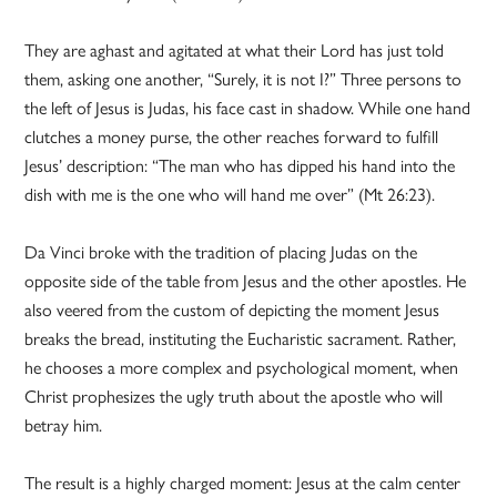
They are aghast and agitated at what their Lord has just told
them, asking one another, “Surely, it is not I?” Three persons to
the left of Jesus is Judas, his face cast in shadow. While one hand
clutches a money purse, the other reaches forward to fulfill
Jesus’ description: “The man who has dipped his hand into the
dish with me is the one who will hand me over” (Mt 26:23).
Da Vinci broke with the tradition of placing Judas on the
opposite side of the table from Jesus and the other apostles. He
also veered from the custom of depicting the moment Jesus
breaks the bread, instituting the Eucharistic sacrament. Rather,
he chooses a more complex and psychological moment, when
Christ prophesizes the ugly truth about the apostle who will
betray him.
The result is a highly charged moment: Jesus at the calm center