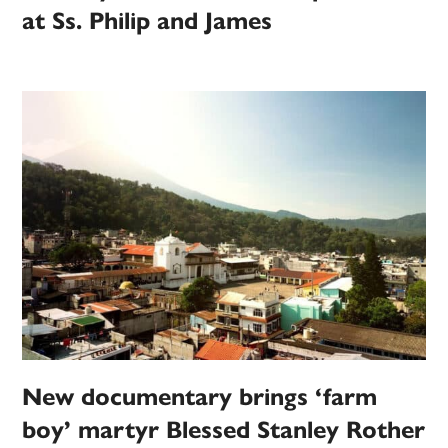
at Ss. Philip and James
New documentary brings ‘farm
boy’ martyr Blessed Stanley Rother