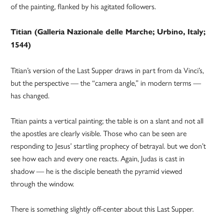
of the painting, flanked by his agitated followers.
Titian (Galleria Nazionale delle Marche; Urbino, Italy;
1544)
Titian’s version of the Last Supper draws in part from da Vinci’s,
but the perspective — the “camera angle,” in modern terms —
has changed.
Titian paints a vertical painting; the table is on a slant and not all
the apostles are clearly visible. Those who can be seen are
responding to Jesus’ startling prophecy of betrayal. but we don’t
see how each and every one reacts. Again, Judas is cast in
shadow — he is the disciple beneath the pyramid viewed
through the window.
There is something slightly off-center about this Last Supper.