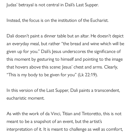
Judas’ betrayal is not central in Dali’s Last Supper.
Instead, the focus is on the institution of the Eucharist.
Dali doesn’t paint a dinner table but an altar. He doesn’t depict
an everyday meal, but rather “the bread and wine which will be
given up for you.” Dali’s Jesus underscores the significance of
this moment by gesturing to himself and pointing to the image
that hovers above this scene: Jesus’ chest and arms. Clearly,
“This is my body to be given for you” (Lk 22:19).
In this version of the Last Supper, Dali paints a transcendent,
eucharistic moment.
As with the work of da Vinci, Titian and Tintoretto, this is not
meant to be a snapshot of an event, but the artist’s
interpretation of it. It is meant to challenge as well as comfort,