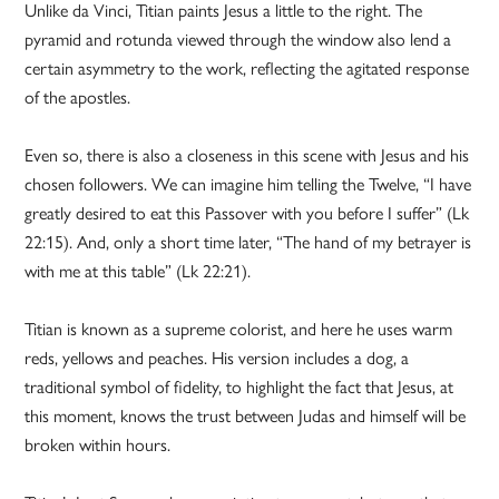
Unlike da Vinci, Titian paints Jesus a little to the right. The
pyramid and rotunda viewed through the window also lend a
certain asymmetry to the work, reflecting the agitated response
of the apostles.
Even so, there is also a closeness in this scene with Jesus and his
chosen followers. We can imagine him telling the Twelve, “I have
greatly desired to eat this Passover with you before I suffer” (Lk
22:15). And, only a short time later, “The hand of my betrayer is
with me at this table” (Lk 22:21).
Titian is known as a supreme colorist, and here he uses warm
reds, yellows and peaches. His version includes a dog, a
traditional symbol of fidelity, to highlight the fact that Jesus, at
this moment, knows the trust between Judas and himself will be
broken within hours.