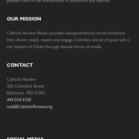
people’s lives in the Archdiocese of Baltimore and beyond.
OUR MISSION
Catholic Review Media provides intergenerational communications
that inform, teach, inspire and engage Catholics and all of good will in
the mission of Christ through diverse forms of media.
CONTACT
Catholic Review
320 Cathedral Street
Baltimore, MD 21201
443-524-3150
mail@CatholicReview.org