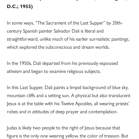
D.C.; 1955)
In some ways, “The Sacrament of the Last Supper” by 20th-
century Spanish painter Salvador Dali is literal and
straightforward, unlike much of his earlier surrealistic paintings,
which explored the subconscious and dream worlds.
In the 1950s, Dali departed from his previously espoused
atheism and began to examine religious subjects.
In this Last Supper, Dali paints a limpid background of blue sky,
mountain cliffs and a setting sun. A physical but also translucent
Jesus is at the table with his Twelve Apostles, all wearing priests’
robes and in attitudes of deep prayer and contemplation.
Judas is likely two people to the right of Jesus because that
figure is the only one wearing yellow, the color of treason. But