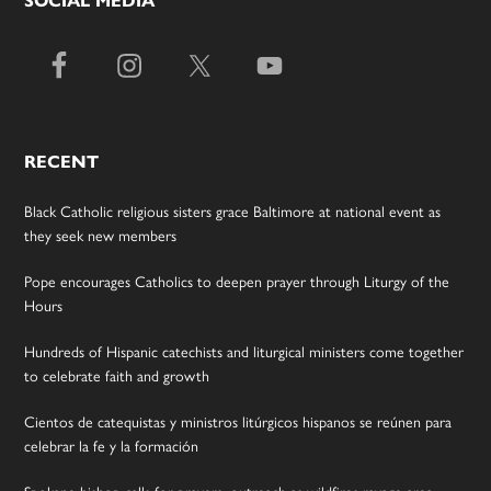
SOCIAL MEDIA
RECENT
Black Catholic religious sisters grace Baltimore at national event as
they seek new members
Pope encourages Catholics to deepen prayer through Liturgy of the
Hours
Hundreds of Hispanic catechists and liturgical ministers come together
to celebrate faith and growth
Cientos de catequistas y ministros litúrgicos hispanos se reúnen para
celebrar la fe y la formación