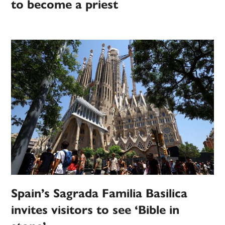
to become a priest
Spain’s Sagrada Familia Basilica
invites visitors to see ‘Bible in