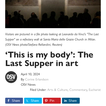
Visitors are pictured in a file photo looking at Leonardo da Vinci's "The Last
Supper" on a refectory wall at Santa Maria delle Grazie Church in Milan.
(OSV News photo/Stefano Rellandini, Reuters)
‘This is my body’: The
Last Supper in art
April 10, 2024
By
Corine Erlandson
OSV News
Filed Under:
Arts & Culture
,
Commentary
,
Eucharist
Share
Share
Pin
Share