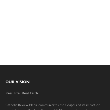
Footer
OUR VISION
Real Life. Real Faith.
Catholic Review Media communicates the Gospel and its impact on