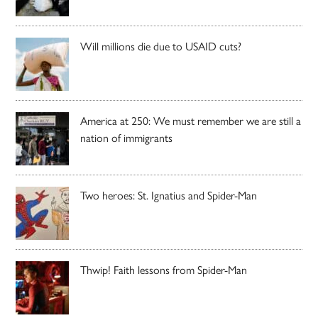
Will millions die due to USAID cuts?
America at 250: We must remember we are still a
nation of immigrants
Two heroes: St. Ignatius and Spider-Man
Thwip! Faith lessons from Spider-Man