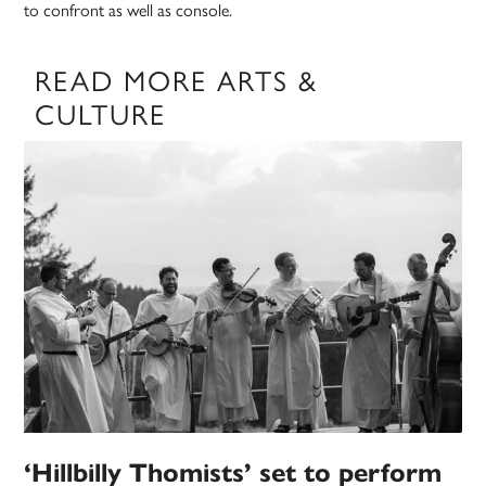
to confront as well as console.
READ MORE ARTS &
CULTURE
‘Hillbilly Thomists’ set to perform