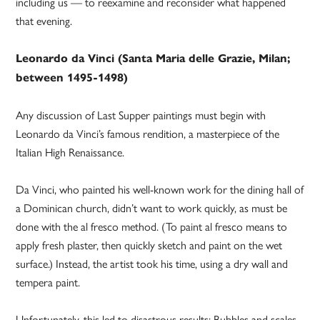
including us — to reexamine and reconsider what happened
that evening.
Leonardo da Vinci (Santa Maria delle Grazie, Milan;
between 1495-1498)
Any discussion of Last Supper paintings must begin with
Leonardo da Vinci’s famous rendition, a masterpiece of the
Italian High Renaissance.
Da Vinci, who painted his well-known work for the dining hall of
a Dominican church, didn’t want to work quickly, as must be
done with the al fresco method. (To paint al fresco means to
apply fresh plaster, then quickly sketch and paint on the wet
surface.) Instead, the artist took his time, using a dry wall and
tempera paint.
Unfortunately, this led to disastrous results: Bubbles and scales