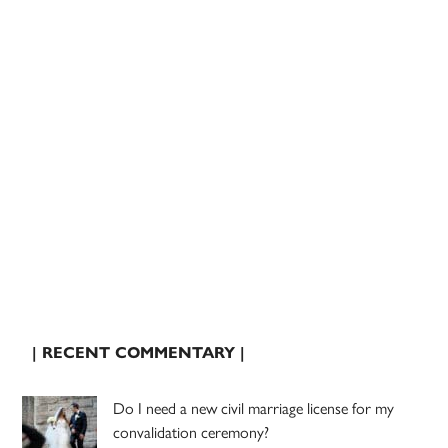
| RECENT COMMENTARY |
Do I need a new civil marriage license for my
convalidation ceremony?