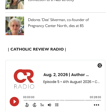
Delores ‘Dee’ Silverman, co-founder of
Pregnancy Center North, dies at 85
| CATHOLIC REVIEW RADIO |