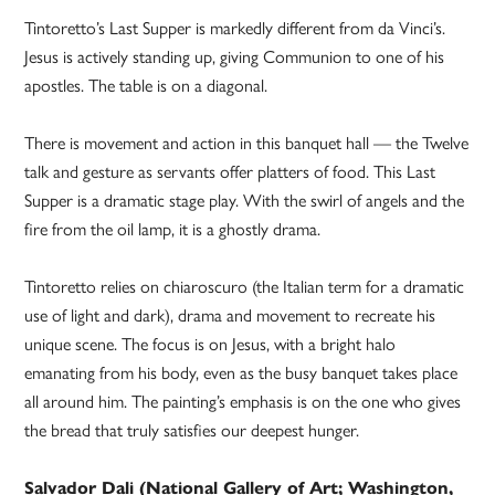
Tintoretto’s Last Supper is markedly different from da Vinci’s.
Jesus is actively standing up, giving Communion to one of his
apostles. The table is on a diagonal.
There is movement and action in this banquet hall — the Twelve
talk and gesture as servants offer platters of food. This Last
Supper is a dramatic stage play. With the swirl of angels and the
fire from the oil lamp, it is a ghostly drama.
Tintoretto relies on chiaroscuro (the Italian term for a dramatic
use of light and dark), drama and movement to recreate his
unique scene. The focus is on Jesus, with a bright halo
emanating from his body, even as the busy banquet takes place
all around him. The painting’s emphasis is on the one who gives
the bread that truly satisfies our deepest hunger.
Salvador Dali (National Gallery of Art; Washington,