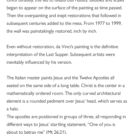
began to appear on the surface of the painting as time passed.
Then the overpainting and inept restorations that followed in
subsequent centuries added to the mess. From 1977 to 1999,
the wall was painstakingly restored, inch by inch.
Even without restoration, da Vinci’s painting is the definitive
interpretation of the Last Supper. Subsequent artists were
inevitably influenced by his version.
The Italian master paints Jesus and the Twelve Apostles all
seated on the same side of a long table. Christ is the center in a
mathematically ordered room. The only curved architectural
element is a rounded pediment over Jesus’ head, which serves as
a halo.
The apostles are positioned in groups of three, all responding in
different ways to Jesus’ startling statement, “One of you is
about to betray me” (Mt 26:21).