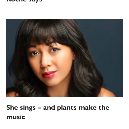
She sings – and plants make the
music