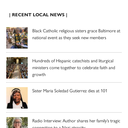
| RECENT LOCAL NEWS |
Black Catholic religious sisters grace Baltimore at
national event as they seek new members
Hundreds of Hispanic catechists and liturgical
ministers come together to celebrate faith and
growth
Sister Maria Soledad Gutierrez dies at 101
Radio Interview: Author shares her family’s tragic
connection to a Nazi atrocity