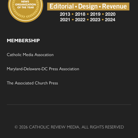
MEMBERSHIP
Catholic Media Assocation
Maryland-Delaware-DC Press Association
The Associated Church Press
© 2026 CATHOLIC REVIEW MEDIA, ALL RIGHTS RESERVED