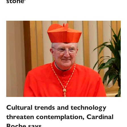
stone’
Cultural trends and technology
threaten contemplation, Cardinal
Roche says