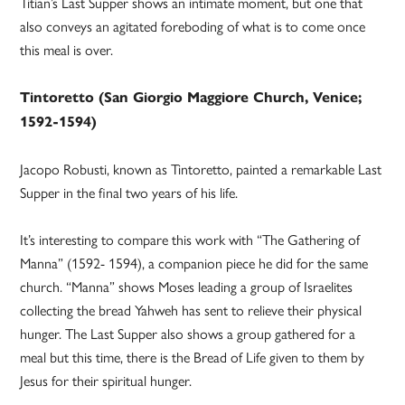
Titian’s Last Supper shows an intimate moment, but one that
also conveys an agitated foreboding of what is to come once
this meal is over.
Tintoretto (San Giorgio Maggiore Church, Venice;
1592-1594)
Jacopo Robusti, known as Tintoretto, painted a remarkable Last
Supper in the final two years of his life.
It’s interesting to compare this work with “The Gathering of
Manna” (1592- 1594), a companion piece he did for the same
church. “Manna” shows Moses leading a group of Israelites
collecting the bread Yahweh has sent to relieve their physical
hunger. The Last Supper also shows a group gathered for a
meal but this time, there is the Bread of Life given to them by
Jesus for their spiritual hunger.