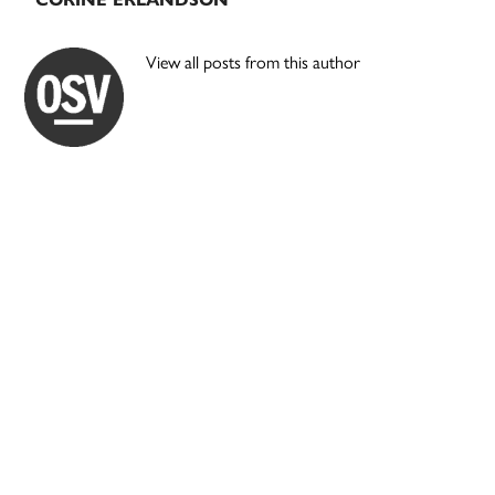
View all posts from this author