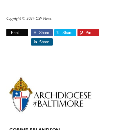
Copyright © 2024 OSV News
Print
Share
Share
Pin
Share
Primary
Sidebar
CORINE ERLANDSON