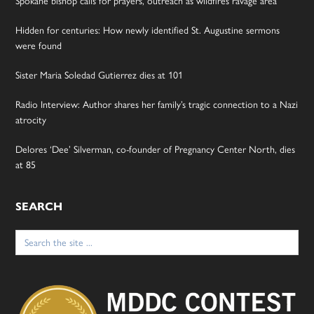
Spokane bishop calls for prayers, outreach as wildfires ravage area
Hidden for centuries: How newly identified St. Augustine sermons
were found
Sister Maria Soledad Gutierrez dies at 101
Radio Interview: Author shares her family’s tragic connection to a Nazi
atrocity
Delores ‘Dee’ Silverman, co-founder of Pregnancy Center North, dies
at 85
SEARCH
Search
for: