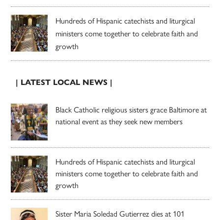
Hundreds of Hispanic catechists and liturgical
ministers come together to celebrate faith and
growth
| LATEST LOCAL NEWS |
Black Catholic religious sisters grace Baltimore at
national event as they seek new members
Hundreds of Hispanic catechists and liturgical
ministers come together to celebrate faith and
growth
Sister Maria Soledad Gutierrez dies at 101