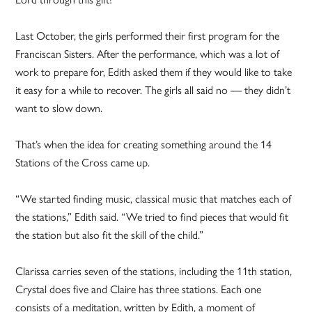
Last October, the girls performed their first program for the
Franciscan Sisters. After the performance, which was a lot of
work to prepare for, Edith asked them if they would like to take
it easy for a while to recover. The girls all said no — they didn’t
want to slow down.
That’s when the idea for creating something around the 14
Stations of the Cross came up.
“We started finding music, classical music that matches each of
the stations,” Edith said. “We tried to find pieces that would fit
the station but also fit the skill of the child.”
Clarissa carries seven of the stations, including the 11th station,
Crystal does five and Claire has three stations. Each one
consists of a meditation, written by Edith, a moment of