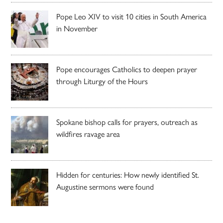
Pope Leo XIV to visit 10 cities in South America
in November
Pope encourages Catholics to deepen prayer
through Liturgy of the Hours
Spokane bishop calls for prayers, outreach as
wildfires ravage area
Hidden for centuries: How newly identified St.
Augustine sermons were found