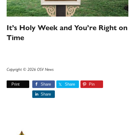
It’s Holy Week and You’re Right on
Time
Copyright © 2026 OSV News
Print
Share
Share
Pin
Share
Primary