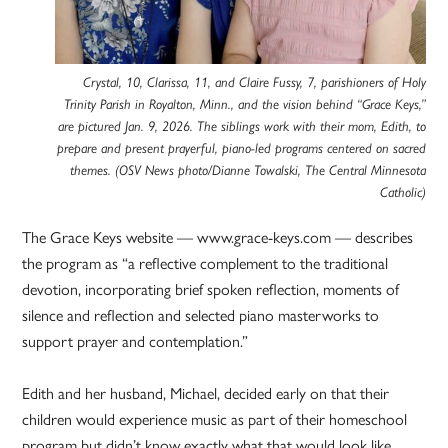
Crystal, 10, Clarissa, 11, and Claire Fussy, 7, parishioners of Holy
Trinity Parish in Royalton, Minn., and the vision behind “Grace Keys,”
are pictured Jan. 9, 2026. The siblings work with their mom, Edith, to
prepare and present prayerful, piano-led programs centered on sacred
themes. (OSV News photo/Dianne Towalski, The Central Minnesota
Catholic)
The Grace Keys website — www.grace-keys.com — describes
the program as “a reflective complement to the traditional
devotion, incorporating brief spoken reflection, moments of
silence and reflection and selected piano masterworks to
support prayer and contemplation.”
Edith and her husband, Michael, decided early on that their
children would experience music as part of their homeschool
program but didn’t know exactly what that would look like.