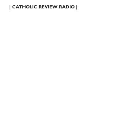
| CATHOLIC REVIEW RADIO |