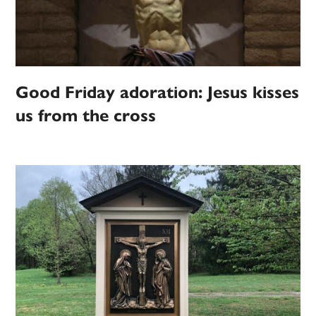
Good Friday adoration: Jesus kisses
us from the cross