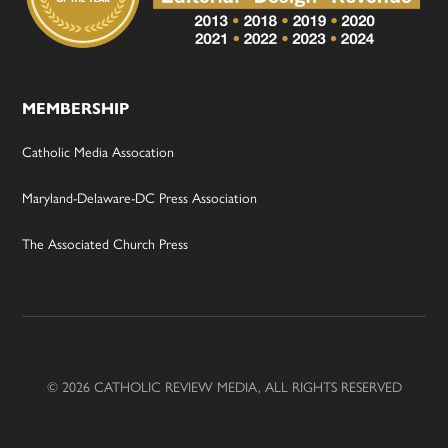
MEMBERSHIP
Catholic Media Assocation
Maryland-Delaware-DC Press Association
The Associated Church Press
© 2026 CATHOLIC REVIEW MEDIA, ALL RIGHTS RESERVED