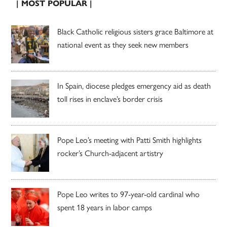
| MOST POPULAR |
Black Catholic religious sisters grace Baltimore at
national event as they seek new members
In Spain, diocese pledges emergency aid as death
toll rises in enclave’s border crisis
Pope Leo’s meeting with Patti Smith highlights
rocker’s Church-adjacent artistry
Pope Leo writes to 97-year-old cardinal who
spent 18 years in labor camps