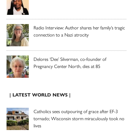
Radio Interview: Author shares her family’s tragic
connection to a Nazi atrocity
Delores ‘Dee’ Silverman, co-founder of
Pregnancy Center North, dies at 85
| LATEST WORLD NEWS |
Catholics sees outpouring of grace after EF-3
tornado; Wisconsin storm miraculously took no
lives