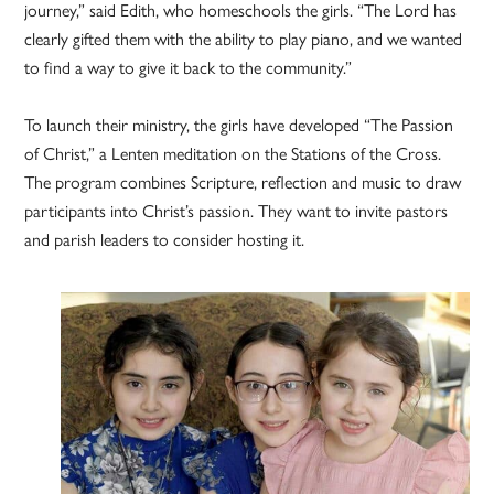
journey,” said Edith, who homeschools the girls. “The Lord has
clearly gifted them with the ability to play piano, and we wanted
to find a way to give it back to the community.”
To launch their ministry, the girls have developed “The Passion
of Christ,” a Lenten meditation on the Stations of the Cross.
The program combines Scripture, reflection and music to draw
participants into Christ’s passion. They want to invite pastors
and parish leaders to consider hosting it.