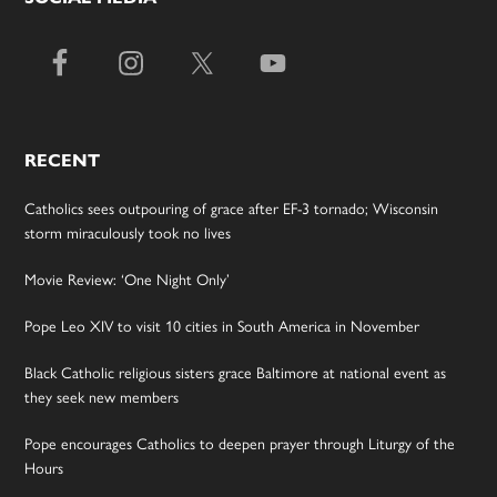
RECENT
Catholics sees outpouring of grace after EF-3 tornado; Wisconsin
storm miraculously took no lives
Movie Review: ‘One Night Only’
Pope Leo XIV to visit 10 cities in South America in November
Black Catholic religious sisters grace Baltimore at national event as
they seek new members
Pope encourages Catholics to deepen prayer through Liturgy of the
Hours