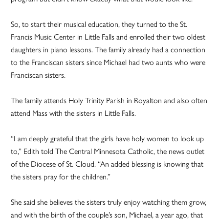
So, to start their musical education, they turned to the St.
Francis Music Center in Little Falls and enrolled their two oldest
daughters in piano lessons. The family already had a connection
to the Franciscan sisters since Michael had two aunts who were
Franciscan sisters.
The family attends Holy Trinity Parish in Royalton and also often
attend Mass with the sisters in Little Falls.
“I am deeply grateful that the girls have holy women to look up
to,” Edith told The Central Minnesota Catholic, the news outlet
of the Diocese of St. Cloud. “An added blessing is knowing that
the sisters pray for the children.”
She said she believes the sisters truly enjoy watching them grow,
and with the birth of the couple’s son, Michael, a year ago, that