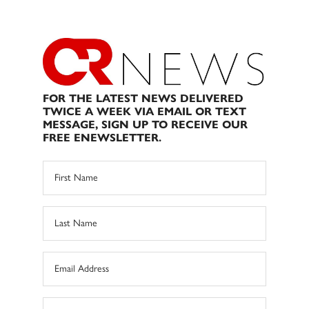
FOR THE LATEST NEWS DELIVERED
TWICE A WEEK VIA EMAIL OR TEXT
MESSAGE, SIGN UP TO RECEIVE OUR
FREE ENEWSLETTER.