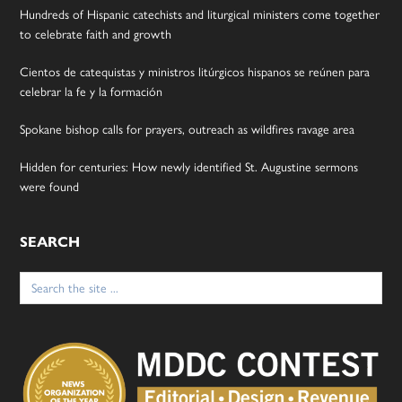
Hundreds of Hispanic catechists and liturgical ministers come together
to celebrate faith and growth
Cientos de catequistas y ministros litúrgicos hispanos se reúnen para
celebrar la fe y la formación
Spokane bishop calls for prayers, outreach as wildfires ravage area
Hidden for centuries: How newly identified St. Augustine sermons
were found
SEARCH
Search
for: