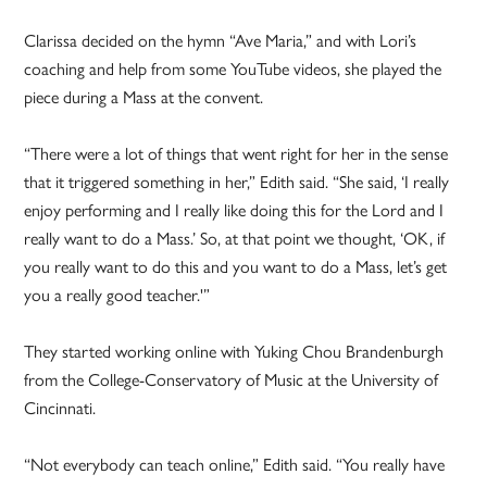
Clarissa decided on the hymn “Ave Maria,” and with Lori’s
coaching and help from some YouTube videos, she played the
piece during a Mass at the convent.
“There were a lot of things that went right for her in the sense
that it triggered something in her,” Edith said. “She said, ‘I really
enjoy performing and I really like doing this for the Lord and I
really want to do a Mass.’ So, at that point we thought, ‘OK, if
you really want to do this and you want to do a Mass, let’s get
you a really good teacher.'”
They started working online with Yuking Chou Brandenburgh
from the College-Conservatory of Music at the University of
Cincinnati.
“Not everybody can teach online,” Edith said. “You really have