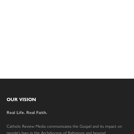
Footer
OUR VISION
Real Life. Real Faith.
Catholic Review Media communicates the Gospel and its impact on
people’s lives in the Archdiocese of Baltimore and beyond.