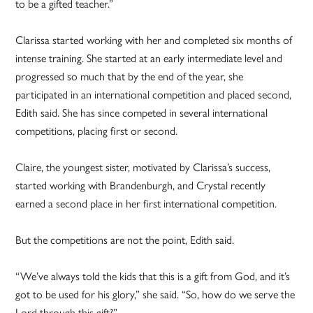
to be a gifted teacher.”
Clarissa started working with her and completed six months of
intense training. She started at an early intermediate level and
progressed so much that by the end of the year, she
participated in an international competition and placed second,
Edith said. She has since competed in several international
competitions, placing first or second.
Claire, the youngest sister, motivated by Clarissa’s success,
started working with Brandenburgh, and Crystal recently
earned a second place in her first international competition.
But the competitions are not the point, Edith said.
“We’ve always told the kids that this is a gift from God, and it’s
got to be used for his glory,” she said. “So, how do we serve the
Lord through this gift?”