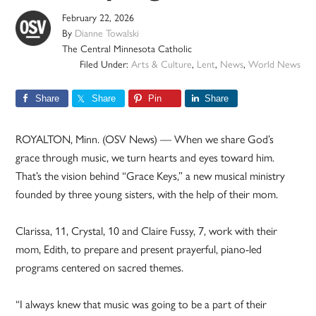
February 22, 2026
By
Dianne Towalski
The Central Minnesota Catholic
Filed Under:
Arts & Culture
,
Lent
,
News
,
World News
Share
Share
Pin
Share
ROYALTON, Minn. (OSV News) — When we share God’s
grace through music, we turn hearts and eyes toward him.
That’s the vision behind “Grace Keys,” a new musical ministry
founded by three young sisters, with the help of their mom.
Clarissa, 11, Crystal, 10 and Claire Fussy, 7, work with their
mom, Edith, to prepare and present prayerful, piano-led
programs centered on sacred themes.
“I always knew that music was going to be a part of their