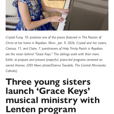
Crystal Fussy, 10, practices one of the pieces featured in The Passion of
Christ at her home in Royalton, Minn., Jan. 9, 2026. Crystal and her sisters,
Clarissa, 11, and Claire, 7, parishioners of Holy Trinity Parish in Royalton,
are the vision behind "Grace Keys." The siblings work with their mom,
Edith, to prepare and present prayerful, piano-led programs centered on
sacred themes. (OSV News photo/Dianne Towalski, The Central Minnesota
Catholic)
Three young sisters
launch ‘Grace Keys’
musical ministry with
Lenten program