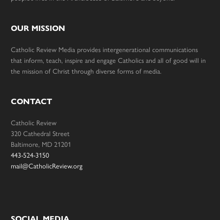
OUR MISSION
Catholic Review Media provides intergenerational communications
that inform, teach, inspire and engage Catholics and all of good will in
the mission of Christ through diverse forms of media.
CONTACT
Catholic Review
320 Cathedral Street
Baltimore, MD 21201
443-524-3150
mail@CatholicReview.org
SOCIAL MEDIA