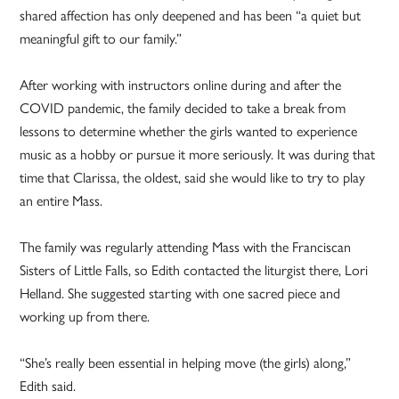
shared affection has only deepened and has been “a quiet but
meaningful gift to our family.”
After working with instructors online during and after the
COVID pandemic, the family decided to take a break from
lessons to determine whether the girls wanted to experience
music as a hobby or pursue it more seriously. It was during that
time that Clarissa, the oldest, said she would like to try to play
an entire Mass.
The family was regularly attending Mass with the Franciscan
Sisters of Little Falls, so Edith contacted the liturgist there, Lori
Helland. She suggested starting with one sacred piece and
working up from there.
“She’s really been essential in helping move (the girls) along,”
Edith said.