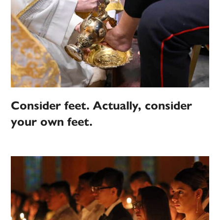
Consider feet. Actually, consider
your own feet.