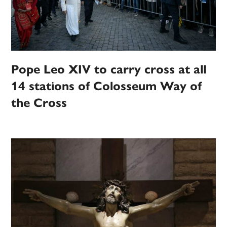
Pope Leo XIV to carry cross at all
14 stations of Colosseum Way of
the Cross