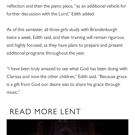
reflection and then the piano piece, “as an additional vehicle for
further discussion with the Lord,” Edith added.
As of this semester, all three girls study with Brandenburgh
twice a week, Edith said, and their training will remain rigorous
and highly focused, as they have plans to prepare and present
additional programs throughout the year.
“I have been truly amazed to see what God has been doing with
Clarissa and now the other children,” Edith said. “Because grace
is a gift from God our desire was to share his grace through
music.”
READ MORE LENT