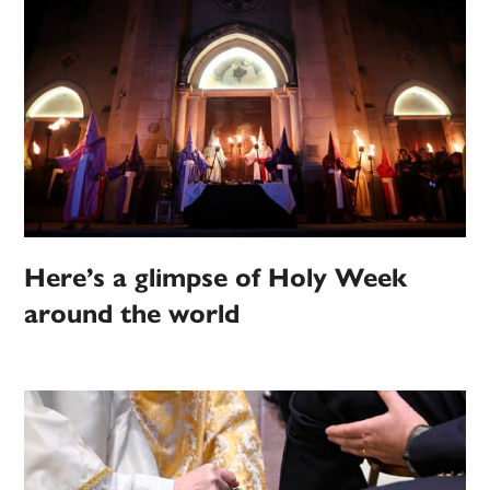
Here’s a glimpse of Holy Week
around the world