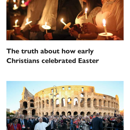
The truth about how early
Christians celebrated Easter