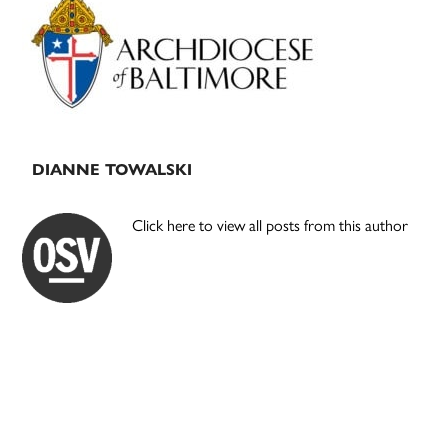
Sidebar
DIANNE TOWALSKI
Click here to view all posts from this author