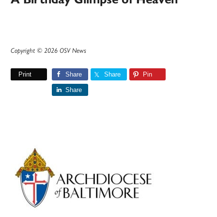
Copyright © 2026 OSV News
Print
Share
Share
Pin
Share
Primary
Sidebar