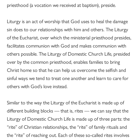
priesthood (a vocation we received at baptism), preside.
Liturgy is an act of worship that God uses to heal the damage
sin does to our relationships with him and others. The Liturgy
of the Eucharist, over which the ministerial priesthood presides,
facilitates communion with God and makes communion with
others possible. The Liturgy of Domestic Church Life, presided
over by the common priesthood, enables families to bring
Christ home so that he can help us overcome the selfish and
sinful ways we tend to treat one another and learn to care for
others with God’s love instead.
Similar to the way the Liturgy of the Eucharist is made up of
different building blocks — that is, rites — we can say that the
Liturgy of Domestic Church Life is made up of three parts: the
“rite” of Christian relationships, the “rite” of family rituals and
the “rite” of reaching out. Each of these so-called rites involves