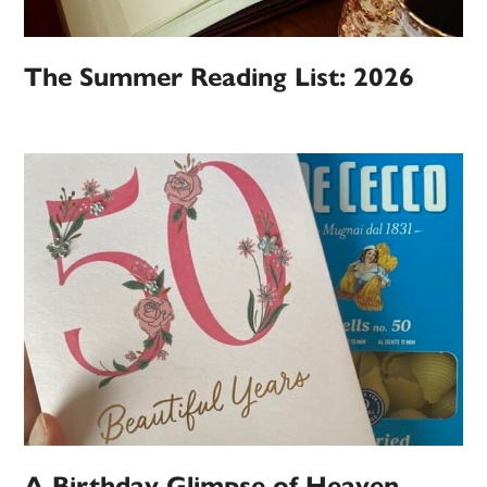
The Summer Reading List: 2026
A Birthday Glimpse of Heaven