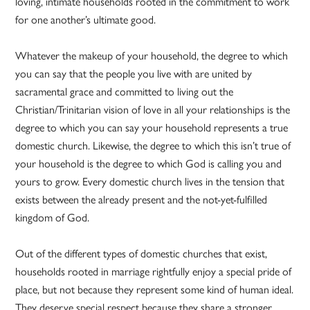
loving, intimate households rooted in the commitment to work
for one another’s ultimate good.
Whatever the makeup of your household, the degree to which
you can say that the people you live with are united by
sacramental grace and committed to living out the
Christian/Trinitarian vision of love in all your relationships is the
degree to which you can say your household represents a true
domestic church. Likewise, the degree to which this isn’t true of
your household is the degree to which God is calling you and
yours to grow. Every domestic church lives in the tension that
exists between the already present and the not-yet-fulfilled
kingdom of God.
Out of the different types of domestic churches that exist,
households rooted in marriage rightfully enjoy a special pride of
place, but not because they represent some kind of human ideal.
They deserve special respect because they share a stronger