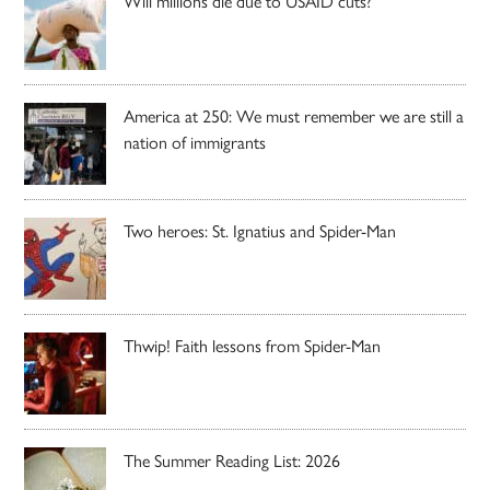
Will millions die due to USAID cuts?
America at 250: We must remember we are still a
nation of immigrants
Two heroes: St. Ignatius and Spider-Man
Thwip! Faith lessons from Spider-Man
The Summer Reading List: 2026