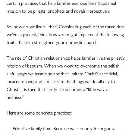
certain practices that help families exercise their baptismal
mission to be priests, prophets and royals, respectively.
So, how do we live all that? Considering each of the three rites
we’ve explained, think how you might implement the following
traits that can strengthen your domestic church.
The rite of Christian relationships helps families live the priestly
mission of baptism. When we work to overcome the selfish,
sinful ways we treat one another; imitate Christ’s sacrificial,
incarnate love; and consecrate the things we do all day to
Christ, it is then that family life becomes a “little way of
holiness.”
Here are some concrete practices:
— Prioritize family time. Because we can only form godly