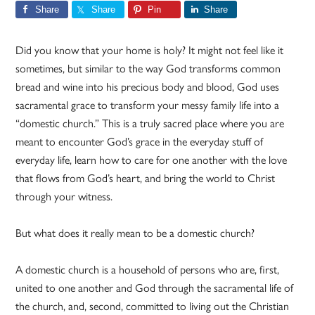
Share
Share
Pin
Share
Did you know that your home is holy? It might not feel like it
sometimes, but similar to the way God transforms common
bread and wine into his precious body and blood, God uses
sacramental grace to transform your messy family life into a
“domestic church.” This is a truly sacred place where you are
meant to encounter God’s grace in the everyday stuff of
everyday life, learn how to care for one another with the love
that flows from God’s heart, and bring the world to Christ
through your witness.
But what does it really mean to be a domestic church?
A domestic church is a household of persons who are, first,
united to one another and God through the sacramental life of
the church, and, second, committed to living out the Christian