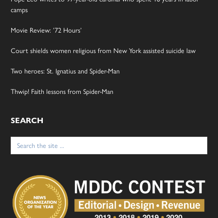
camps
Movie Review: ’72 Hours’
Court shields women religious from New York assisted suicide law
Two heroes: St. Ignatius and Spider-Man
Thwip! Faith lessons from Spider-Man
SEARCH
Search
for: