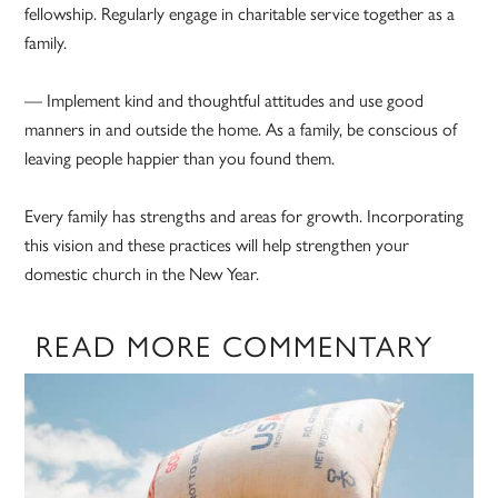
fellowship. Regularly engage in charitable service together as a
family.
— Implement kind and thoughtful attitudes and use good
manners in and outside the home. As a family, be conscious of
leaving people happier than you found them.
Every family has strengths and areas for growth. Incorporating
this vision and these practices will help strengthen your
domestic church in the New Year.
READ MORE COMMENTARY