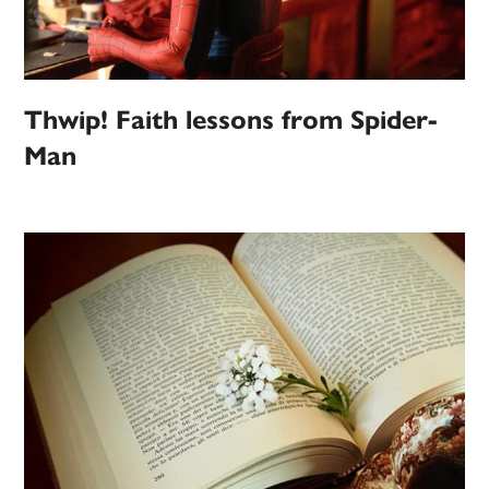
Thwip! Faith lessons from Spider-
Man