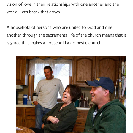
vision of love in their relationships with one another and the
world. Let’s break that down.
A household of persons who are united to God and one
another through the sacramental life of the church means that it
is grace that makes a household a domestic church.