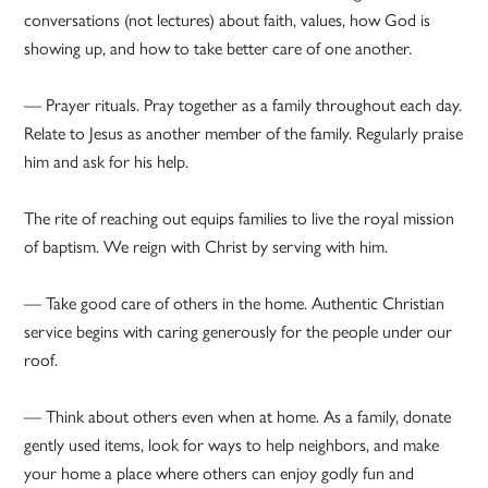
conversations (not lectures) about faith, values, how God is
showing up, and how to take better care of one another.
— Prayer rituals. Pray together as a family throughout each day.
Relate to Jesus as another member of the family. Regularly praise
him and ask for his help.
The rite of reaching out equips families to live the royal mission
of baptism. We reign with Christ by serving with him.
— Take good care of others in the home. Authentic Christian
service begins with caring generously for the people under our
roof.
— Think about others even when at home. As a family, donate
gently used items, look for ways to help neighbors, and make
your home a place where others can enjoy godly fun and