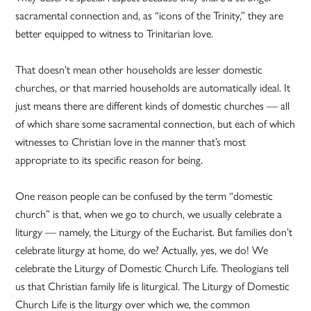
sacramental connection and, as “icons of the Trinity,” they are
better equipped to witness to Trinitarian love.
That doesn’t mean other households are lesser domestic
churches, or that married households are automatically ideal. It
just means there are different kinds of domestic churches — all
of which share some sacramental connection, but each of which
witnesses to Christian love in the manner that’s most
appropriate to its specific reason for being.
One reason people can be confused by the term “domestic
church” is that, when we go to church, we usually celebrate a
liturgy — namely, the Liturgy of the Eucharist. But families don’t
celebrate liturgy at home, do we? Actually, yes, we do! We
celebrate the Liturgy of Domestic Church Life. Theologians tell
us that Christian family life is liturgical. The Liturgy of Domestic
Church Life is the liturgy over which we, the common