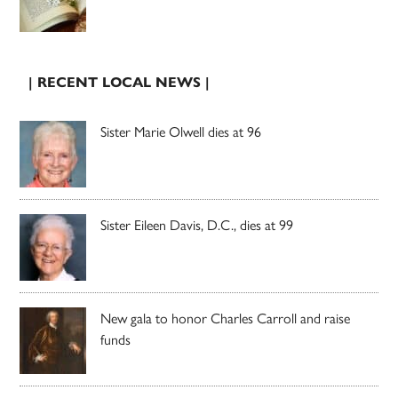
| RECENT LOCAL NEWS |
Sister Marie Olwell dies at 96
Sister Eileen Davis, D.C., dies at 99
New gala to honor Charles Carroll and raise
funds