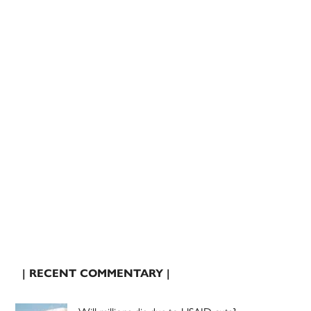
| RECENT COMMENTARY |