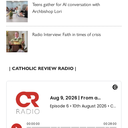
Teens gather for AI conversation with
Archbishop Lori
Radio Interview: Faith in times of crisis
| CATHOLIC REVIEW RADIO |