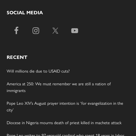
SOCIAL MEDIA
RECENT
Will millions die due to USAID cuts?
America at 250: We must remember we are still a nation of
immigrants
Pope Leo XIV’s August prayer intention is ‘for evangelization in the
city’
Diocese in Nigeria mourns death of priest killed in machete attack
Pope Leo writes to 97-year-old cardinal who spent 18 years in labor