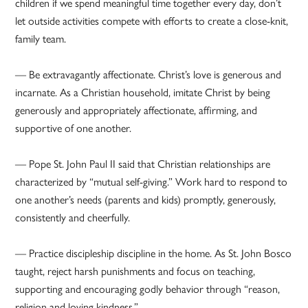
children if we spend meaningful time together every day, don’t
let outside activities compete with efforts to create a close-knit,
family team.
— Be extravagantly affectionate. Christ’s love is generous and
incarnate. As a Christian household, imitate Christ by being
generously and appropriately affectionate, affirming, and
supportive of one another.
— Pope St. John Paul II said that Christian relationships are
characterized by “mutual self-giving.” Work hard to respond to
one another’s needs (parents and kids) promptly, generously,
consistently and cheerfully.
— Practice discipleship discipline in the home. As St. John Bosco
taught, reject harsh punishments and focus on teaching,
supporting and encouraging godly behavior through “reason,
religion and loving kindness.”