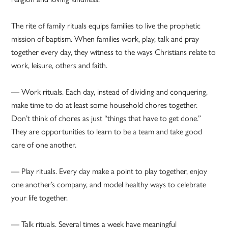
The rite of family rituals equips families to live the prophetic
mission of baptism. When families work, play, talk and pray
together every day, they witness to the ways Christians relate to
work, leisure, others and faith.
— Work rituals. Each day, instead of dividing and conquering,
make time to do at least some household chores together.
Don’t think of chores as just “things that have to get done.”
They are opportunities to learn to be a team and take good
care of one another.
— Play rituals. Every day make a point to play together, enjoy
one another’s company, and model healthy ways to celebrate
your life together.
— Talk rituals. Several times a week have meaningful