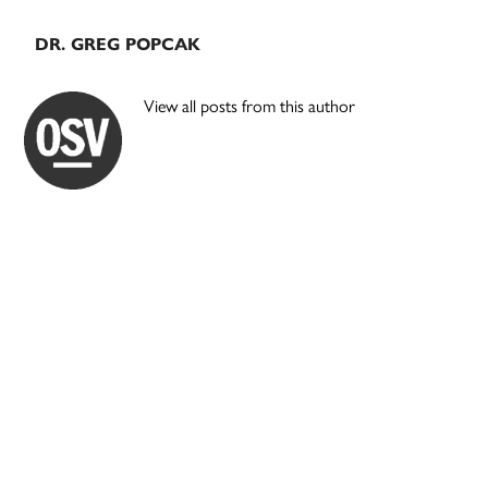
DR. GREG POPCAK
View all posts from this author