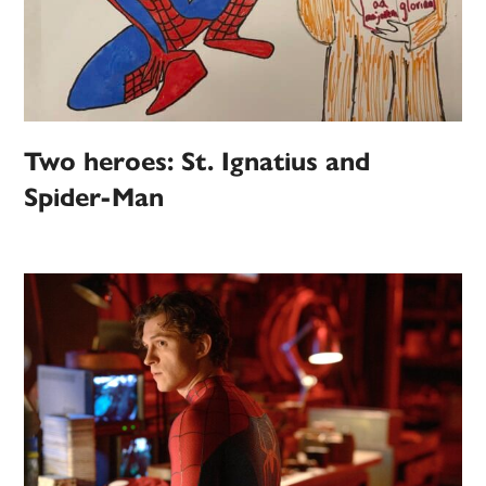
Two heroes: St. Ignatius and
Spider-Man