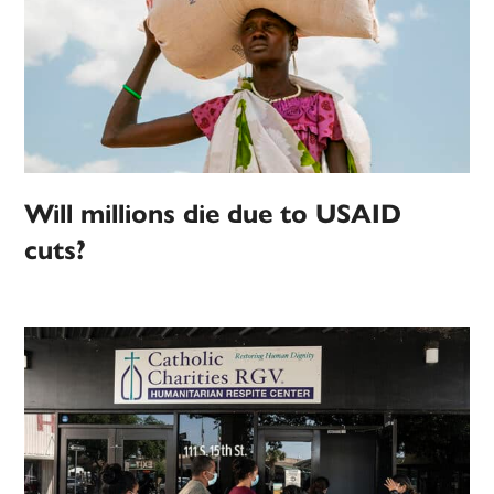
Will millions die due to USAID
cuts?