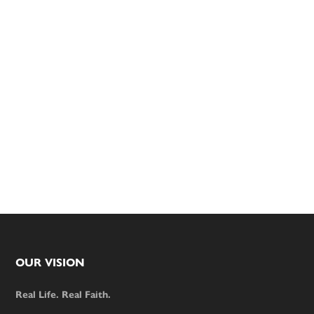
Footer
OUR VISION
Real Life. Real Faith.