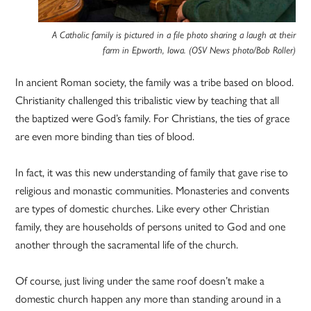
A Catholic family is pictured in a file photo sharing a laugh at their
farm in Epworth, Iowa. (OSV News photo/Bob Roller)
In ancient Roman society, the family was a tribe based on blood.
Christianity challenged this tribalistic view by teaching that all
the baptized were God’s family. For Christians, the ties of grace
are even more binding than ties of blood.
In fact, it was this new understanding of family that gave rise to
religious and monastic communities. Monasteries and convents
are types of domestic churches. Like every other Christian
family, they are households of persons united to God and one
another through the sacramental life of the church.
Of course, just living under the same roof doesn’t make a
domestic church happen any more than standing around in a