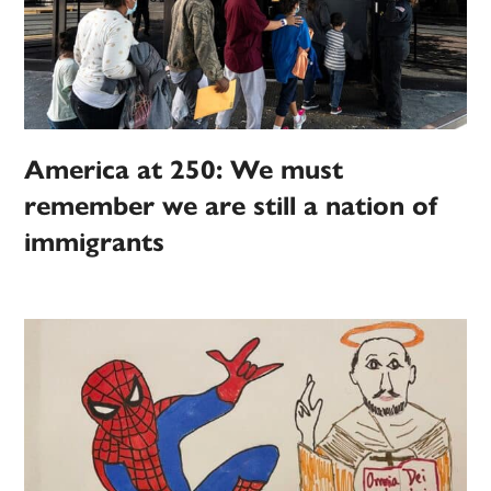
America at 250: We must
remember we are still a nation of
immigrants