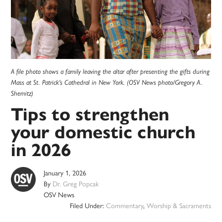
A file photo shows a family leaving the altar after presenting the gifts during
Mass at St. Patrick's Cathedral in New York. (OSV News photo/Gregory A.
Shemitz)
Tips to strengthen
your domestic church
in 2026
January 1, 2026
By
Dr. Greg Popcak
OSV News
Filed Under:
Commentary
,
Worship & Sacraments