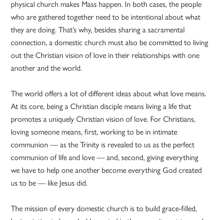
physical church makes Mass happen. In both cases, the people
who are gathered together need to be intentional about what
they are doing. That’s why, besides sharing a sacramental
connection, a domestic church must also be committed to living
out the Christian vision of love in their relationships with one
another and the world.
The world offers a lot of different ideas about what love means.
At its core, being a Christian disciple means living a life that
promotes a uniquely Christian vision of love. For Christians,
loving someone means, first, working to be in intimate
communion — as the Trinity is revealed to us as the perfect
communion of life and love — and, second, giving everything
we have to help one another become everything God created
us to be — like Jesus did.
The mission of every domestic church is to build grace-filled,