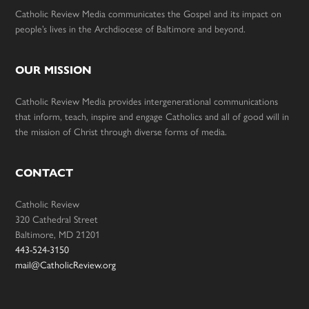
Catholic Review Media communicates the Gospel and its impact on
people’s lives in the Archdiocese of Baltimore and beyond.
OUR MISSION
Catholic Review Media provides intergenerational communications
that inform, teach, inspire and engage Catholics and all of good will in
the mission of Christ through diverse forms of media.
CONTACT
Catholic Review
320 Cathedral Street
Baltimore, MD 21201
443-524-3150
mail@CatholicReview.org