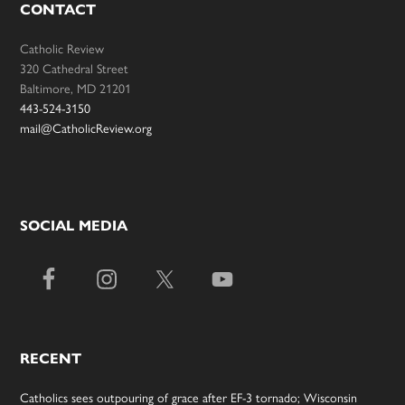
CONTACT
Catholic Review
320 Cathedral Street
Baltimore, MD 21201
443-524-3150
mail@CatholicReview.org
SOCIAL MEDIA
RECENT
Catholics sees outpouring of grace after EF-3 tornado; Wisconsin