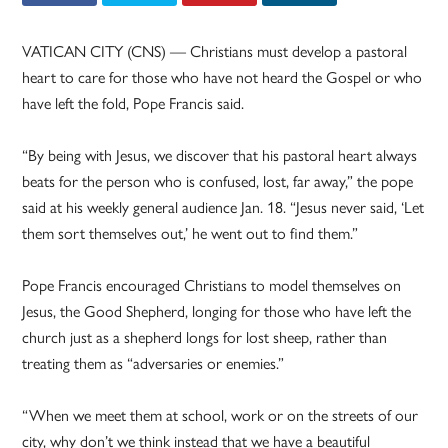
VATICAN CITY (CNS) — Christians must develop a pastoral
heart to care for those who have not heard the Gospel or who
have left the fold, Pope Francis said.
“By being with Jesus, we discover that his pastoral heart always
beats for the person who is confused, lost, far away,” the pope
said at his weekly general audience Jan. 18. “Jesus never said, ‘Let
them sort themselves out,’ he went out to find them.”
Pope Francis encouraged Christians to model themselves on
Jesus, the Good Shepherd, longing for those who have left the
church just as a shepherd longs for lost sheep, rather than
treating them as “adversaries or enemies.”
“When we meet them at school, work or on the streets of our
city, why don’t we think instead that we have a beautiful