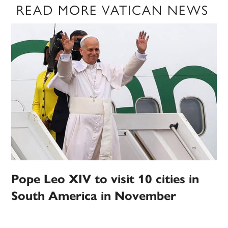
READ MORE VATICAN NEWS
Pope Leo XIV to visit 10 cities in
South America in November