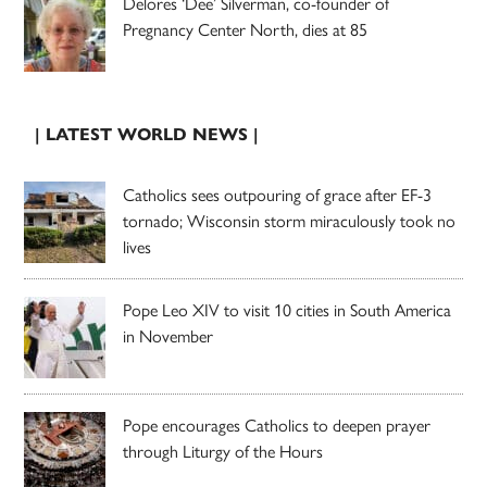
Delores ‘Dee’ Silverman, co-founder of
Pregnancy Center North, dies at 85
| LATEST WORLD NEWS |
Catholics sees outpouring of grace after EF-3
tornado; Wisconsin storm miraculously took no
lives
Pope Leo XIV to visit 10 cities in South America
in November
Pope encourages Catholics to deepen prayer
through Liturgy of the Hours