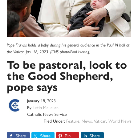
Pope Francis holds a baby during his general audience in the Paul VI hall at
the Vatican Jan. 18, 2023. (CNS photo/Paul Haring)
To be pastoral, look to
the Good Shepherd,
pope says
January 18, 2023
By
Justin McLellan
Catholic News Service
Filed Under:
Feature
,
News
,
Vatican
,
World News
Share
Share
Pin
Share