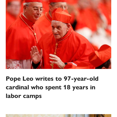
Pope Leo writes to 97-year-old
cardinal who spent 18 years in
labor camps