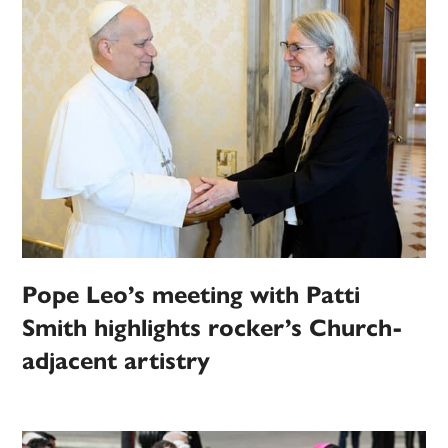
Pope Leo’s meeting with Patti
Smith highlights rocker’s Church-
adjacent artistry