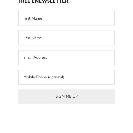
FREE ENEWSLETTER.