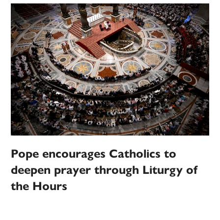
Pope encourages Catholics to
deepen prayer through Liturgy of
the Hours