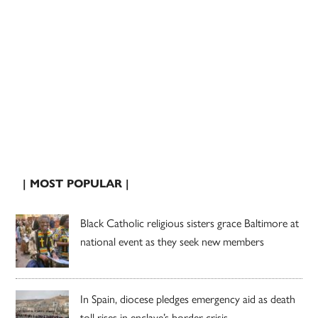
| MOST POPULAR |
Black Catholic religious sisters grace Baltimore at
national event as they seek new members
In Spain, diocese pledges emergency aid as death
toll rises in enclave’s border crisis