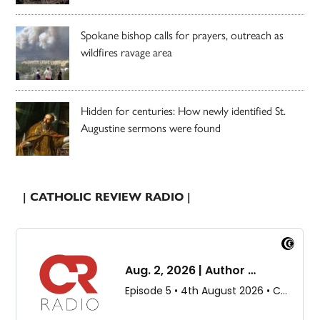
Spokane bishop calls for prayers, outreach as
wildfires ravage area
Hidden for centuries: How newly identified St.
Augustine sermons were found
| CATHOLIC REVIEW RADIO |