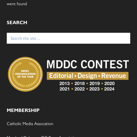
were found
SEARCH
Search
for:
MEMBERSHIP
Catholic Media Assocation