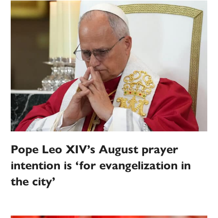
Pope Leo XIV’s August prayer
intention is ‘for evangelization in
the city’