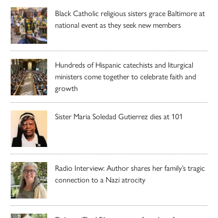
Black Catholic religious sisters grace Baltimore at
national event as they seek new members
Hundreds of Hispanic catechists and liturgical
ministers come together to celebrate faith and
growth
Sister Maria Soledad Gutierrez dies at 101
Radio Interview: Author shares her family’s tragic
connection to a Nazi atrocity