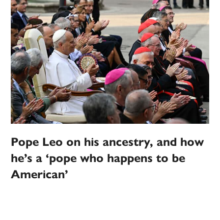
Pope Leo on his ancestry, and how
he’s a ‘pope who happens to be
American’