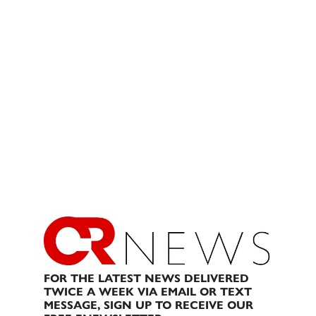
FOR THE LATEST NEWS DELIVERED
TWICE A WEEK VIA EMAIL OR TEXT
MESSAGE, SIGN UP TO RECEIVE OUR