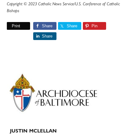
Copyright © 2023 Catholic News Service/U.S. Conference of Catholic
Bishops
Print
Share
Share
Pin
Share
Primary
Sidebar
JUSTIN MCLELLAN