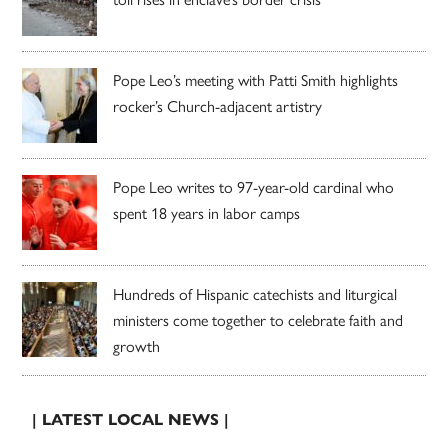
Pope Leo’s meeting with Patti Smith highlights
rocker’s Church-adjacent artistry
Pope Leo writes to 97-year-old cardinal who
spent 18 years in labor camps
Hundreds of Hispanic catechists and liturgical
ministers come together to celebrate faith and
growth
| LATEST LOCAL NEWS |