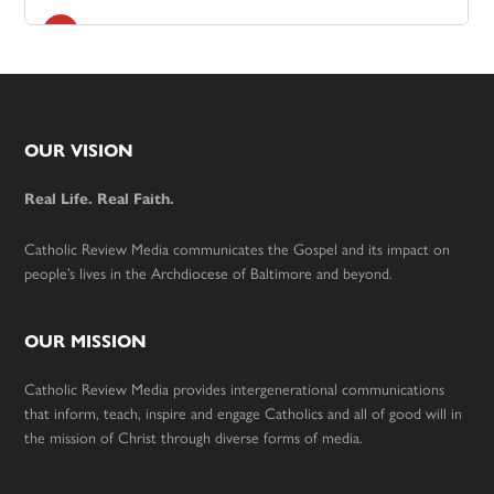
Footer
OUR VISION
Real Life. Real Faith.
Catholic Review Media communicates the Gospel and its impact on
people’s lives in the Archdiocese of Baltimore and beyond.
OUR MISSION
Catholic Review Media provides intergenerational communications
that inform, teach, inspire and engage Catholics and all of good will in
the mission of Christ through diverse forms of media.