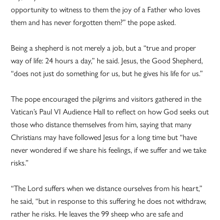
opportunity to witness to them the joy of a Father who loves
them and has never forgotten them?” the pope asked.
Being a shepherd is not merely a job, but a “true and proper
way of life: 24 hours a day,” he said. Jesus, the Good Shepherd,
“does not just do something for us, but he gives his life for us.”
The pope encouraged the pilgrims and visitors gathered in the
Vatican’s Paul VI Audience Hall to reflect on how God seeks out
those who distance themselves from him, saying that many
Christians may have followed Jesus for a long time but “have
never wondered if we share his feelings, if we suffer and we take
risks.”
“The Lord suffers when we distance ourselves from his heart,”
he said, “but in response to this suffering he does not withdraw,
rather he risks. He leaves the 99 sheep who are safe and