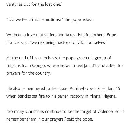
ventures out for the lost one.”
“Do we feel similar emotions?” the pope asked.
Without a love that suffers and takes risks for others, Pope
Francis said, “we risk being pastors only for ourselves.”
At the end of his catechesis, the pope greeted a group of
pilgrims from Congo, where he will travel Jan. 31, and asked for
prayers for the country.
He also remembered Father Isaac Achi, who was killed Jan. 15
when bandits set fire to his parish rectory in Minna, Nigeria.
“So many Christians continue to be the target of violence, let us
remember them in our prayers,” said the pope.