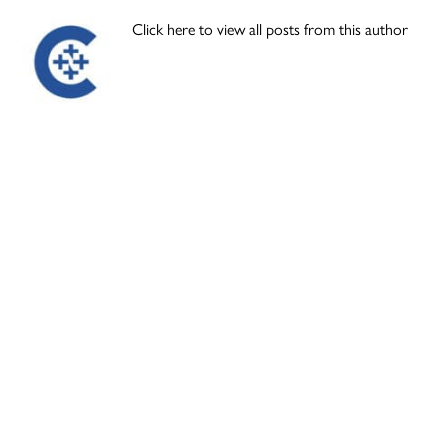
Click here to view all posts from this author