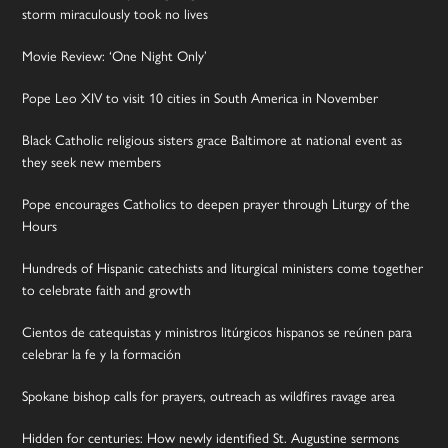
storm miraculously took no lives
Movie Review: ‘One Night Only’
Pope Leo XIV to visit 10 cities in South America in November
Black Catholic religious sisters grace Baltimore at national event as
they seek new members
Pope encourages Catholics to deepen prayer through Liturgy of the
Hours
Hundreds of Hispanic catechists and liturgical ministers come together
to celebrate faith and growth
Cientos de catequistas y ministros litúrgicos hispanos se reúnen para
celebrar la fe y la formación
Spokane bishop calls for prayers, outreach as wildfires ravage area
Hidden for centuries: How newly identified St. Augustine sermons