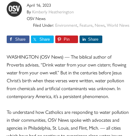
April 16, 2023
By
Kimberly Heatherington
OSV News
Filed Under:
Environment
,
Feature
,
News
,
World News
Share
Share
Pin
Share
WASHINGTON (OSV News) — The biblical author of
Proverbs advises, “Drink water from your own cistern; flowing
water from your own well.” But in the centuries before Jesus
Christ’s birth when these verses were written, water pollution
from chemicals and artificial contaminants was unknown. In
contemporary America, it’s a persistent phenomenon.
To understand how Catholics are responding to water pollution
in their communities, OSV News spoke with advocates and
agencies in Philadelphia, St. Louis, and Flint, Mich. — all cities
which have had or continue to experience clean water issues.