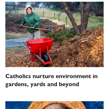
Catholics nurture environment in
gardens, yards and beyond