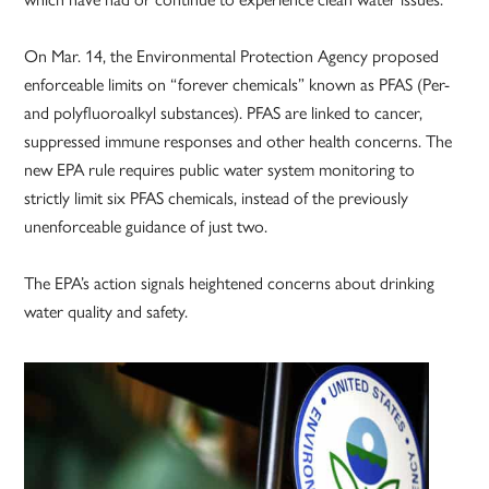
On Mar. 14, the Environmental Protection Agency proposed
enforceable limits on “forever chemicals” known as PFAS (Per-
and polyfluoroalkyl substances). PFAS are linked to cancer,
suppressed immune responses and other health concerns. The
new EPA rule requires public water system monitoring to
strictly limit six PFAS chemicals, instead of the previously
unenforceable guidance of just two.
The EPA’s action signals heightened concerns about drinking
water quality and safety.