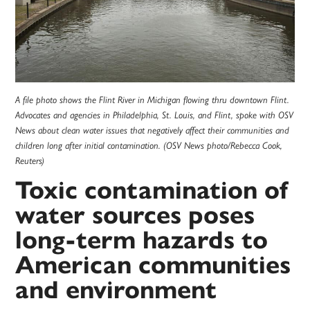
A file photo shows the Flint River in Michigan flowing thru downtown Flint.
Advocates and agencies in Philadelphia, St. Louis, and Flint, spoke with OSV
News about clean water issues that negatively affect their communities and
children long after initial contamination. (OSV News photo/Rebecca Cook,
Reuters)
Toxic contamination of
water sources poses
long-term hazards to
American communities
and environment