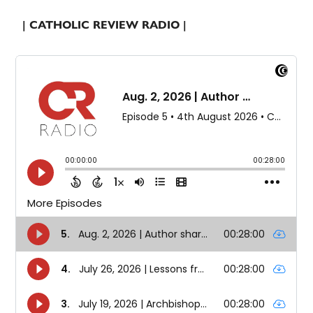
| CATHOLIC REVIEW RADIO |