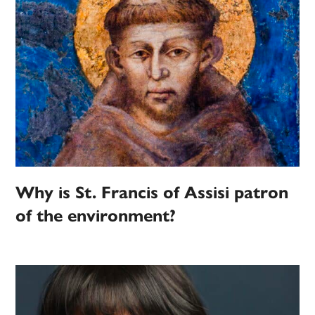
Why is St. Francis of Assisi patron
of the environment?