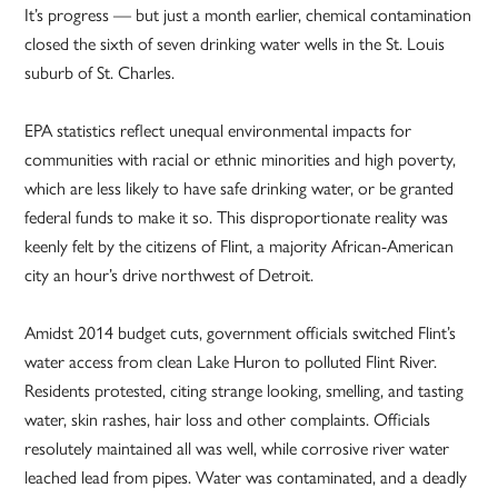
It’s progress — but just a month earlier, chemical contamination
closed the sixth of seven drinking water wells in the St. Louis
suburb of St. Charles.
EPA statistics reflect unequal environmental impacts for
communities with racial or ethnic minorities and high poverty,
which are less likely to have safe drinking water, or be granted
federal funds to make it so. This disproportionate reality was
keenly felt by the citizens of Flint, a majority African-American
city an hour’s drive northwest of Detroit.
Amidst 2014 budget cuts, government officials switched Flint’s
water access from clean Lake Huron to polluted Flint River.
Residents protested, citing strange looking, smelling, and tasting
water, skin rashes, hair loss and other complaints. Officials
resolutely maintained all was well, while corrosive river water
leached lead from pipes. Water was contaminated, and a deadly