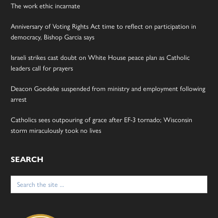
The work ethic incarnate
Anniversary of Voting Rights Act time to reflect on participation in
democracy, Bishop Garcia says
Israeli strikes cast doubt on White House peace plan as Catholic
leaders call for prayers
Deacon Goedeke suspended from ministry and employment following
arrest
Catholics sees outpouring of grace after EF-3 tornado; Wisconsin
storm miraculously took no lives
SEARCH
Search
for: