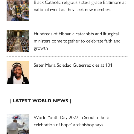
Black Catholic religious sisters grace Baltimore at
national event as they seek new members
Hundreds of Hispanic catechists and liturgical
ministers come together to celebrate faith and
growth
Sister Maria Soledad Gutierrez dies at 101
| LATEST WORLD NEWS |
World Youth Day 2027 in Seoul to be ‘a
celebration of hope,’ archbishop says