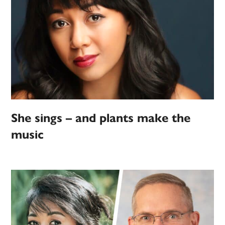
She sings – and plants make the
music