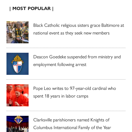
| MOST POPULAR |
Black Catholic religious sisters grace Baltimore at
national event as they seek new members
Deacon Goedeke suspended from ministry and
employment following arrest
Pope Leo writes to 97-year-old cardinal who
spent 18 years in labor camps
Clarksville parishioners named Knights of
Columbus International Family of the Year