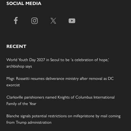
SOCIAL MEDIA
RECENT
World Youth Day 2027 in Seoul to be ‘a celebration of hope,’
archbishop says
Msgr. Rossetti resumes deliverance ministry after removal as DC
exorcist
Clarksville parishioners named Knights of Columbus International
Family of the Year
Blanche signals potential restrictions on mifepristone by mail coming
from Trump administration