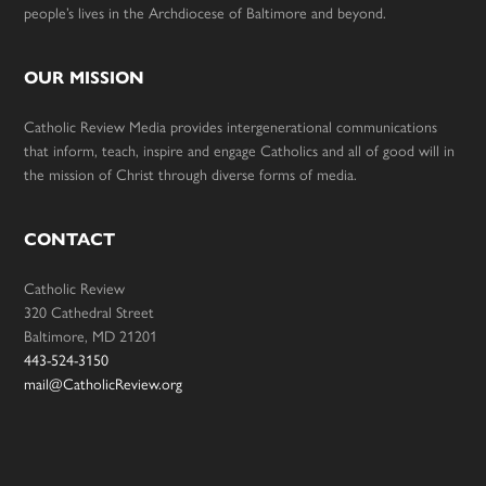
people’s lives in the Archdiocese of Baltimore and beyond.
OUR MISSION
Catholic Review Media provides intergenerational communications
that inform, teach, inspire and engage Catholics and all of good will in
the mission of Christ through diverse forms of media.
CONTACT
Catholic Review
320 Cathedral Street
Baltimore, MD 21201
443-524-3150
mail@CatholicReview.org