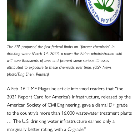
The EPA proposed the first federal limits on “forever chemicals” in
drinking water March 14, 2023, a move the Biden administration said
will save thousands of lives and prevent some serious illnesses
attributed to exposure to these chemicals over time. (OSV News
photo/Ting Shen, Reuters)
A Feb. 16 TIME Magazine article informed readers that “the
2021 Report Card for America’s Infrastructure, released by the
American Society of Civil Engineering, gave a dismal D+ grade
to the country’s more than 16,000 wastewater treatment plants
… The U.S. drinking water infrastructure earned only a
marginally better rating, with a C-grade.”