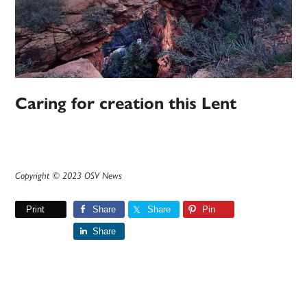
Caring for creation this Lent
Copyright © 2023 OSV News
Print
Share
Share
Pin
Share