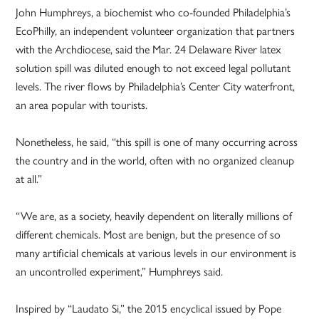
John Humphreys, a biochemist who co-founded Philadelphia’s
EcoPhilly, an independent volunteer organization that partners
with the Archdiocese, said the Mar. 24 Delaware River latex
solution spill was diluted enough to not exceed legal pollutant
levels. The river flows by Philadelphia’s Center City waterfront,
an area popular with tourists.
Nonetheless, he said, “this spill is one of many occurring across
the country and in the world, often with no organized cleanup
at all.”
“We are, as a society, heavily dependent on literally millions of
different chemicals. Most are benign, but the presence of so
many artificial chemicals at various levels in our environment is
an uncontrolled experiment,” Humphreys said.
Inspired by “Laudato Si,” the 2015 encyclical issued by Pope