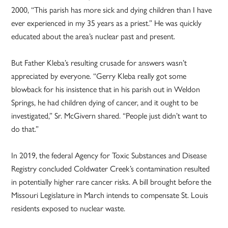
2000, “This parish has more sick and dying children than I have
ever experienced in my 35 years as a priest.” He was quickly
educated about the area’s nuclear past and present.
But Father Kleba’s resulting crusade for answers wasn’t
appreciated by everyone. “Gerry Kleba really got some
blowback for his insistence that in his parish out in Weldon
Springs, he had children dying of cancer, and it ought to be
investigated,” Sr. McGivern shared. “People just didn’t want to
do that.”
In 2019, the federal Agency for Toxic Substances and Disease
Registry concluded Coldwater Creek’s contamination resulted
in potentially higher rare cancer risks. A bill brought before the
Missouri Legislature in March intends to compensate St. Louis
residents exposed to nuclear waste.