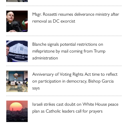
Msgr. Rossetti resumes deliverance ministry after
removal as DC exorcist
Blanche signals potential restrictions on
mifepristone by mail coming from Trump
administration
Anniversary of Voting Rights Act time to reflect
on participation in democracy, Bishop Garcia
says
Israeli strikes cast doubt on White House peace
plan as Catholic leaders call for prayers