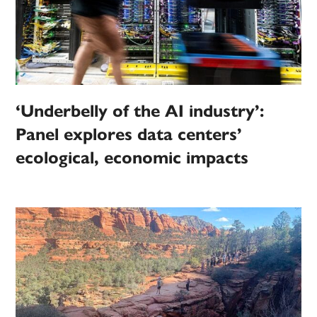
‘Underbelly of the AI industry’:
Panel explores data centers’
ecological, economic impacts