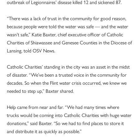
outbreak of Legionnaires’ disease killed 12 and sickened 87.
“There was a lack of trust in the community for good reason,
because people were told the water was safe — and the water
wasn’t safe,” Katie Baxter, chief executive officer of Catholic
Charities of Shiawassee and Genesee Counties in the Diocese of
Lansing, told OSV News.
Catholic Charities’ standing in the city was an asset in the midst
of disaster. “We’ve been a trusted voice in the community for
decades. So when the Flint water crisis occurred, we knew we
needed to step up,” Baxter shared.
Help came from near and far. “We had many times where
trucks would be coming into Catholic Charities with huge water
donations,” said Baxter. “So we had to find places to store it
and distribute it as quickly as possible.”