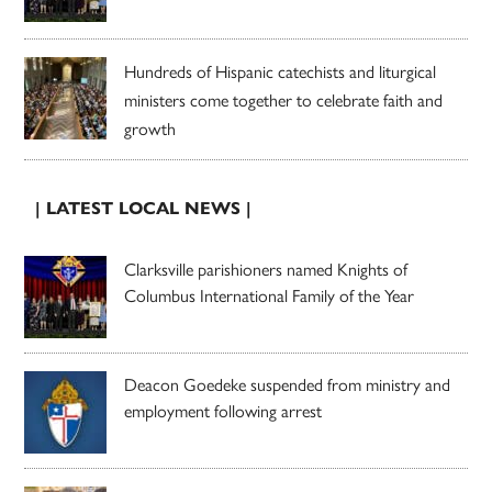
Hundreds of Hispanic catechists and liturgical
ministers come together to celebrate faith and
growth
| LATEST LOCAL NEWS |
Clarksville parishioners named Knights of
Columbus International Family of the Year
Deacon Goedeke suspended from ministry and
employment following arrest