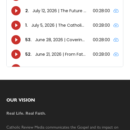
Footer
OUR VISION
Real Life. Real Faith.
Catholic Review Media communicates the Gospel and its impact on