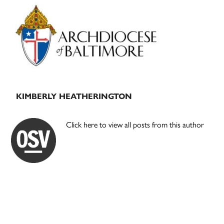
Primary
Sidebar
KIMBERLY HEATHERINGTON
Click here to view all posts from this author