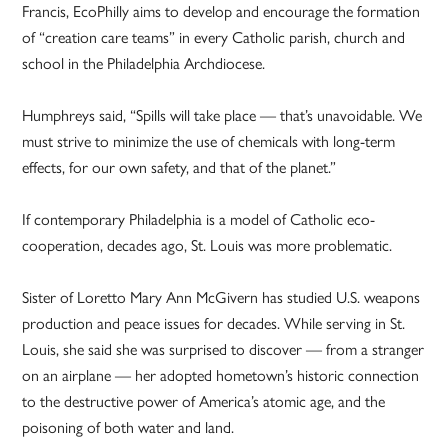
Francis, EcoPhilly aims to develop and encourage the formation
of “creation care teams” in every Catholic parish, church and
school in the Philadelphia Archdiocese.
Humphreys said, “Spills will take place — that’s unavoidable. We
must strive to minimize the use of chemicals with long-term
effects, for our own safety, and that of the planet.”
If contemporary Philadelphia is a model of Catholic eco-
cooperation, decades ago, St. Louis was more problematic.
Sister of Loretto Mary Ann McGivern has studied U.S. weapons
production and peace issues for decades. While serving in St.
Louis, she said she was surprised to discover — from a stranger
on an airplane — her adopted hometown’s historic connection
to the destructive power of America’s atomic age, and the
poisoning of both water and land.