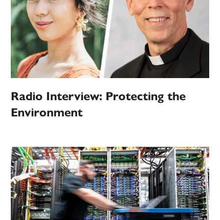
Radio Interview: Protecting the
Environment