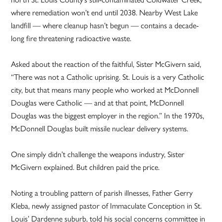
where remediation won’t end until 2038. Nearby West Lake
landfill — where cleanup hasn’t begun — contains a decade-
long fire threatening radioactive waste.
Asked about the reaction of the faithful, Sister McGivern said,
“There was not a Catholic uprising. St. Louis is a very Catholic
city, but that means many people who worked at McDonnell
Douglas were Catholic — and at that point, McDonnell
Douglas was the biggest employer in the region.” In the 1970s,
McDonnell Douglas built missile nuclear delivery systems.
One simply didn’t challenge the weapons industry, Sister
McGivern explained. But children paid the price.
Noting a troubling pattern of parish illnesses, Father Gerry
Kleba, newly assigned pastor of Immaculate Conception in St.
Louis’ Dardenne suburb, told his social concerns committee in