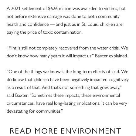
A 2021 settlement of $626 million was awarded to victims, but
not before extensive damage was done to both community
health and confidence — and just as in St. Louis, children are
paying the price of toxic contamination.
“Flint is still not completely recovered from the water crisis. We
don’t know how many years it will impact us,” Baxter explained.
“One of the things we know is the long-term effects of lead. We
do know that children have been negatively impacted cognitively
as a result of that. And that’s not something that goes away,”
said Baxter. “Sometimes these impacts, these environmental
circumstances, have real long-lasting implications. It can be very
devastating for communities.”
READ MORE ENVIRONMENT