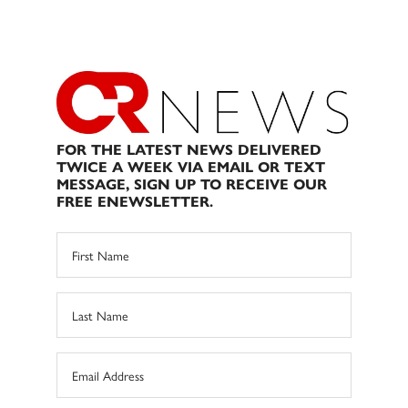
FOR THE LATEST NEWS DELIVERED
TWICE A WEEK VIA EMAIL OR TEXT
MESSAGE, SIGN UP TO RECEIVE OUR
FREE ENEWSLETTER.