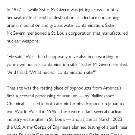
In 1977 — while Sister McGivern was jetting cross-country —
her seat-mate shared his destination as a lecture concerning
uranium pollution and groundwater contamination. Sister
McGivern mentioned a St. Louis corporation that manufactured
nuclear weapons.
“He said, ‘Well, then I suppose you’ve also been working on
your own nuclear contamination site,'” Sister McGivern recalled.
“And I said, ‘What nuclear contamination site?'”
That site was the resting place of byproducts from America’s
first successful processing of uranium — by Mallinckrodt
Chemical — used in both atomic bombs dropped on Japan to
end World War II in 1945. There were in fact several nuclear
industry waste sites in St. Louis — and as late as March, 2023,
the U.S. Army Corps of Engineers planned testing of a park near
north St. Louis County’s still-contaminated Coldwater Creek,