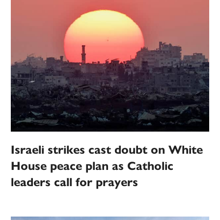
Israeli strikes cast doubt on White
House peace plan as Catholic
leaders call for prayers