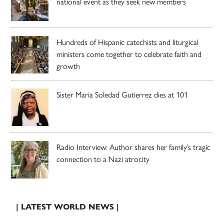
national event as they seek new members
Hundreds of Hispanic catechists and liturgical
ministers come together to celebrate faith and
growth
Sister Maria Soledad Gutierrez dies at 101
Radio Interview: Author shares her family’s tragic
connection to a Nazi atrocity
| LATEST WORLD NEWS |