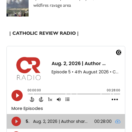
wildfires ravage area
| CATHOLIC REVIEW RADIO |