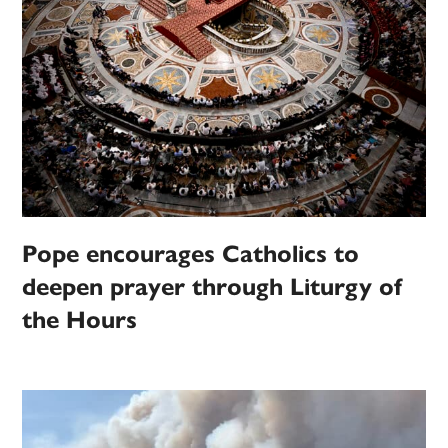
Pope encourages Catholics to
deepen prayer through Liturgy of
the Hours