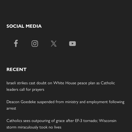
SOCIAL MEDIA
RECENT
Israeli strikes cast doubt on White House peace plan as Catholic
leaders call for prayers
Deacon Goedeke suspended from ministry and employment following
arrest
Catholics sees outpouring of grace after EF-3 tornado; Wisconsin
storm miraculously took no lives