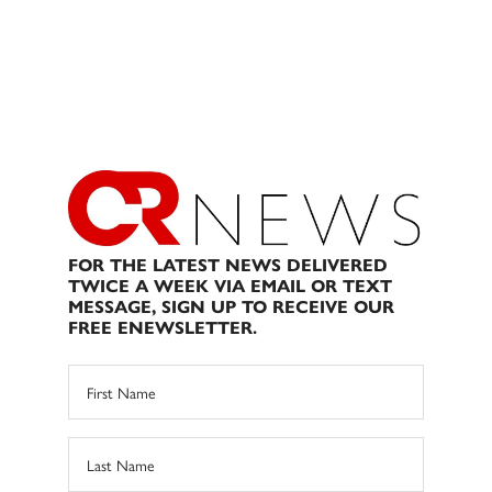
FOR THE LATEST NEWS DELIVERED
TWICE A WEEK VIA EMAIL OR TEXT
MESSAGE, SIGN UP TO RECEIVE OUR
FREE ENEWSLETTER.