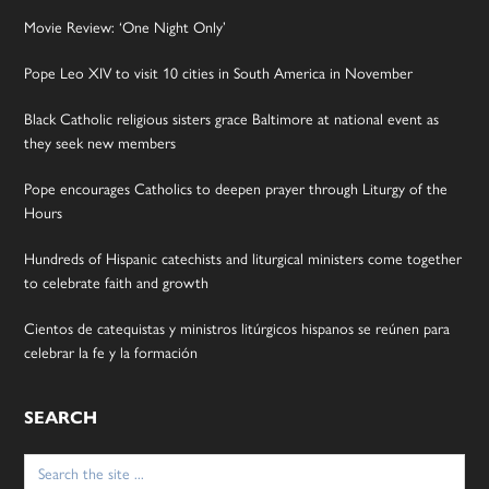
Movie Review: ‘One Night Only’
Pope Leo XIV to visit 10 cities in South America in November
Black Catholic religious sisters grace Baltimore at national event as
they seek new members
Pope encourages Catholics to deepen prayer through Liturgy of the
Hours
Hundreds of Hispanic catechists and liturgical ministers come together
to celebrate faith and growth
Cientos de catequistas y ministros litúrgicos hispanos se reúnen para
celebrar la fe y la formación
SEARCH
Search
for: