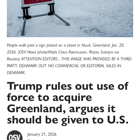
People walk past a sign placed on a street in Nuuk, Greenland, Jan. 20,
2026. (OSV News photo/Mads Claus Rasmussen, Ritzau Scanpix via
Reuters) ATTENTION EDITORS - THIS IMAGE WAS PROVIDED BY A THIRD
PARTY. DENMARK OUT. NO COMMERCIAL OR EDITORIAL SALES IN
DENMARK.
Trump rules out use of
force to acquire
Greenland, argues it
should be given to U.S.
January 21, 2026