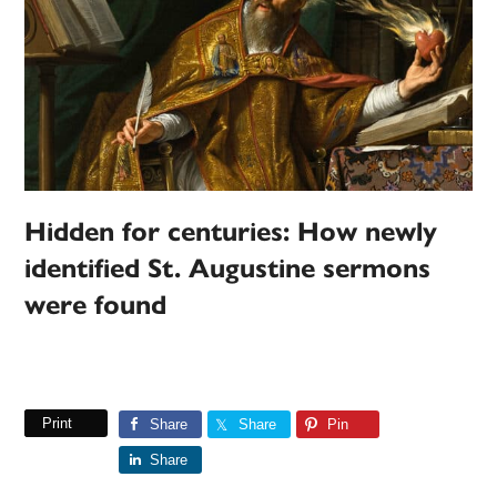
Hidden for centuries: How newly
identified St. Augustine sermons
were found
Print
Share
Share
Pin
Share