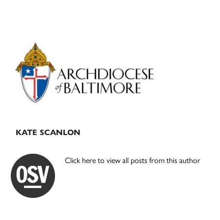
Primary
Sidebar
KATE SCANLON
Click here to view all posts from this author