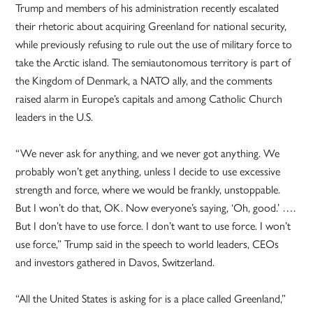
Trump and members of his administration recently escalated
their rhetoric about acquiring Greenland for national security,
while previously refusing to rule out the use of military force to
take the Arctic island. The semiautonomous territory is part of
the Kingdom of Denmark, a NATO ally, and the comments
raised alarm in Europe’s capitals and among Catholic Church
leaders in the U.S.
“We never ask for anything, and we never got anything. We
probably won’t get anything, unless I decide to use excessive
strength and force, where we would be frankly, unstoppable.
But I won’t do that, OK. Now everyone’s saying, ‘Oh, good.’ ….
But I don’t have to use force. I don’t want to use force. I won’t
use force,” Trump said in the speech to world leaders, CEOs
and investors gathered in Davos, Switzerland.
“All the United States is asking for is a place called Greenland,”