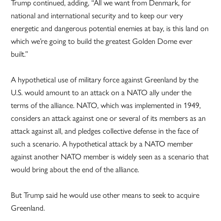
Trump continued, adding, “All we want from Denmark, for
national and international security and to keep our very
energetic and dangerous potential enemies at bay, is this land on
which we’re going to build the greatest Golden Dome ever
built.”
A hypothetical use of military force against Greenland by the
U.S. would amount to an attack on a NATO ally under the
terms of the alliance. NATO, which was implemented in 1949,
considers an attack against one or several of its members as an
attack against all, and pledges collective defense in the face of
such a scenario. A hypothetical attack by a NATO member
against another NATO member is widely seen as a scenario that
would bring about the end of the alliance.
But Trump said he would use other means to seek to acquire
Greenland.