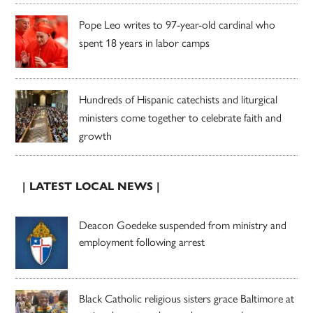
Pope Leo writes to 97-year-old cardinal who
spent 18 years in labor camps
Hundreds of Hispanic catechists and liturgical
ministers come together to celebrate faith and
growth
| LATEST LOCAL NEWS |
Deacon Goedeke suspended from ministry and
employment following arrest
Black Catholic religious sisters grace Baltimore at