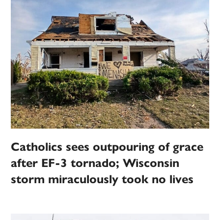
Catholics sees outpouring of grace
after EF-3 tornado; Wisconsin
storm miraculously took no lives