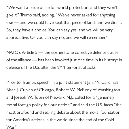
“We want a piece of ice for world protection, and they won’t
give it,” Trump said, adding, “We’ve never asked for anything
else — and we could have kept that piece of land, and we didn’t.
So, they have a choice. You can say yes, and we will be very
appreciative. Or you can say no, and we will remember.”
NATO’s Article 5 — the cornerstone collective defense clause
of the alliance — has been invoked just one time in its history: in
defense of the U.S. after the 9/11 terrorist attacks.
Prior to Trump’s speech, in a joint statement Jan. 19, Cardinals
Blase J. Cupich of Chicago, Robert W. McElroy of Washington
and Joseph W. Tobin of Newark, N.J., called for a “genuinely
moral foreign policy for our nation,” and said the U.S. faces “the
most profound and searing debate about the moral foundation
for America’s actions in the world since the end of the Cold
War.”