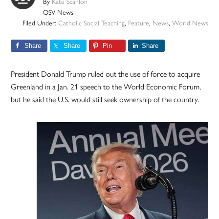
By
Kate Scanlon
OSV News
Filed Under:
Catholic Social Teaching
,
Feature
,
News
,
World News
Share
Share
Pin
Share
President Donald Trump ruled out the use of force to acquire
Greenland in a Jan. 21 speech to the World Economic Forum,
but he said the U.S. would still seek ownership of the country.