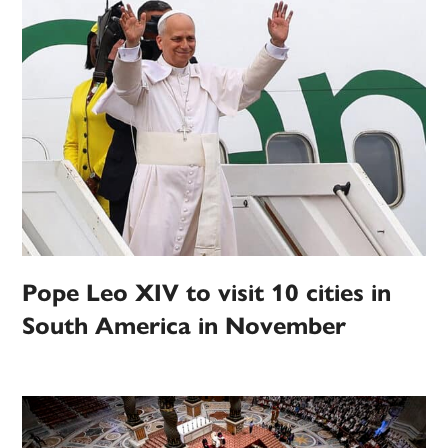
Pope Leo XIV to visit 10 cities in
South America in November