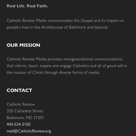
Real Life. Real Faith.
Catholic Review Media communicates the Gospel and its impact on
people’s lives in the Archdiocese of Baltimore and beyond.
OUR MISSION
Catholic Review Media provides intergenerational communications
that inform, teach, inspire and engage Catholics and all of good will in
the mission of Christ through diverse forms of media.
CONTACT
Catholic Review
320 Cathedral Street
Baltimore, MD 21201
443-524-3150
mail@CatholicReview.org