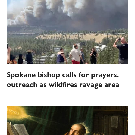
Spokane bishop calls for prayers,
outreach as wildfires ravage area