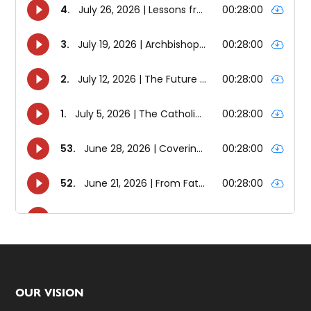
Footer
OUR VISION