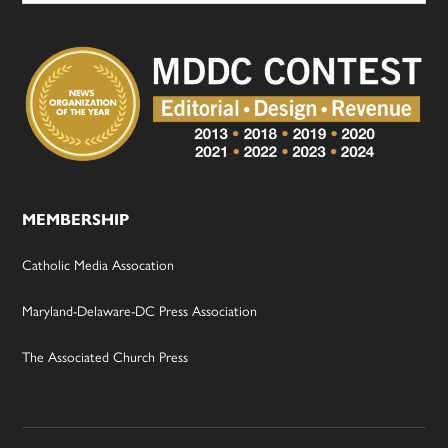
MEMBERSHIP
Catholic Media Assocation
Maryland-Delaware-DC Press Association
The Associated Church Press