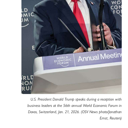
U.S. President Donald Trump speaks during a reception with
business leaders at the 56th annual World Economic Forum in
Davos, Switzerland, Jan. 21, 2026. (OSV News photo/Jonathan
Ernst, Reuters)