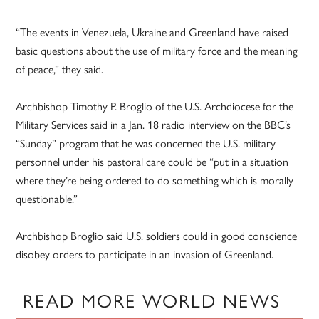
“The events in Venezuela, Ukraine and Greenland have raised
basic questions about the use of military force and the meaning
of peace,” they said.
Archbishop Timothy P. Broglio of the U.S. Archdiocese for the
Military Services said in a Jan. 18 radio interview on the BBC’s
“Sunday” program that he was concerned the U.S. military
personnel under his pastoral care could be “put in a situation
where they’re being ordered to do something which is morally
questionable.”
Archbishop Broglio said U.S. soldiers could in good conscience
disobey orders to participate in an invasion of Greenland.
READ MORE WORLD NEWS