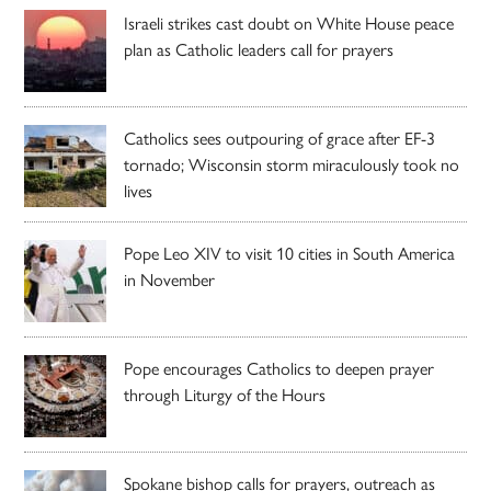
Israeli strikes cast doubt on White House peace
plan as Catholic leaders call for prayers
Catholics sees outpouring of grace after EF-3
tornado; Wisconsin storm miraculously took no
lives
Pope Leo XIV to visit 10 cities in South America
in November
Pope encourages Catholics to deepen prayer
through Liturgy of the Hours
Spokane bishop calls for prayers, outreach as