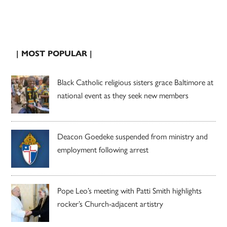
| MOST POPULAR |
Black Catholic religious sisters grace Baltimore at
national event as they seek new members
Deacon Goedeke suspended from ministry and
employment following arrest
Pope Leo’s meeting with Patti Smith highlights
rocker’s Church-adjacent artistry