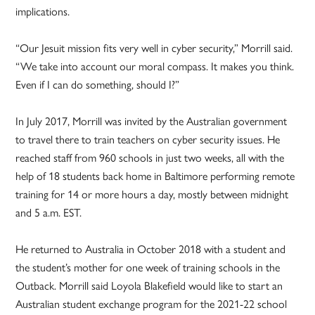
implications.
“Our Jesuit mission fits very well in cyber security,” Morrill said.
“We take into account our moral compass. It makes you think.
Even if I can do something, should I?”
In July 2017, Morrill was invited by the Australian government
to travel there to train teachers on cyber security issues. He
reached staff from 960 schools in just two weeks, all with the
help of 18 students back home in Baltimore performing remote
training for 14 or more hours a day, mostly between midnight
and 5 a.m. EST.
He returned to Australia in October 2018 with a student and
the student’s mother for one week of training schools in the
Outback. Morrill said Loyola Blakefield would like to start an
Australian student exchange program for the 2021-22 school