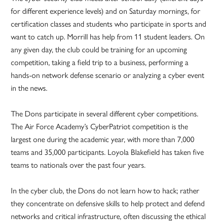
for different experience levels) and on Saturday mornings, for
certification classes and students who participate in sports and
want to catch up. Morrill has help from 11 student leaders. On
any given day, the club could be training for an upcoming
competition, taking a field trip to a business, performing a
hands-on network defense scenario or analyzing a cyber event
in the news.
The Dons participate in several different cyber competitions.
The Air Force Academy’s CyberPatriot competition is the
largest one during the academic year, with more than 7,000
teams and 35,000 participants. Loyola Blakefield has taken five
teams to nationals over the past four years.
In the cyber club, the Dons do not learn how to hack; rather
they concentrate on defensive skills to help protect and defend
networks and critical infrastructure, often discussing the ethical