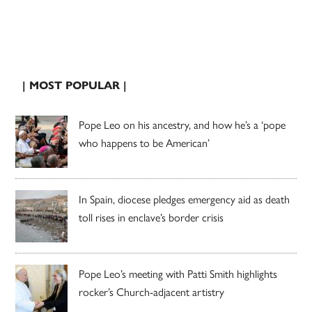
| MOST POPULAR |
Pope Leo on his ancestry, and how he’s a ‘pope
who happens to be American’
In Spain, diocese pledges emergency aid as death
toll rises in enclave’s border crisis
Pope Leo’s meeting with Patti Smith highlights
rocker’s Church-adjacent artistry