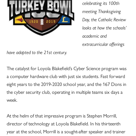
celebrating its 100th
meeting Thanksgiving
Day, the Catholic Review
looks at how the schools’
academic and
extracurricular offerings
have adapted to the 21st century.
The catalyst for Loyola Blakefield’s Cyber Science program was
a computer hardware club with just six students. Fast forward
eight years to the 2019-2020 school year, and the 167 Dons in
the cyber security club, operating in multiple teams six days a
week.
At the helm of that impressive program is Stephen Morrill,
director of technology at Loyola Blakefield. In his thirteenth
year at the school, Morrill is a sought-after speaker and trainer