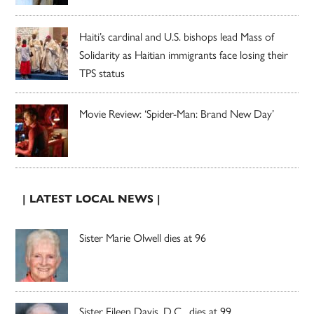
Haiti’s cardinal and U.S. bishops lead Mass of
Solidarity as Haitian immigrants face losing their
TPS status
Movie Review: ‘Spider-Man: Brand New Day’
| LATEST LOCAL NEWS |
Sister Marie Olwell dies at 96
Sister Eileen Davis, D.C., dies at 99