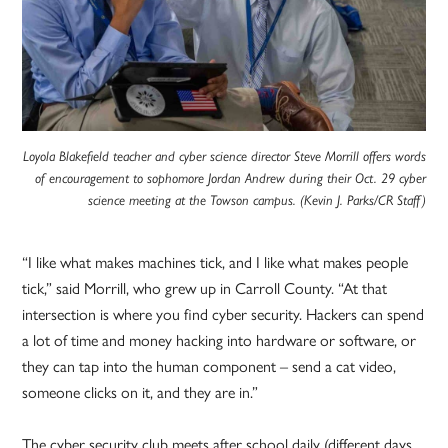
Loyola Blakefield teacher and cyber science director Steve Morrill offers words
of encouragement to sophomore Jordan Andrew during their Oct. 29 cyber
science meeting at the Towson campus. (Kevin J. Parks/CR Staff)
“I like what makes machines tick, and I like what makes people
tick,” said Morrill, who grew up in Carroll County. “At that
intersection is where you find cyber security. Hackers can spend
a lot of time and money hacking into hardware or software, or
they can tap into the human component – send a cat video,
someone clicks on it, and they are in.”
The cyber security club meets after school daily (different days