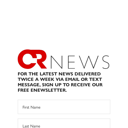
FOR THE LATEST NEWS DELIVERED
TWICE A WEEK VIA EMAIL OR TEXT
MESSAGE, SIGN UP TO RECEIVE OUR
FREE ENEWSLETTER.