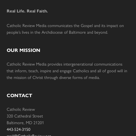
Real Life. Real Faith.
Catholic Review Media communicates the Gospel and its impact on
people’s lives in the Archdiocese of Baltimore and beyond.
OUR MISSION
Catholic Review Media provides intergenerational communications
that inform, teach, inspire and engage Catholics and all of good will in
the mission of Christ through diverse forms of media.
CONTACT
Catholic Review
320 Cathedral Street
Baltimore, MD 21201
443-524-3150
mail@CatholicReview.org