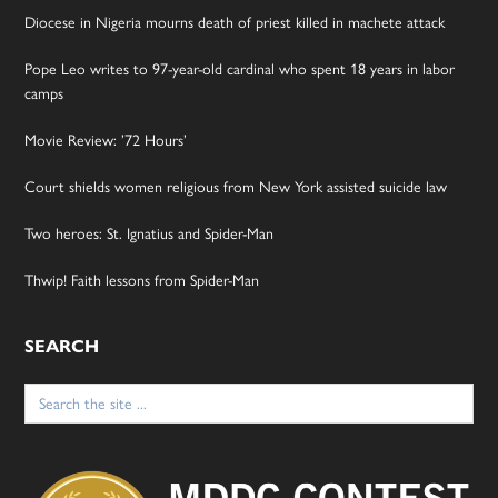
Diocese in Nigeria mourns death of priest killed in machete attack
Pope Leo writes to 97-year-old cardinal who spent 18 years in labor
camps
Movie Review: ’72 Hours’
Court shields women religious from New York assisted suicide law
Two heroes: St. Ignatius and Spider-Man
Thwip! Faith lessons from Spider-Man
SEARCH
Search
for: