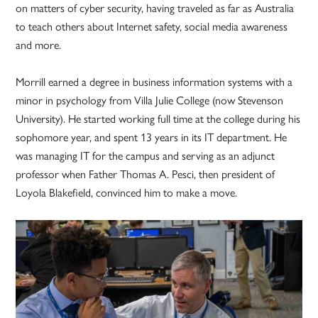
on matters of cyber security, having traveled as far as Australia
to teach others about Internet safety, social media awareness
and more.
Morrill earned a degree in business information systems with a
minor in psychology from Villa Julie College (now Stevenson
University). He started working full time at the college during his
sophomore year, and spent 13 years in its IT department. He
was managing IT for the campus and serving as an adjunct
professor when Father Thomas A. Pesci, then president of
Loyola Blakefield, convinced him to make a move.