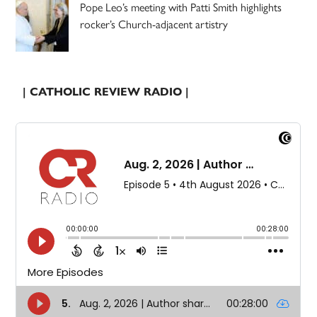
Pope Leo’s meeting with Patti Smith highlights
rocker’s Church-adjacent artistry
| CATHOLIC REVIEW RADIO |