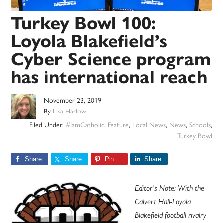
Turkey Bowl 100:
Loyola Blakefield’s
Cyber Science program
has international reach
November 23, 2019
By
Lisa Harlow
Filed Under:
#IamCatholic
,
Feature
,
Local News
,
News
,
Schools
,
Turkey Bowl
Share
Share
Pin
Share
Editor’s Note: With the
Calvert Hall-Loyola
Blakefield football rivalry