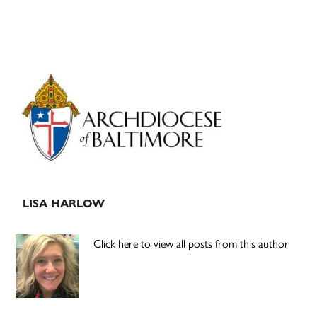
Primary
Sidebar
LISA HARLOW
Click here to view all posts from this author