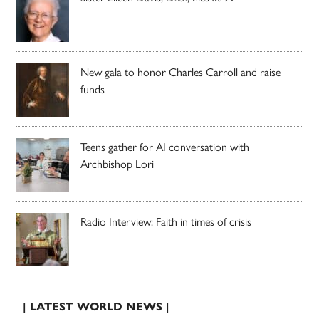
New gala to honor Charles Carroll and raise
funds
Teens gather for AI conversation with
Archbishop Lori
Radio Interview: Faith in times of crisis
| LATEST WORLD NEWS |