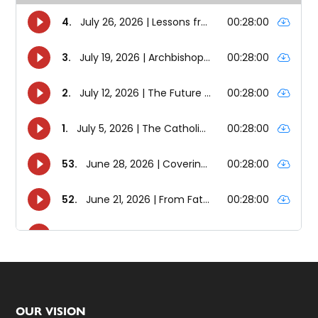
Footer
OUR VISION