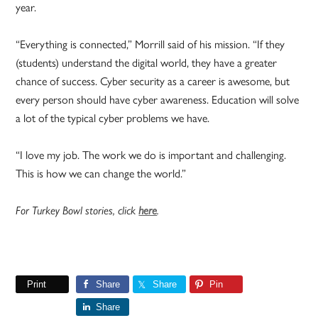
year.
“Everything is connected,” Morrill said of his mission. “If they
(students) understand the digital world, they have a greater
chance of success. Cyber security as a career is awesome, but
every person should have cyber awareness. Education will solve
a lot of the typical cyber problems we have.
“I love my job. The work we do is important and challenging.
This is how we can change the world.”
For Turkey Bowl stories, click
here
.
Print
Share
Share
Pin
Share