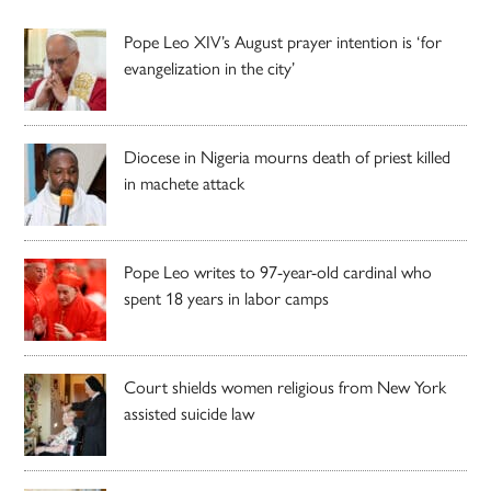
Pope Leo XIV’s August prayer intention is ‘for
evangelization in the city’
Diocese in Nigeria mourns death of priest killed
in machete attack
Pope Leo writes to 97-year-old cardinal who
spent 18 years in labor camps
Court shields women religious from New York
assisted suicide law