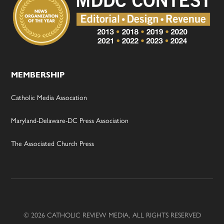
MEMBERSHIP
Catholic Media Assocation
Maryland-Delaware-DC Press Association
The Associated Church Press
© 2026 CATHOLIC REVIEW MEDIA, ALL RIGHTS RESERVED