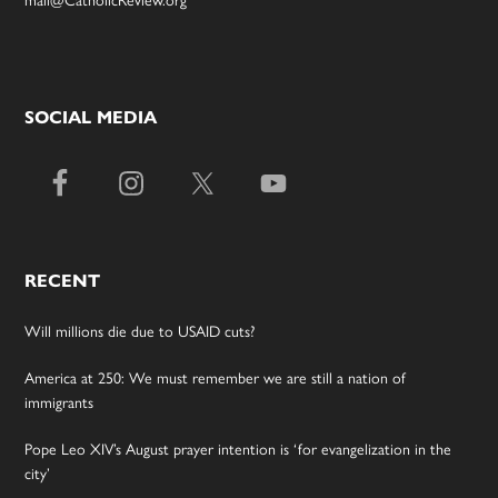
SOCIAL MEDIA
RECENT
Will millions die due to USAID cuts?
America at 250: We must remember we are still a nation of
immigrants
Pope Leo XIV’s August prayer intention is ‘for evangelization in the
city’