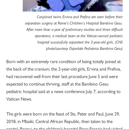
Conjoined twins Ervina and Prefina are seen before their
separation surgery at Rome’s Children’s Hospital Bambino Gesu.
After more than a year of preliminary studies and three difficult
operations, a medical team at the Vatican-owned pediatric
hospital successfully separated the 2-year-old girls. (CNS
photo/courtesy Ospedale Pediatrico Bambino Gesu)
Born with an extremely rare condition of being totally joined at
the back of the cranium, the 2-year-old girls, Ervina and Prefina,
had recovered well from their last procedure June 5 and were
expected to continue thriving, staff at the Bambino Gesu
pediatric hospital said at a news conference July 7, according to
Vatican News.
The girls were born on the feast of Sts. Peter and Paul, June 29,
2018, in Mbaiki, Central African Republic, then taken to the
capital, Bangui, to the children’s hospital Pope Francis had visited