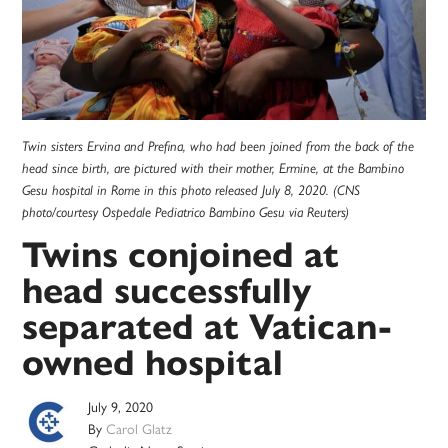
Twin sisters Ervina and Prefina, who had been joined from the back of the
head since birth, are pictured with their mother, Ermine, at the Bambino
Gesu hospital in Rome in this photo released July 8, 2020. (CNS
photo/courtesy Ospedale Pediatrico Bambino Gesu via Reuters)
Twins conjoined at
head successfully
separated at Vatican-
owned hospital
July 9, 2020
By
Carol Glatz