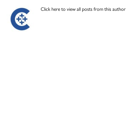
Click here to view all posts from this author