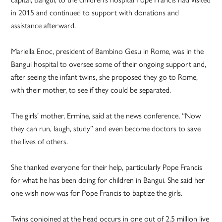
in 2015 and continued to support with donations and
assistance afterward.
Mariella Enoc, president of Bambino Gesu in Rome, was in the
Bangui hospital to oversee some of their ongoing support and,
after seeing the infant twins, she proposed they go to Rome,
with their mother, to see if they could be separated.
The girls’ mother, Ermine, said at the news conference, “Now
they can run, laugh, study” and even become doctors to save
the lives of others.
She thanked everyone for their help, particularly Pope Francis
for what he has been doing for children in Bangui. She said her
one wish now was for Pope Francis to baptize the girls.
Twins conjoined at the head occurs in one out of 2.5 million live