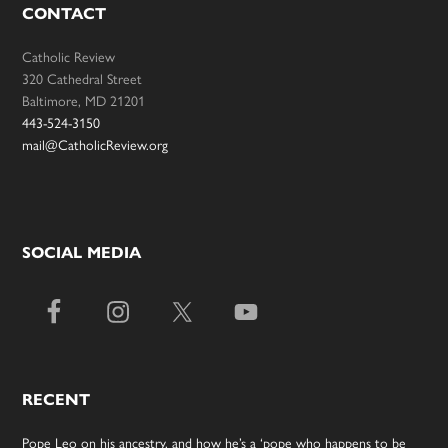
CONTACT
Catholic Review
320 Cathedral Street
Baltimore, MD 21201
443-524-3150
mail@CatholicReview.org
SOCIAL MEDIA
RECENT
Pope Leo on his ancestry, and how he’s a ‘pope who happens to be