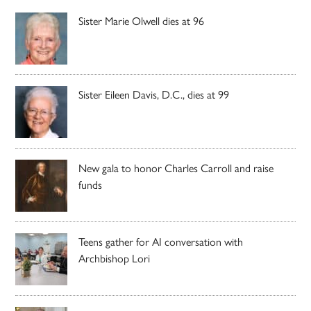
Sister Marie Olwell dies at 96
Sister Eileen Davis, D.C., dies at 99
New gala to honor Charles Carroll and raise
funds
Teens gather for AI conversation with
Archbishop Lori