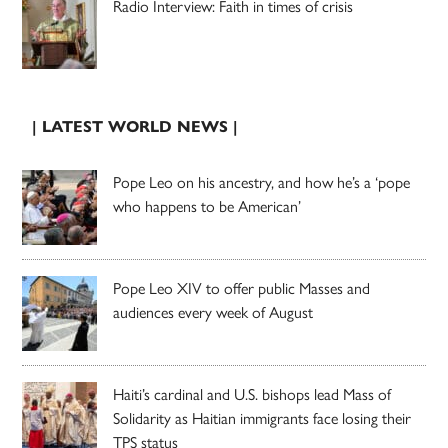
Radio Interview: Faith in times of crisis
| LATEST WORLD NEWS |
Pope Leo on his ancestry, and how he’s a ‘pope
who happens to be American’
Pope Leo XIV to offer public Masses and
audiences every week of August
Haiti’s cardinal and U.S. bishops lead Mass of
Solidarity as Haitian immigrants face losing their
TPS status