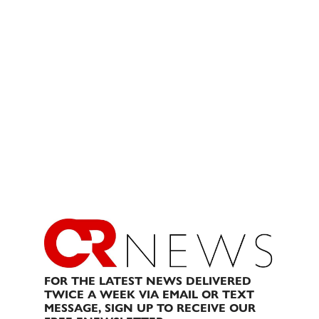
FOR THE LATEST NEWS DELIVERED
TWICE A WEEK VIA EMAIL OR TEXT
MESSAGE, SIGN UP TO RECEIVE OUR