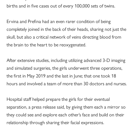
births and in five cases out of every 100,000 sets of twins.
Ervina and Prefina had an even rarer condition of being
completely joined in the back of their heads, sharing not just the
skull, but also a critical network of veins directing blood from
the brain to the heart to be reoxygenated.
After extensive studies, including utilizing advanced 3-D imaging
and simulated surgeries, the girls underwent three operations,
the first in May 2019 and the last in June; that one took 18
hours and involved a team of more than 30 doctors and nurses.
Hospital staff helped prepare the girls for their eventual
separation, a press release said, by giving them each a mirror so
they could see and explore each other’s face and build on their
relationship through sharing their facial expressions.