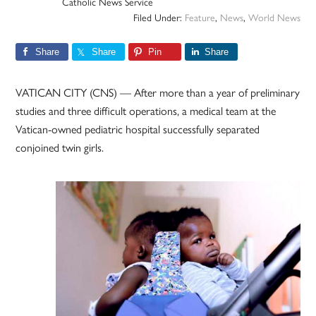
Catholic News Service
Filed Under:
Feature
,
News
,
World News
Share
Share
Pin
Share
VATICAN CITY (CNS) — After more than a year of preliminary
studies and three difficult operations, a medical team at the
Vatican-owned pediatric hospital successfully separated
conjoined twin girls.