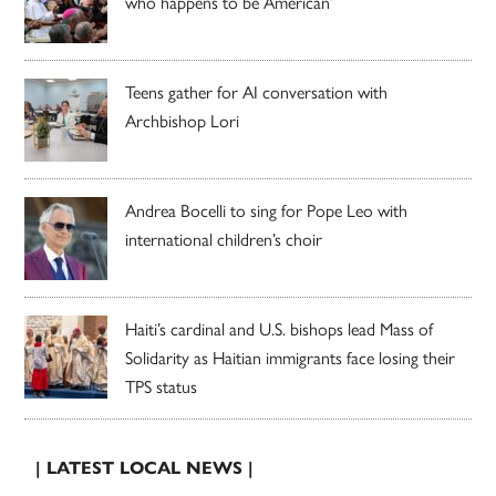
who happens to be American’
Teens gather for AI conversation with
Archbishop Lori
Andrea Bocelli to sing for Pope Leo with
international children’s choir
Haiti’s cardinal and U.S. bishops lead Mass of
Solidarity as Haitian immigrants face losing their
TPS status
| LATEST LOCAL NEWS |