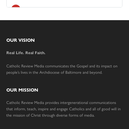
Footer
OUR VISION
Real Life. Real Faith.
Catholic Review Media communicates the Gospel and its impact on
people’s lives in the Archdiocese of Baltimore and beyond.
OUR MISSION
Catholic Review Media provides intergenerational communications
that inform, teach, inspire and engage Catholics and all of good will in
the mission of Christ through diverse forms of media.