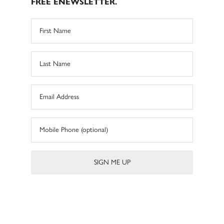
FREE ENEWSLETTER.