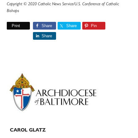
Copyright © 2020 Catholic News Service/U.S. Conference of Catholic
Bishops
Print
Share
Share
Pin
Share
Primary
Sidebar
CAROL GLATZ