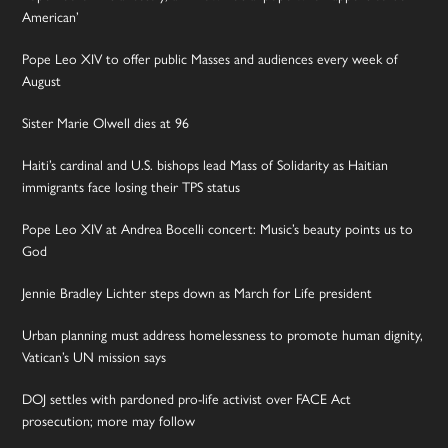
American’
Pope Leo XIV to offer public Masses and audiences every week of
August
Sister Marie Olwell dies at 96
Haiti’s cardinal and U.S. bishops lead Mass of Solidarity as Haitian
immigrants face losing their TPS status
Pope Leo XIV at Andrea Bocelli concert: Music’s beauty points us to
God
Jennie Bradley Lichter steps down as March for Life president
Urban planning must address homelessness to promote human dignity,
Vatican’s UN mission says
DOJ settles with pardoned pro-life activist over FACE Act
prosecution; more may follow