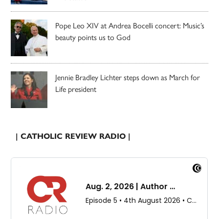
Pope Leo XIV at Andrea Bocelli concert: Music’s
beauty points us to God
Jennie Bradley Lichter steps down as March for
Life president
| CATHOLIC REVIEW RADIO |