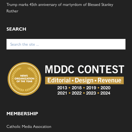
Trump marks 45th anniversary of martyrdom of Blessed Stanley
Rother
SEARCH
Search
for:
MEMBERSHIP
Catholic Media Assocation