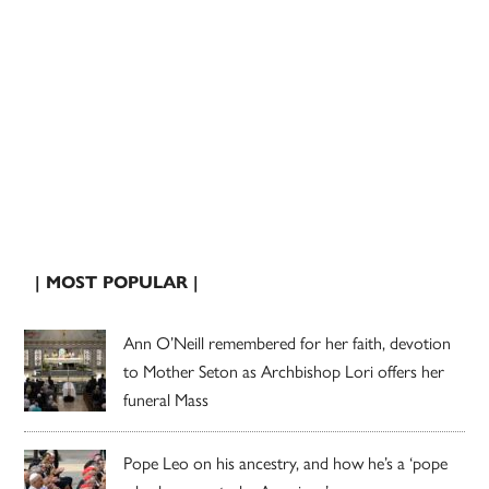
| MOST POPULAR |
Ann O’Neill remembered for her faith, devotion
to Mother Seton as Archbishop Lori offers her
funeral Mass
Pope Leo on his ancestry, and how he’s a ‘pope